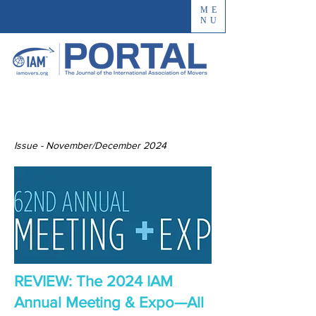
ME
NU
Issue - November/December 2024
REVIEW: The 2024 IAM
Annual Meeting & Expo—All