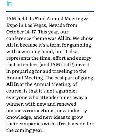
In
IAM held its 62nd Annual Meeting &
Expo in Las Vegas, Nevada from
October 14–17. This year, our
conference theme was
All In.
We chose
All In because it’s a term for gambling
with a winning hand, but it also
represents the time, effort and energy
that attendees (and IAM staff!) invest
in preparing for and traveling to the
Annual Meeting. The best part of going
All In
at the Annual Meeting, of
course, is that it’s not a gamble;
everyone who attends comes away a
winner, with new and renewed
business connections, new industry
knowledge, and new ideas to grow
their companies with a fresh vision for
the coming year.