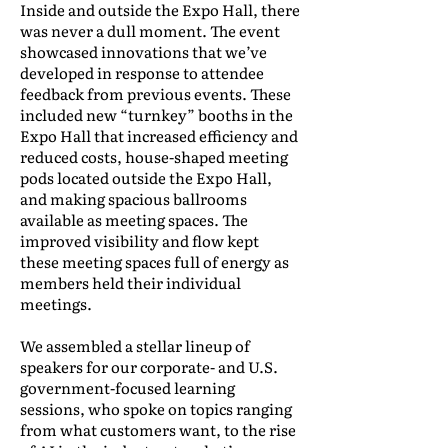
Inside and outside the Expo Hall, there
was never a dull moment. The event
showcased innovations that we’ve
developed in response to attendee
feedback from previous events. These
included new “turnkey” booths in the
Expo Hall that increased efficiency and
reduced costs, house-shaped meeting
pods located outside the Expo Hall,
and making spacious ballrooms
available as meeting spaces. The
improved visibility and flow kept
these meeting spaces full of energy as
members held their individual
meetings.
We assembled a stellar lineup of
speakers for our corporate- and U.S.
government-focused learning
sessions, who spoke on topics ranging
from what customers want, to the rise