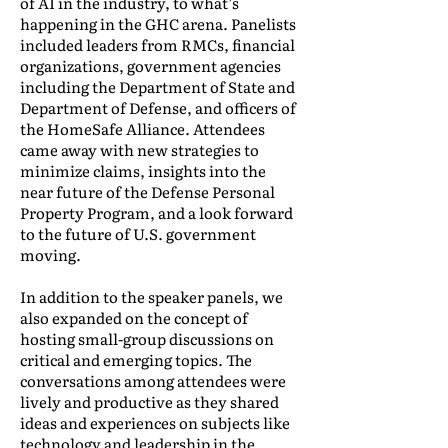
of AI in the industry, to what’s
happening in the GHC arena. Panelists
included leaders from RMCs, financial
organizations, government agencies
including the Department of State and
Department of Defense, and officers of
the HomeSafe Alliance. Attendees
came away with new strategies to
minimize claims, insights into the
near future of the Defense Personal
Property Program, and a look forward
to the future of U.S. government
moving.
In addition to the speaker panels, we
also expanded on the concept of
hosting small-group discussions on
critical and emerging topics. The
conversations among attendees were
lively and productive as they shared
ideas and experiences on subjects like
technology and leadership in the