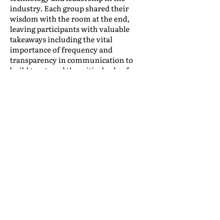
industry. Each group shared their
wisdom with the room at the end,
leaving participants with valuable
takeaways including the vital
importance of frequency and
transparency in communication to
build trust, and the critical role of
strategic business planning in
navigating changes and supporting
long-term stability and success.
The Annual Meeting offers more than
just ‘something for everyone’; it
concentrates a wealth of opportunities
for face-to-face meetings, building
friendships and business connections,
updates on industry trends and IAM’s
vision for the coming year, and social
events. To all of our exhibitors,
sponsors, honorees, and attendees
who went
All In
with us in Las Vegas,