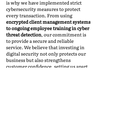
is why we have implemented strict
cybersecurity measures to protect
every transaction. From using
encrypted client management systems
to ongoing employee training in cyber
threat detection
, our commitment is
to provide a secure and reliable
service. We believe that investing in
digital security not only protects our
business but also strengthens
customer confidence, setting us apart
in an increasingly digitalized industry.
Leveraging Cybersecurity as a
Competitive Advantage
Beyond risk mitigation, a robust
cybersecurity strategy can be a key
differentiator in the market.
Companies that prioritize data
protection can: