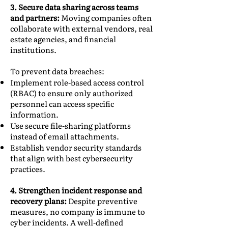
3. Secure data sharing across teams
and partners:
Moving companies often
collaborate with external vendors, real
estate agencies, and financial
institutions.
To prevent data breaches:
Implement role-based access control
(RBAC) to ensure only authorized
personnel can access specific
information.
Use secure file-sharing platforms
instead of email attachments.
Establish vendor security standards
that align with best cybersecurity
practices.
4. Strengthen incident response and
recovery plans:
Despite preventive
measures, no company is immune to
cyber incidents. A well-defined