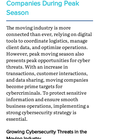
Companies During Peak
Season
The moving industry is more
connected than ever, relying on digital
tools to coordinate logistics, manage
client data, and optimize operations.
However, peak moving season also
presents peak opportunities for cyber
threats. With an increase in
transactions, customer interactions,
and data sharing, moving companies
become prime targets for
cybercriminals. To protect sensitive
information and ensure smooth
business operations, implementing a
strong cybersecurity strategy is
essential.
Growing Cybersecurity Threats in the
Moving Industry