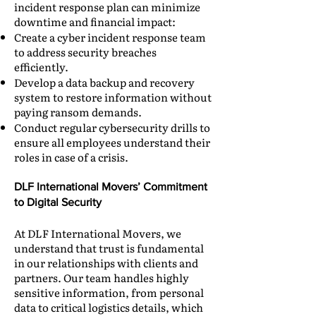
incident response plan can minimize
downtime and financial impact:
Create a cyber incident response team
to address security breaches
efficiently.
Develop a data backup and recovery
system to restore information without
paying ransom demands.
Conduct regular cybersecurity drills to
ensure all employees understand their
roles in case of a crisis.
DLF International Movers’ Commitment
to Digital Security
At DLF International Movers, we
understand that trust is fundamental
in our relationships with clients and
partners. Our team handles highly
sensitive information, from personal
data to critical logistics details, which