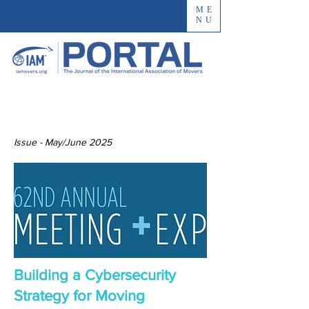
ME
NU
Issue - May/June 2025
Building a Cybersecurity
Strategy for Moving