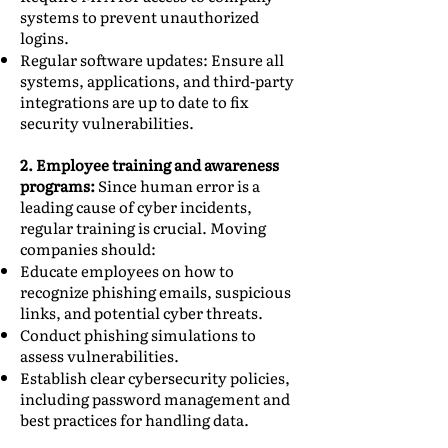
systems to prevent unauthorized
logins.
Regular software updates: Ensure all
systems, applications, and third-party
integrations are up to date to fix
security vulnerabilities.
2. Employee training and awareness
programs:
Since human error is a
leading cause of cyber incidents,
regular training is crucial. Moving
companies should:
Educate employees on how to
recognize phishing emails, suspicious
links, and potential cyber threats.
Conduct phishing simulations to
assess vulnerabilities.
Establish clear cybersecurity policies,
including password management and
best practices for handling data.