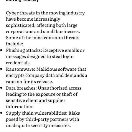
Cyber threats in the moving industry
have become increasingly
sophisticated, affecting both large
corporations and small businesses.
Some of the most common threats
include:
Phishing attacks: Deceptive emails or
messages designed to steal login
credentials.
Ransomware: Malicious software that
encrypts company data and demands a
ransom for its release.
Data breaches: Unauthorized access
leading to the exposure or theft of
sensitive client and supplier
information.
Supply chain vulnerabilities: Risks
posed by third-party partners with
inadequate security measures.