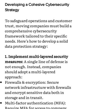
Developing a Cohesive Cybersecurity
Strategy
To safeguard operations and customer
trust, moving companies must build a
comprehensive cybersecurity
framework tailored to their specific
needs. Here’s how to develop a solid
data protection strategy:
1. Implement multi-layered security
measures:
A single line of defense is
not enough. Instead, companies
should adopt a multi-layered
approach:
Firewalls & encryption: Secure
network infrastructure with firewalls
and encrypt sensitive data both in
storage and in transit.
Multi-factor authentication (MFA):
Require MFA for access to company