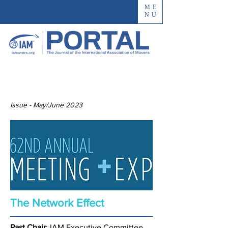
ME
NU
Issue - May/June 2023
The Network Effect
Past Chair
: IAM Executive Committee