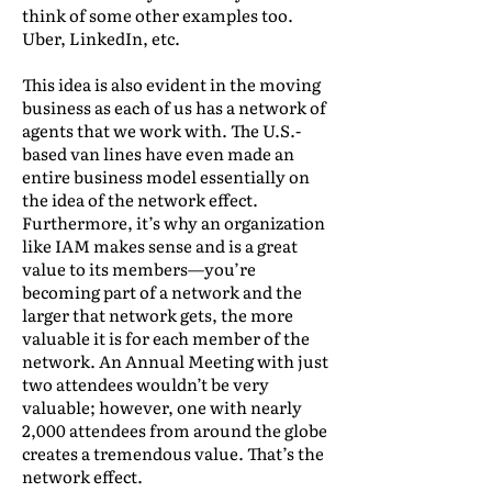
think of some other examples too.
Uber, LinkedIn, etc.
This idea is also evident in the moving
business as each of us has a network of
agents that we work with. The U.S.-
based van lines have even made an
entire business model essentially on
the idea of the network effect.
Furthermore, it’s why an organization
like IAM makes sense and is a great
value to its members—you’re
becoming part of a network and the
larger that network gets, the more
valuable it is for each member of the
network. An Annual Meeting with just
two attendees wouldn’t be very
valuable; however, one with nearly
2,000 attendees from around the globe
creates a tremendous value. That’s the
network effect.