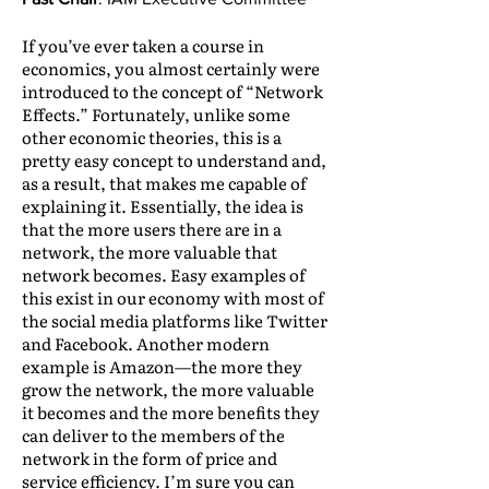
If you’ve ever taken a course in
economics, you almost certainly were
introduced to the concept of “Network
Effects.” Fortunately, unlike some
other economic theories, this is a
pretty easy concept to understand and,
as a result, that makes me capable of
explaining it. Essentially, the idea is
that the more users there are in a
network, the more valuable that
network becomes. Easy examples of
this exist in our economy with most of
the social media platforms like Twitter
and Facebook. Another modern
example is Amazon—the more they
grow the network, the more valuable
it becomes and the more benefits they
can deliver to the members of the
network in the form of price and
service efficiency. I’m sure you can