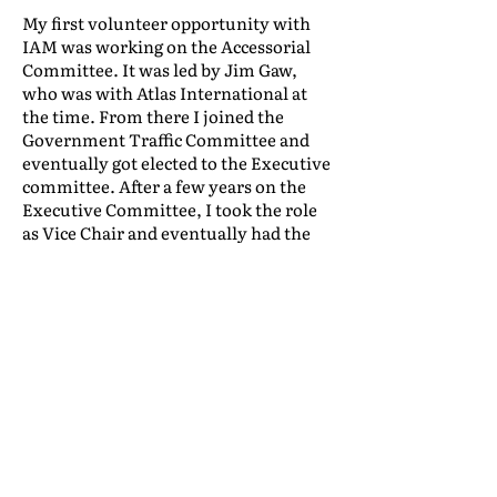
My first volunteer opportunity with
IAM was working on the Accessorial
Committee. It was led by Jim Gaw,
who was with Atlas International at
the time. From there I joined the
Government Traffic Committee and
eventually got elected to the Executive
committee. After a few years on the
Executive Committee, I took the role
as Vice Chair and eventually had the
wonderful opportunity to serve as
Chairman. The number of positive
business and personal connections
that I’ve benefitted from because of
this volunteer work is incredible. In
fact, it’s been so beneficial that it’s
almost wrong to call it volunteer work
—because what I’m getting in return,
from the network effect, is of great
value not only to me, but to our entire
organization as well.