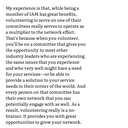
My experience is that, while being a
member of IAM has great benefits,
volunteering to serve on one of their
committees really serves to operate as
a multiplier to the network effect.
That’s because when you volunteer,
you’ll be on a committee that gives you
the opportunity to meet other
industry leaders who are experiencing
the same issues that you experience
and who very well might have a need
for your services—or be able to
provide a solution to your service
needs in their corner of the world. And
every person on that committee has
their own network that you can
potentially engage with as well. As a
result, volunteering really is a no-
brainer. It provides you with great
opportunities to grow your network.