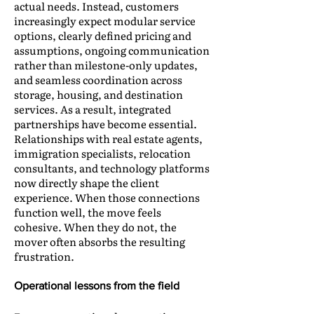
actual needs. Instead, customers
increasingly expect modular service
options, clearly defined pricing and
assumptions, ongoing communication
rather than milestone-only updates,
and seamless coordination across
storage, housing, and destination
services. As a result, integrated
partnerships have become essential.
Relationships with real estate agents,
immigration specialists, relocation
consultants, and technology platforms
now directly shape the client
experience. When those connections
function well, the move feels
cohesive. When they do not, the
mover often absorbs the resulting
frustration.
Operational lessons from the field