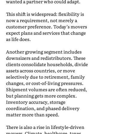
wanted a partner who could adapt.
This shift is widespread: flexibility is
now a requirement, not merely a
customer preference. Today’s movers
expect plans and services that change
as life does.
Another growing segment includes
downsizers and redistributors. These
clients consolidate households, divide
assets across countries, or move
selectively due to retirement, family
changes, or cost-of-living pressures.
Shipment volumes are often reduced,
but planning gets more complex.
Inventory accuracy, storage
coordination, and phased delivery
matter more than speed.
There is also a rise in lifestyle-driven
movers. Climate, healthcare, taxes,