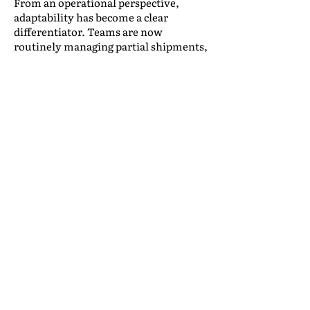
From an operational perspective,
adaptability has become a clear
differentiator. Teams are now
routinely managing partial shipments,
extended storage timelines, and
unpredictable delivery schedules,
placing added pressure on forecasting,
warehouse planning, and internal
communication.
Expectation-setting is equally critical.
Many service challenges stem not
from execution failures, but from
misalignment early in the process. In
practice, clearer conversations up
front, particularly around what may
change, help reduce escalations and
improve long-term satisfaction, even
when timelines shift.
Retention dynamics are also evolving.
Clients who move more frequently