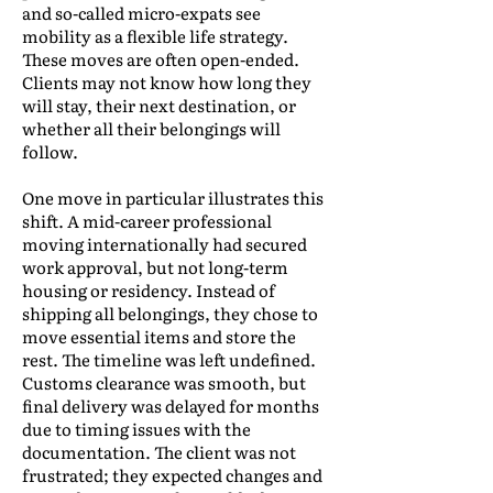
and so-called micro-expats see
mobility as a flexible life strategy.
These moves are often open-ended.
Clients may not know how long they
will stay, their next destination, or
whether all their belongings will
follow.
One move in particular illustrates this
shift. A mid-career professional
moving internationally had secured
work approval, but not long-term
housing or residency. Instead of
shipping all belongings, they chose to
move essential items and store the
rest. The timeline was left undefined.
Customs clearance was smooth, but
final delivery was delayed for months
due to timing issues with the
documentation. The client was not
frustrated; they expected changes and