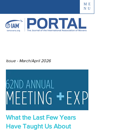
ME
NU
Issue - March/April 2026
What the Last Few Years
Have Taught Us About