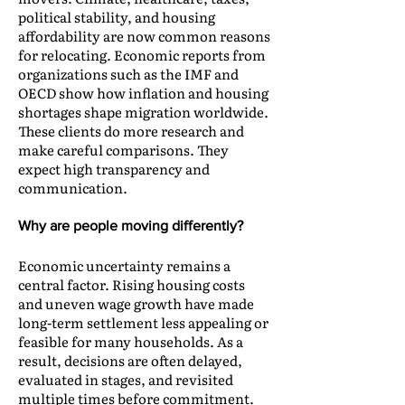
political stability, and housing
affordability are now common reasons
for relocating. Economic reports from
organizations such as the IMF and
OECD show how inflation and housing
shortages shape migration worldwide.
These clients do more research and
make careful comparisons. They
expect high transparency and
communication.
Why are people moving differently?
Economic uncertainty remains a
central factor. Rising housing costs
and uneven wage growth have made
long-term settlement less appealing or
feasible for many households. As a
result, decisions are often delayed,
evaluated in stages, and revisited
multiple times before commitment.