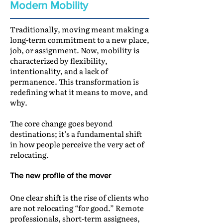
Modern Mobility
Traditionally, moving meant making a
long-term commitment to a new place,
job, or assignment. Now, mobility is
characterized by flexibility,
intentionality, and a lack of
permanence. This transformation is
redefining what it means to move, and
why.
The core change goes beyond
destinations; it’s a fundamental shift
in how people perceive the very act of
relocating.
The new profile of the mover
One clear shift is the rise of clients who
are not relocating “for good.” Remote
professionals, short-term assignees,