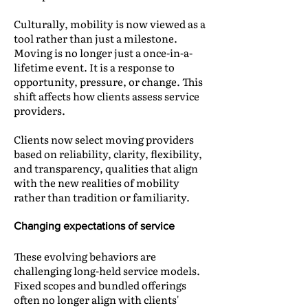
Culturally, mobility is now viewed as a
tool rather than just a milestone.
Moving is no longer just a once-in-a-
lifetime event. It is a response to
opportunity, pressure, or change. This
shift affects how clients assess service
providers.
Clients now select moving providers
based on reliability, clarity, flexibility,
and transparency, qualities that align
with the new realities of mobility
rather than tradition or familiarity.
Changing expectations of service
These evolving behaviors are
challenging long-held service models.
Fixed scopes and bundled offerings
often no longer align with clients'