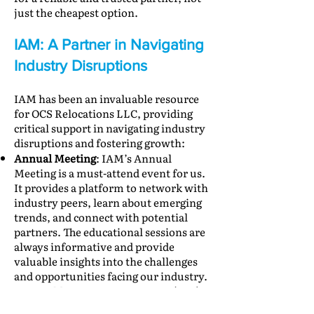
just the cheapest option.
IAM: A Partner in Navigating
Industry Disruptions
IAM has been an invaluable resource
for OCS Relocations LLC, providing
critical support in navigating industry
disruptions and fostering growth:
Annual Meeting
: IAM’s Annual
Meeting is a must-attend event for us.
It provides a platform to network with
industry peers, learn about emerging
trends, and connect with potential
partners. The educational sessions are
always informative and provide
valuable insights into the challenges
and opportunities facing our industry.
Receivable Protection Program (RPP)
:
The RPP offers crucial financial