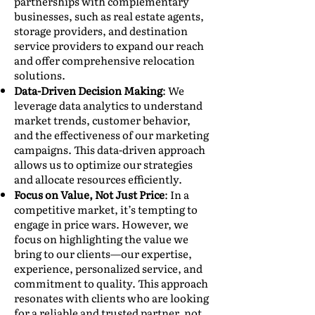
partnerships with complementary
businesses, such as real estate agents,
storage providers, and destination
service providers to expand our reach
and offer comprehensive relocation
solutions.
Data-Driven Decision Making
: We
leverage data analytics to understand
market trends, customer behavior,
and the effectiveness of our marketing
campaigns. This data-driven approach
allows us to optimize our strategies
and allocate resources efficiently.
Focus on Value, Not Just Price
: In a
competitive market, it’s tempting to
engage in price wars. However, we
focus on highlighting the value we
bring to our clients—our expertise,
experience, personalized service, and
commitment to quality. This approach
resonates with clients who are looking
for a reliable and trusted partner, not