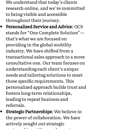
We understand that today’s clients
research online, and we’re committed
to being visible and accessible
throughout their journey.
Personalized Service and Advice
: OCS
stands for “One Complete Solution”—
that’s what we are focused on
providing in the global mobility
industry. We have shifted from a
transactional sales approach to a more
consultative one. Our team focuses on
understanding each client’s unique
needs and tailoring solutions to meet
those specific requirements. This
personalized approach builds trust and
fosters long-term relationships,
leading to repeat business and
referrals.
Strategic Partnerships
: We believe in
the power of collaboration. We have
actively sought out strategic