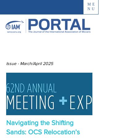
ME
NU
Issue - March/April 2025
Navigating the Shifting
Sands: OCS Relocation’s