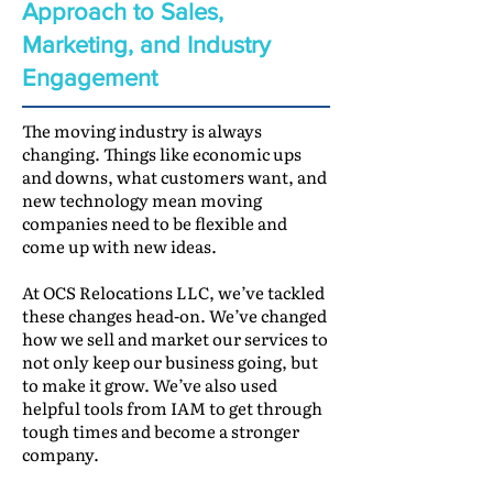
Approach to Sales,
Marketing, and Industry
Engagement
The moving industry is always
changing. Things like economic ups
and downs, what customers want, and
new technology mean moving
companies need to be flexible and
come up with new ideas.
At OCS Relocations LLC, we’ve tackled
these changes head-on. We’ve changed
how we sell and market our services to
not only keep our business going, but
to make it grow. We’ve also used
helpful tools from IAM to get through
tough times and become a stronger
company.