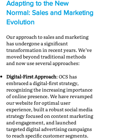
Adapting to the New
Normal: Sales and Marketing
Evolution
Our approach to sales and marketing
has undergone a significant
transformation in recent years. We’ve
moved beyond traditional methods
and now use several approaches:
Digital-First Approach
: OCS has
embraced a digital-first strategy,
recognizing the increasing importance
of online presence. We have revamped
our website for optimal user
experience, built a robust social media
strategy focused on content marketing
and engagement, and launched
targeted digital advertising campaigns
to reach specific customer segments.