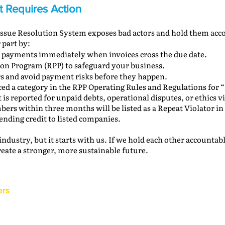
It Requires Action
 Issue Resolution System exposes bad actors and hold them acc
 part by:
 payments immediately when invoices cross the due date.
ion Program (RPP) to safeguard your business.
s and avoid payment risks before they happen.
ed a category in the RPP Operating Rules and Regulations for “
s reported for unpaid debts, operational disputes, or ethics vi
ers within three months will be listed as a Repeat Violator in
nding credit to listed companies.
 industry, but it starts with us. If we hold each other accounta
reate a stronger, more sustainable future.
ers
Back to the IAM Website