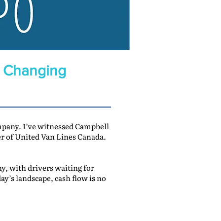
a Changing
ompany. I’ve witnessed Campbell
 of United Van Lines Canada.
, with drivers waiting for
ay’s landscape, cash flow is no