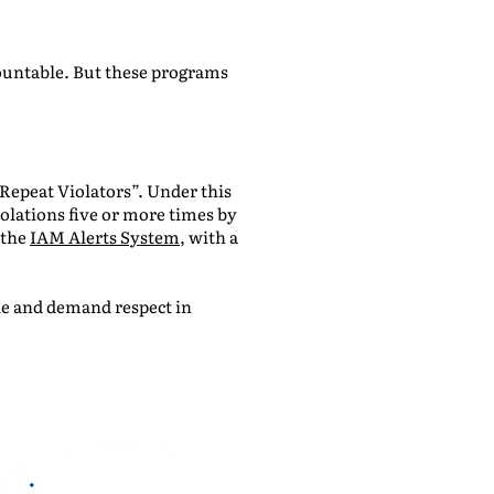
ountable. But these programs
Repeat Violators”. Under this
olations five or more times by
 the
IAM Alerts System
, with a
ble and demand respect in