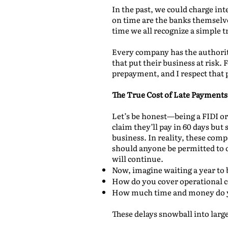
In the past, we could charge int
on time are the banks themselv
time we all recognize a simple tr
Every company has the authorit
that put their business at risk.
prepayment, and I respect that 
The True Cost of Late Payments
Let’s be honest—being a FIDI 
claim they’ll pay in 60 days but 
business. In reality, these comp
should anyone be permitted to op
will continue.
Now, imagine waiting a year to 
How do you cover operational c
How much time and money do y
These delays snowball into large