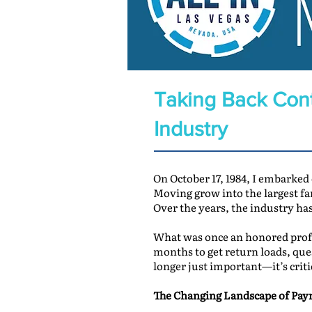
Taking Back Cont
Industry
On October 17, 1984, I embarked
Moving grow into the largest 
Over the years, the industry ha
What was once an honored profe
months to get return loads, que
longer just important—it’s criti
The Changing Landscape of Pa