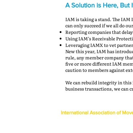
A Solution is Here, But 
IAM is taking a stand. The IAM
can only succeed if we all do our
Reporting companies that delay
Using IAM’s Receivable Protect
Leveraging IAMX to vet partner
New this year, IAM has introduc
rule, any member company that i
five or more different IAM memb
caution to members against exte
We can rebuild integrity in this
business transactions, we can c
International Association of Mov
1600 Duke Street, Suite 440
Alexandria, VA 22314
USA