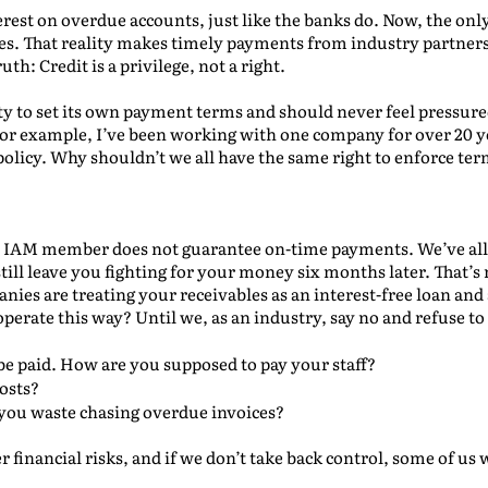
erest on overdue accounts, just like the banks do. Now, the onl
es. That reality makes timely payments from industry partners
uth: Credit is a privilege, not a right.
y to set its own payment terms and should never feel pressure
 For example, I’ve been working with one company for over 20 ye
policy. Why shouldn’t we all have the same right to enforce ter
or IAM member does not guarantee on-time payments. We’ve al
still leave you fighting for your money six months later. That’s
anies are treating your receivables as an interest-free loan and
erate this way? Until we, as an industry, say no and refuse to 
be paid. How are you supposed to pay your staff?
osts?
ou waste chasing overdue invoices?
r financial risks, and if we don’t take back control, some of us 