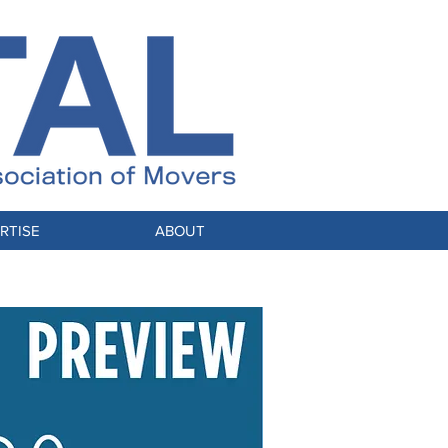
RTISE
ABOUT