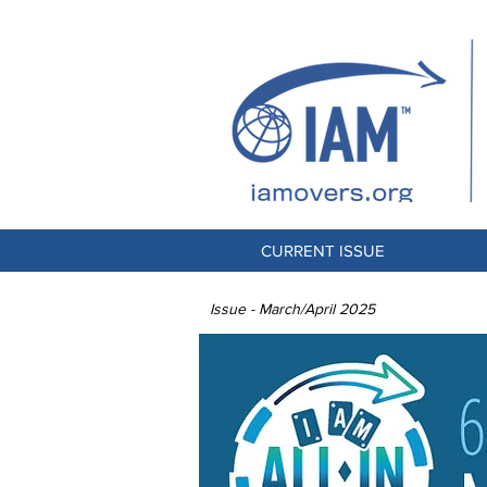
CURRENT ISSUE
Issue - March/April 2025