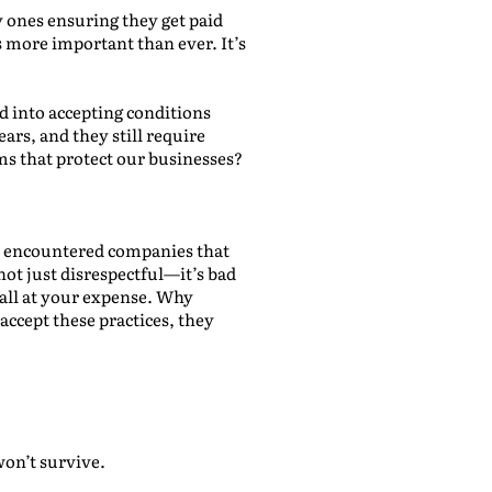
y ones ensuring they get paid
 more important than ever. It’s
d into accepting conditions
ars, and they still require
ms that protect our businesses?
l encountered companies that
 not just disrespectful—it’s bad
 all at your expense. Why
accept these practices, they
won’t survive.