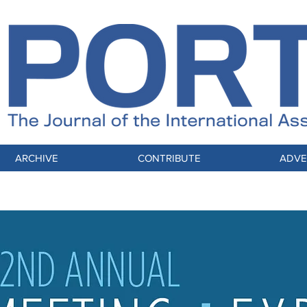
ARCHIVE
CONTRIBUTE
ADVE