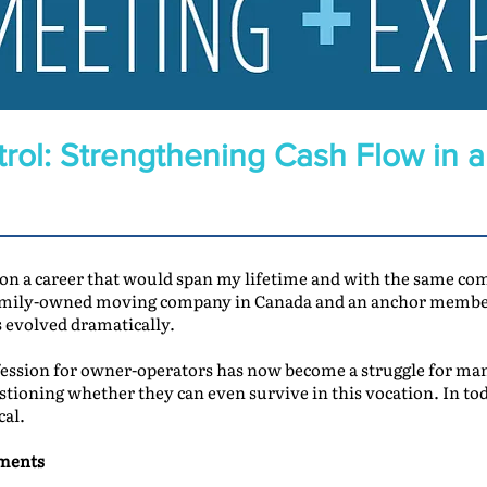
rol: Strengthening Cash Flow in 
 on a career that would span my lifetime and with the same c
family-owned moving company in Canada and an anchor member
s evolved dramatically.
ssion for owner-operators has now become a struggle for many
stioning whether they can even survive in this vocation. In tod
cal.
yments