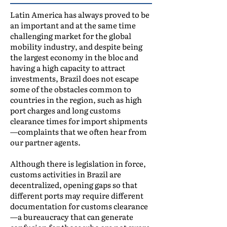
Latin America has always proved to be
an important and at the same time
challenging market for the global
mobility industry, and despite being
the largest economy in the bloc and
having a high capacity to attract
investments, Brazil does not escape
some of the obstacles common to
countries in the region, such as high
port charges and long customs
clearance times for import shipments
—complaints that we often hear from
our partner agents.
Although there is legislation in force,
customs activities in Brazil are
decentralized, opening gaps so that
different ports may require different
documentation for customs clearance
—a bureaucracy that can generate