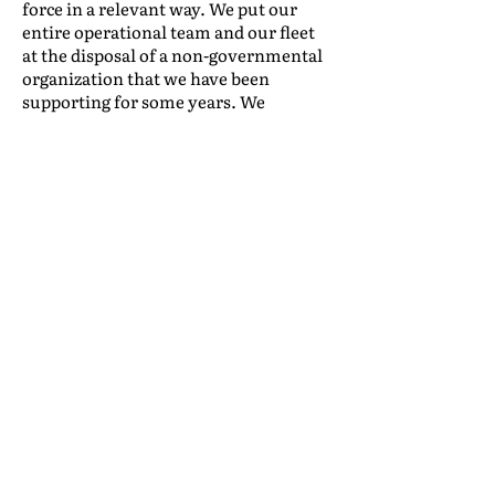
force in a relevant way. We put our
entire operational team and our fleet
at the disposal of a non-governmental
organization that we have been
supporting for some years. We
transported tons of non-perishable
food and personal hygiene items to
distribute to hundreds of families in
underserved communities in Rio de
Janeiro. It is extremely gratifying to
look around and realize that we are in
a position to help people, and this is a
feeling we won't ever give up!
We know that many challenges lie
ahead and Global Packing will always
be attentive to what is going on in the
industry, committed to a serious and
efficient management of our financial
and personal resources, and believing
in and working toward better days.