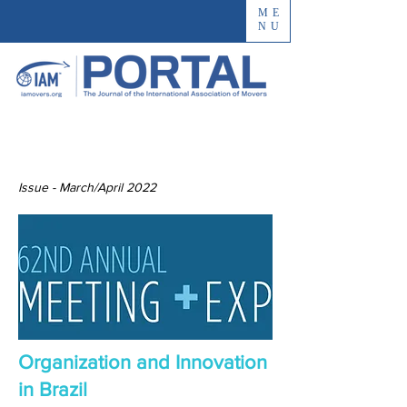
ME
NU
Issue - March/April 2022
Organization and Innovation
in Brazil