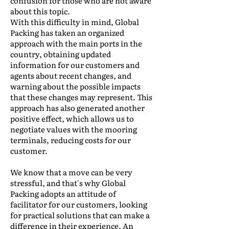
confusion for those who are not aware
about this topic.
With this difficulty in mind, Global
Packing has taken an organized
approach with the main ports in the
country, obtaining updated
information for our customers and
agents about recent changes, and
warning about the possible impacts
that these changes may represent. This
approach has also generated another
positive effect, which allows us to
negotiate values with the mooring
terminals, reducing costs for our
customer.
We know that a move can be very
stressful, and that's why Global
Packing adopts an attitude of
facilitator for our customers, looking
for practical solutions that can make a
difference in their experience. An