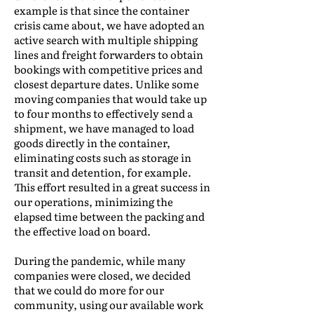
example is that since the container
crisis came about, we have adopted an
active search with multiple shipping
lines and freight forwarders to obtain
bookings with competitive prices and
closest departure dates. Unlike some
moving companies that would take up
to four months to effectively send a
shipment, we have managed to load
goods directly in the container,
eliminating costs such as storage in
transit and detention, for example.
This effort resulted in a great success in
our operations, minimizing the
elapsed time between the packing and
the effective load on board.
During the pandemic, while many
companies were closed, we decided
that we could do more for our
community, using our available work