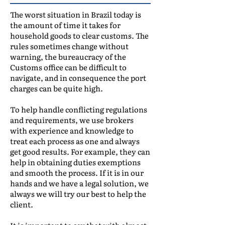
The worst situation in Brazil today is
the amount of time it takes for
household goods to clear customs. The
rules sometimes change without
warning, the bureaucracy of the
Customs office can be difficult to
navigate, and in consequence the port
charges can be quite high.
To help handle conflicting regulations
and requirements, we use brokers
with experience and knowledge to
treat each process as one and always
get good results. For example, they can
help in obtaining duties exemptions
and smooth the process. If it is in our
hands and we have a legal solution, we
always we will try our best to help the
client.