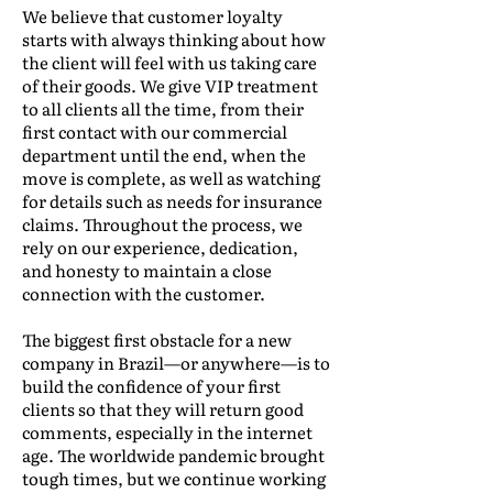
We believe that customer loyalty
starts with always thinking about how
the client will feel with us taking care
of their goods. We give VIP treatment
to all clients all the time, from their
first contact with our commercial
department until the end, when the
move is complete, as well as watching
for details such as needs for insurance
claims. Throughout the process, we
rely on our experience, dedication,
and honesty to maintain a close
connection with the customer.
The biggest first obstacle for a new
company in Brazil—or anywhere—is to
build the confidence of your first
clients so that they will return good
comments, especially in the internet
age. The worldwide pandemic brought
tough times, but we continue working