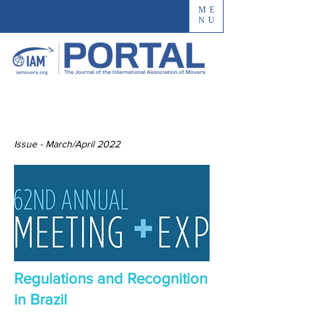
ME
NU
Issue - March/April 2022
Regulations and Recognition
in Brazil