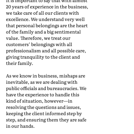
It is important to say that with almost
20 years of experience in the business,
we take care of all our clients with
excellence. We understand very well
that personal belongings are the heart
of the family and a big sentimental
value. Therefore, we treat our
customers’ belongings with all
professionalism and all possible care,
giving tranquility to the client and
their family.
As we know in business, mishaps are
inevitable, as we are dealing with
public officials and bureaucracies. We
have the experience to handle this
kind of situation, however—in
resolving the questions and issues,
keeping the client informed step by
step, and ensuring them they are safe
in our hands.