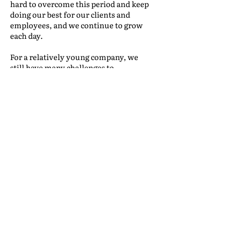
hard to overcome this period and keep
doing our best for our clients and
employees, and we continue to grow
each day.
For a relatively young company, we
still have many challenges to
overcome. On the other hand, we are
growing with security and confidence
between us, our employees and our
clients—that is the most important
quality to keep us going. Our greatest
reward is always to receive the
recognition of clients who understand
what we do for them. We receive
accolades from customers who
couldn’t find a way to move on their
own, but received perfect attention
from our “face of the company”—our
commercial department—which has a
strategy and an organized approach to