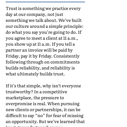
Trust is something we practice every
day at our company, not just
something we talk about. We’ve built
our culture around a simple principle:
do what you say you’re going to do. If
you agree to meet a client at 11 a.m.,
you show up at 11 a.m. If you tell a
partner an invoice will be paid by
Friday, pay it by Friday. Consistently
following through on commitments
builds reliability, and reliability is
what ultimately builds trust.
If it’s that simple, why isn’t everyone
trustworthy? In a competitive
marketplace, the pressure to
overpromise is real. When pursuing
new clients or partnerships, it can be
difficult to say “no” for fear of missing
an opportunity. But we’ve learned that