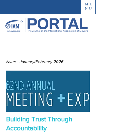
ME
NU
Issue - January/February 2026
Building Trust Through
Accountability