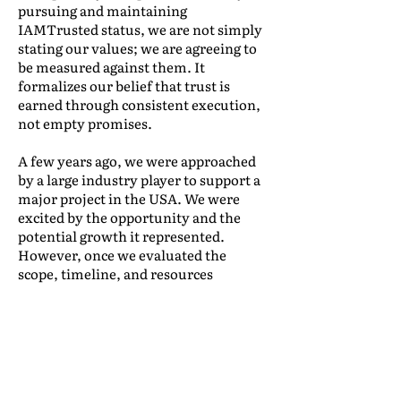
pursuing and maintaining
IAMTrusted status, we are not simply
stating our values; we are agreeing to
be measured against them. It
formalizes our belief that trust is
earned through consistent execution,
not empty promises.
A few years ago, we were approached
by a large industry player to support a
major project in the USA. We were
excited by the opportunity and the
potential growth it represented.
However, once we evaluated the
scope, timeline, and resources
required, it became clear that we didn’t
yet have the infrastructure to deliver
at the service level they needed.
We made the difficult decision to
decline the project. While we might