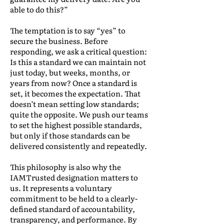
able to do this?”
The temptation is to say “yes” to
secure the business. Before
responding, we ask a critical question:
Is this a standard we can maintain not
just today, but weeks, months, or
years from now? Once a standard is
set, it becomes the expectation. That
doesn’t mean setting low standards;
quite the opposite. We push our teams
to set the highest possible standards,
but only if those standards can be
delivered consistently and repeatedly.
This philosophy is also why the
IAMTrusted designation matters to
us. It represents a voluntary
commitment to be held to a clearly-
defined standard of accountability,
transparency, and performance. By