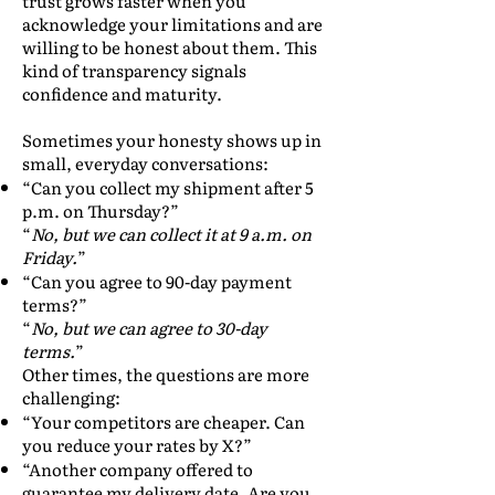
trust grows faster when you
acknowledge your limitations and are
willing to be honest about them. This
kind of transparency signals
confidence and maturity.
Sometimes your honesty shows up in
small, everyday conversations:
“Can you collect my shipment after 5
p.m. on Thursday?”
“
No, but we can collect it at 9 a.m. on
Friday.
”
“Can you agree to 90-day payment
terms?”
“
No, but we can agree to 30-day
terms.
”
Other times, the questions are more
challenging:
“Your competitors are cheaper. Can
you reduce your rates by X?”
“Another company offered to
guarantee my delivery date. Are you