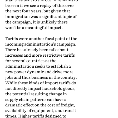
be seen if we see a replay of this over
the next four years, but given that
immigration was a significant topic of
the campaign, it is unlikely there
won’t be a meaningful impact.
Tariffs were another focal point of the
incoming administration’s campaign.
There has already been talk about
increases and more restrictive tariffs
for several countries as the
administration seeks to establish a
new power dynamic and drive more
jobs and thus business in the country.
While these kinds of import tariffs do
not directly impact household goods,
the potential resulting change in
supply chain patterns can have a
dramatic effect on the cost of freight,
availability of equipment, and transit
times. Higher tariffs designed to