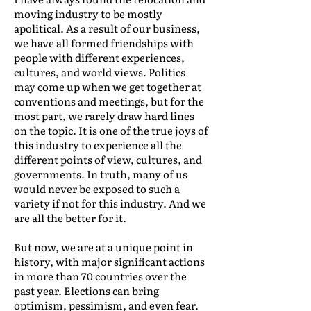
moving industry to be mostly
apolitical. As a result of our business,
we have all formed friendships with
people with different experiences,
cultures, and world views. Politics
may come up when we get together at
conventions and meetings, but for the
most part, we rarely draw hard lines
on the topic. It is one of the true joys of
this industry to experience all the
different points of view, cultures, and
governments. In truth, many of us
would never be exposed to such a
variety if not for this industry. And we
are all the better for it.
But now, we are at a unique point in
history, with major significant actions
in more than 70 countries over the
past year. Elections can bring
optimism, pessimism, and even fear.