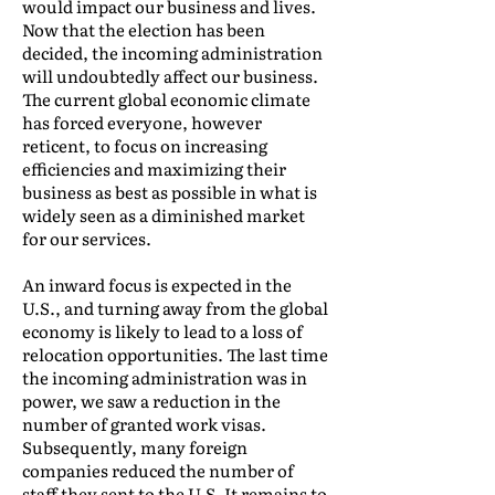
would impact our business and lives.
Now that the election has been
decided, the incoming administration
will undoubtedly affect our business.
The current global economic climate
has forced everyone, however
reticent, to focus on increasing
efficiencies and maximizing their
business as best as possible in what is
widely seen as a diminished market
for our services.
An inward focus is expected in the
U.S., and turning away from the global
economy is likely to lead to a loss of
relocation opportunities. The last time
the incoming administration was in
power, we saw a reduction in the
number of granted work visas.
Subsequently, many foreign
companies reduced the number of
staff they sent to the U.S. It remains to