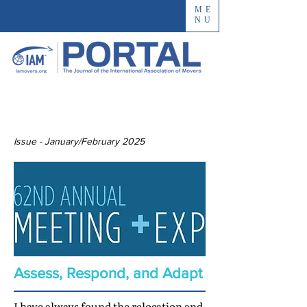
ME
NU
Issue - January/February 2025
Assess, Respond, and Adapt
I have always found the relocation and