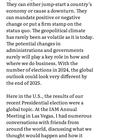
They can either jump-start a country’s
economy or cause a downturn. They
can mandate positive or negative
change or put a firm stamp on the
status quo. The geopolitical climate
has rarely been as volatile as it is today.
The potential changes in
administrations and governments
surely will play a key role in how and
where we do business. With the
number of elections in 2024, the global
outlook could look very different by
the end of 2025.
Here in the U.S., the results of our
recent Presidential election were a
global topic. At the IAM Annual
Meeting in Las Vegas, I had numerous
conversations with friends from
around the world, discussing what we
thought would happen and how it