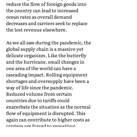
reduce the flow of foreign goods into
the country can lead to increased
ocean rates as overall demand
decreases and carriers seek to replace
the lost revenue elsewhere.
As we all saw during the pandemic, the
global supply chain is a massive yet
delicate organism. Like the butterfly
and the hurricane, small changes in
one area of the world can have a
cascading impact. Rolling equipment
shortages and oversupply have been a
way of life since the pandemic.
Reduced volume from certain
countries due to tariffs could
exacerbate the situation as the normal
flow of equipment is disrupted. This
again can contribute to higher costs as
carriers are forced to reposition
equipment.