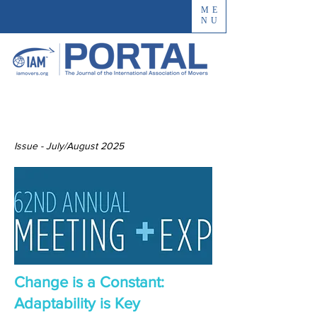
ME
NU
Issue - July/August 2025
Change is a Constant:
Adaptability is Key