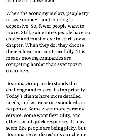
feeling this slowdown.
When the economy is slow, people try
to save money—and moving is
expensive. So, fewer people want to
move. Still, sometimes people have no
choice and must move to start a new
chapter. When they do, they choose
their relocation agent carefully. This
means moving companies are
competing harder than ever to win
customers.
Boonma Group understands this
challenge and makes it a top priority.
Today’s clients have more detailed
needs, and we raise our standards in
response. Some want more personal
service, some want flexibility, and
others want quick responses. It may
seem like people are being picky, but
Boonma never disregards our clients’