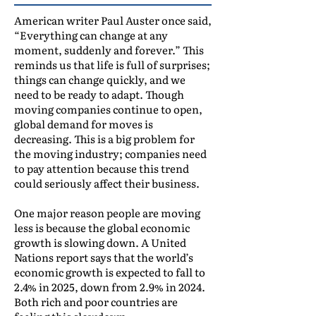
American writer Paul Auster once said,
“Everything can change at any
moment, suddenly and forever.” This
reminds us that life is full of surprises;
things can change quickly, and we
need to be ready to adapt. Though
moving companies continue to open,
global demand for moves is
decreasing. This is a big problem for
the moving industry; companies need
to pay attention because this trend
could seriously affect their business.
One major reason people are moving
less is because the global economic
growth is slowing down. A United
Nations report says that the world’s
economic growth is expected to fall to
2.4% in 2025, down from 2.9% in 2024.
Both rich and poor countries are