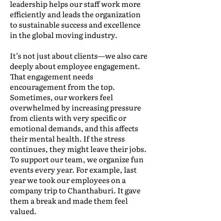
leadership helps our staff work more
efficiently and leads the organization
to sustainable success and excellence
in the global moving industry.
It’s not just about clients—we also care
deeply about employee engagement.
That engagement needs
encouragement from the top.
Sometimes, our workers feel
overwhelmed by increasing pressure
from clients with very specific or
emotional demands, and this affects
their mental health. If the stress
continues, they might leave their jobs.
To support our team, we organize fun
events every year. For example, last
year we took our employees on a
company trip to Chanthaburi. It gave
them a break and made them feel
valued.