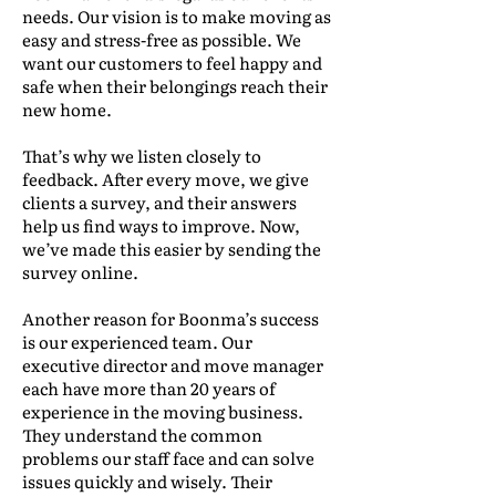
needs. Our vision is to make moving as
easy and stress-free as possible. We
want our customers to feel happy and
safe when their belongings reach their
new home.
That’s why we listen closely to
feedback. After every move, we give
clients a survey, and their answers
help us find ways to improve. Now,
we’ve made this easier by sending the
survey online.
Another reason for Boonma’s success
is our experienced team. Our
executive director and move manager
each have more than 20 years of
experience in the moving business.
They understand the common
problems our staff face and can solve
issues quickly and wisely. Their