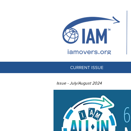
CURRENT ISSUE
Issue - July/August 2024