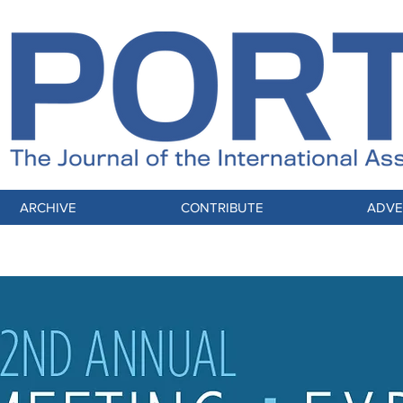
ARCHIVE
CONTRIBUTE
ADVE