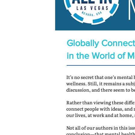
Globally Connect
in the World of 
It’s no secret that one’s mental
wellness. Still, it remains a sub
discussion, and there seem to b
Rather than viewing these diffe
connect people with ideas, and r
our lives, at work and at home,
Not all of our authors in this 
conclusion—that mental health a