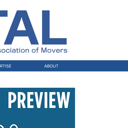
RTISE
ABOUT