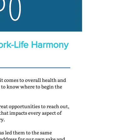
ork-Life Harmony
 it comes to overall health and
rd to know where to begin the
eat opportunities to reach out,
that impacts every aspect of
ry.
has led them to the same
 address for our own sake and