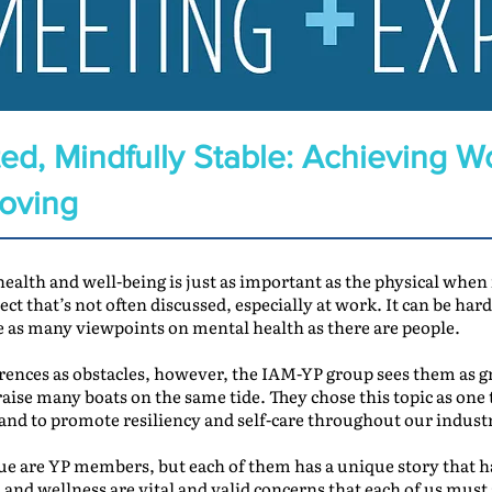
ed, Mindfully Stable: Achieving W
Moving
 health and well-being is just as important as the physical when
ject that’s not often discussed, especially at work. It can be ha
e as many viewpoints on mental health as there are people.
rences as obstacles, however, the IAM-YP group sees them as gr
aise many boats on the same tide. They chose this topic as one 
 and to promote resiliency and self-care throughout our indust
issue are YP members, but each of them has a unique story that 
nd wellness are vital and valid concerns that each of us must