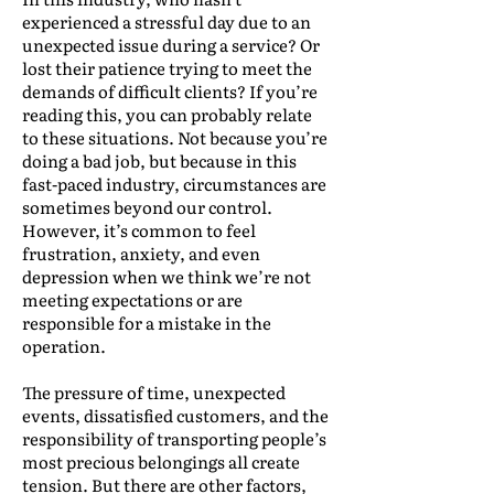
experienced a stressful day due to an
unexpected issue during a service? Or
lost their patience trying to meet the
demands of difficult clients? If you’re
reading this, you can probably relate
to these situations. Not because you’re
doing a bad job, but because in this
fast-paced industry, circumstances are
sometimes beyond our control.
However, it’s common to feel
frustration, anxiety, and even
depression when we think we’re not
meeting expectations or are
responsible for a mistake in the
operation.
The pressure of time, unexpected
events, dissatisfied customers, and the
responsibility of transporting people’s
most precious belongings all create
tension. But there are other factors,