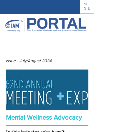
ME
NU
Issue - July/August 2024
Mental Wellness Advocacy
In this industry, who hasn’t