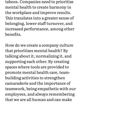
taboos. Companies need to prioritize
mental health to create harmony in
the workplace and improve results.
This translates into a greater sense of
belonging, lower staff turnover, and
increased performance, among other
benefits.
How do we create a company culture
that prioritizes mental health? By
talking about it, normalizing it, and
supporting each other. By creating
spaces where tools are provided to
promote mental health care, team-
building activities to strengthen
camaraderie and the importance of
teamwork, being empathetic with our
employees, and always remembering
that we are all human and can make
mistakes.
But it’s not just a company issue. As