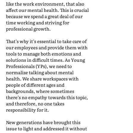
like the work environment, that also
affect our mental health. This is crucial
because we spend a great deal of our
time working and striving for
professional growth.
That’s why it’s essential to take care of
our employees and provide them with
tools to manage both emotions and
solutions in difficult times. As Young
Professionals (YPs), we need to
normalize talking about mental
health. We share workspaces with
people of different ages and
backgrounds, where sometimes
there’s no empathy towards this topic,
and therefore, no one takes
responsibility for it.
New generations have brought this
issue to light and addressed it without