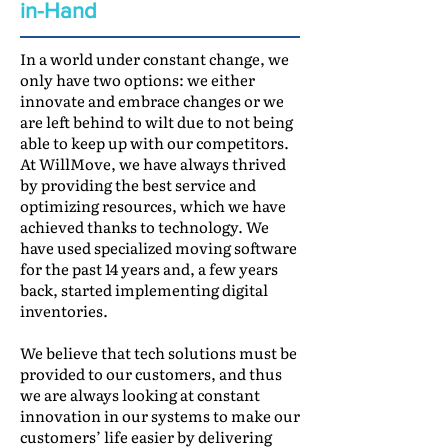
in-Hand
In a world under constant change, we
only have two options: we either
innovate and embrace changes or we
are left behind to wilt due to not being
able to keep up with our competitors.
At WillMove, we have always thrived
by providing the best service and
optimizing resources, which we have
achieved thanks to technology. We
have used specialized moving software
for the past 14 years and, a few years
back, started implementing digital
inventories.
We believe that tech solutions must be
provided to our customers, and thus
we are always looking at constant
innovation in our systems to make our
customers’ life easier by delivering