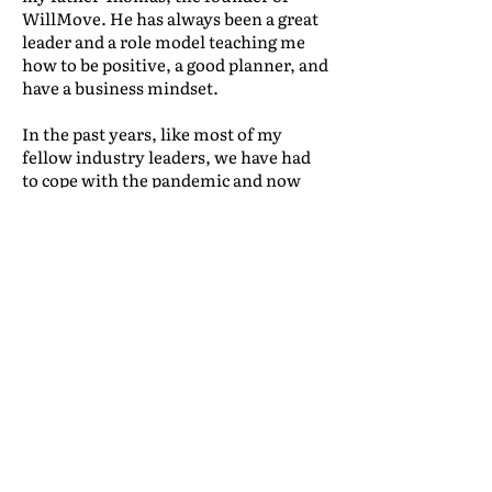
WillMove. He has always been a great
leader and a role model teaching me
how to be positive, a good planner, and
have a business mindset.
In the past years, like most of my
fellow industry leaders, we have had
to cope with the pandemic and now
with a war outbreak which is
drastically increasing costs and
making us innovate to cope with the
market. Another barrier I had to deal
within the last years is my age, as
people don’t always take me seriously.
However, once I have a chance to
express my thoughts, the situation
changes. This is something that still
happens today. My young age is
something I will have as a barrier for a
few years, but overcoming it is
something that will help establish