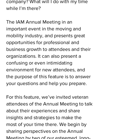
company? What will I do with my time
while I’m there?
The IAM Annual Meeting in an
important event in the moving and
mobility industry, and presents great
opportunities for professional and
business growth to attendees and their
organizations. It can also present a
confusing or even intimidating
environment for new attendees, and
the purpose of this feature is to answer
your questions and help you prepare.
For this feature, we’ve invited veteran
attendees of the Annual Meeting to talk
about their experiences and share
insights and strategies to make the
most of your time there. We begin by
sharing perspectives on the Annual
Meeting by two of our esteemed, long-