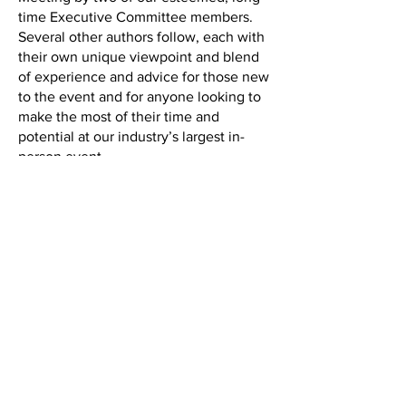
time Executive Committee members.
Several other authors follow, each with
their own unique viewpoint and blend
of experience and advice for those new
to the event and for anyone looking to
make the most of their time and
potential at our industry’s largest in-
person event.
Back to the IAM Website
Contact Us
International Association of Movers
1600 Duke Street, Suite 440
Alexandria, VA 22314
USA
P: 703-317-9950 F: 703-317-9960