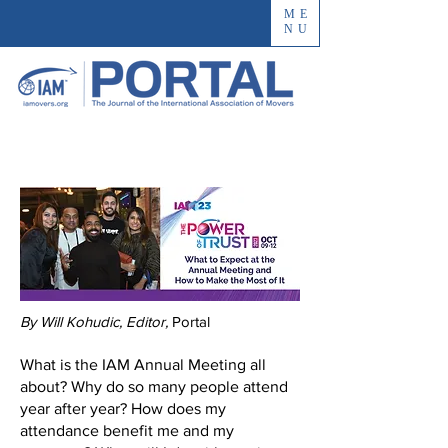
ME
NU
By Will Kohudic, Editor,
Portal
​​What is the IAM Annual Meeting all
about? Why do so many people attend
year after year? How does my
attendance benefit me and my