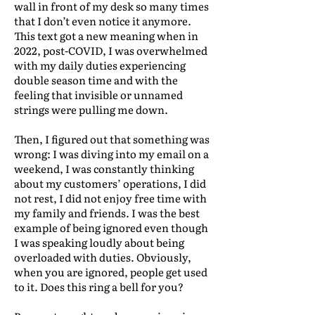
wall in front of my desk so many times
that I don’t even notice it anymore.
This text got a new meaning when in
2022, post-COVID, I was overwhelmed
with my daily duties experiencing
double season time and with the
feeling that invisible or unnamed
strings were pulling me down.
Then, I figured out that something was
wrong: I was diving into my email on a
weekend, I was constantly thinking
about my customers’ operations, I did
not rest, I did not enjoy free time with
my family and friends. I was the best
example of being ignored even though
I was speaking loudly about being
overloaded with duties. Obviously,
when you are ignored, people get used
to it. Does this ring a bell for you?