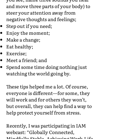
and move three parts of your body) to
steer your attention away from
negative thoughts and feelings;
Step out if you need;
Enjoy the moment;
Make a change;
Eat healthy;
Exercise;
Meet a friend; and
Spend some time doing nothing just
watching the world going by.
These tips helped me a lot. Of course,
everyone is different—for some, they
will work and for others they won’t,
but overall, they can help find a way to
help protect yourself from stress.
Recently, I was participating in IAM
webcast: “Globally Connected,
Mindfully Stable. Achieving Work-Life