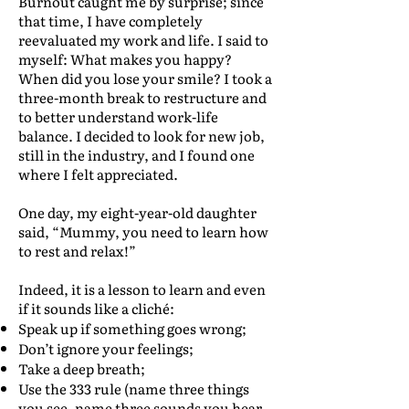
Burnout caught me by surprise; since
that time, I have completely
reevaluated my work and life. I said to
myself: What makes you happy?
When did you lose your smile? I took a
three-month break to restructure and
to better understand work-life
balance. I decided to look for new job,
still in the industry, and I found one
where I felt appreciated.
One day, my eight-year-old daughter
said, “Mummy, you need to learn how
to rest and relax!”
Indeed, it is a lesson to learn and even
if it sounds like a cliché:
Speak up if something goes wrong;
Don’t ignore your feelings;
Take a deep breath;
Use the 333 rule (name three things
you see, name three sounds you hear