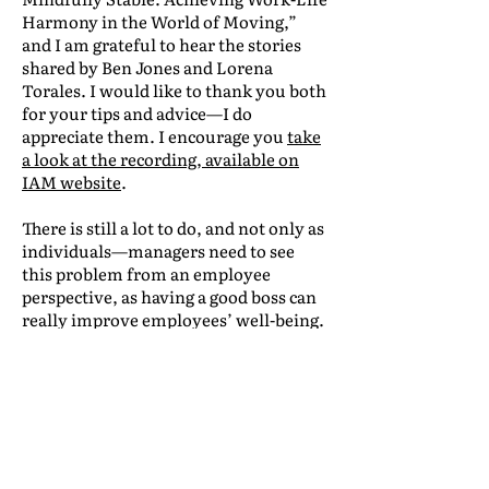
Harmony in the World of Moving,”
and I am grateful to hear the stories
shared by Ben Jones and Lorena
Torales. I would like to thank you both
for your tips and advice—I do
appreciate them. I encourage you
take
a look at the recording, available on
IAM website
.
There is still a lot to do, and not only as
individuals—managers need to see
this problem from an employee
perspective, as having a good boss can
really improve employees’ well-being.
Let’s encourage managers to be more
vigilant and vulnerable.
There are many ways to help them be
more focused on their teams: training
and workshops, encouraging breaks
(days off, annual leaves), offering