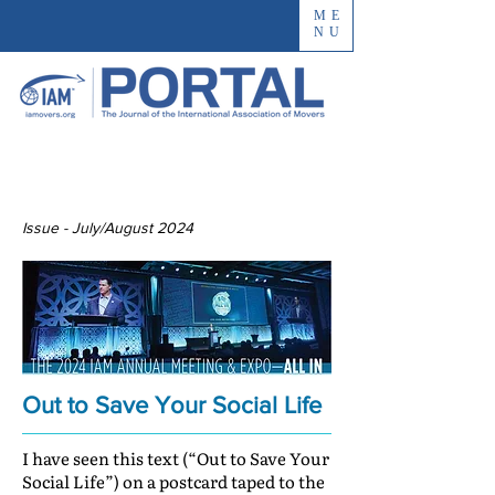
ME
NU
Issue - July/August 2024
Out to Save Your Social Life
I have seen this text (“Out to Save Your
Social Life”) on a postcard taped to the