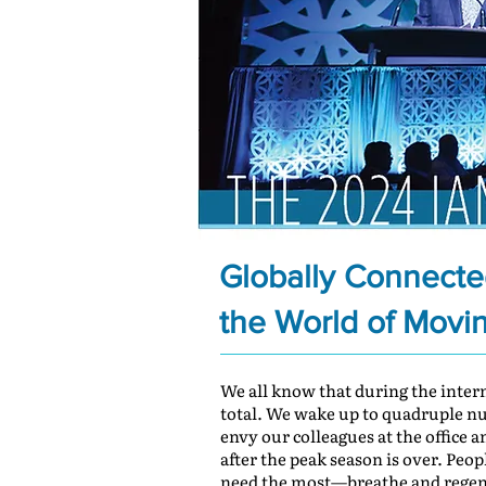
Globally Connected
the World of Movi
We all know that during the inte
total. We wake up to quadruple numb
envy our colleagues at the office 
after the peak season is over. Peo
need the most—breathe and regen