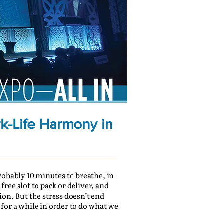
rk-Life Harmony in
obably 10 minutes to breathe, in
ree slot to pack or deliver, and
ion. But the stress doesn’t end
 for a while in order to do what we