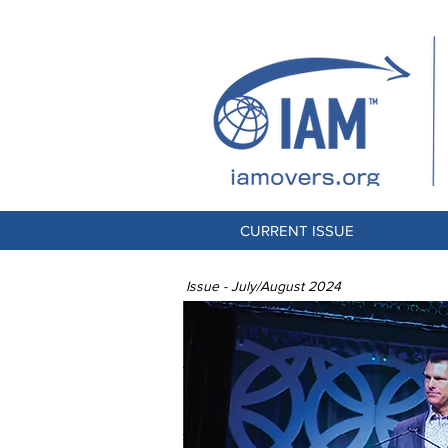
CURRENT ISSUE
Issue - July/August 2024