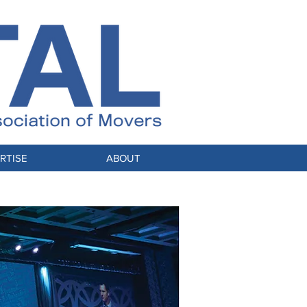
RTISE
ABOUT