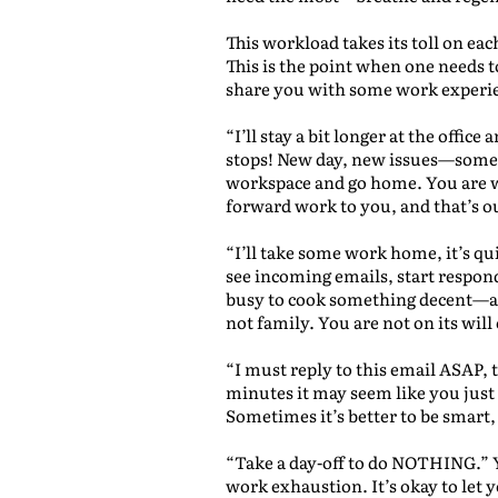
This workload takes its toll on ea
This is the point when one needs t
share you with some work experien
“I’ll stay a bit longer at the offi
stops! New day, new issues—some o
workspace and go home. You are wo
forward work to you, and that’s o
“I’ll take some work home, it’s qu
see incoming emails, start respon
busy to cook something decent—and
not family. You are not on its will 
“I must reply to this email ASAP, t
minutes it may seem like you just 
Sometimes it’s better to be smart,
“Take a day-off to do NOTHING.” Y
work exhaustion. It’s okay to let