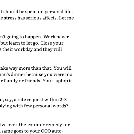
t should be spent on personal life.
 stress has serious affects. Let me
 isn’t going to happen. Work never
ut learn to let go. Close your
s their workday and they will
o take way more than that. You will
 man’s dinner because you were too
 family or friends. Your laptop is
o, say, a rate request within 2–3
eplying with few personal words?
tive over-the-counter remedy for
d same goes to your OOO auto-