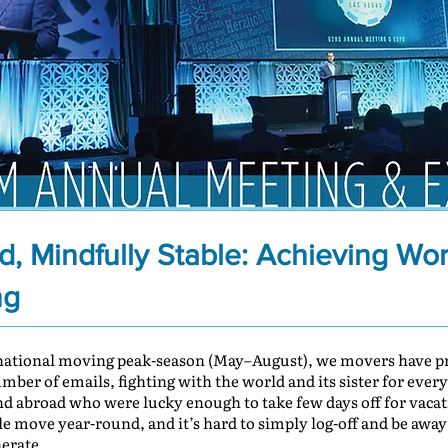
, Mindfully Stable: Achieving Wo
ng
rnational moving peak-season (May–August), we movers have pr
er of emails, fighting with the world and its sister for every f
and abroad who were lucky enough to take few days off for vacat
ple move year-round, and it’s hard to simply log-off and be away
erate.