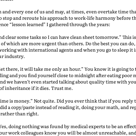
ch and every one of us and may, at times, even overtake time tha
o stop and reroute his approach to work-life harmony before the
ce “lesson learned” I gathered through the years:
ce and clear some tasks so I can have clean sheet tomorrow.” This
f which are more urgent than others. Do the best you can do, b
rking with international agents and when you go to sleep it i
ur industry.
iet there, it will take me only an hour.” You know it is going t
ding and you find yourself close to midnight after eating poor
 we haven’t even started talking about quality time with your
of inheritance if it dies. Trust me.
ime is money.” Not quite. Did you ever think that if you reply t
did a copy/paste instead of reading it, doing your math, and r
 rather than right.
es, doing nothing was found by medical experts to be an effec
 your work colleagues know you will be almost unreachable, an