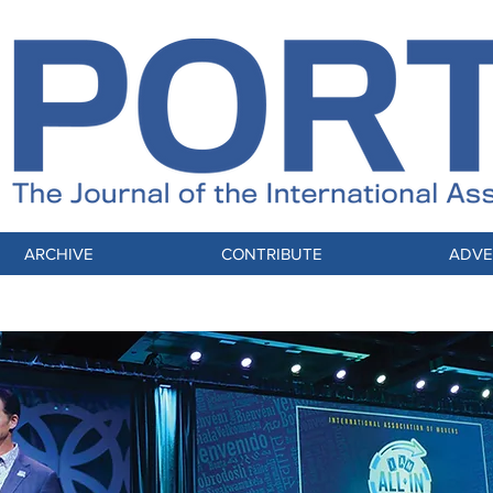
ARCHIVE
CONTRIBUTE
ADVE