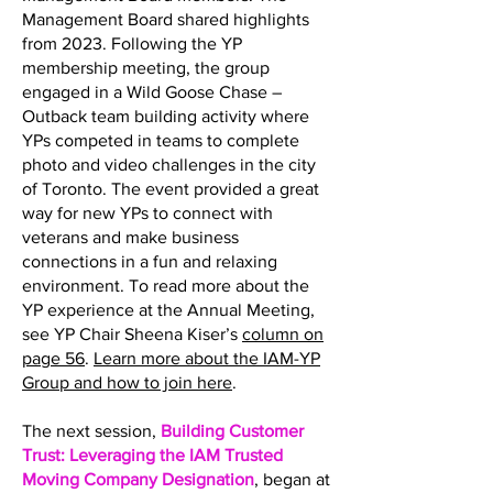
Management Board shared highlights
from 2023. Following the YP
membership meeting, the group
engaged in a Wild Goose Chase –
Outback team building activity where
YPs competed in teams to complete
photo and video challenges in the city
of Toronto. The event provided a great
way for new YPs to connect with
veterans and make business
connections in a fun and relaxing
environment. To read more about the
YP experience at the Annual Meeting,
see YP Chair Sheena Kiser’s
column on
page 56
.
Learn more about the IAM-YP
Group and how to join here
.
The next session,
Building Customer
Trust: Leveraging the IAM Trusted
Moving Company Designation
, began at