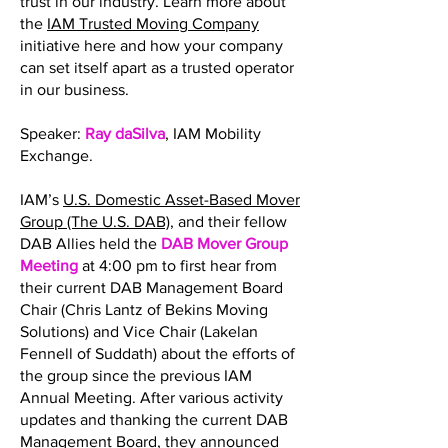
trust in our industry. Learn more about
the
IAM Trusted Moving Company
initiative here and how your company
can set itself apart as a trusted operator
in our business.
Speaker:
Ray daSilva
, IAM Mobility
Exchange.
IAM’s
U.S. Domestic Asset-Based Mover
Group (The U.S. DAB)
, and their fellow
DAB Allies held the
DAB Mover Group
Meeting
at 4:00 pm to first hear from
their current DAB Management Board
Chair (Chris Lantz of Bekins Moving
Solutions) and Vice Chair (Lakelan
Fennell of Suddath) about the efforts of
the group since the previous IAM
Annual Meeting. After various activity
updates and thanking the current DAB
Management Board, they announced