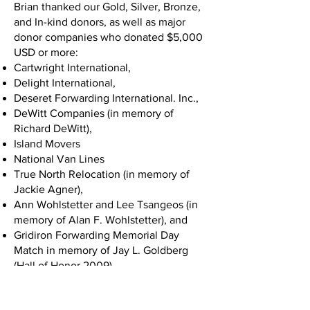
Brian thanked our Gold, Silver, Bronze,
and In-kind donors, as well as major
donor companies who donated $5,000
USD or more:
Cartwright International,
Delight International,
Deseret Forwarding International. Inc.,
DeWitt Companies (in memory of
Richard DeWitt),
Island Movers
National Van Lines
True North Relocation (in memory of
Jackie Agner),
Ann Wohlstetter and Lee Tsangeos (in
memory of Alan F. Wohlstetter), and
Gridiron Forwarding Memorial Day
Match in memory of Jay L. Goldberg
(Hall of Honor 2009).
Chuck White took the stage next and