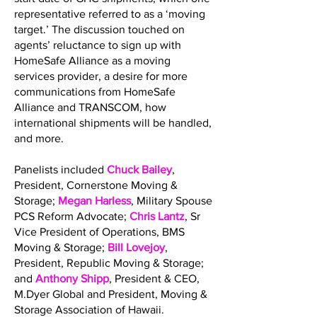
representative referred to as a ‘moving
target.’ The discussion touched on
agents’ reluctance to sign up with
HomeSafe Alliance as a moving
services provider, a desire for more
communications from HomeSafe
Alliance and TRANSCOM, how
international shipments will be handled,
and more.
Panelists included
Chuck Bailey
,
President, Cornerstone Moving &
Storage;
Megan Harless
, Military Spouse
PCS Reform Advocate;
Chris Lantz
, Sr
Vice President of Operations, BMS
Moving & Storage;
Bill Lovejoy
,
President, Republic Moving & Storage;
and
Anthony Shipp
, President & CEO,
M.Dyer Global and President, Moving &
Storage Association of Hawaii.