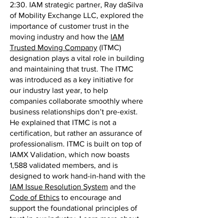
2:30. IAM strategic partner, Ray daSilva
of Mobility Exchange LLC, explored the
importance of customer trust in the
moving industry and how the
IAM
Trusted Moving Company
(ITMC)
designation plays a vital role in building
and maintaining that trust. The ITMC
was introduced as a key initiative for
our industry last year, to help
companies collaborate smoothly where
business relationships don’t pre-exist.
He explained that ITMC is not a
certification, but rather an assurance of
professionalism. ITMC is built on top of
IAMX Validation, which now boasts
1,588 validated members, and is
designed to work hand-in-hand with the
IAM Issue Resolution System
and the
Code of Ethics
to encourage and
support the foundational principles of