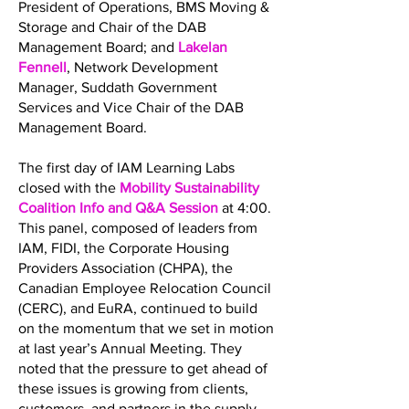
President of Operations, BMS Moving &
Storage and Chair of the DAB
Management Board; and
Lakelan
Fennell
, Network Development
Manager, Suddath Government
Services and Vice Chair of the DAB
Management Board.
The first day of IAM Learning Labs
closed with the
Mobility Sustainability
Coalition Info and Q&A Session
at 4:00.
This panel, composed of leaders from
IAM, FIDI, the Corporate Housing
Providers Association (CHPA), the
Canadian Employee Relocation Council
(CERC), and EuRA, continued to build
on the momentum that we set in motion
at last year’s Annual Meeting. They
noted that the pressure to get ahead of
these issues is growing from clients,
customers, and partners in the supply