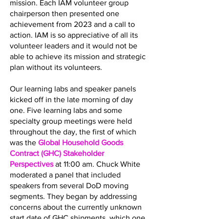
mission. Each IAM volunteer group
chairperson then presented one
achievement from 2023 and a call to
action. IAM is so appreciative of all its
volunteer leaders and it would not be
able to achieve its mission and strategic
plan without its volunteers.
Our learning labs and speaker panels
kicked off in the late morning of day
one. Five learning labs and some
specialty group meetings were held
throughout the day, the first of which
was the
Global Household Goods
Contract (GHC) Stakeholder
Perspectives
at 11:00 am. Chuck White
moderated a panel that included
speakers from several DoD moving
segments. They began by addressing
concerns about the currently unknown
start date of GHC shipments, which one