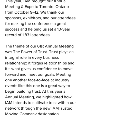
This year, IAM brought our Annual
Meeting & Expo to Toronto, Ontario
from October 9–12. We thank our
sponsors, exhibitors, and our attendees
for making the conference a great
success and helping us set a 10-year
record of 1,831 attendees.
The theme of our 61st Annual Meeting
was The Power of Trust. Trust plays an
integral role in every business
relationship; it forges relationships and
it’s what gives us confidence to move
forward and meet our goals. Meeting
one another face-to-face at industry
events like this one is a great way to
begin building trust. At this year’s
Annual Meeting, we highlighted how
IAM intends to cultivate trust within our
network through the new IAMTrusted
Moving Company designation.