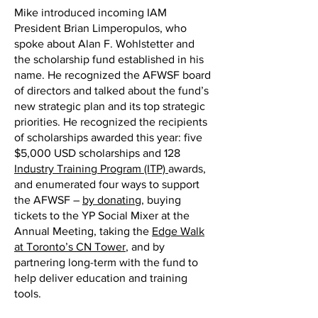
Mike introduced incoming IAM
President Brian Limperopulos, who
spoke about Alan F. Wohlstetter and
the scholarship fund established in his
name. He recognized the AFWSF board
of directors and talked about the fund’s
new strategic plan and its top strategic
priorities. He recognized the recipients
of scholarships awarded this year: five
$5,000 USD scholarships and 128
Industry Training Program (ITP)
awards,
and enumerated four ways to support
the AFWSF –
by donating
, buying
tickets to the YP Social Mixer at the
Annual Meeting, taking the
Edge Walk
at Toronto’s CN Tower
, and by
partnering long-term with the fund to
help deliver education and training
tools.