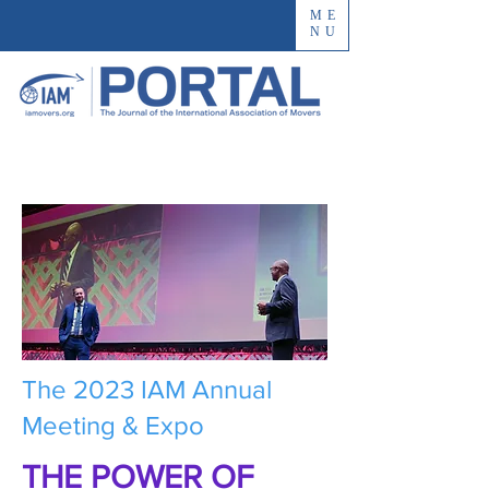
ME
NU
The 2023 IAM Annual
Meeting & Expo
THE POWER OF