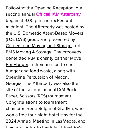
Following the Opening Reception, our
second annual
Official IAM Afterparty
began at 9:00 pm and rocked until
midnight. The Afterparty was hosted by
the
U.S. Domestic Asset-Based Movers
(U.S. DAB) group and presented by
Cornerstone Moving and Storage
and
BMS Moving & Storage
. The proceeds
benefitted IAM’s charity partner
Move
For Hunger
in their mission to end
hunger and food waste, along with
Streetline Percussion of Macon,
Georgia. The Afterparty was also the
site of the second annual IAM Rock,
Paper, Scissors (RPS) tournament.
Congratulations to tournament
champion Rene Belgar of Gradlyn, who
won a free four-night hotel stay for the
2024 Annual Meeting in Las Vegas, and
bragging rights to the title of Best RPS