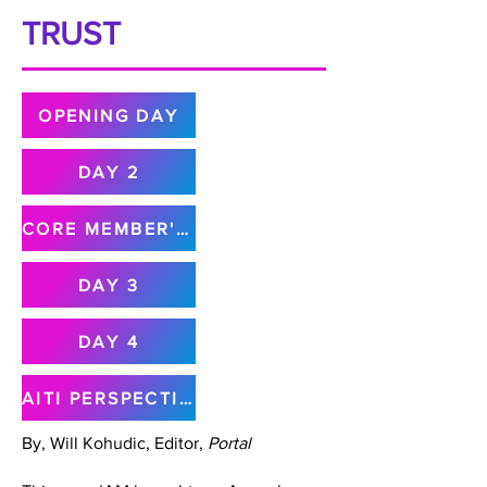
TRUST
OPENING DAY
DAY 2
CORE MEMBER'S MEETING
DAY 3
DAY 4
AITI PERSPECTIVE
By, Will Kohudic, Editor,
Portal