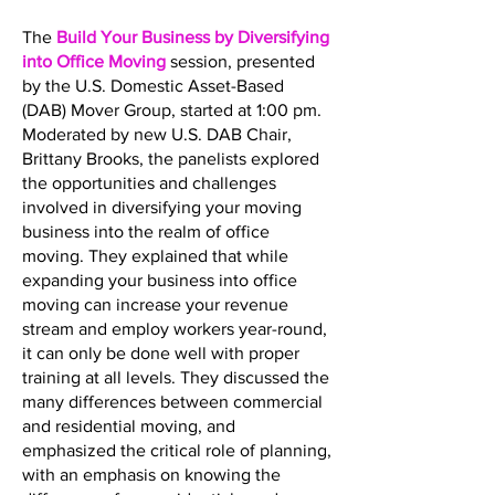
The
Build Your Business by Diversifying
into Office Moving
session, presented
by the U.S. Domestic Asset-Based
(DAB) Mover Group, started at 1:00 pm.
Moderated by new U.S. DAB Chair,
Brittany Brooks, the panelists explored
the opportunities and challenges
involved in diversifying your moving
business into the realm of office
moving. They explained that while
expanding your business into office
moving can increase your revenue
stream and employ workers year-round,
it can only be done well with proper
training at all levels. They discussed the
many differences between commercial
and residential moving, and
emphasized the critical role of planning,
with an emphasis on knowing the