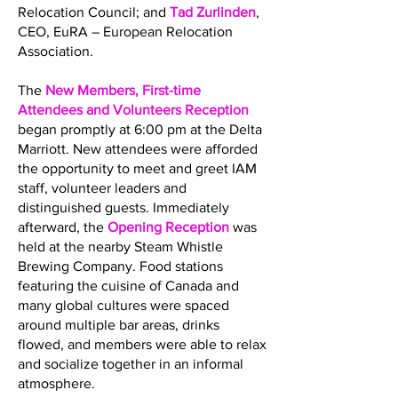
Relocation Council; and
Tad Zurlinden
,
CEO, EuRA – European Relocation
Association.
The
New Members, First-time
Attendees and Volunteers Reception
began promptly at 6:00 pm at the Delta
Marriott. New attendees were afforded
the opportunity to meet and greet IAM
staff, volunteer leaders and
distinguished guests. Immediately
afterward, the
Opening Reception
was
held at the nearby Steam Whistle
Brewing Company. Food stations
featuring the cuisine of Canada and
many global cultures were spaced
around multiple bar areas, drinks
flowed, and members were able to relax
and socialize together in an informal
atmosphere.