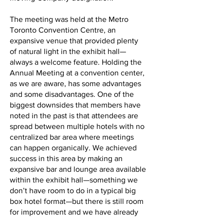
The meeting was held at the Metro
Toronto Convention Centre, an
expansive venue that provided plenty
of natural light in the exhibit hall—
always a welcome feature. Holding the
Annual Meeting at a convention center,
as we are aware, has some advantages
and some disadvantages. One of the
biggest downsides that members have
noted in the past is that attendees are
spread between multiple hotels with no
centralized bar area where meetings
can happen organically. We achieved
success in this area by making an
expansive bar and lounge area available
within the exhibit hall—something we
don’t have room to do in a typical big
box hotel format—but there is still room
for improvement and we have already