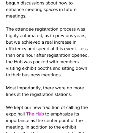
begun discussions about how to
enhance meeting spaces in future
meetings.
The attendee registration process was
highly automated, as in previous years,
but we achieved a real increase in
efficiency and speed at this event. Less
than one hour after registration opened,
the Hub was packed with members
visiting exhibit booths and sitting down
to their business meetings.
Most importantly, there were no more
lines at the registration stations.
We kept our new tradition of calling the
expo hall
The Hub
to emphasize its
importance as the center point of the
meeting. In addition to the exhibit