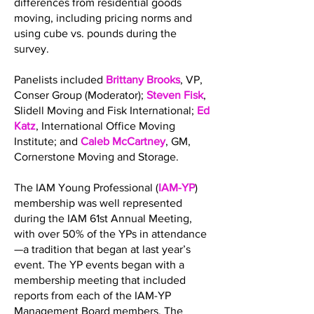
differences from residential goods
moving, including pricing norms and
using cube vs. pounds during the
survey.
Panelists included
Brittany Brooks
, VP,
Conser Group (Moderator);
Steven Fisk
,
Slidell Moving and Fisk International;
Ed
Katz
, International Office Moving
Institute; and
Caleb McCartney
, GM,
Cornerstone Moving and Storage.
The IAM Young Professional (
IAM-YP
)
membership was well represented
during the IAM 61st Annual Meeting,
with over 50% of the YPs in attendance
—a tradition that began at last year’s
event. The YP events began with a
membership meeting that included
reports from each of the IAM-YP
Management Board members. The