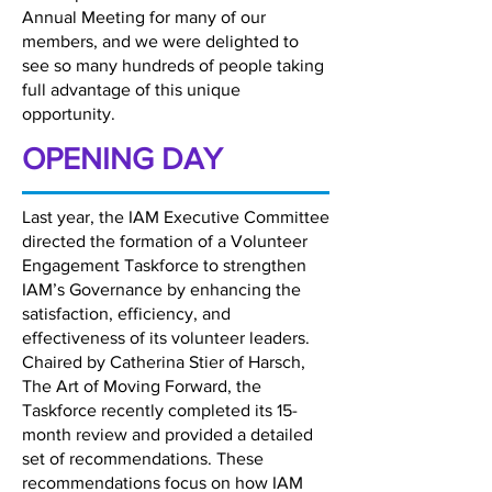
Annual Meeting for many of our
members, and we were delighted to
see so many hundreds of people taking
full advantage of this unique
opportunity.
OPENING DAY
Last year, the IAM Executive Committee
directed the formation of a Volunteer
Engagement Taskforce to strengthen
IAM’s Governance by enhancing the
satisfaction, efficiency, and
effectiveness of its volunteer leaders.
Chaired by Catherina Stier of Harsch,
The Art of Moving Forward, the
Taskforce recently completed its 15-
month review and provided a detailed
set of recommendations. These
recommendations focus on how IAM