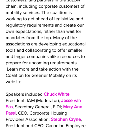
chain, including corporate customers of
mobility services. The coalition is
working to get ahead of legislative and
regulatory requirements and create our
own expectations, rather than wait for
mandates from the top. Many of the
associations are developing educational
tools and collaborating to offer smaller
and larger companies alike resources to
prepare for upcoming requirements.
Learn more and take action with the
Coalition for Greener Mobility on its
website.
Speakers included
Chuck White
,
President, IAM (Moderator);
Jesse van
Sas
, Secretary General, FIDI;
Mary Ann
Passi
, CEO, Corporate Housing
Providers Association;
Stephen Cryne
,
President and CEO, Canadian Employee