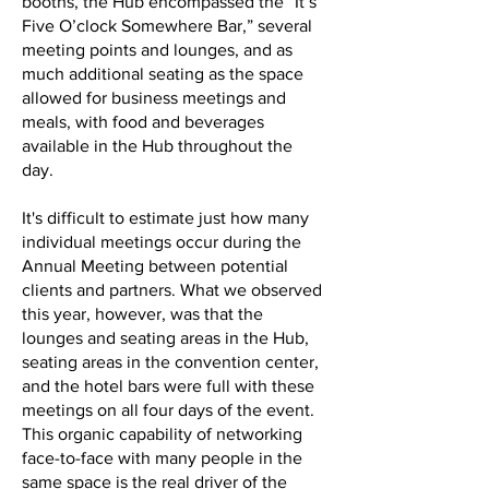
booths, the Hub encompassed the “It’s
Five O’clock Somewhere Bar,” several
meeting points and lounges, and as
much additional seating as the space
allowed for business meetings and
meals, with food and beverages
available in the Hub throughout the
day.
It's difficult to estimate just how many
individual meetings occur during the
Annual Meeting between potential
clients and partners. What we observed
this year, however, was that the
lounges and seating areas in the Hub,
seating areas in the convention center,
and the hotel bars were full with these
meetings on all four days of the event.
This organic capability of networking
face-to-face with many people in the
same space is the real driver of the