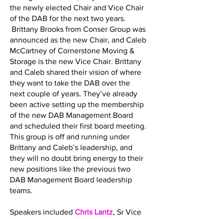
the newly elected Chair and Vice Chair
of the DAB for the next two years.
Brittany Brooks from Conser Group was
announced as the new Chair, and Caleb
McCartney of Cornerstone Moving &
Storage is the new Vice Chair. Brittany
and Caleb shared their vision of where
they want to take the DAB over the
next couple of years. They’ve already
been active setting up the membership
of the new DAB Management Board
and scheduled their first board meeting.
This group is off and running under
Brittany and Caleb’s leadership, and
they will no doubt bring energy to their
new positions like the previous two
DAB Management Board leadership
teams.
Speakers included
Chris Lantz
, Sr Vice