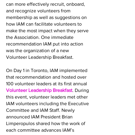
can more effectively recruit, onboard,
and recognize volunteers from
membership as well as suggestions on
how IAM can facilitate volunteers to
make the most impact when they serve
the Association. One immediate
recommendation IAM put into action
was the organization of a new
Volunteer Leadership Breakfast.
On Day 1 in Toronto, IAM implemented
that recommendation and hosted over
100 volunteer leaders at its first annual
Volunteer Leadership Breakfast
. During
this event, volunteer leaders met other
IAM volunteers including the Executive
Committee and IAM Staff. Newly
announced IAM President Brian
Limperopulos shared how the work of
each committee advances IAM’s