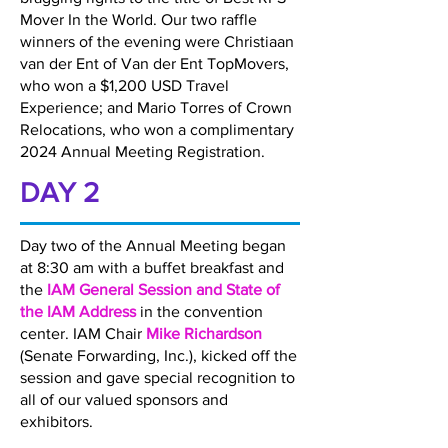
Mover In the World. Our two raffle
winners of the evening were Christiaan
van der Ent of Van der Ent TopMovers,
who won a $1,200 USD Travel
Experience; and Mario Torres of Crown
Relocations, who won a complimentary
2024 Annual Meeting Registration.
DAY 2
Day two of the Annual Meeting began
at 8:30 am with a buffet breakfast and
the
IAM General Session and State of
the IAM Address
in the convention
center. IAM Chair
Mike Richardson
(Senate Forwarding, Inc.), kicked off the
session and gave special recognition to
all of our valued sponsors and
exhibitors.