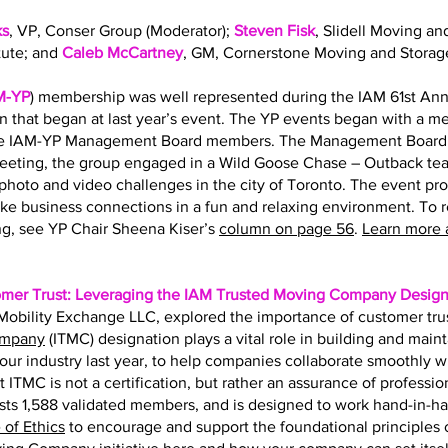
ks
, VP, Conser Group (Moderator);
Steven Fisk
, Slidell Moving an
tute; and
Caleb McCartney
, GM, Cornerstone Moving and Storag
M-YP
) membership was well represented during the IAM 61st Ann
on that began at last year’s event. The YP events began with a 
the IAM-YP Management Board members. The Management Board s
eting, the group engaged in a Wild Goose Chase – Outback team
hoto and video challenges in the city of Toronto. The event pr
ke business connections in a fun and relaxing environment. To 
g, see YP Chair Sheena Kiser’s
column on page 56
.
Learn more 
omer Trust: Leveraging the IAM Trusted Moving Company Design
f Mobility Exchange LLC, explored the importance of customer tru
ompany
(ITMC) designation plays a vital role in building and main
r our industry last year, to help companies collaborate smoothly 
t ITMC is not a certification, but rather an assurance of professio
ts 1,588 validated members, and is designed to work hand-in-h
of Ethics
to encourage and support the foundational principles of