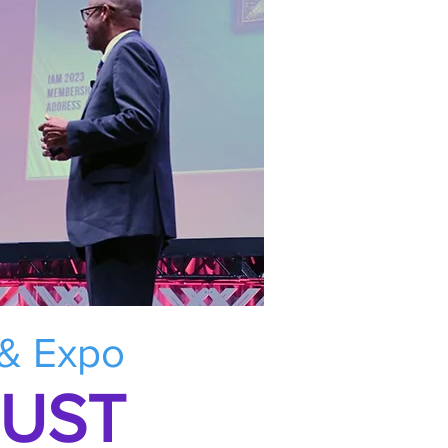
 & Expo
RUST