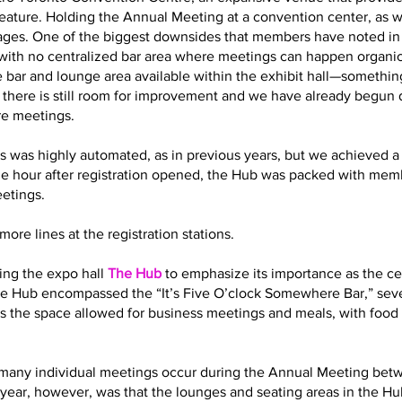
eature. Holding the Annual Meeting at a convention center, as 
es. One of the biggest downsides that members have noted in t
with no centralized bar area where meetings can happen organic
 bar and lounge area available within the exhibit hall—somethin
t there is still room for improvement and we have already begun
re meetings.
s was highly automated, as in previous years, but we achieved a 
ne hour after registration opened, the Hub was packed with memb
eetings.
ore lines at the registration stations.
ling the expo hall
The Hub
to emphasize its importance as the cen
 the Hub encompassed the “It’s Five O’clock Somewhere Bar,” sev
s the space allowed for business meetings and meals, with food 
how many individual meetings occur during the Annual Meeting bet
year, however, was that the lounges and seating areas in the Hub