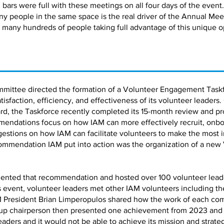
bars were full with these meetings on all four days of the event.
ny people in the same space is the real driver of the Annual Me
 many hundreds of people taking full advantage of this unique o
mmittee directed the formation of a Volunteer Engagement Taskf
faction, efficiency, and effectiveness of its volunteer leaders.
d, the Taskforce recently completed its 15-month review and pro
ndations focus on how IAM can more effectively recruit, onbo
estions on how IAM can facilitate volunteers to make the most 
ommendation IAM put into action was the organization of a new
ented that recommendation and hosted over 100 volunteer leaders
is event, volunteer leaders met other IAM volunteers including 
 President Brian Limperopulos shared how the work of each co
up chairperson then presented one achievement from 2023 and a 
leaders and it would not be able to achieve its mission and strate