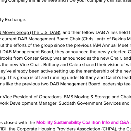
ving Company
initiative here and how your company can set itself
ity Exchange.
d Mover Group (The U.S. DAB)
, and their fellow DAB Allies held 
eir current DAB Management Board Chair (Chris Lantz of Bekins M
ut the efforts of the group since the previous IAM Annual Meeting
nt DAB Management Board, they announced the newly elected Ch
y Brooks from Conser Group was announced as the new Chair, an
 the new Vice Chair. Brittany and Caleb shared their vision of 
 They’ve already been active setting up the membership of the
ng. This group is off and running under Brittany and Caleb’s lea
ions like the previous two DAB Management Board leadership te
Sr Vice President of Operations, BMS Moving & Storage and Ch
twork Development Manager, Suddath Government Services and 
bs closed with the
Mobility Sustainability Coalition Info and Q&A
IDI, the Corporate Housing Providers Association (CHPA), the 