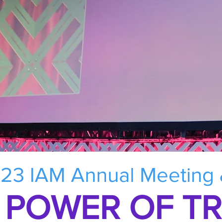
23 IAM Annual Meeting
 POWER OF T