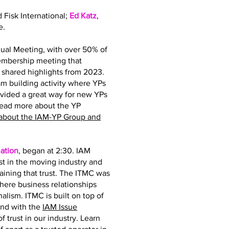
d Fisk International;
Ed Katz
,
e.
ual Meeting, with over 50% of
membership meeting that
hared highlights from 2023.
 building activity where YPs
ovided a great way for new YPs
read more about the YP
about the IAM-YP Group and
ation
, began at 2:30. IAM
st in the moving industry and
taining that trust. The ITMC was
where business relationships
nalism. ITMC is built on top of
and with the
IAM Issue
 trust in our industry. Learn