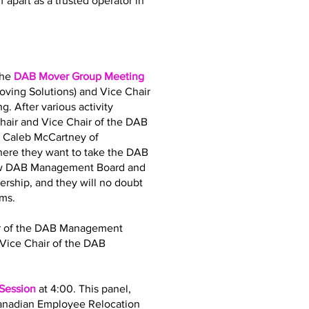
 apart as a trusted operator in
the
DAB Mover Group Meeting
oving Solutions) and Vice Chair
. After various activity
air and Vice Chair of the DAB
d Caleb McCartney of
where they want to take the DAB
 new DAB Management Board and
dership, and they will no doubt
ams.
air of the DAB Management
Vice Chair of the DAB
 Session
at 4:00. This panel,
Canadian Employee Relocation