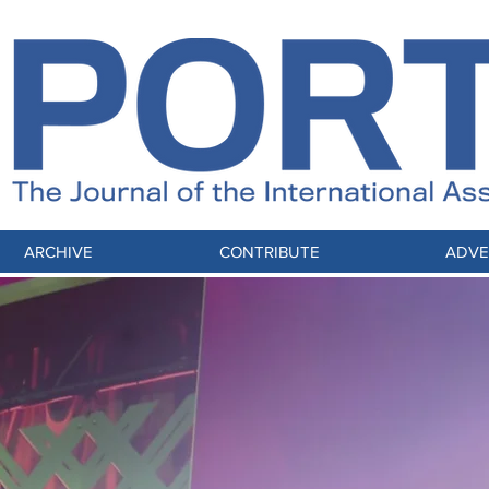
ARCHIVE
CONTRIBUTE
ADVE