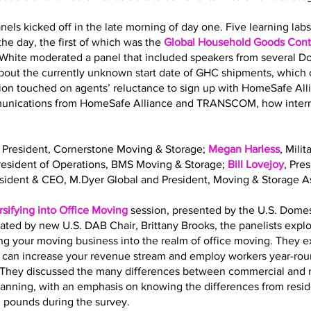
nels kicked off in the late morning of day one. Five learning la
he day, the first of which was the
Global Household Goods Contr
 White moderated a panel that included speakers from several 
out the currently unknown start date of GHC shipments, which o
sion touched on agents’ reluctance to sign up with HomeSafe All
mmunications from HomeSafe Alliance and TRANSCOM, how interna
, President, Cornerstone Moving & Storage;
Megan Harless
, Mili
President of Operations, BMS Moving & Storage;
Bill Lovejoy
, Pre
esident & CEO, M.Dyer Global and President, Moving & Storage As
rsifying into Office Moving
session, presented by the U.S. Dome
ated by new U.S. DAB Chair, Brittany Brooks, the panelists expl
ing your moving business into the realm of office moving. They 
g can increase your revenue stream and employ workers year-roun
ls. They discussed the many differences between commercial and 
planning, with an emphasis on knowing the differences from resi
. pounds during the survey.