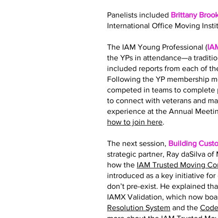
Panelists included
Brittany Broo
International Office Moving Insti
The IAM Young Professional (
IA
the YPs in attendance—a traditi
included reports from each of 
Following the YP membership me
competed in teams to complete p
to connect with veterans and ma
experience at the Annual Meetin
how to join here
.
The next session,
Building Cust
strategic partner, Ray daSilva o
how the
IAM Trusted Moving C
introduced as a key initiative fo
don’t pre-exist. He explained tha
IAMX Validation, which now boas
Resolution System
and the
Code 