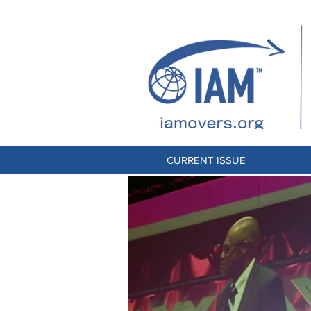
CURRENT ISSUE