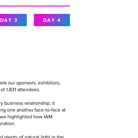
DAY 3
DAY 4
nk our sponsors, exhibitors,
of 1,831 attendees.
 business relationship; it
ing one another face-to-face at
g, we highlighted how IAM
nation.
plenty of natural light in the