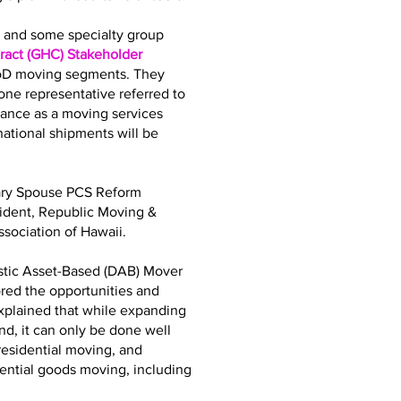
bs and some specialty group
act (GHC) Stakeholder
DoD moving segments. They
ne representative referred to
iance as a moving services
tional shipments will be
tary Spouse PCS Reform
sident, Republic Moving &
sociation of Hawaii.
stic Asset-Based (DAB) Mover
ored the opportunities and
explained that while expanding
d, it can only be done well
residential moving, and
dential goods moving, including