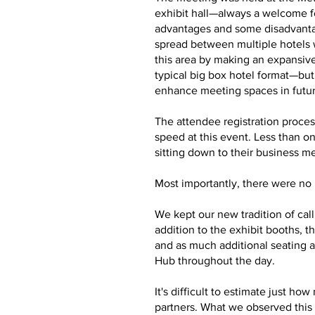
exhibit hall—always a welcome f
advantages and some disadvantag
spread between multiple hotels 
this area by making an expansive
typical big box hotel format—bu
enhance meeting spaces in futu
The attendee registration proces
speed at this event. Less than o
sitting down to their business m
Most importantly, there were no m
We kept our new tradition of cal
addition to the exhibit booths,
and as much additional seating a
Hub throughout the day.
It's difficult to estimate just 
partners. What we observed this 