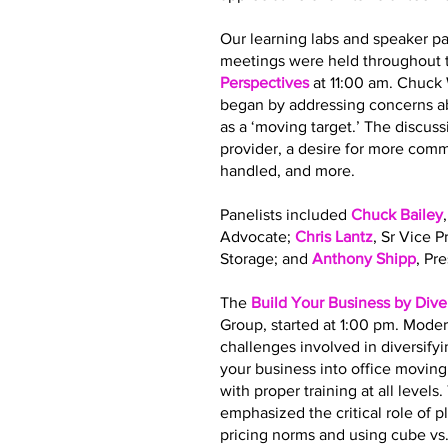
Our learning labs and speaker pa
meetings were held throughout t
Perspectives
at 11:00 am. Chuck
began by addressing concerns ab
as a ‘moving target.’ The discus
provider, a desire for more co
handled, and more.
Panelists included
Chuck Bailey
Advocate;
Chris Lantz
, Sr Vice 
Storage; and
Anthony Shipp
, Pr
The
Build Your Business by Dive
Group, started at 1:00 pm. Moder
challenges involved in diversify
your business into office movin
with proper training at all leve
emphasized the critical role of 
pricing norms and using cube vs