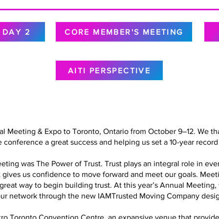
DAY 2
CORE MEMBER'S MEETING
AITI PERSPECTIVE
al Meeting & Expo to Toronto, Ontario from October 9–12. We tha
 conference a great success and helping us set a 10-year record 
ing was The Power of Trust. Trust plays an integral role in every
at gives us confidence to move forward and meet our goals. Meet
a great way to begin building trust. At this year’s Annual Meetin
in our network through the new IAMTrusted Moving Company desig
o Toronto Convention Centre, an expansive venue that provided 