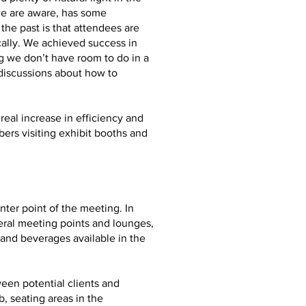
we are aware, has some
he past is that attendees are
ally. We achieved success in
g we don’t have room to do in a
 discussions about how to
real increase in efficiency and
ers visiting exhibit booths and
ter point of the meeting. In
eral meeting points and lounges,
and beverages available in the
ween potential clients and
, seating areas in the