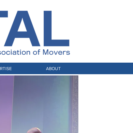
RTISE
ABOUT