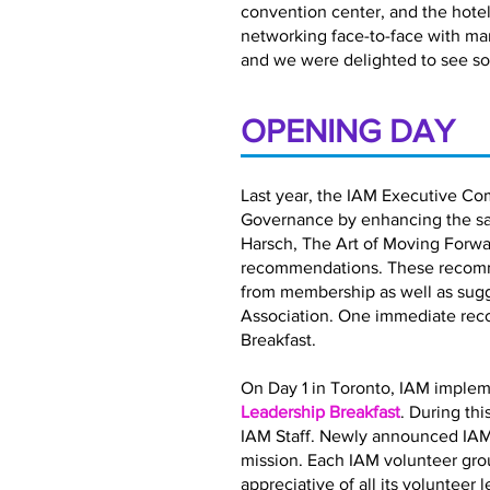
convention center, and the hotel 
networking face-to-face with ma
and we were delighted to see so
OPENING DAY
Last year, the IAM Executive Co
Governance by enhancing the satis
Harsch, The Art of Moving Forwar
recommendations. These recomme
from membership as well as sugg
Association. One immediate rec
Breakfast.
On Day 1 in Toronto, IAM implem
Leadership Breakfast
. During th
IAM Staff. Newly announced IAM
mission. Each IAM volunteer gro
appreciative of all its volunteer 