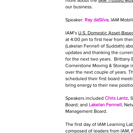
more about the
IAM Trusted Mo
our business.
Speaker:
Ray daSilva
, IAM Mobil
IAM’s
U.S. Domestic Asset-Base
at 4:00 pm to first hear from th
(Lakelan Fennell of Suddath) abo
updates and thanking the curre
for the next two years. Brittan
Cornerstone Moving & Storage is
over the next couple of years.
scheduled their first board meeti
bring energy to their new posit
Speakers included
Chris Lantz
, 
Board; and
Lakelan Fennell
, Ne
Management Board.
The first day of IAM Learning La
composed of leaders from IAM, F