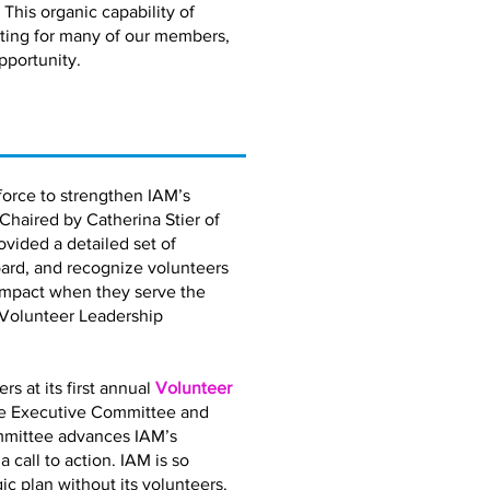
 This organic capability of
eting for many of our members,
pportunity.
orce to strengthen IAM’s
 Chaired by Catherina Stier of
vided a detailed set of
ard, and recognize volunteers
impact when they serve the
 Volunteer Leadership
 at its first annual
Volunteer
the Executive Committee and
mmittee advances IAM’s
call to action. IAM is so
gic plan without its volunteers.