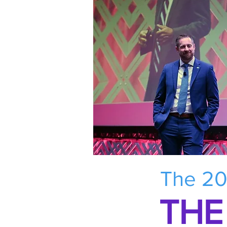
The 20
THE