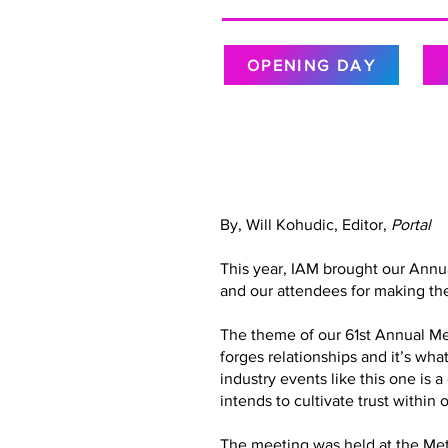
OPENING DAY
By, Will Kohudic, Editor,
Portal
This year, IAM brought our Annu
and our attendees for making the
The theme of our 61st Annual Meet
forges relationships and it’s wh
industry events like this one is 
intends to cultivate trust with
The meeting was held at the Metr