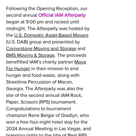
Following the Opening Reception, our
second annual
Official IAM Afterparty
began at 9:00 pm and rocked until
midnight. The Afterparty was hosted by
the
U.S. Domestic Asset-Based Movers
(U.S. DAB) group and presented by
Cornerstone Moving and Storage
and
BMS Moving & Storage
. The proceeds
benefitted IAM’s charity partner
Move
For Hunger
in their mission to end
hunger and food waste, along with
Streetline Percussion of Macon,
Georgia. The Afterparty was also the
site of the second annual IAM Rock,
Paper, Scissors (RPS) tournament.
Congratulations to tournament
champion Rene Belgar of Gradlyn, who
won a free four-night hotel stay for the
2024 Annual Meeting in Las Vegas, and
bragging rights to the title of Best RPS