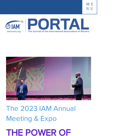
ME
NU
The 2023 IAM Annual
Meeting & Expo
THE POWER OF