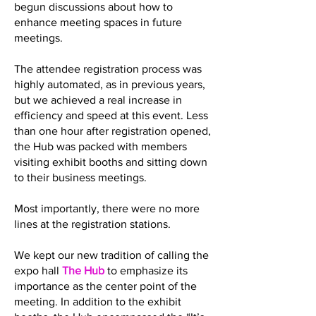
begun discussions about how to
enhance meeting spaces in future
meetings.
The attendee registration process was
highly automated, as in previous years,
but we achieved a real increase in
efficiency and speed at this event. Less
than one hour after registration opened,
the Hub was packed with members
visiting exhibit booths and sitting down
to their business meetings.
Most importantly, there were no more
lines at the registration stations.
We kept our new tradition of calling the
expo hall
The Hub
to emphasize its
importance as the center point of the
meeting. In addition to the exhibit