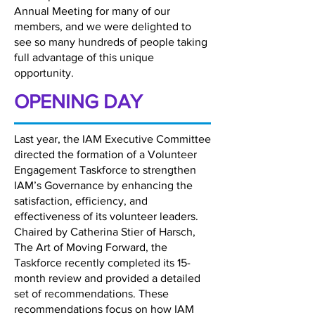
Annual Meeting for many of our
members, and we were delighted to
see so many hundreds of people taking
full advantage of this unique
opportunity.
OPENING DAY
Last year, the IAM Executive Committee
directed the formation of a Volunteer
Engagement Taskforce to strengthen
IAM’s Governance by enhancing the
satisfaction, efficiency, and
effectiveness of its volunteer leaders.
Chaired by Catherina Stier of Harsch,
The Art of Moving Forward, the
Taskforce recently completed its 15-
month review and provided a detailed
set of recommendations. These
recommendations focus on how IAM