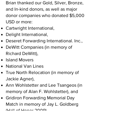
Brian thanked our Gold, Silver, Bronze,
and In-kind donors, as well as major
donor companies who donated $5,000
USD or more:
Cartwright International,
Delight International,
Deseret Forwarding International. Inc.,
DeWitt Companies (in memory of
Richard DeWitt),
Island Movers
National Van Lines
True North Relocation (in memory of
Jackie Agner),
Ann Wohlstetter and Lee Tsangeos (in
memory of Alan F. Wohlstetter), and
Gridiron Forwarding Memorial Day
Match in memory of Jay L. Goldberg
(Hall of Honor 2009).
Chuck White took the stage next and