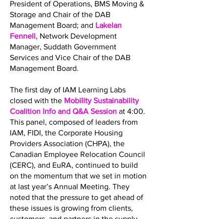
President of Operations, BMS Moving &
Storage and Chair of the DAB
Management Board; and
Lakelan
Fennell
, Network Development
Manager, Suddath Government
Services and Vice Chair of the DAB
Management Board.
The first day of IAM Learning Labs
closed with the
Mobility Sustainability
Coalition Info and Q&A Session
at 4:00.
This panel, composed of leaders from
IAM, FIDI, the Corporate Housing
Providers Association (CHPA), the
Canadian Employee Relocation Council
(CERC), and EuRA, continued to build
on the momentum that we set in motion
at last year’s Annual Meeting. They
noted that the pressure to get ahead of
these issues is growing from clients,
customers, and partners in the supply