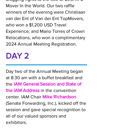
Mover In the World. Our two raffle
winners of the evening were Christiaan
van der Ent of Van der Ent TopMovers,
who won a $1,200 USD Travel
Experience; and Mario Torres of Crown
Relocations, who won a complimentary
2024 Annual Meeting Registration.
DAY 2
Day two of the Annual Meeting began
at 8:30 am with a buffet breakfast and
the
IAM General Session and State of
the IAM Address
in the convention
center. IAM Chair
Mike Richardson
(Senate Forwarding, Inc.), kicked off the
session and gave special recognition to
all of our valued sponsors and
exhibitors.