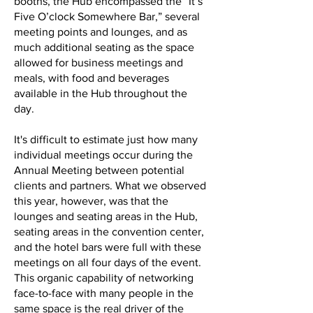
booths, the Hub encompassed the “It’s
Five O’clock Somewhere Bar,” several
meeting points and lounges, and as
much additional seating as the space
allowed for business meetings and
meals, with food and beverages
available in the Hub throughout the
day.
It's difficult to estimate just how many
individual meetings occur during the
Annual Meeting between potential
clients and partners. What we observed
this year, however, was that the
lounges and seating areas in the Hub,
seating areas in the convention center,
and the hotel bars were full with these
meetings on all four days of the event.
This organic capability of networking
face-to-face with many people in the
same space is the real driver of the