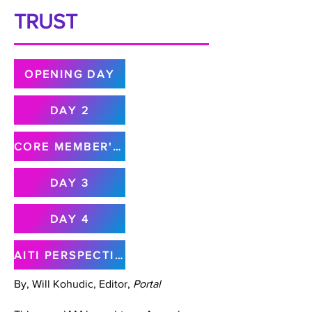
TRUST
OPENING DAY
DAY 2
CORE MEMBER'S MEETING
DAY 3
DAY 4
AITI PERSPECTIVE
By, Will Kohudic, Editor,
Portal