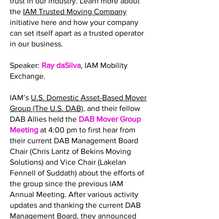
trust in our industry. Learn more about
the
IAM Trusted Moving Company
initiative here and how your company
can set itself apart as a trusted operator
in our business.
Speaker:
Ray daSilva
, IAM Mobility
Exchange.
IAM’s
U.S. Domestic Asset-Based Mover
Group (The U.S. DAB)
, and their fellow
DAB Allies held the
DAB Mover Group
Meeting
at 4:00 pm to first hear from
their current DAB Management Board
Chair (Chris Lantz of Bekins Moving
Solutions) and Vice Chair (Lakelan
Fennell of Suddath) about the efforts of
the group since the previous IAM
Annual Meeting. After various activity
updates and thanking the current DAB
Management Board, they announced