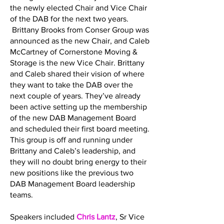
the newly elected Chair and Vice Chair
of the DAB for the next two years.
Brittany Brooks from Conser Group was
announced as the new Chair, and Caleb
McCartney of Cornerstone Moving &
Storage is the new Vice Chair. Brittany
and Caleb shared their vision of where
they want to take the DAB over the
next couple of years. They’ve already
been active setting up the membership
of the new DAB Management Board
and scheduled their first board meeting.
This group is off and running under
Brittany and Caleb’s leadership, and
they will no doubt bring energy to their
new positions like the previous two
DAB Management Board leadership
teams.
Speakers included
Chris Lantz
, Sr Vice