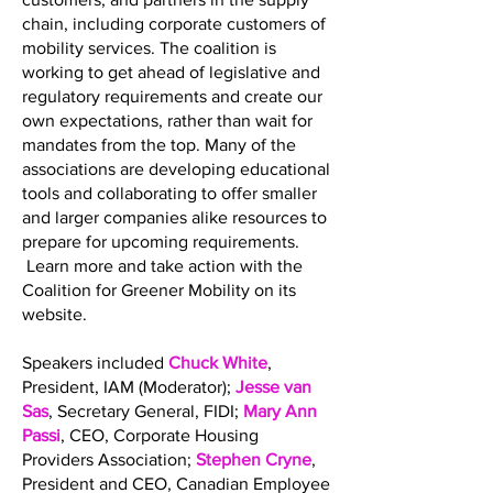
chain, including corporate customers of
mobility services. The coalition is
working to get ahead of legislative and
regulatory requirements and create our
own expectations, rather than wait for
mandates from the top. Many of the
associations are developing educational
tools and collaborating to offer smaller
and larger companies alike resources to
prepare for upcoming requirements.
Learn more and take action with the
Coalition for Greener Mobility on its
website.
Speakers included
Chuck White
,
President, IAM (Moderator);
Jesse van
Sas
, Secretary General, FIDI;
Mary Ann
Passi
, CEO, Corporate Housing
Providers Association;
Stephen Cryne
,
President and CEO, Canadian Employee