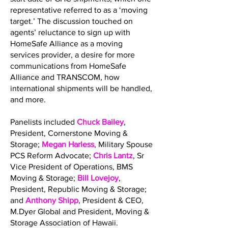
representative referred to as a ‘moving
target.’ The discussion touched on
agents’ reluctance to sign up with
HomeSafe Alliance as a moving
services provider, a desire for more
communications from HomeSafe
Alliance and TRANSCOM, how
international shipments will be handled,
and more.
Panelists included
Chuck Bailey
,
President, Cornerstone Moving &
Storage;
Megan Harless
, Military Spouse
PCS Reform Advocate;
Chris Lantz
, Sr
Vice President of Operations, BMS
Moving & Storage;
Bill Lovejoy
,
President, Republic Moving & Storage;
and
Anthony Shipp
, President & CEO,
M.Dyer Global and President, Moving &
Storage Association of Hawaii.