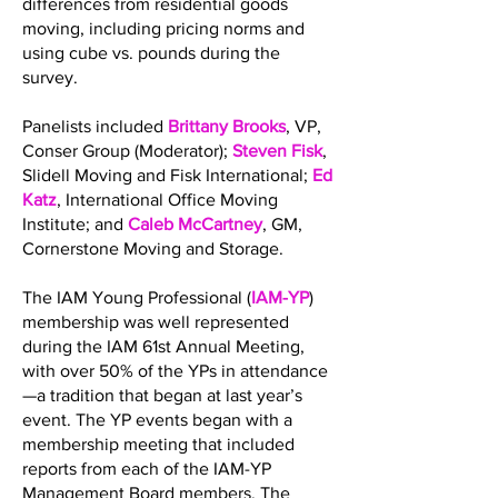
differences from residential goods
moving, including pricing norms and
using cube vs. pounds during the
survey.
Panelists included
Brittany Brooks
, VP,
Conser Group (Moderator);
Steven Fisk
,
Slidell Moving and Fisk International;
Ed
Katz
, International Office Moving
Institute; and
Caleb McCartney
, GM,
Cornerstone Moving and Storage.
The IAM Young Professional (
IAM-YP
)
membership was well represented
during the IAM 61st Annual Meeting,
with over 50% of the YPs in attendance
—a tradition that began at last year’s
event. The YP events began with a
membership meeting that included
reports from each of the IAM-YP
Management Board members. The