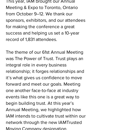
This year, IAM brought our Annual
Meeting & Expo to Toronto, Ontario
from October 9–12. We thank our
sponsors, exhibitors, and our attendees
for making the conference a great
success and helping us set a 10-year
record of 1,831 attendees.
The theme of our 61st Annual Meeting
was The Power of Trust. Trust plays an
integral role in every business
relationship; it forges relationships and
it’s what gives us confidence to move
forward and meet our goals. Meeting
one another face-to-face at industry
events like this one is a great way to
begin building trust. At this year’s
Annual Meeting, we highlighted how
IAM intends to cultivate trust within our
network through the new IAMTrusted
Moving Company designation.