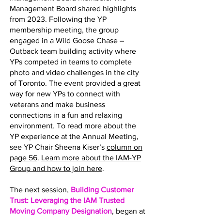
Management Board shared highlights
from 2023. Following the YP
membership meeting, the group
engaged in a Wild Goose Chase –
Outback team building activity where
YPs competed in teams to complete
photo and video challenges in the city
of Toronto. The event provided a great
way for new YPs to connect with
veterans and make business
connections in a fun and relaxing
environment. To read more about the
YP experience at the Annual Meeting,
see YP Chair Sheena Kiser’s
column on
page 56
.
Learn more about the IAM-YP
Group and how to join here
.
The next session,
Building Customer
Trust: Leveraging the IAM Trusted
Moving Company Designation
, began at