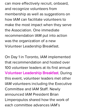
can more effectively recruit, onboard,
and recognize volunteers from
membership as well as suggestions on
how IAM can facilitate volunteers to
make the most impact when they serve
the Association. One immediate
recommendation IAM put into action
was the organization of a new
Volunteer Leadership Breakfast.
On Day 1 in Toronto, IAM implemented
that recommendation and hosted over
100 volunteer leaders at its first annual
Volunteer Leadership Breakfast
. During
this event, volunteer leaders met other
IAM volunteers including the Executive
Committee and IAM Staff. Newly
announced IAM President Brian
Limperopulos shared how the work of
each committee advances IAM’s