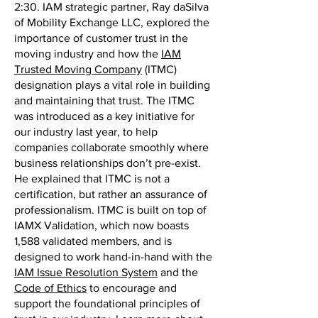
2:30. IAM strategic partner, Ray daSilva
of Mobility Exchange LLC, explored the
importance of customer trust in the
moving industry and how the
IAM
Trusted Moving Company
(ITMC)
designation plays a vital role in building
and maintaining that trust. The ITMC
was introduced as a key initiative for
our industry last year, to help
companies collaborate smoothly where
business relationships don’t pre-exist.
He explained that ITMC is not a
certification, but rather an assurance of
professionalism. ITMC is built on top of
IAMX Validation, which now boasts
1,588 validated members, and is
designed to work hand-in-hand with the
IAM Issue Resolution System
and the
Code of Ethics
to encourage and
support the foundational principles of