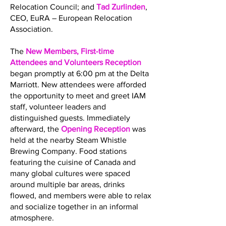
Relocation Council; and
Tad Zurlinden
,
CEO, EuRA – European Relocation
Association.
The
New Members, First-time
Attendees and Volunteers Reception
began promptly at 6:00 pm at the Delta
Marriott. New attendees were afforded
the opportunity to meet and greet IAM
staff, volunteer leaders and
distinguished guests. Immediately
afterward, the
Opening Reception
was
held at the nearby Steam Whistle
Brewing Company. Food stations
featuring the cuisine of Canada and
many global cultures were spaced
around multiple bar areas, drinks
flowed, and members were able to relax
and socialize together in an informal
atmosphere.