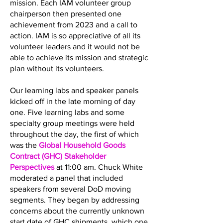
mission. Each IAM volunteer group
chairperson then presented one
achievement from 2023 and a call to
action. IAM is so appreciative of all its
volunteer leaders and it would not be
able to achieve its mission and strategic
plan without its volunteers.
Our learning labs and speaker panels
kicked off in the late morning of day
one. Five learning labs and some
specialty group meetings were held
throughout the day, the first of which
was the
Global Household Goods
Contract (GHC) Stakeholder
Perspectives
at 11:00 am. Chuck White
moderated a panel that included
speakers from several DoD moving
segments. They began by addressing
concerns about the currently unknown
start date of GHC shipments, which one