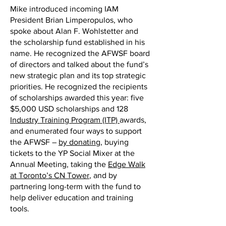
Mike introduced incoming IAM
President Brian Limperopulos, who
spoke about Alan F. Wohlstetter and
the scholarship fund established in his
name. He recognized the AFWSF board
of directors and talked about the fund’s
new strategic plan and its top strategic
priorities. He recognized the recipients
of scholarships awarded this year: five
$5,000 USD scholarships and 128
Industry Training Program (ITP)
awards,
and enumerated four ways to support
the AFWSF –
by donating
, buying
tickets to the YP Social Mixer at the
Annual Meeting, taking the
Edge Walk
at Toronto’s CN Tower
, and by
partnering long-term with the fund to
help deliver education and training
tools.