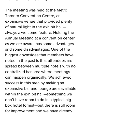
The meeting was held at the Metro
Toronto Convention Centre, an
expansive venue that provided plenty
of natural light in the exhibit hall—
always a welcome feature. Holding the
Annual Meeting at a convention center,
as we are aware, has some advantages
and some disadvantages. One of the
biggest downsides that members have
noted in the past is that attendees are
spread between multiple hotels with no
centralized bar area where meetings
can happen organically. We achieved
success in this area by making an
expansive bar and lounge area available
within the exhibit hall—something we
don’t have room to do in a typical big
box hotel format—but there is still room
for improvement and we have already