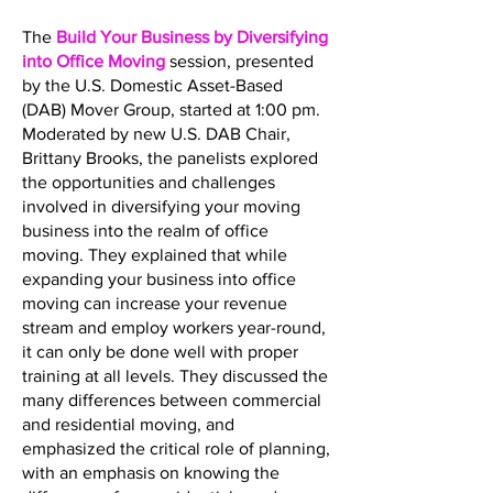
The
Build Your Business by Diversifying
into Office Moving
session, presented
by the U.S. Domestic Asset-Based
(DAB) Mover Group, started at 1:00 pm.
Moderated by new U.S. DAB Chair,
Brittany Brooks, the panelists explored
the opportunities and challenges
involved in diversifying your moving
business into the realm of office
moving. They explained that while
expanding your business into office
moving can increase your revenue
stream and employ workers year-round,
it can only be done well with proper
training at all levels. They discussed the
many differences between commercial
and residential moving, and
emphasized the critical role of planning,
with an emphasis on knowing the