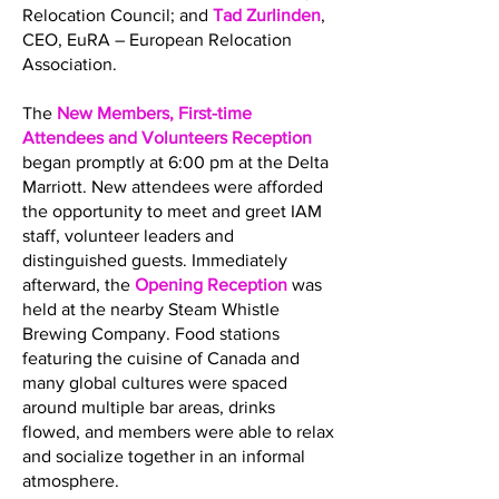
Relocation Council; and
Tad Zurlinden
,
CEO, EuRA – European Relocation
Association.
The
New Members, First-time
Attendees and Volunteers Reception
began promptly at 6:00 pm at the Delta
Marriott. New attendees were afforded
the opportunity to meet and greet IAM
staff, volunteer leaders and
distinguished guests. Immediately
afterward, the
Opening Reception
was
held at the nearby Steam Whistle
Brewing Company. Food stations
featuring the cuisine of Canada and
many global cultures were spaced
around multiple bar areas, drinks
flowed, and members were able to relax
and socialize together in an informal
atmosphere.