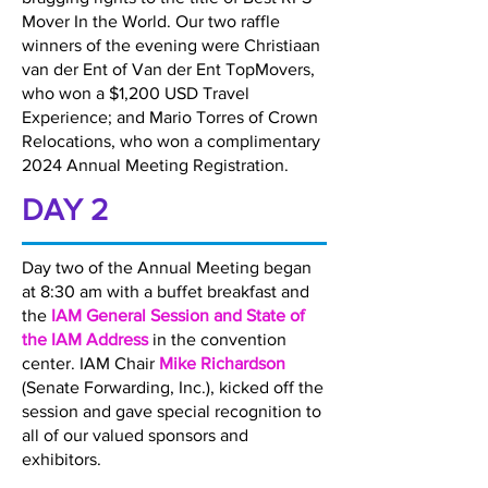
Mover In the World. Our two raffle
winners of the evening were Christiaan
van der Ent of Van der Ent TopMovers,
who won a $1,200 USD Travel
Experience; and Mario Torres of Crown
Relocations, who won a complimentary
2024 Annual Meeting Registration.
DAY 2
Day two of the Annual Meeting began
at 8:30 am with a buffet breakfast and
the
IAM General Session and State of
the IAM Address
in the convention
center. IAM Chair
Mike Richardson
(Senate Forwarding, Inc.), kicked off the
session and gave special recognition to
all of our valued sponsors and
exhibitors.