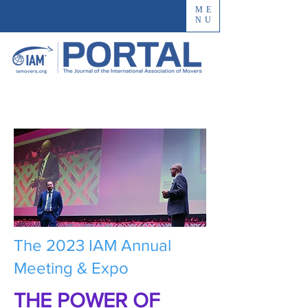
ME
NU
The 2023 IAM Annual
Meeting & Expo
THE POWER OF