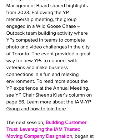
Management Board shared highlights
from 2023. Following the YP
membership meeting, the group
engaged in a Wild Goose Chase –
Outback team building activity where
YPs competed in teams to complete
photo and video challenges in the city
of Toronto. The event provided a great
way for new YPs to connect with
veterans and make business
connections in a fun and relaxing
environment. To read more about the
YP experience at the Annual Meeting,
see YP Chair Sheena Kiser’s
column on
page 56
.
Learn more about the IAM-YP
Group and how to join here
.
The next session,
Building Customer
Trust: Leveraging the IAM Trusted
Moving Company Designation
, began at