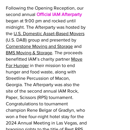
Following the Opening Reception, our
second annual
Official IAM Afterparty
began at 9:00 pm and rocked until
midnight. The Afterparty was hosted by
the
U.S. Domestic Asset-Based Movers
(U.S. DAB) group and presented by
Cornerstone Moving and Storage
and
BMS Moving & Storage
. The proceeds
benefitted IAM’s charity partner
Move
For Hunger
in their mission to end
hunger and food waste, along with
Streetline Percussion of Macon,
Georgia. The Afterparty was also the
site of the second annual IAM Rock,
Paper, Scissors (RPS) tournament.
Congratulations to tournament
champion Rene Belgar of Gradlyn, who
won a free four-night hotel stay for the
2024 Annual Meeting in Las Vegas, and
bragging rights to the title of Best RPS