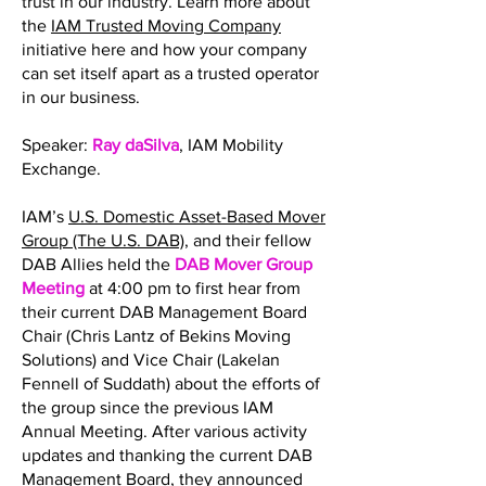
trust in our industry. Learn more about
the
IAM Trusted Moving Company
initiative here and how your company
can set itself apart as a trusted operator
in our business.
Speaker:
Ray daSilva
, IAM Mobility
Exchange.
IAM’s
U.S. Domestic Asset-Based Mover
Group (The U.S. DAB)
, and their fellow
DAB Allies held the
DAB Mover Group
Meeting
at 4:00 pm to first hear from
their current DAB Management Board
Chair (Chris Lantz of Bekins Moving
Solutions) and Vice Chair (Lakelan
Fennell of Suddath) about the efforts of
the group since the previous IAM
Annual Meeting. After various activity
updates and thanking the current DAB
Management Board, they announced