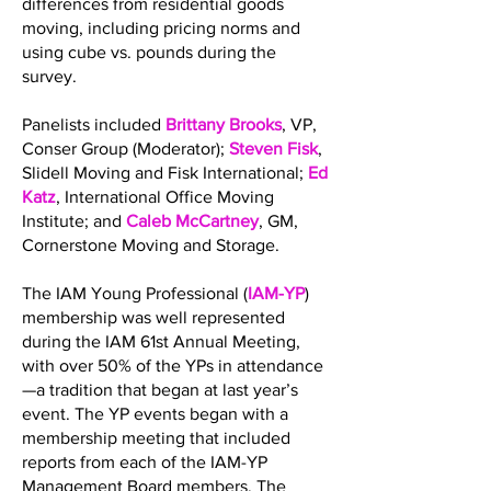
differences from residential goods
moving, including pricing norms and
using cube vs. pounds during the
survey.
Panelists included
Brittany Brooks
, VP,
Conser Group (Moderator);
Steven Fisk
,
Slidell Moving and Fisk International;
Ed
Katz
, International Office Moving
Institute; and
Caleb McCartney
, GM,
Cornerstone Moving and Storage.
The IAM Young Professional (
IAM-YP
)
membership was well represented
during the IAM 61st Annual Meeting,
with over 50% of the YPs in attendance
—a tradition that began at last year’s
event. The YP events began with a
membership meeting that included
reports from each of the IAM-YP
Management Board members. The