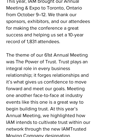
This year, IAM brought our Annual
Meeting & Expo to Toronto, Ontario
from October 9–12. We thank our
sponsors, exhibitors, and our attendees
for making the conference a great
success and helping us set a 10-year
record of 1,831 attendees.
The theme of our 61st Annual Meeting
was The Power of Trust. Trust plays an
integral role in every business
relationship; it forges relationships and
it’s what gives us confidence to move
forward and meet our goals. Meeting
one another face-to-face at industry
events like this one is a great way to
begin building trust. At this year’s
Annual Meeting, we highlighted how
IAM intends to cultivate trust within our
network through the new IAMTrusted
Moving Company designation.