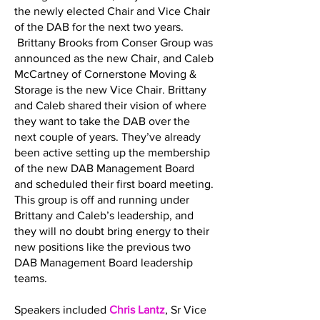
the newly elected Chair and Vice Chair
of the DAB for the next two years.
Brittany Brooks from Conser Group was
announced as the new Chair, and Caleb
McCartney of Cornerstone Moving &
Storage is the new Vice Chair. Brittany
and Caleb shared their vision of where
they want to take the DAB over the
next couple of years. They’ve already
been active setting up the membership
of the new DAB Management Board
and scheduled their first board meeting.
This group is off and running under
Brittany and Caleb’s leadership, and
they will no doubt bring energy to their
new positions like the previous two
DAB Management Board leadership
teams.
Speakers included
Chris Lantz
, Sr Vice