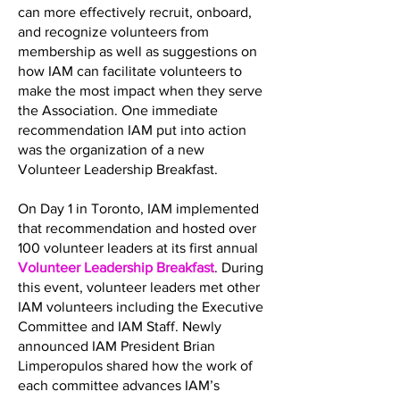
can more effectively recruit, onboard,
and recognize volunteers from
membership as well as suggestions on
how IAM can facilitate volunteers to
make the most impact when they serve
the Association. One immediate
recommendation IAM put into action
was the organization of a new
Volunteer Leadership Breakfast.
On Day 1 in Toronto, IAM implemented
that recommendation and hosted over
100 volunteer leaders at its first annual
Volunteer Leadership Breakfast
. During
this event, volunteer leaders met other
IAM volunteers including the Executive
Committee and IAM Staff. Newly
announced IAM President Brian
Limperopulos shared how the work of
each committee advances IAM’s