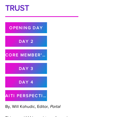
TRUST
OPENING DAY
DAY 2
CORE MEMBER'S MEETING
DAY 3
DAY 4
AITI PERSPECTIVE
By, Will Kohudic, Editor,
Portal