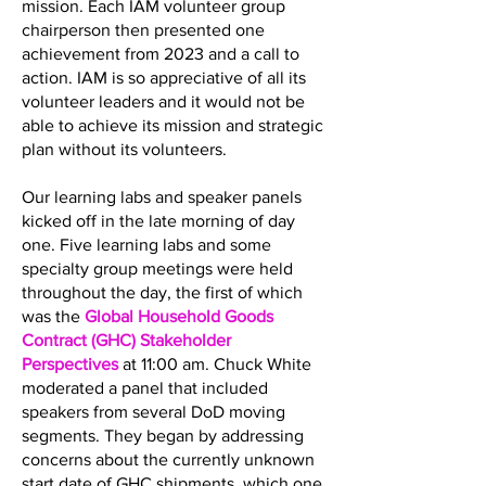
mission. Each IAM volunteer group
chairperson then presented one
achievement from 2023 and a call to
action. IAM is so appreciative of all its
volunteer leaders and it would not be
able to achieve its mission and strategic
plan without its volunteers.
Our learning labs and speaker panels
kicked off in the late morning of day
one. Five learning labs and some
specialty group meetings were held
throughout the day, the first of which
was the
Global Household Goods
Contract (GHC) Stakeholder
Perspectives
at 11:00 am. Chuck White
moderated a panel that included
speakers from several DoD moving
segments. They began by addressing
concerns about the currently unknown
start date of GHC shipments, which one