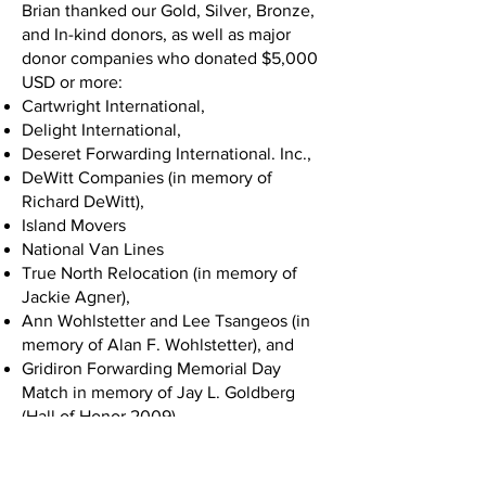
Brian thanked our Gold, Silver, Bronze,
and In-kind donors, as well as major
donor companies who donated $5,000
USD or more:
Cartwright International,
Delight International,
Deseret Forwarding International. Inc.,
DeWitt Companies (in memory of
Richard DeWitt),
Island Movers
National Van Lines
True North Relocation (in memory of
Jackie Agner),
Ann Wohlstetter and Lee Tsangeos (in
memory of Alan F. Wohlstetter), and
Gridiron Forwarding Memorial Day
Match in memory of Jay L. Goldberg
(Hall of Honor 2009).
Chuck White took the stage next and