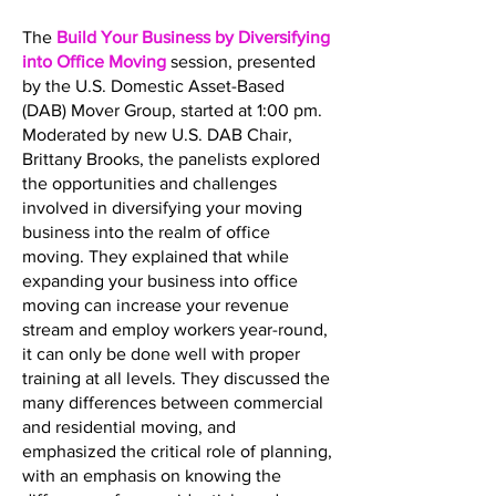
The
Build Your Business by Diversifying
into Office Moving
session, presented
by the U.S. Domestic Asset-Based
(DAB) Mover Group, started at 1:00 pm.
Moderated by new U.S. DAB Chair,
Brittany Brooks, the panelists explored
the opportunities and challenges
involved in diversifying your moving
business into the realm of office
moving. They explained that while
expanding your business into office
moving can increase your revenue
stream and employ workers year-round,
it can only be done well with proper
training at all levels. They discussed the
many differences between commercial
and residential moving, and
emphasized the critical role of planning,
with an emphasis on knowing the