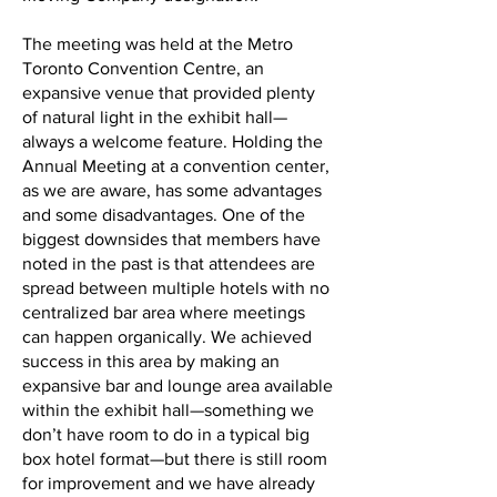
The meeting was held at the Metro
Toronto Convention Centre, an
expansive venue that provided plenty
of natural light in the exhibit hall—
always a welcome feature. Holding the
Annual Meeting at a convention center,
as we are aware, has some advantages
and some disadvantages. One of the
biggest downsides that members have
noted in the past is that attendees are
spread between multiple hotels with no
centralized bar area where meetings
can happen organically. We achieved
success in this area by making an
expansive bar and lounge area available
within the exhibit hall—something we
don’t have room to do in a typical big
box hotel format—but there is still room
for improvement and we have already