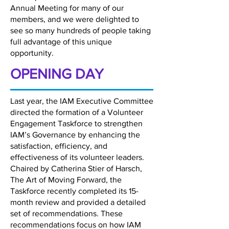
Annual Meeting for many of our
members, and we were delighted to
see so many hundreds of people taking
full advantage of this unique
opportunity.
OPENING DAY
Last year, the IAM Executive Committee
directed the formation of a Volunteer
Engagement Taskforce to strengthen
IAM’s Governance by enhancing the
satisfaction, efficiency, and
effectiveness of its volunteer leaders.
Chaired by Catherina Stier of Harsch,
The Art of Moving Forward, the
Taskforce recently completed its 15-
month review and provided a detailed
set of recommendations. These
recommendations focus on how IAM