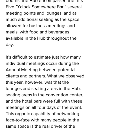
booths, the Hub encompassed the “It’s
Five O’clock Somewhere Bar,” several
meeting points and lounges, and as
much additional seating as the space
allowed for business meetings and
meals, with food and beverages
available in the Hub throughout the
day.
It's difficult to estimate just how many
individual meetings occur during the
Annual Meeting between potential
clients and partners. What we observed
this year, however, was that the
lounges and seating areas in the Hub,
seating areas in the convention center,
and the hotel bars were full with these
meetings on all four days of the event.
This organic capability of networking
face-to-face with many people in the
same space is the real driver of the