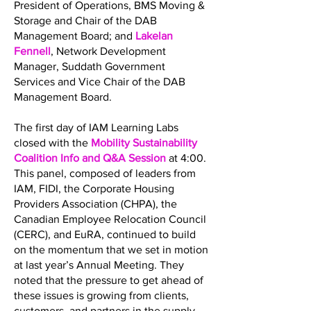
President of Operations, BMS Moving &
Storage and Chair of the DAB
Management Board; and
Lakelan
Fennell
, Network Development
Manager, Suddath Government
Services and Vice Chair of the DAB
Management Board.
The first day of IAM Learning Labs
closed with the
Mobility Sustainability
Coalition Info and Q&A Session
at 4:00.
This panel, composed of leaders from
IAM, FIDI, the Corporate Housing
Providers Association (CHPA), the
Canadian Employee Relocation Council
(CERC), and EuRA, continued to build
on the momentum that we set in motion
at last year’s Annual Meeting. They
noted that the pressure to get ahead of
these issues is growing from clients,
customers, and partners in the supply