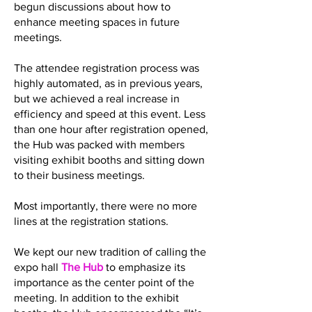
begun discussions about how to
enhance meeting spaces in future
meetings.
The attendee registration process was
highly automated, as in previous years,
but we achieved a real increase in
efficiency and speed at this event. Less
than one hour after registration opened,
the Hub was packed with members
visiting exhibit booths and sitting down
to their business meetings.
Most importantly, there were no more
lines at the registration stations.
We kept our new tradition of calling the
expo hall
The Hub
to emphasize its
importance as the center point of the
meeting. In addition to the exhibit