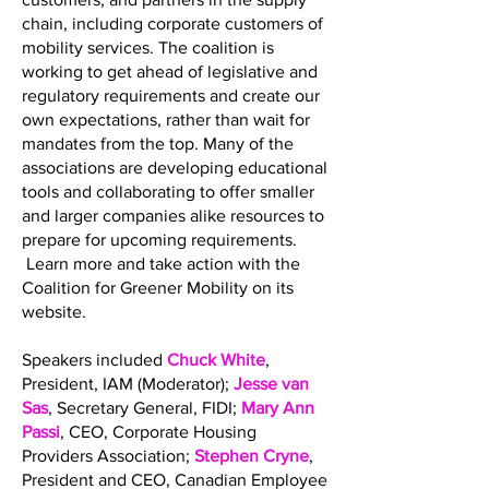
chain, including corporate customers of
mobility services. The coalition is
working to get ahead of legislative and
regulatory requirements and create our
own expectations, rather than wait for
mandates from the top. Many of the
associations are developing educational
tools and collaborating to offer smaller
and larger companies alike resources to
prepare for upcoming requirements.
Learn more and take action with the
Coalition for Greener Mobility on its
website.
Speakers included
Chuck White
,
President, IAM (Moderator);
Jesse van
Sas
, Secretary General, FIDI;
Mary Ann
Passi
, CEO, Corporate Housing
Providers Association;
Stephen Cryne
,
President and CEO, Canadian Employee