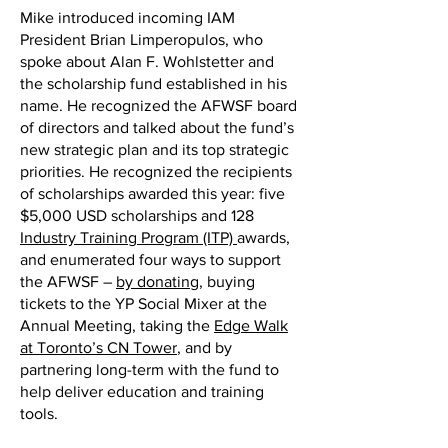
Mike introduced incoming IAM
President Brian Limperopulos, who
spoke about Alan F. Wohlstetter and
the scholarship fund established in his
name. He recognized the AFWSF board
of directors and talked about the fund’s
new strategic plan and its top strategic
priorities. He recognized the recipients
of scholarships awarded this year: five
$5,000 USD scholarships and 128
Industry Training Program (ITP)
awards,
and enumerated four ways to support
the AFWSF –
by donating
, buying
tickets to the YP Social Mixer at the
Annual Meeting, taking the
Edge Walk
at Toronto’s CN Tower
, and by
partnering long-term with the fund to
help deliver education and training
tools.