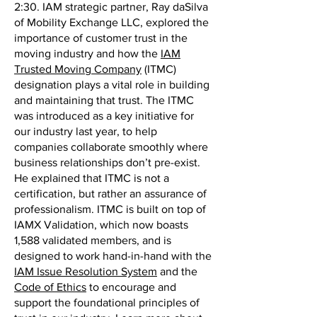
2:30. IAM strategic partner, Ray daSilva
of Mobility Exchange LLC, explored the
importance of customer trust in the
moving industry and how the
IAM
Trusted Moving Company
(ITMC)
designation plays a vital role in building
and maintaining that trust. The ITMC
was introduced as a key initiative for
our industry last year, to help
companies collaborate smoothly where
business relationships don’t pre-exist.
He explained that ITMC is not a
certification, but rather an assurance of
professionalism. ITMC is built on top of
IAMX Validation, which now boasts
1,588 validated members, and is
designed to work hand-in-hand with the
IAM Issue Resolution System
and the
Code of Ethics
to encourage and
support the foundational principles of