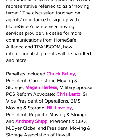
representative referred to as a ‘moving
target.’ The discussion touched on
agents’ reluctance to sign up with
HomeSafe Alliance as a moving
services provider, a desire for more
communications from HomeSafe
Alliance and TRANSCOM, how
international shipments will be handled,
and more.
Panelists included
Chuck Bailey
,
President, Cornerstone Moving &
Storage;
Megan Harless
, Military Spouse
PCS Reform Advocate;
Chris Lantz
, Sr
Vice President of Operations, BMS
Moving & Storage;
Bill Lovejoy
,
President, Republic Moving & Storage;
and
Anthony Shipp
, President & CEO,
M.Dyer Global and President, Moving &
Storage Association of Hawaii.