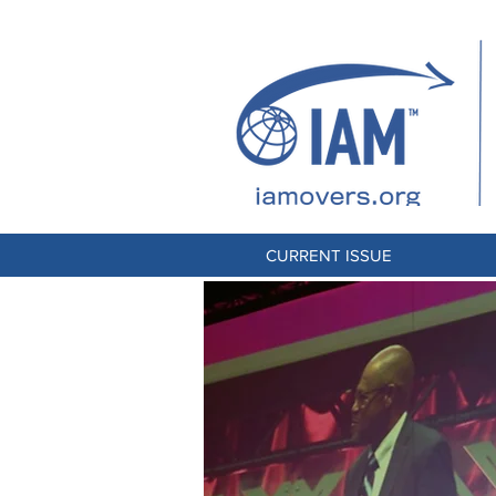
CURRENT ISSUE