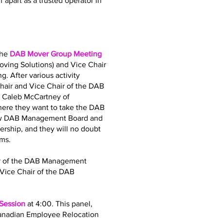
 apart as a trusted operator in
the
DAB Mover Group Meeting
oving Solutions) and Vice Chair
. After various activity
air and Vice Chair of the DAB
d Caleb McCartney of
where they want to take the DAB
 new DAB Management Board and
dership, and they will no doubt
ams.
air of the DAB Management
Vice Chair of the DAB
 Session
at 4:00. This panel,
Canadian Employee Relocation