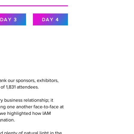
DAY 3
DAY 4
nk our sponsors, exhibitors,
of 1,831 attendees.
 business relationship; it
ing one another face-to-face at
g, we highlighted how IAM
nation.
plenty of natural light in the