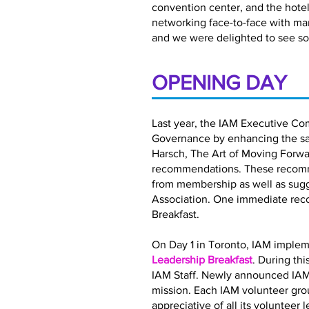
convention center, and the hotel 
networking face-to-face with ma
and we were delighted to see so
OPENING DAY
Last year, the IAM Executive Co
Governance by enhancing the satis
Harsch, The Art of Moving Forwar
recommendations. These recomme
from membership as well as sugg
Association. One immediate rec
Breakfast.
On Day 1 in Toronto, IAM implem
Leadership Breakfast
. During th
IAM Staff. Newly announced IAM
mission. Each IAM volunteer gro
appreciative of all its volunteer 