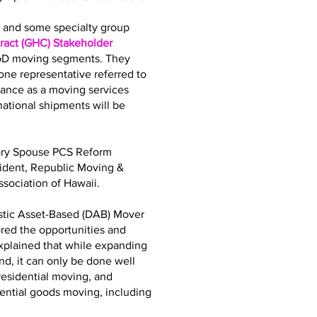
bs and some specialty group
act (GHC) Stakeholder
DoD moving segments. They
ne representative referred to
iance as a moving services
tional shipments will be
tary Spouse PCS Reform
sident, Republic Moving &
sociation of Hawaii.
stic Asset-Based (DAB) Mover
ored the opportunities and
explained that while expanding
d, it can only be done well
residential moving, and
dential goods moving, including