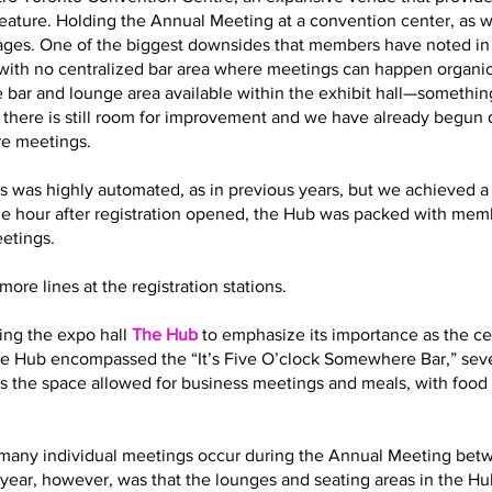
eature. Holding the Annual Meeting at a convention center, as 
es. One of the biggest downsides that members have noted in t
with no centralized bar area where meetings can happen organic
 bar and lounge area available within the exhibit hall—somethin
t there is still room for improvement and we have already begun
re meetings.
s was highly automated, as in previous years, but we achieved a 
ne hour after registration opened, the Hub was packed with memb
eetings.
ore lines at the registration stations.
ling the expo hall
The Hub
to emphasize its importance as the cen
 the Hub encompassed the “It’s Five O’clock Somewhere Bar,” sev
s the space allowed for business meetings and meals, with food 
how many individual meetings occur during the Annual Meeting bet
year, however, was that the lounges and seating areas in the Hub