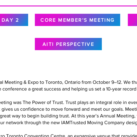
DAY 2
CORE MEMBER'S MEETING
AITI PERSPECTIVE
al Meeting & Expo to Toronto, Ontario from October 9–12. We tha
 conference a great success and helping us set a 10-year record 
ing was The Power of Trust. Trust plays an integral role in every
at gives us confidence to move forward and meet our goals. Meet
a great way to begin building trust. At this year’s Annual Meetin
in our network through the new IAMTrusted Moving Company desig
o Toronto Convention Centre, an expansive venue that provided 