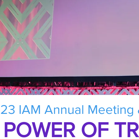
23 IAM Annual Meeting
 POWER OF T