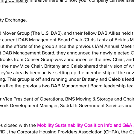
ving Company
initiative here and how your company can set itself
ity Exchange.
d Mover Group (The U.S. DAB)
, and their fellow DAB Allies held 
eir current DAB Management Board Chair (Chris Lantz of Bekins M
ut the efforts of the group since the previous IAM Annual Meeting
nt DAB Management Board, they announced the newly elected Ch
y Brooks from Conser Group was announced as the new Chair, an
 the new Vice Chair. Brittany and Caleb shared their vision of 
 They’ve already been active setting up the membership of the
ng. This group is off and running under Brittany and Caleb’s lea
ions like the previous two DAB Management Board leadership te
Sr Vice President of Operations, BMS Moving & Storage and Ch
twork Development Manager, Suddath Government Services and 
bs closed with the
Mobility Sustainability Coalition Info and Q&A
IDI, the Corporate Housing Providers Association (CHPA), the 