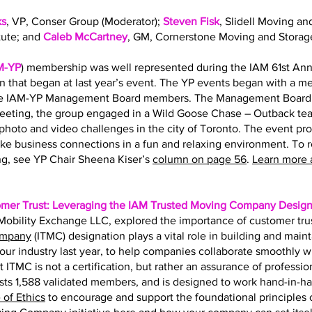
ks
, VP, Conser Group (Moderator);
Steven Fisk
, Slidell Moving an
tute; and
Caleb McCartney
, GM, Cornerstone Moving and Storag
M-YP
) membership was well represented during the IAM 61st Ann
on that began at last year’s event. The YP events began with a 
the IAM-YP Management Board members. The Management Board s
eting, the group engaged in a Wild Goose Chase – Outback team
hoto and video challenges in the city of Toronto. The event pr
ke business connections in a fun and relaxing environment. To 
g, see YP Chair Sheena Kiser’s
column on page 56
.
Learn more 
omer Trust: Leveraging the IAM Trusted Moving Company Design
f Mobility Exchange LLC, explored the importance of customer tru
ompany
(ITMC) designation plays a vital role in building and main
r our industry last year, to help companies collaborate smoothly 
t ITMC is not a certification, but rather an assurance of professio
ts 1,588 validated members, and is designed to work hand-in-h
of Ethics
to encourage and support the foundational principles of