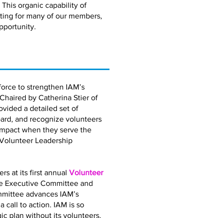
 This organic capability of
eting for many of our members,
pportunity.
orce to strengthen IAM’s
 Chaired by Catherina Stier of
vided a detailed set of
ard, and recognize volunteers
impact when they serve the
 Volunteer Leadership
 at its first annual
Volunteer
the Executive Committee and
mmittee advances IAM’s
call to action. IAM is so
gic plan without its volunteers.