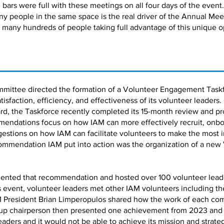
bars were full with these meetings on all four days of the event.
ny people in the same space is the real driver of the Annual Me
 many hundreds of people taking full advantage of this unique o
mmittee directed the formation of a Volunteer Engagement Taskf
faction, efficiency, and effectiveness of its volunteer leaders.
d, the Taskforce recently completed its 15-month review and pro
ndations focus on how IAM can more effectively recruit, onbo
estions on how IAM can facilitate volunteers to make the most 
ommendation IAM put into action was the organization of a new
ented that recommendation and hosted over 100 volunteer leaders
is event, volunteer leaders met other IAM volunteers including 
 President Brian Limperopulos shared how the work of each co
up chairperson then presented one achievement from 2023 and a 
leaders and it would not be able to achieve its mission and strate