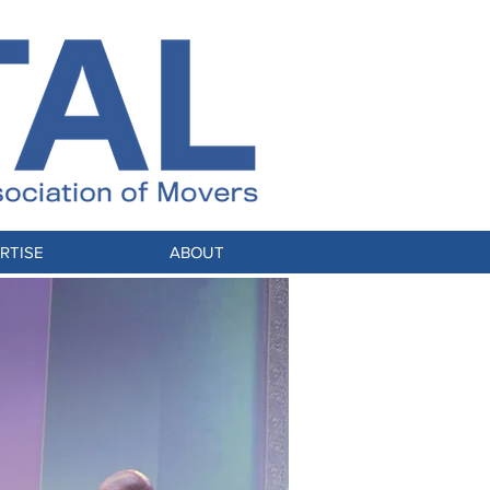
RTISE
ABOUT