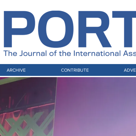
ARCHIVE
CONTRIBUTE
ADVE