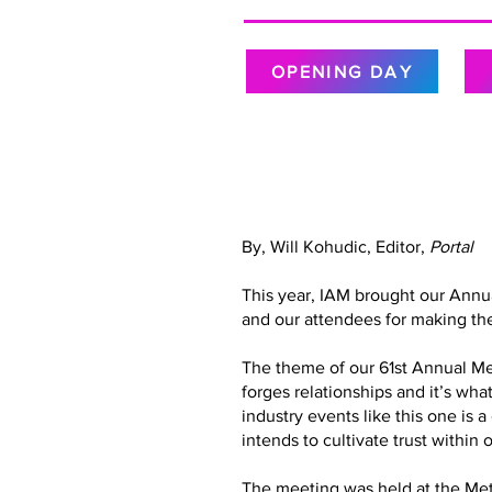
OPENING DAY
By, Will Kohudic, Editor,
Portal
This year, IAM brought our Annu
and our attendees for making the
The theme of our 61st Annual Meet
forges relationships and it’s wh
industry events like this one is 
intends to cultivate trust with
The meeting was held at the Metr