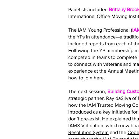
Panelists included
Brittany Broo
International Office Moving Insti
The IAM Young Professional (
IA
the YPs in attendance—a traditi
included reports from each of 
Following the YP membership me
competed in teams to complete p
to connect with veterans and ma
experience at the Annual Meetin
how to join here
.
The next session,
Building Cust
strategic partner, Ray daSilva o
how the
IAM Trusted Moving C
introduced as a key initiative fo
don’t pre-exist. He explained tha
IAMX Validation, which now boas
Resolution System
and the
Code 