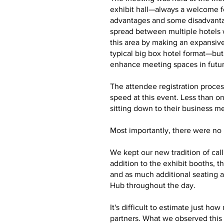
exhibit hall—always a welcome f
advantages and some disadvantag
spread between multiple hotels 
this area by making an expansive
typical big box hotel format—bu
enhance meeting spaces in futu
The attendee registration proces
speed at this event. Less than o
sitting down to their business m
Most importantly, there were no m
We kept our new tradition of cal
addition to the exhibit booths,
and as much additional seating a
Hub throughout the day.
It's difficult to estimate just 
partners. What we observed this 