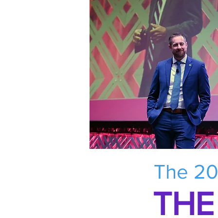
The 20
THE