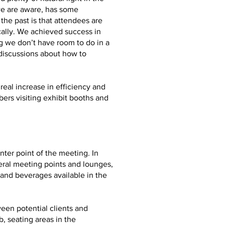
we are aware, has some
he past is that attendees are
ally. We achieved success in
g we don’t have room to do in a
 discussions about how to
real increase in efficiency and
ers visiting exhibit booths and
ter point of the meeting. In
eral meeting points and lounges,
and beverages available in the
ween potential clients and
, seating areas in the