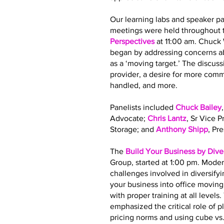
Our learning labs and speaker pa
meetings were held throughout t
Perspectives
at 11:00 am. Chuck
began by addressing concerns ab
as a ‘moving target.’ The discus
provider, a desire for more co
handled, and more.
Panelists included
Chuck Bailey
Advocate;
Chris Lantz
, Sr Vice 
Storage; and
Anthony Shipp
, Pr
The
Build Your Business by Dive
Group, started at 1:00 pm. Moder
challenges involved in diversify
your business into office movin
with proper training at all leve
emphasized the critical role of 
pricing norms and using cube vs