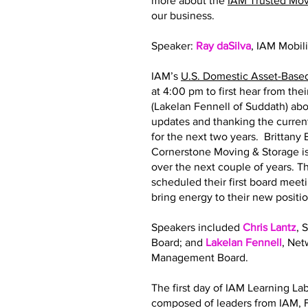
more about the
IAM Trusted Mo
our business.
Speaker:
Ray daSilva
, IAM Mobil
IAM’s
U.S. Domestic Asset-Base
at 4:00 pm to first hear from th
(Lakelan Fennell of Suddath) abo
updates and thanking the curre
for the next two years. Brittan
Cornerstone Moving & Storage is
over the next couple of years.
scheduled their first board meeti
bring energy to their new posit
Speakers included
Chris Lantz
, 
Board; and
Lakelan Fennell
, Ne
Management Board.
The first day of IAM Learning La
composed of leaders from IAM, F