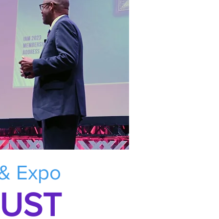
 & Expo
RUST