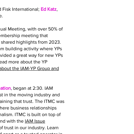
d Fisk International;
Ed Katz
,
e.
ual Meeting, with over 50% of
membership meeting that
hared highlights from 2023.
 building activity where YPs
ovided a great way for new YPs
read more about the YP
about the IAM-YP Group and
ation
, began at 2:30. IAM
st in the moving industry and
taining that trust. The ITMC was
where business relationships
nalism. ITMC is built on top of
and with the
IAM Issue
 trust in our industry. Learn