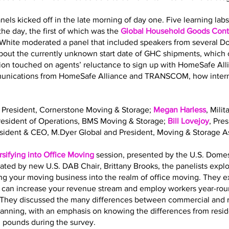
nels kicked off in the late morning of day one. Five learning la
he day, the first of which was the
Global Household Goods Contr
 White moderated a panel that included speakers from several 
out the currently unknown start date of GHC shipments, which o
sion touched on agents’ reluctance to sign up with HomeSafe All
mmunications from HomeSafe Alliance and TRANSCOM, how interna
, President, Cornerstone Moving & Storage;
Megan Harless
, Mili
President of Operations, BMS Moving & Storage;
Bill Lovejoy
, Pre
esident & CEO, M.Dyer Global and President, Moving & Storage As
rsifying into Office Moving
session, presented by the U.S. Dome
ated by new U.S. DAB Chair, Brittany Brooks, the panelists expl
ing your moving business into the realm of office moving. They 
g can increase your revenue stream and employ workers year-roun
ls. They discussed the many differences between commercial and 
planning, with an emphasis on knowing the differences from resi
. pounds during the survey.