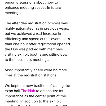
begun discussions about how to
enhance meeting spaces in future
meetings.
The attendee registration process was
highly automated, as in previous years,
but we achieved a real increase in
efficiency and speed at this event. Less
than one hour after registration opened,
the Hub was packed with members
visiting exhibit booths and sitting down
to their business meetings.
Most importantly, there were no more
lines at the registration stations.
We kept our new tradition of calling the
expo hall
The Hub
to emphasize its
importance as the center point of the
meeting. In addition to the exhibit