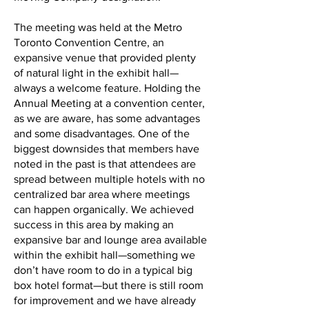
The meeting was held at the Metro
Toronto Convention Centre, an
expansive venue that provided plenty
of natural light in the exhibit hall—
always a welcome feature. Holding the
Annual Meeting at a convention center,
as we are aware, has some advantages
and some disadvantages. One of the
biggest downsides that members have
noted in the past is that attendees are
spread between multiple hotels with no
centralized bar area where meetings
can happen organically. We achieved
success in this area by making an
expansive bar and lounge area available
within the exhibit hall—something we
don’t have room to do in a typical big
box hotel format—but there is still room
for improvement and we have already