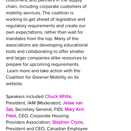
chain, including corporate customers of
mobility services. The coalition is
working to get ahead of legislative and
regulatory requirements and create our
own expectations, rather than wait for
mandates from the top. Many of the
associations are developing educational
tools and collaborating to offer smaller
and larger companies alike resources to
prepare for upcoming requirements.
Learn more and take action with the
Coalition for Greener Mobility on its
website.
Speakers included
Chuck White
,
President, IAM (Moderator);
Jesse van
Sas
, Secretary General, FIDI;
Mary Ann
Passi
, CEO, Corporate Housing
Providers Association;
Stephen Cryne
,
President and CEO, Canadian Employee