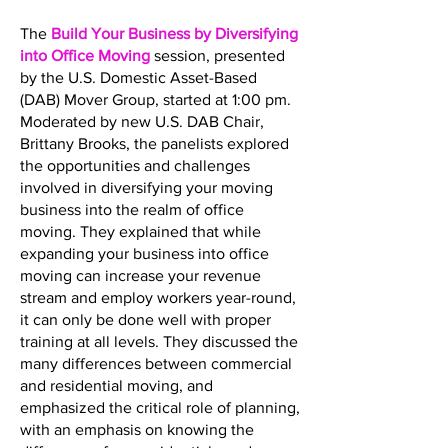
The
Build Your Business by Diversifying
into Office Moving
session, presented
by the U.S. Domestic Asset-Based
(DAB) Mover Group, started at 1:00 pm.
Moderated by new U.S. DAB Chair,
Brittany Brooks, the panelists explored
the opportunities and challenges
involved in diversifying your moving
business into the realm of office
moving. They explained that while
expanding your business into office
moving can increase your revenue
stream and employ workers year-round,
it can only be done well with proper
training at all levels. They discussed the
many differences between commercial
and residential moving, and
emphasized the critical role of planning,
with an emphasis on knowing the