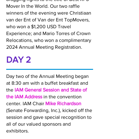
Mover In the World. Our two raffle
winners of the evening were Christiaan
van der Ent of Van der Ent TopMovers,
who won a $1,200 USD Travel
Experience; and Mario Torres of Crown
Relocations, who won a complimentary
2024 Annual Meeting Registration.
DAY 2
Day two of the Annual Meeting began
at 8:30 am with a buffet breakfast and
the
IAM General Session and State of
the IAM Address
in the convention
center. IAM Chair
Mike Richardson
(Senate Forwarding, Inc.), kicked off the
session and gave special recognition to
all of our valued sponsors and
exhibitors.