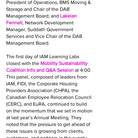
President of Operations, BMS Moving &
Storage and Chair of the DAB
Management Board; and
Lakelan
Fennell
, Network Development
Manager, Suddath Government
Services and Vice Chair of the DAB
Management Board.
The first day of IAM Learning Labs
closed with the
Mobility Sustainability
Coalition Info and Q&A Session
at 4:00.
This panel, composed of leaders from
IAM, FIDI, the Corporate Housing
Providers Association (CHPA), the
Canadian Employee Relocation Council
(CERC), and EuRA, continued to build
on the momentum that we set in motion
at last year’s Annual Meeting. They
noted that the pressure to get ahead of
these issues is growing from clients,
customers, and partners in the supply