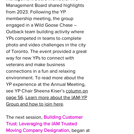
Management Board shared highlights
from 2023. Following the YP
membership meeting, the group
engaged in a Wild Goose Chase –
Outback team building activity where
YPs competed in teams to complete
photo and video challenges in the city
of Toronto. The event provided a great
way for new YPs to connect with
veterans and make business
connections in a fun and relaxing
environment. To read more about the
YP experience at the Annual Meeting,
see YP Chair Sheena Kiser’s
column on
page 56
.
Learn more about the IAM-YP
Group and how to join here
.
The next session,
Building Customer
Trust: Leveraging the IAM Trusted
Moving Company Designation
, began at