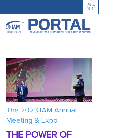
ME
NU
The 2023 IAM Annual
Meeting & Expo
THE POWER OF