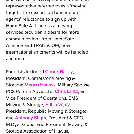
representative referred to as a ‘moving
target.’ The discussion touched on
agents’ reluctance to sign up with
HomeSafe Alliance as a moving
services provider, a desire for more
communications from HomeSafe
Alliance and TRANSCOM, how
international shipments will be handled,
and more.
Panelists included
Chuck Bailey
,
President, Cornerstone Moving &
Storage;
Megan Harless
, Military Spouse
PCS Reform Advocate;
Chris Lantz
, Sr
Vice President of Operations, BMS
Moving & Storage;
Bill Lovejoy
,
President, Republic Moving & Storage;
and
Anthony Shipp
, President & CEO,
M.Dyer Global and President, Moving &
Storage Association of Hawaii.