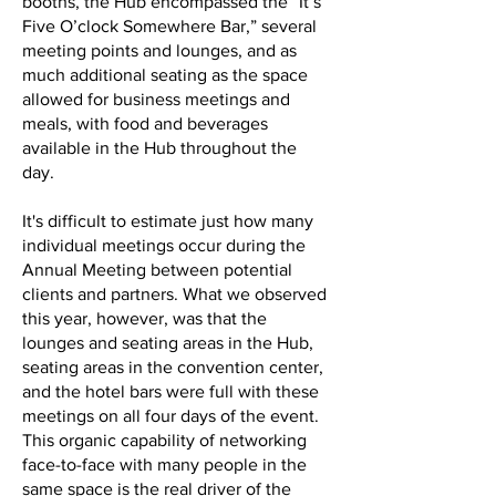
booths, the Hub encompassed the “It’s
Five O’clock Somewhere Bar,” several
meeting points and lounges, and as
much additional seating as the space
allowed for business meetings and
meals, with food and beverages
available in the Hub throughout the
day.
It's difficult to estimate just how many
individual meetings occur during the
Annual Meeting between potential
clients and partners. What we observed
this year, however, was that the
lounges and seating areas in the Hub,
seating areas in the convention center,
and the hotel bars were full with these
meetings on all four days of the event.
This organic capability of networking
face-to-face with many people in the
same space is the real driver of the