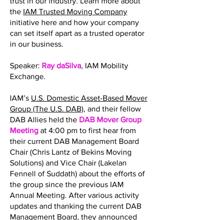
trust in our industry. Learn more about
the
IAM Trusted Moving Company
initiative here and how your company
can set itself apart as a trusted operator
in our business.
Speaker:
Ray daSilva
, IAM Mobility
Exchange.
IAM’s
U.S. Domestic Asset-Based Mover
Group (The U.S. DAB)
, and their fellow
DAB Allies held the
DAB Mover Group
Meeting
at 4:00 pm to first hear from
their current DAB Management Board
Chair (Chris Lantz of Bekins Moving
Solutions) and Vice Chair (Lakelan
Fennell of Suddath) about the efforts of
the group since the previous IAM
Annual Meeting. After various activity
updates and thanking the current DAB
Management Board, they announced