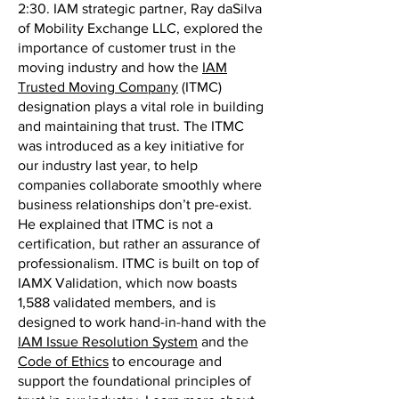
2:30. IAM strategic partner, Ray daSilva
of Mobility Exchange LLC, explored the
importance of customer trust in the
moving industry and how the
IAM
Trusted Moving Company
(ITMC)
designation plays a vital role in building
and maintaining that trust. The ITMC
was introduced as a key initiative for
our industry last year, to help
companies collaborate smoothly where
business relationships don’t pre-exist.
He explained that ITMC is not a
certification, but rather an assurance of
professionalism. ITMC is built on top of
IAMX Validation, which now boasts
1,588 validated members, and is
designed to work hand-in-hand with the
IAM Issue Resolution System
and the
Code of Ethics
to encourage and
support the foundational principles of