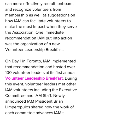
can more effectively recruit, onboard,
and recognize volunteers from
membership as well as suggestions on
how IAM can facilitate volunteers to
make the most impact when they serve
the Association. One immediate
recommendation IAM put into action
was the organization of a new
Volunteer Leadership Breakfast.
On Day 1 in Toronto, IAM implemented
that recommendation and hosted over
100 volunteer leaders at its first annual
Volunteer Leadership Breakfast
. During
this event, volunteer leaders met other
IAM volunteers including the Executive
Committee and IAM Staff. Newly
announced IAM President Brian
Limperopulos shared how the work of
each committee advances IAM’s