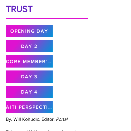
TRUST
OPENING DAY
DAY 2
CORE MEMBER'S MEETING
DAY 3
DAY 4
AITI PERSPECTIVE
By, Will Kohudic, Editor,
Portal