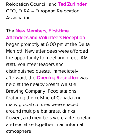
Relocation Council; and
Tad Zurlinden
,
CEO, EuRA – European Relocation
Association.
The
New Members, First-time
Attendees and Volunteers Reception
began promptly at 6:00 pm at the Delta
Marriott. New attendees were afforded
the opportunity to meet and greet IAM
staff, volunteer leaders and
distinguished guests. Immediately
afterward, the
Opening Reception
was
held at the nearby Steam Whistle
Brewing Company. Food stations
featuring the cuisine of Canada and
many global cultures were spaced
around multiple bar areas, drinks
flowed, and members were able to relax
and socialize together in an informal
atmosphere.