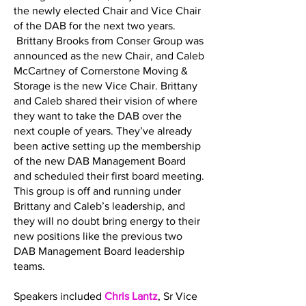
the newly elected Chair and Vice Chair
of the DAB for the next two years.
Brittany Brooks from Conser Group was
announced as the new Chair, and Caleb
McCartney of Cornerstone Moving &
Storage is the new Vice Chair. Brittany
and Caleb shared their vision of where
they want to take the DAB over the
next couple of years. They’ve already
been active setting up the membership
of the new DAB Management Board
and scheduled their first board meeting.
This group is off and running under
Brittany and Caleb’s leadership, and
they will no doubt bring energy to their
new positions like the previous two
DAB Management Board leadership
teams.
Speakers included
Chris Lantz
, Sr Vice