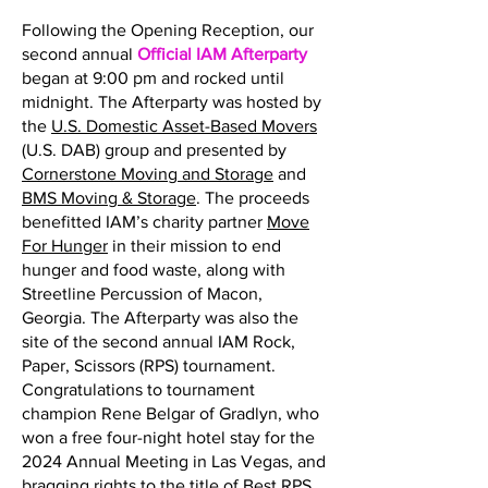
Following the Opening Reception, our
second annual
Official IAM Afterparty
began at 9:00 pm and rocked until
midnight. The Afterparty was hosted by
the
U.S. Domestic Asset-Based Movers
(U.S. DAB) group and presented by
Cornerstone Moving and Storage
and
BMS Moving & Storage
. The proceeds
benefitted IAM’s charity partner
Move
For Hunger
in their mission to end
hunger and food waste, along with
Streetline Percussion of Macon,
Georgia. The Afterparty was also the
site of the second annual IAM Rock,
Paper, Scissors (RPS) tournament.
Congratulations to tournament
champion Rene Belgar of Gradlyn, who
won a free four-night hotel stay for the
2024 Annual Meeting in Las Vegas, and
bragging rights to the title of Best RPS