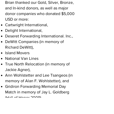
Brian thanked our Gold, Silver, Bronze,
and In-kind donors, as well as major
donor companies who donated $5,000
USD or more:
Cartwright International,
Delight International,
Deseret Forwarding International. Inc.,
DeWitt Companies (in memory of
Richard DeWitt),
Island Movers
National Van Lines
True North Relocation (in memory of
Jackie Agner),
Ann Wohlstetter and Lee Tsangeos (in
memory of Alan F. Wohlstetter), and
Gridiron Forwarding Memorial Day
Match in memory of Jay L. Goldberg
(Hall of Honor 2009).
Chuck White took the stage next and