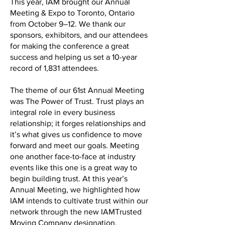
This year, IAM brought our Annual
Meeting & Expo to Toronto, Ontario
from October 9–12. We thank our
sponsors, exhibitors, and our attendees
for making the conference a great
success and helping us set a 10-year
record of 1,831 attendees.
The theme of our 61st Annual Meeting
was The Power of Trust. Trust plays an
integral role in every business
relationship; it forges relationships and
it’s what gives us confidence to move
forward and meet our goals. Meeting
one another face-to-face at industry
events like this one is a great way to
begin building trust. At this year’s
Annual Meeting, we highlighted how
IAM intends to cultivate trust within our
network through the new IAMTrusted
Moving Company designation.