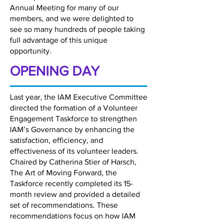
Annual Meeting for many of our
members, and we were delighted to
see so many hundreds of people taking
full advantage of this unique
opportunity.
OPENING DAY
Last year, the IAM Executive Committee
directed the formation of a Volunteer
Engagement Taskforce to strengthen
IAM’s Governance by enhancing the
satisfaction, efficiency, and
effectiveness of its volunteer leaders.
Chaired by Catherina Stier of Harsch,
The Art of Moving Forward, the
Taskforce recently completed its 15-
month review and provided a detailed
set of recommendations. These
recommendations focus on how IAM