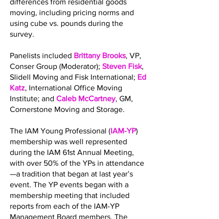
differences from residential goods
moving, including pricing norms and
using cube vs. pounds during the
survey.
Panelists included
Brittany Brooks
, VP,
Conser Group (Moderator);
Steven Fisk
,
Slidell Moving and Fisk International;
Ed
Katz
, International Office Moving
Institute; and
Caleb McCartney
, GM,
Cornerstone Moving and Storage.
The IAM Young Professional (
IAM-YP
)
membership was well represented
during the IAM 61st Annual Meeting,
with over 50% of the YPs in attendance
—a tradition that began at last year’s
event. The YP events began with a
membership meeting that included
reports from each of the IAM-YP
Management Board members. The