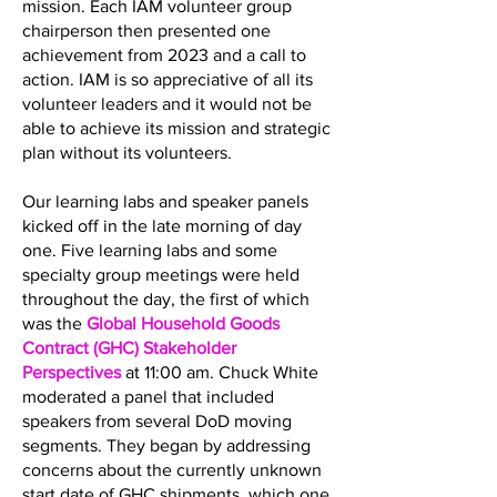
mission. Each IAM volunteer group
chairperson then presented one
achievement from 2023 and a call to
action. IAM is so appreciative of all its
volunteer leaders and it would not be
able to achieve its mission and strategic
plan without its volunteers.
Our learning labs and speaker panels
kicked off in the late morning of day
one. Five learning labs and some
specialty group meetings were held
throughout the day, the first of which
was the
Global Household Goods
Contract (GHC) Stakeholder
Perspectives
at 11:00 am. Chuck White
moderated a panel that included
speakers from several DoD moving
segments. They began by addressing
concerns about the currently unknown
start date of GHC shipments, which one