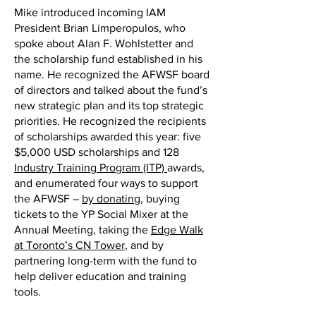
Mike introduced incoming IAM
President Brian Limperopulos, who
spoke about Alan F. Wohlstetter and
the scholarship fund established in his
name. He recognized the AFWSF board
of directors and talked about the fund’s
new strategic plan and its top strategic
priorities. He recognized the recipients
of scholarships awarded this year: five
$5,000 USD scholarships and 128
Industry Training Program (ITP)
awards,
and enumerated four ways to support
the AFWSF –
by donating
, buying
tickets to the YP Social Mixer at the
Annual Meeting, taking the
Edge Walk
at Toronto’s CN Tower
, and by
partnering long-term with the fund to
help deliver education and training
tools.