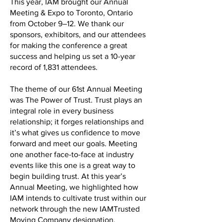
This year, IAM brought our Annual
Meeting & Expo to Toronto, Ontario
from October 9–12. We thank our
sponsors, exhibitors, and our attendees
for making the conference a great
success and helping us set a 10-year
record of 1,831 attendees.
The theme of our 61st Annual Meeting
was The Power of Trust. Trust plays an
integral role in every business
relationship; it forges relationships and
it’s what gives us confidence to move
forward and meet our goals. Meeting
one another face-to-face at industry
events like this one is a great way to
begin building trust. At this year’s
Annual Meeting, we highlighted how
IAM intends to cultivate trust within our
network through the new IAMTrusted
Moving Company designation.