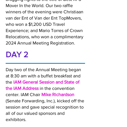
Mover In the World. Our two raffle
winners of the evening were Christiaan
van der Ent of Van der Ent TopMovers,
who won a $1,200 USD Travel
Experience; and Mario Torres of Crown
Relocations, who won a complimentary
2024 Annual Meeting Registration.
DAY 2
Day two of the Annual Meeting began
at 8:30 am with a buffet breakfast and
the
IAM General Session and State of
the IAM Address
in the convention
center. IAM Chair
Mike Richardson
(Senate Forwarding, Inc.), kicked off the
session and gave special recognition to
all of our valued sponsors and
exhibitors.