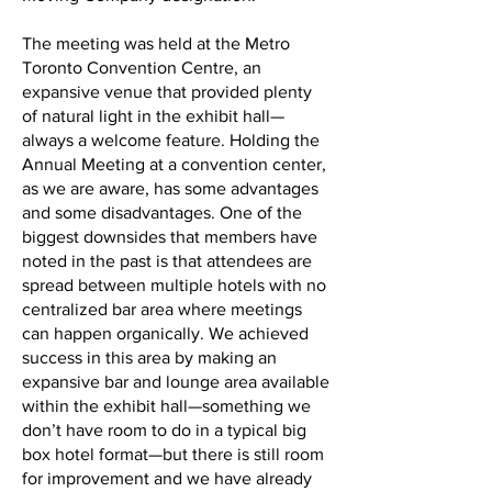
The meeting was held at the Metro
Toronto Convention Centre, an
expansive venue that provided plenty
of natural light in the exhibit hall—
always a welcome feature. Holding the
Annual Meeting at a convention center,
as we are aware, has some advantages
and some disadvantages. One of the
biggest downsides that members have
noted in the past is that attendees are
spread between multiple hotels with no
centralized bar area where meetings
can happen organically. We achieved
success in this area by making an
expansive bar and lounge area available
within the exhibit hall—something we
don’t have room to do in a typical big
box hotel format—but there is still room
for improvement and we have already