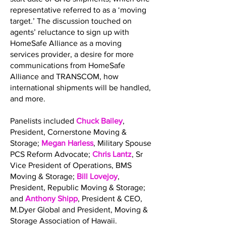
representative referred to as a ‘moving
target.’ The discussion touched on
agents’ reluctance to sign up with
HomeSafe Alliance as a moving
services provider, a desire for more
communications from HomeSafe
Alliance and TRANSCOM, how
international shipments will be handled,
and more.
Panelists included
Chuck Bailey
,
President, Cornerstone Moving &
Storage;
Megan Harless
, Military Spouse
PCS Reform Advocate;
Chris Lantz
, Sr
Vice President of Operations, BMS
Moving & Storage;
Bill Lovejoy
,
President, Republic Moving & Storage;
and
Anthony Shipp
, President & CEO,
M.Dyer Global and President, Moving &
Storage Association of Hawaii.