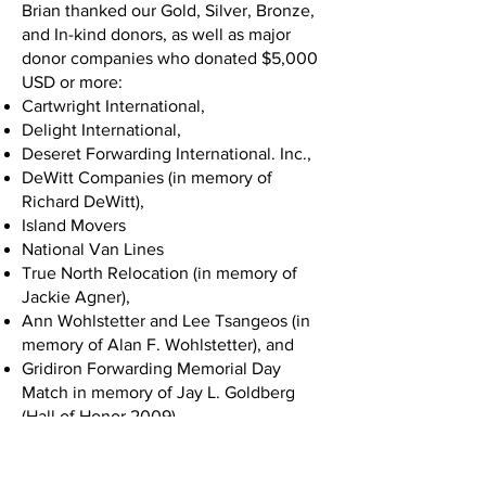
Brian thanked our Gold, Silver, Bronze,
and In-kind donors, as well as major
donor companies who donated $5,000
USD or more:
Cartwright International,
Delight International,
Deseret Forwarding International. Inc.,
DeWitt Companies (in memory of
Richard DeWitt),
Island Movers
National Van Lines
True North Relocation (in memory of
Jackie Agner),
Ann Wohlstetter and Lee Tsangeos (in
memory of Alan F. Wohlstetter), and
Gridiron Forwarding Memorial Day
Match in memory of Jay L. Goldberg
(Hall of Honor 2009).
Chuck White took the stage next and