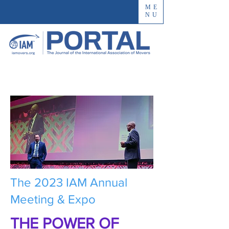
ME
NU
The 2023 IAM Annual
Meeting & Expo
THE POWER OF