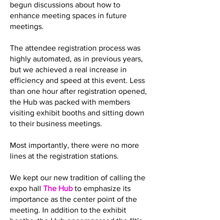
begun discussions about how to
enhance meeting spaces in future
meetings.
The attendee registration process was
highly automated, as in previous years,
but we achieved a real increase in
efficiency and speed at this event. Less
than one hour after registration opened,
the Hub was packed with members
visiting exhibit booths and sitting down
to their business meetings.
Most importantly, there were no more
lines at the registration stations.
We kept our new tradition of calling the
expo hall
The Hub
to emphasize its
importance as the center point of the
meeting. In addition to the exhibit