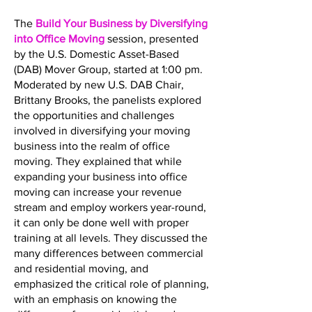
The
Build Your Business by Diversifying
into Office Moving
session, presented
by the U.S. Domestic Asset-Based
(DAB) Mover Group, started at 1:00 pm.
Moderated by new U.S. DAB Chair,
Brittany Brooks, the panelists explored
the opportunities and challenges
involved in diversifying your moving
business into the realm of office
moving. They explained that while
expanding your business into office
moving can increase your revenue
stream and employ workers year-round,
it can only be done well with proper
training at all levels. They discussed the
many differences between commercial
and residential moving, and
emphasized the critical role of planning,
with an emphasis on knowing the