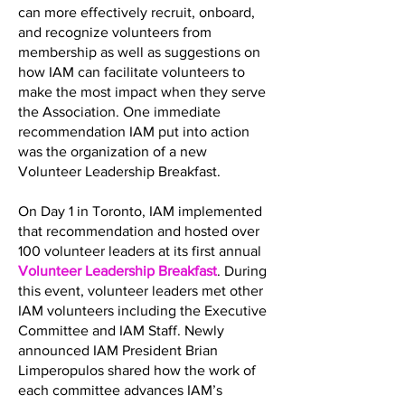
can more effectively recruit, onboard,
and recognize volunteers from
membership as well as suggestions on
how IAM can facilitate volunteers to
make the most impact when they serve
the Association. One immediate
recommendation IAM put into action
was the organization of a new
Volunteer Leadership Breakfast.
On Day 1 in Toronto, IAM implemented
that recommendation and hosted over
100 volunteer leaders at its first annual
Volunteer Leadership Breakfast
. During
this event, volunteer leaders met other
IAM volunteers including the Executive
Committee and IAM Staff. Newly
announced IAM President Brian
Limperopulos shared how the work of
each committee advances IAM’s