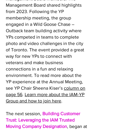
Management Board shared highlights
from 2023. Following the YP
membership meeting, the group
engaged in a Wild Goose Chase –
Outback team building activity where
YPs competed in teams to complete
photo and video challenges in the city
of Toronto. The event provided a great
way for new YPs to connect with
veterans and make business
connections in a fun and relaxing
environment. To read more about the
YP experience at the Annual Meeting,
see YP Chair Sheena Kiser’s
column on
page 56
.
Learn more about the IAM-YP
Group and how to join here
.
The next session,
Building Customer
Trust: Leveraging the IAM Trusted
Moving Company Designation
, began at