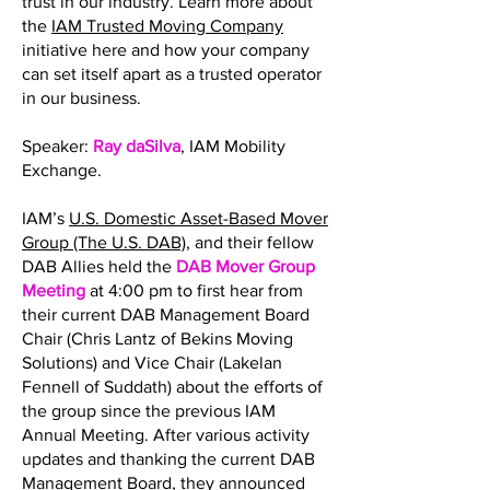
trust in our industry. Learn more about
the
IAM Trusted Moving Company
initiative here and how your company
can set itself apart as a trusted operator
in our business.
Speaker:
Ray daSilva
, IAM Mobility
Exchange.
IAM’s
U.S. Domestic Asset-Based Mover
Group (The U.S. DAB)
, and their fellow
DAB Allies held the
DAB Mover Group
Meeting
at 4:00 pm to first hear from
their current DAB Management Board
Chair (Chris Lantz of Bekins Moving
Solutions) and Vice Chair (Lakelan
Fennell of Suddath) about the efforts of
the group since the previous IAM
Annual Meeting. After various activity
updates and thanking the current DAB
Management Board, they announced