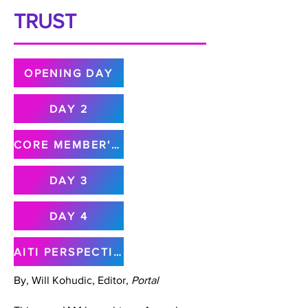
TRUST
OPENING DAY
DAY 2
CORE MEMBER'S MEETING
DAY 3
DAY 4
AITI PERSPECTIVE
By, Will Kohudic, Editor,
Portal