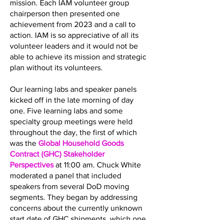
mission. Each IAM volunteer group
chairperson then presented one
achievement from 2023 and a call to
action. IAM is so appreciative of all its
volunteer leaders and it would not be
able to achieve its mission and strategic
plan without its volunteers.
Our learning labs and speaker panels
kicked off in the late morning of day
one. Five learning labs and some
specialty group meetings were held
throughout the day, the first of which
was the
Global Household Goods
Contract (GHC) Stakeholder
Perspectives
at 11:00 am. Chuck White
moderated a panel that included
speakers from several DoD moving
segments. They began by addressing
concerns about the currently unknown
start date of GHC shipments, which one