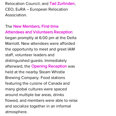
Relocation Council; and
Tad Zurlinden
,
CEO, EuRA – European Relocation
Association.
The
New Members, First-time
Attendees and Volunteers Reception
began promptly at 6:00 pm at the Delta
Marriott. New attendees were afforded
the opportunity to meet and greet IAM
staff, volunteer leaders and
distinguished guests. Immediately
afterward, the
Opening Reception
was
held at the nearby Steam Whistle
Brewing Company. Food stations
featuring the cuisine of Canada and
many global cultures were spaced
around multiple bar areas, drinks
flowed, and members were able to relax
and socialize together in an informal
atmosphere.