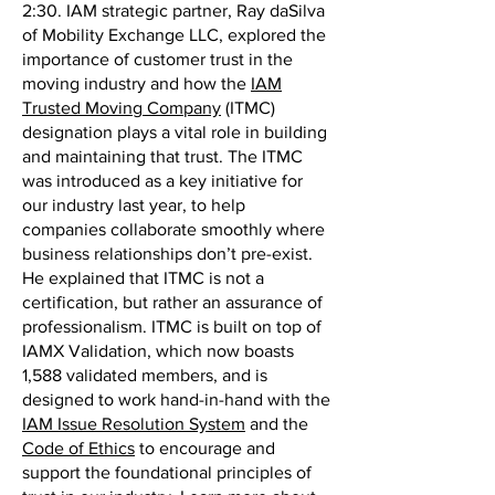
2:30. IAM strategic partner, Ray daSilva
of Mobility Exchange LLC, explored the
importance of customer trust in the
moving industry and how the
IAM
Trusted Moving Company
(ITMC)
designation plays a vital role in building
and maintaining that trust. The ITMC
was introduced as a key initiative for
our industry last year, to help
companies collaborate smoothly where
business relationships don’t pre-exist.
He explained that ITMC is not a
certification, but rather an assurance of
professionalism. ITMC is built on top of
IAMX Validation, which now boasts
1,588 validated members, and is
designed to work hand-in-hand with the
IAM Issue Resolution System
and the
Code of Ethics
to encourage and
support the foundational principles of