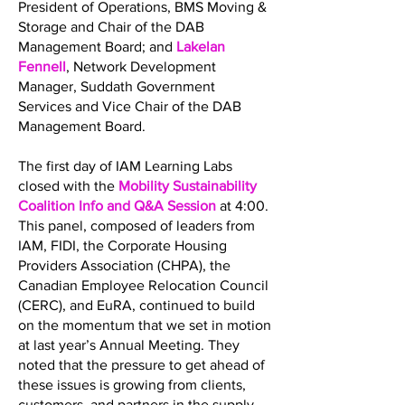
President of Operations, BMS Moving &
Storage and Chair of the DAB
Management Board; and
Lakelan
Fennell
, Network Development
Manager, Suddath Government
Services and Vice Chair of the DAB
Management Board.
The first day of IAM Learning Labs
closed with the
Mobility Sustainability
Coalition Info and Q&A Session
at 4:00.
This panel, composed of leaders from
IAM, FIDI, the Corporate Housing
Providers Association (CHPA), the
Canadian Employee Relocation Council
(CERC), and EuRA, continued to build
on the momentum that we set in motion
at last year’s Annual Meeting. They
noted that the pressure to get ahead of
these issues is growing from clients,
customers, and partners in the supply