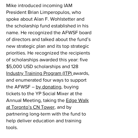
Mike introduced incoming IAM
President Brian Limperopulos, who
spoke about Alan F. Wohlstetter and
the scholarship fund established in his
name. He recognized the AFWSF board
of directors and talked about the fund’s
new strategic plan and its top strategic
priorities. He recognized the recipients
of scholarships awarded this year: five
$5,000 USD scholarships and 128
Industry Training Program (ITP)
awards,
and enumerated four ways to support
the AFWSF –
by donating
, buying
tickets to the YP Social Mixer at the
Annual Meeting, taking the
Edge Walk
at Toronto’s CN Tower
, and by
partnering long-term with the fund to
help deliver education and training
tools.