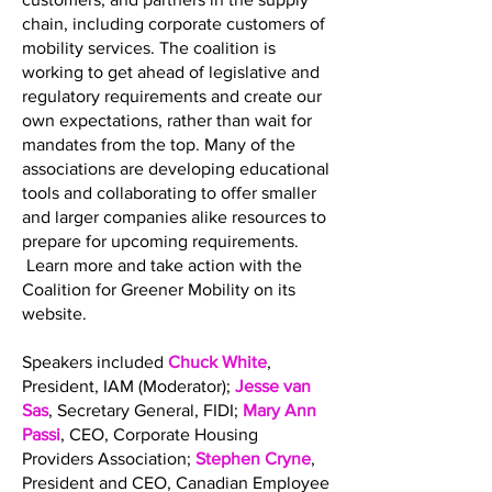
chain, including corporate customers of
mobility services. The coalition is
working to get ahead of legislative and
regulatory requirements and create our
own expectations, rather than wait for
mandates from the top. Many of the
associations are developing educational
tools and collaborating to offer smaller
and larger companies alike resources to
prepare for upcoming requirements.
Learn more and take action with the
Coalition for Greener Mobility on its
website.
Speakers included
Chuck White
,
President, IAM (Moderator);
Jesse van
Sas
, Secretary General, FIDI;
Mary Ann
Passi
, CEO, Corporate Housing
Providers Association;
Stephen Cryne
,
President and CEO, Canadian Employee