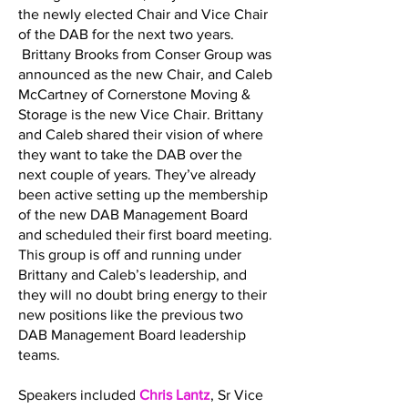
the newly elected Chair and Vice Chair
of the DAB for the next two years.
Brittany Brooks from Conser Group was
announced as the new Chair, and Caleb
McCartney of Cornerstone Moving &
Storage is the new Vice Chair. Brittany
and Caleb shared their vision of where
they want to take the DAB over the
next couple of years. They’ve already
been active setting up the membership
of the new DAB Management Board
and scheduled their first board meeting.
This group is off and running under
Brittany and Caleb’s leadership, and
they will no doubt bring energy to their
new positions like the previous two
DAB Management Board leadership
teams.
Speakers included
Chris Lantz
, Sr Vice