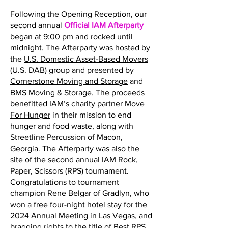
Following the Opening Reception, our
second annual
Official IAM Afterparty
began at 9:00 pm and rocked until
midnight. The Afterparty was hosted by
the
U.S. Domestic Asset-Based Movers
(U.S. DAB) group and presented by
Cornerstone Moving and Storage
and
BMS Moving & Storage
. The proceeds
benefitted IAM’s charity partner
Move
For Hunger
in their mission to end
hunger and food waste, along with
Streetline Percussion of Macon,
Georgia. The Afterparty was also the
site of the second annual IAM Rock,
Paper, Scissors (RPS) tournament.
Congratulations to tournament
champion Rene Belgar of Gradlyn, who
won a free four-night hotel stay for the
2024 Annual Meeting in Las Vegas, and
bragging rights to the title of Best RPS