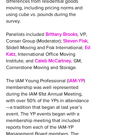
differences from residential goods
moving, including pricing norms and
using cube vs. pounds during the
survey.
Panelists included
Brittany Brooks
, VP,
Conser Group (Moderator);
Steven Fisk
,
Slidell Moving and Fisk International;
Ed
Katz
, International Office Moving
Institute; and
Caleb McCartney
, GM,
Cornerstone Moving and Storage.
The IAM Young Professional (
IAM-YP
)
membership was well represented
during the IAM 61st Annual Meeting,
with over 50% of the YPs in attendance
—a tradition that began at last year’s
event. The YP events began with a
membership meeting that included
reports from each of the IAM-YP
Management Board members. The