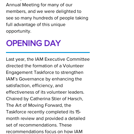
Annual Meeting for many of our
members, and we were delighted to
see so many hundreds of people taking
full advantage of this unique
opportunity.
OPENING DAY
Last year, the IAM Executive Committee
directed the formation of a Volunteer
Engagement Taskforce to strengthen
IAM’s Governance by enhancing the
satisfaction, efficiency, and
effectiveness of its volunteer leaders.
Chaired by Catherina Stier of Harsch,
The Art of Moving Forward, the
Taskforce recently completed its 15-
month review and provided a detailed
set of recommendations. These
recommendations focus on how IAM