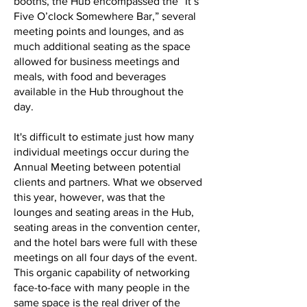
booths, the Hub encompassed the “It’s
Five O’clock Somewhere Bar,” several
meeting points and lounges, and as
much additional seating as the space
allowed for business meetings and
meals, with food and beverages
available in the Hub throughout the
day.
It's difficult to estimate just how many
individual meetings occur during the
Annual Meeting between potential
clients and partners. What we observed
this year, however, was that the
lounges and seating areas in the Hub,
seating areas in the convention center,
and the hotel bars were full with these
meetings on all four days of the event.
This organic capability of networking
face-to-face with many people in the
same space is the real driver of the