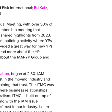
d Fisk International;
Ed Katz
,
e.
ual Meeting, with over 50% of
membership meeting that
hared highlights from 2023.
 building activity where YPs
ovided a great way for new YPs
read more about the YP
about the IAM-YP Group and
ation
, began at 2:30. IAM
st in the moving industry and
taining that trust. The ITMC was
where business relationships
nalism. ITMC is built on top of
and with the
IAM Issue
 trust in our industry. Learn