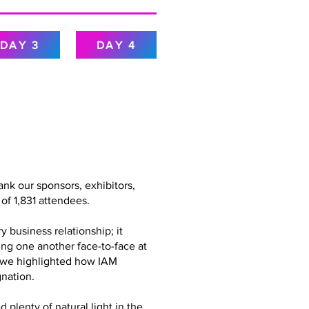
DAY 3
DAY 4
nk our sponsors, exhibitors,
of 1,831 attendees.
 business relationship; it
ing one another face-to-face at
g, we highlighted how IAM
nation.
plenty of natural light in the