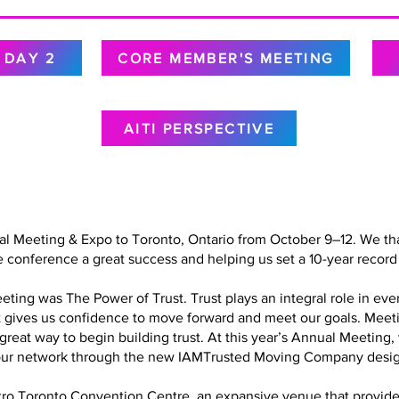
DAY 2
CORE MEMBER'S MEETING
AITI PERSPECTIVE
al Meeting & Expo to Toronto, Ontario from October 9–12. We tha
 conference a great success and helping us set a 10-year record 
ing was The Power of Trust. Trust plays an integral role in every
at gives us confidence to move forward and meet our goals. Meet
a great way to begin building trust. At this year’s Annual Meetin
in our network through the new IAMTrusted Moving Company desig
o Toronto Convention Centre, an expansive venue that provided 