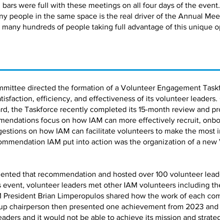
bars were full with these meetings on all four days of the event.
ny people in the same space is the real driver of the Annual Me
 many hundreds of people taking full advantage of this unique o
mmittee directed the formation of a Volunteer Engagement Taskf
faction, efficiency, and effectiveness of its volunteer leaders.
d, the Taskforce recently completed its 15-month review and pro
ndations focus on how IAM can more effectively recruit, onbo
estions on how IAM can facilitate volunteers to make the most 
ommendation IAM put into action was the organization of a new
ented that recommendation and hosted over 100 volunteer leaders
is event, volunteer leaders met other IAM volunteers including 
 President Brian Limperopulos shared how the work of each co
up chairperson then presented one achievement from 2023 and a 
leaders and it would not be able to achieve its mission and strate