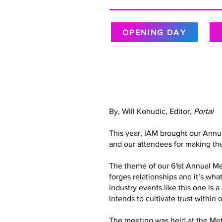
OPENING DAY
By, Will Kohudic, Editor,
Portal
This year, IAM brought our Annu
and our attendees for making the
The theme of our 61st Annual Meet
forges relationships and it’s wh
industry events like this one is 
intends to cultivate trust with
The meeting was held at the Metr