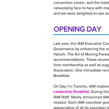
convention center, and the hotel 
networking face-to-face with ma
and we were delighted to see so
OPENING DAY
Last year, the IAM Executive Co
Governance by enhancing the satis
Harsch, The Art of Moving Forwar
recommendations. These recomme
from membership as well as sugg
Association. One immediate rec
Breakfast.
On Day 1 in Toronto, IAM implem
Leadership Breakfast
. During th
IAM Staff. Newly announced IAM
mission. Each IAM volunteer gro
appreciative of all its volunteer 