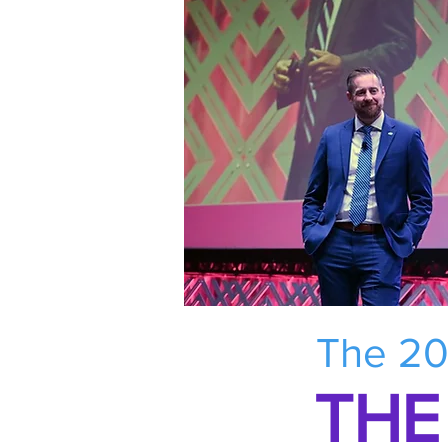
The 20
THE