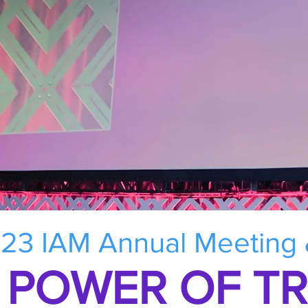
23 IAM Annual Meeting
 POWER OF T