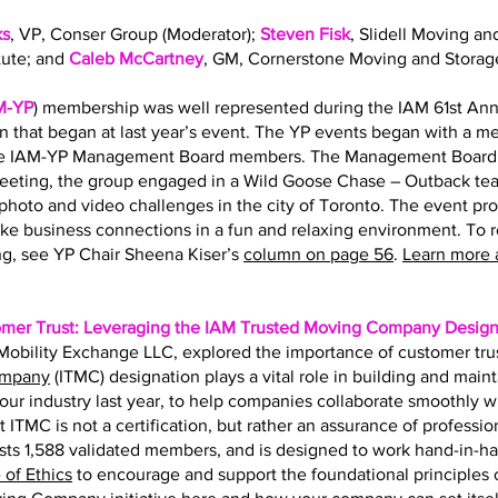
ks
, VP, Conser Group (Moderator);
Steven Fisk
, Slidell Moving an
tute; and
Caleb McCartney
, GM, Cornerstone Moving and Storag
M-YP
) membership was well represented during the IAM 61st Ann
on that began at last year’s event. The YP events began with a 
the IAM-YP Management Board members. The Management Board s
eting, the group engaged in a Wild Goose Chase – Outback team
hoto and video challenges in the city of Toronto. The event pr
ke business connections in a fun and relaxing environment. To 
g, see YP Chair Sheena Kiser’s
column on page 56
.
Learn more 
omer Trust: Leveraging the IAM Trusted Moving Company Design
f Mobility Exchange LLC, explored the importance of customer tru
ompany
(ITMC) designation plays a vital role in building and main
r our industry last year, to help companies collaborate smoothly 
t ITMC is not a certification, but rather an assurance of professio
ts 1,588 validated members, and is designed to work hand-in-h
of Ethics
to encourage and support the foundational principles of