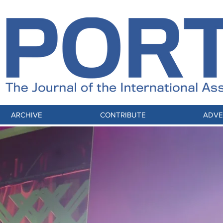
ARCHIVE
CONTRIBUTE
ADVE