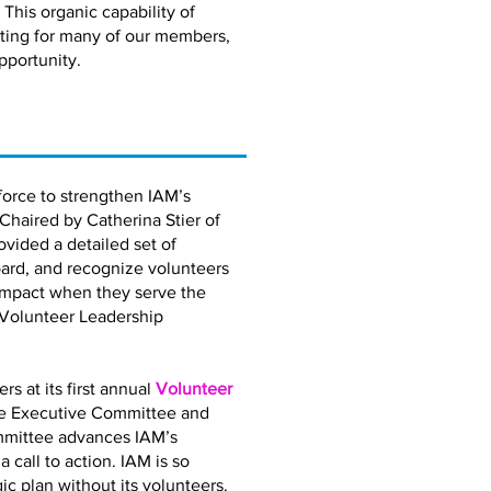
 This organic capability of
eting for many of our members,
pportunity.
orce to strengthen IAM’s
 Chaired by Catherina Stier of
vided a detailed set of
ard, and recognize volunteers
impact when they serve the
 Volunteer Leadership
 at its first annual
Volunteer
the Executive Committee and
mmittee advances IAM’s
call to action. IAM is so
gic plan without its volunteers.