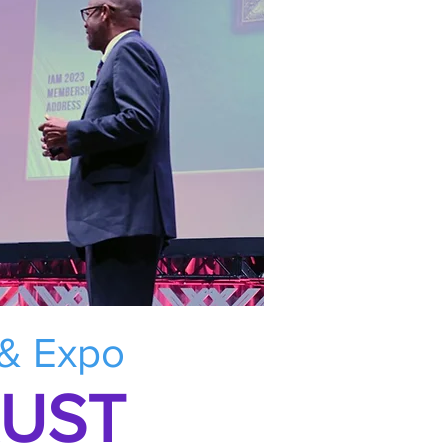
 & Expo
RUST