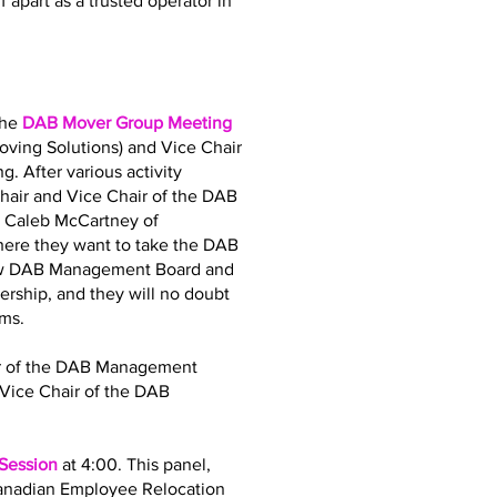
 apart as a trusted operator in
the
DAB Mover Group Meeting
oving Solutions) and Vice Chair
. After various activity
air and Vice Chair of the DAB
d Caleb McCartney of
where they want to take the DAB
 new DAB Management Board and
dership, and they will no doubt
ams.
air of the DAB Management
Vice Chair of the DAB
 Session
at 4:00. This panel,
Canadian Employee Relocation