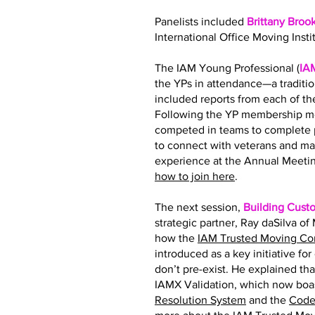
Panelists included
Brittany Broo
International Office Moving Insti
The IAM Young Professional (
IA
the YPs in attendance—a traditi
included reports from each of 
Following the YP membership me
competed in teams to complete p
to connect with veterans and ma
experience at the Annual Meetin
how to join here
.
The next session,
Building Cust
strategic partner, Ray daSilva o
how the
IAM Trusted Moving C
introduced as a key initiative fo
don’t pre-exist. He explained tha
IAMX Validation, which now boas
Resolution System
and the
Code 