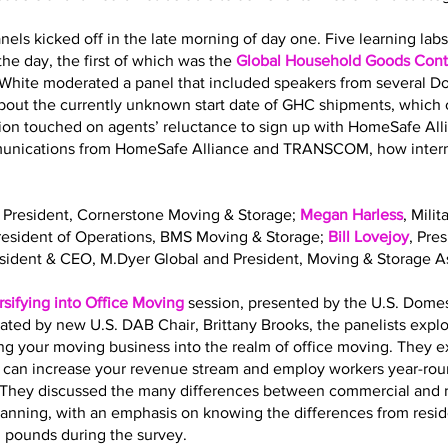
nels kicked off in the late morning of day one. Five learning la
he day, the first of which was the
Global Household Goods Contr
 White moderated a panel that included speakers from several 
out the currently unknown start date of GHC shipments, which o
sion touched on agents’ reluctance to sign up with HomeSafe All
mmunications from HomeSafe Alliance and TRANSCOM, how interna
, President, Cornerstone Moving & Storage;
Megan Harless
, Mili
President of Operations, BMS Moving & Storage;
Bill Lovejoy
, Pre
esident & CEO, M.Dyer Global and President, Moving & Storage As
rsifying into Office Moving
session, presented by the U.S. Dome
ated by new U.S. DAB Chair, Brittany Brooks, the panelists expl
ing your moving business into the realm of office moving. They 
g can increase your revenue stream and employ workers year-roun
ls. They discussed the many differences between commercial and 
planning, with an emphasis on knowing the differences from resi
. pounds during the survey.