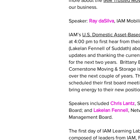
more about the
IAM Trusted Mo
our business.
Speaker:
Ray daSilva
, IAM Mobil
IAM’s
U.S. Domestic Asset-Base
at 4:00 pm to first hear from th
(Lakelan Fennell of Suddath) abo
updates and thanking the curre
for the next two years. Brittan
Cornerstone Moving & Storage is
over the next couple of years.
scheduled their first board meeti
bring energy to their new posit
Speakers included
Chris Lantz
, 
Board; and
Lakelan Fennell
, Ne
Management Board.
The first day of IAM Learning La
composed of leaders from IAM, F