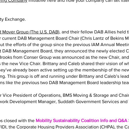
ving Company
initiative here and how your company can set itself
ity Exchange.
d Mover Group (The U.S. DAB)
, and their fellow DAB Allies held 
eir current DAB Management Board Chair (Chris Lantz of Bekins M
ut the efforts of the group since the previous IAM Annual Meeting
nt DAB Management Board, they announced the newly elected Ch
y Brooks from Conser Group was announced as the new Chair, an
 the new Vice Chair. Brittany and Caleb shared their vision of 
 They’ve already been active setting up the membership of the
ng. This group is off and running under Brittany and Caleb’s lea
ions like the previous two DAB Management Board leadership te
Sr Vice President of Operations, BMS Moving & Storage and Ch
twork Development Manager, Suddath Government Services and 
bs closed with the
Mobility Sustainability Coalition Info and Q&A
IDI, the Corporate Housing Providers Association (CHPA), the 