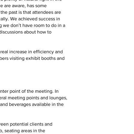
we are aware, has some
he past is that attendees are
ally. We achieved success in
g we don’t have room to do in a
 discussions about how to
real increase in efficiency and
ers visiting exhibit booths and
ter point of the meeting. In
eral meeting points and lounges,
and beverages available in the
ween potential clients and
, seating areas in the