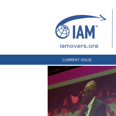
CURRENT ISSUE