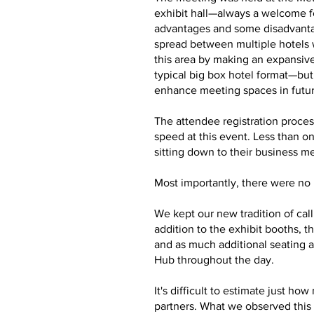
exhibit hall—always a welcome f
advantages and some disadvantag
spread between multiple hotels 
this area by making an expansive
typical big box hotel format—bu
enhance meeting spaces in futu
The attendee registration proces
speed at this event. Less than o
sitting down to their business m
Most importantly, there were no m
We kept our new tradition of cal
addition to the exhibit booths,
and as much additional seating a
Hub throughout the day.
It's difficult to estimate just 
partners. What we observed this 