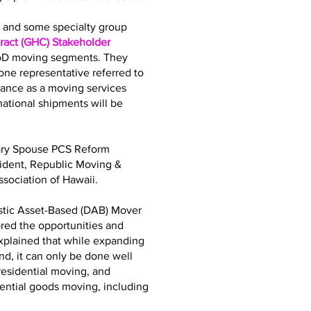
bs and some specialty group
act (GHC) Stakeholder
DoD moving segments. They
ne representative referred to
iance as a moving services
tional shipments will be
tary Spouse PCS Reform
sident, Republic Moving &
sociation of Hawaii.
stic Asset-Based (DAB) Mover
ored the opportunities and
explained that while expanding
d, it can only be done well
residential moving, and
dential goods moving, including