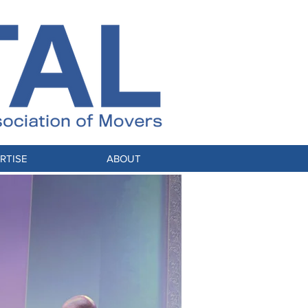
RTISE
ABOUT