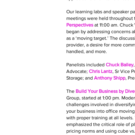
Our learning labs and speaker pa
meetings were held throughout t
Perspectives
at 11:00 am. Chuck
began by addressing concerns ab
as a ‘moving target.’ The discus
provider, a desire for more co
handled, and more.
Panelists included
Chuck Bailey
Advocate;
Chris Lantz
, Sr Vice 
Storage; and
Anthony Shipp
, Pr
The
Build Your Business by Dive
Group, started at 1:00 pm. Moder
challenges involved in diversify
your business into office movin
with proper training at all leve
emphasized the critical role of 
pricing norms and using cube vs