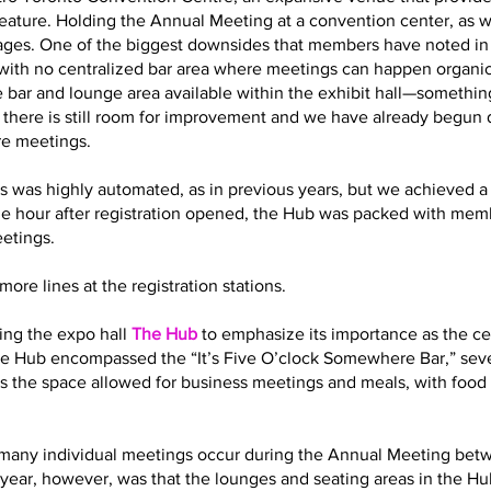
eature. Holding the Annual Meeting at a convention center, as 
es. One of the biggest downsides that members have noted in t
with no centralized bar area where meetings can happen organic
 bar and lounge area available within the exhibit hall—somethin
t there is still room for improvement and we have already begun
re meetings.
s was highly automated, as in previous years, but we achieved a 
ne hour after registration opened, the Hub was packed with memb
eetings.
ore lines at the registration stations.
ling the expo hall
The Hub
to emphasize its importance as the cen
 the Hub encompassed the “It’s Five O’clock Somewhere Bar,” sev
s the space allowed for business meetings and meals, with food 
how many individual meetings occur during the Annual Meeting bet
year, however, was that the lounges and seating areas in the Hub