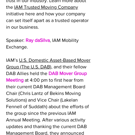
trust in our industry. Learn more about
the
IAM Trusted Moving Company
initiative here and how your company
can set itself apart as a trusted operator
in our business.
Speaker:
Ray daSilva
, IAM Mobility
Exchange.
IAM’s
U.S. Domestic Asset-Based Mover
Group (The U.S. DAB)
, and their fellow
DAB Allies held the
DAB Mover Group
Meeting
at 4:00 pm to first hear from
their current DAB Management Board
Chair (Chris Lantz of Bekins Moving
Solutions) and Vice Chair (Lakelan
Fennell of Suddath) about the efforts of
the group since the previous IAM
Annual Meeting. After various activity
updates and thanking the current DAB
Management Board, they announced