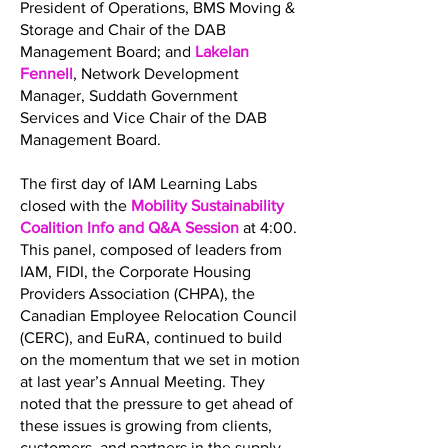
President of Operations, BMS Moving &
Storage and Chair of the DAB
Management Board; and
Lakelan
Fennell
, Network Development
Manager, Suddath Government
Services and Vice Chair of the DAB
Management Board.
The first day of IAM Learning Labs
closed with the
Mobility Sustainability
Coalition Info and Q&A Session
at 4:00.
This panel, composed of leaders from
IAM, FIDI, the Corporate Housing
Providers Association (CHPA), the
Canadian Employee Relocation Council
(CERC), and EuRA, continued to build
on the momentum that we set in motion
at last year’s Annual Meeting. They
noted that the pressure to get ahead of
these issues is growing from clients,
customers, and partners in the supply