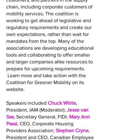
chain, including corporate customers of
mobility services. The coalition is
working to get ahead of legislative and
regulatory requirements and create our
own expectations, rather than wait for
mandates from the top. Many of the
associations are developing educational
tools and collaborating to offer smaller
and larger companies alike resources to
prepare for upcoming requirements.
Learn more and take action with the
Coalition for Greener Mobility on its
website.
Speakers included
Chuck White
,
President, IAM (Moderator);
Jesse van
Sas
, Secretary General, FIDI;
Mary Ann
Passi
, CEO, Corporate Housing
Providers Association;
Stephen Cryne
,
President and CEO, Canadian Employee