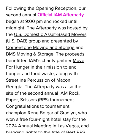
Following the Opening Reception, our
second annual
Official IAM Afterparty
began at 9:00 pm and rocked until
midnight. The Afterparty was hosted by
the
U.S. Domestic Asset-Based Movers
(U.S. DAB) group and presented by
Cornerstone Moving and Storage
and
BMS Moving & Storage
. The proceeds
benefitted IAM’s charity partner
Move
For Hunger
in their mission to end
hunger and food waste, along with
Streetline Percussion of Macon,
Georgia. The Afterparty was also the
site of the second annual IAM Rock,
Paper, Scissors (RPS) tournament.
Congratulations to tournament
champion Rene Belgar of Gradlyn, who
won a free four-night hotel stay for the
2024 Annual Meeting in Las Vegas, and
bragging rights to the title of Best RPS