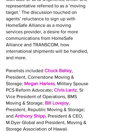
representative referred to as a ‘moving
target.’ The discussion touched on
agents’ reluctance to sign up with
HomeSafe Alliance as a moving
services provider, a desire for more
communications from HomeSafe
Alliance and TRANSCOM, how
international shipments will be handled,
and more.
Panelists included
Chuck Bailey
,
President, Cornerstone Moving &
Storage;
Megan Harless
, Military Spouse
PCS Reform Advocate;
Chris Lantz
, Sr
Vice President of Operations, BMS
Moving & Storage;
Bill Lovejoy
,
President, Republic Moving & Storage;
and
Anthony Shipp
, President & CEO,
M.Dyer Global and President, Moving &
Storage Association of Hawaii.