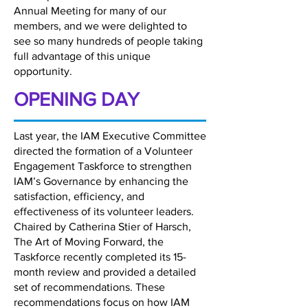
Annual Meeting for many of our
members, and we were delighted to
see so many hundreds of people taking
full advantage of this unique
opportunity.
OPENING DAY
Last year, the IAM Executive Committee
directed the formation of a Volunteer
Engagement Taskforce to strengthen
IAM’s Governance by enhancing the
satisfaction, efficiency, and
effectiveness of its volunteer leaders.
Chaired by Catherina Stier of Harsch,
The Art of Moving Forward, the
Taskforce recently completed its 15-
month review and provided a detailed
set of recommendations. These
recommendations focus on how IAM