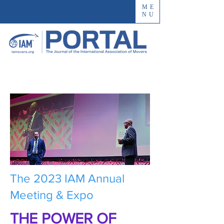
ME
NU
The 2023 IAM Annual
Meeting & Expo
THE POWER OF