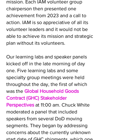
mission. Each IAM volunteer group
chairperson then presented one
achievement from 2023 and a call to
action. IAM is so appreciative of all its
volunteer leaders and it would not be
able to achieve its mission and strategic
plan without its volunteers.
Our learning labs and speaker panels
kicked off in the late morning of day
one. Five learning labs and some
specialty group meetings were held
throughout the day, the first of which
was the
Global Household Goods
Contract (GHC) Stakeholder
Perspectives
at 11:00 am. Chuck White
moderated a panel that included
speakers from several DoD moving
segments. They began by addressing
concerns about the currently unknown
start date of GHC shipments, which one