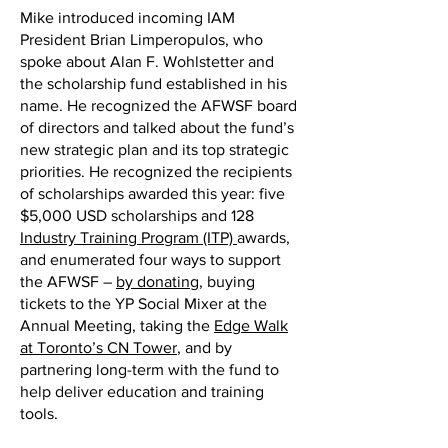
Mike introduced incoming IAM
President Brian Limperopulos, who
spoke about Alan F. Wohlstetter and
the scholarship fund established in his
name. He recognized the AFWSF board
of directors and talked about the fund’s
new strategic plan and its top strategic
priorities. He recognized the recipients
of scholarships awarded this year: five
$5,000 USD scholarships and 128
Industry Training Program (ITP)
awards,
and enumerated four ways to support
the AFWSF –
by donating
, buying
tickets to the YP Social Mixer at the
Annual Meeting, taking the
Edge Walk
at Toronto’s CN Tower
, and by
partnering long-term with the fund to
help deliver education and training
tools.