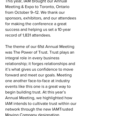
This year, IAM brought our Annual
Meeting & Expo to Toronto, Ontario
from October 9–12. We thank our
sponsors, exhibitors, and our attendees
for making the conference a great
success and helping us set a 10-year
record of 1,831 attendees.
The theme of our 61st Annual Meeting
was The Power of Trust. Trust plays an
integral role in every business
relationship; it forges relationships and
it’s what gives us confidence to move
forward and meet our goals. Meeting
one another face-to-face at industry
events like this one is a great way to
begin building trust. At this year’s
Annual Meeting, we highlighted how
IAM intends to cultivate trust within our
network through the new IAMTrusted
Moving Company designation.