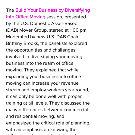
The
Build Your Business by Diversifying
into Office Moving
session, presented
by the U.S. Domestic Asset-Based
(DAB) Mover Group, started at 1:00 pm.
Moderated by new U.S. DAB Chair,
Brittany Brooks, the panelists explored
the opportunities and challenges
involved in diversifying your moving
business into the realm of office
moving. They explained that while
expanding your business into office
moving can increase your revenue
stream and employ workers year-round,
it can only be done well with proper
training at all levels. They discussed the
many differences between commercial
and residential moving, and
emphasized the critical role of planning,
with an emphasis on knowing the