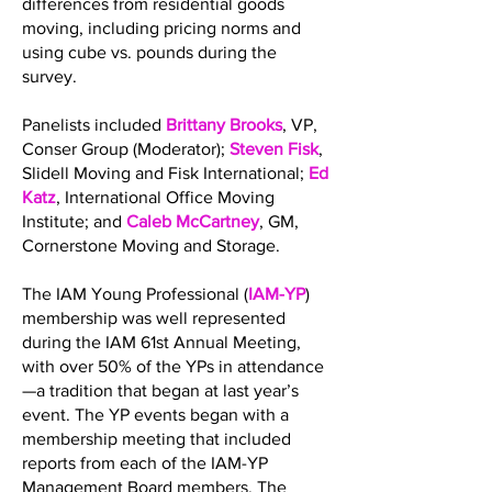
differences from residential goods
moving, including pricing norms and
using cube vs. pounds during the
survey.
Panelists included
Brittany Brooks
, VP,
Conser Group (Moderator);
Steven Fisk
,
Slidell Moving and Fisk International;
Ed
Katz
, International Office Moving
Institute; and
Caleb McCartney
, GM,
Cornerstone Moving and Storage.
The IAM Young Professional (
IAM-YP
)
membership was well represented
during the IAM 61st Annual Meeting,
with over 50% of the YPs in attendance
—a tradition that began at last year’s
event. The YP events began with a
membership meeting that included
reports from each of the IAM-YP
Management Board members. The