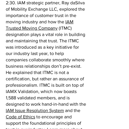
2:30. IAM strategic partner, Ray daSilva
of Mobility Exchange LLC, explored the
importance of customer trust in the
moving industry and how the
IAM
Trusted Moving Company
(ITMC)
designation plays a vital role in building
and maintaining that trust. The ITMC
was introduced as a key initiative for
our industry last year, to help
companies collaborate smoothly where
business relationships don’t pre-exist.
He explained that ITMC is not a
certification, but rather an assurance of
professionalism. ITMC is built on top of
IAMX Validation, which now boasts
1,588 validated members, and is
designed to work hand-in-hand with the
IAM Issue Resolution System
and the
Code of Ethics
to encourage and
support the foundational principles of