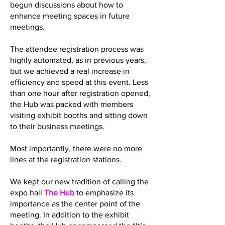
begun discussions about how to
enhance meeting spaces in future
meetings.
The attendee registration process was
highly automated, as in previous years,
but we achieved a real increase in
efficiency and speed at this event. Less
than one hour after registration opened,
the Hub was packed with members
visiting exhibit booths and sitting down
to their business meetings.
Most importantly, there were no more
lines at the registration stations.
We kept our new tradition of calling the
expo hall
The Hub
to emphasize its
importance as the center point of the
meeting. In addition to the exhibit