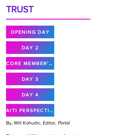
TRUST
OPENING DAY
DAY 2
CORE MEMBER'S MEETING
DAY 3
DAY 4
AITI PERSPECTIVE
By, Will Kohudic, Editor,
Portal