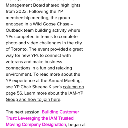
Management Board shared highlights
from 2023. Following the YP
membership meeting, the group
engaged in a Wild Goose Chase –
Outback team building activity where
YPs competed in teams to complete
photo and video challenges in the city
of Toronto. The event provided a great
way for new YPs to connect with
veterans and make business
connections in a fun and relaxing
environment. To read more about the
YP experience at the Annual Meeting,
see YP Chair Sheena Kiser’s
column on
page 56
.
Learn more about the IAM-YP
Group and how to join here
.
The next session,
Building Customer
Trust: Leveraging the IAM Trusted
Moving Company Designation
, began at