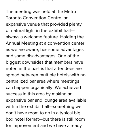
The meeting was held at the Metro
Toronto Convention Centre, an
expansive venue that provided plenty
of natural light in the exhibit hall—
always a welcome feature. Holding the
Annual Meeting at a convention center,
as we are aware, has some advantages
and some disadvantages. One of the
biggest downsides that members have
noted in the past is that attendees are
spread between multiple hotels with no
centralized bar area where meetings
can happen organically. We achieved
success in this area by making an
expansive bar and lounge area available
within the exhibit hall—something we
don’t have room to do in a typical big
box hotel format—but there is still room
for improvement and we have already