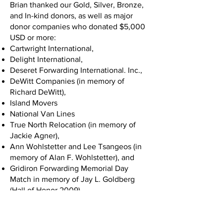
Brian thanked our Gold, Silver, Bronze,
and In-kind donors, as well as major
donor companies who donated $5,000
USD or more:
Cartwright International,
Delight International,
Deseret Forwarding International. Inc.,
DeWitt Companies (in memory of
Richard DeWitt),
Island Movers
National Van Lines
True North Relocation (in memory of
Jackie Agner),
Ann Wohlstetter and Lee Tsangeos (in
memory of Alan F. Wohlstetter), and
Gridiron Forwarding Memorial Day
Match in memory of Jay L. Goldberg
(Hall of Honor 2009).
Chuck White took the stage next and