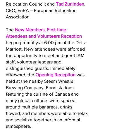
Relocation Council; and
Tad Zurlinden
,
CEO, EuRA – European Relocation
Association.
The
New Members, First-time
Attendees and Volunteers Reception
began promptly at 6:00 pm at the Delta
Marriott. New attendees were afforded
the opportunity to meet and greet IAM
staff, volunteer leaders and
distinguished guests. Immediately
afterward, the
Opening Reception
was
held at the nearby Steam Whistle
Brewing Company. Food stations
featuring the cuisine of Canada and
many global cultures were spaced
around multiple bar areas, drinks
flowed, and members were able to relax
and socialize together in an informal
atmosphere.