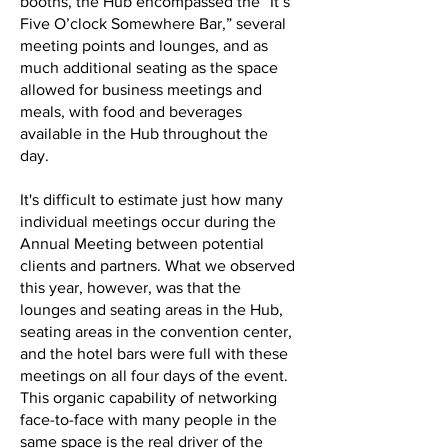
booths, the Hub encompassed the “It’s
Five O’clock Somewhere Bar,” several
meeting points and lounges, and as
much additional seating as the space
allowed for business meetings and
meals, with food and beverages
available in the Hub throughout the
day.
It's difficult to estimate just how many
individual meetings occur during the
Annual Meeting between potential
clients and partners. What we observed
this year, however, was that the
lounges and seating areas in the Hub,
seating areas in the convention center,
and the hotel bars were full with these
meetings on all four days of the event.
This organic capability of networking
face-to-face with many people in the
same space is the real driver of the