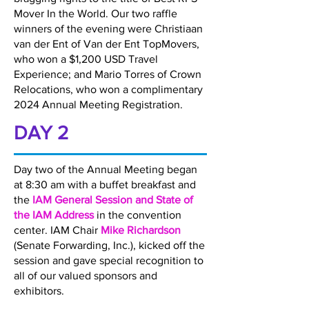
Mover In the World. Our two raffle
winners of the evening were Christiaan
van der Ent of Van der Ent TopMovers,
who won a $1,200 USD Travel
Experience; and Mario Torres of Crown
Relocations, who won a complimentary
2024 Annual Meeting Registration.
DAY 2
Day two of the Annual Meeting began
at 8:30 am with a buffet breakfast and
the
IAM General Session and State of
the IAM Address
in the convention
center. IAM Chair
Mike Richardson
(Senate Forwarding, Inc.), kicked off the
session and gave special recognition to
all of our valued sponsors and
exhibitors.