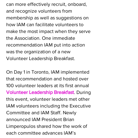
can more effectively recruit, onboard,
and recognize volunteers from
membership as well as suggestions on
how IAM can facilitate volunteers to
make the most impact when they serve
the Association. One immediate
recommendation IAM put into action
was the organization of a new
Volunteer Leadership Breakfast.
On Day 1 in Toronto, IAM implemented
that recommendation and hosted over
100 volunteer leaders at its first annual
Volunteer Leadership Breakfast
. During
this event, volunteer leaders met other
IAM volunteers including the Executive
Committee and IAM Staff. Newly
announced IAM President Brian
Limperopulos shared how the work of
each committee advances IAM’s