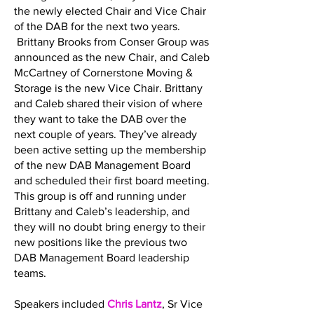
the newly elected Chair and Vice Chair
of the DAB for the next two years.
Brittany Brooks from Conser Group was
announced as the new Chair, and Caleb
McCartney of Cornerstone Moving &
Storage is the new Vice Chair. Brittany
and Caleb shared their vision of where
they want to take the DAB over the
next couple of years. They’ve already
been active setting up the membership
of the new DAB Management Board
and scheduled their first board meeting.
This group is off and running under
Brittany and Caleb’s leadership, and
they will no doubt bring energy to their
new positions like the previous two
DAB Management Board leadership
teams.
Speakers included
Chris Lantz
, Sr Vice