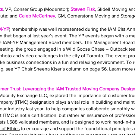
ks
, VP, Conser Group (Moderator);
Steven Fisk
, Slidell Moving an
tute; and
Caleb McCartney
, GM, Cornerstone Moving and Storag
M-YP
) membership was well represented during the IAM 61st Ann
on that began at last year’s event. The YP events began with a 
the IAM-YP Management Board members. The Management Board s
eting, the group engaged in a Wild Goose Chase – Outback team
hoto and video challenges in the city of Toronto. The event pr
ke business connections in a fun and relaxing environment. To 
g, see YP Chair Sheena Kiser’s
column on page 56
.
Learn more 
omer Trust: Leveraging the IAM Trusted Moving Company Design
f Mobility Exchange LLC, explored the importance of customer tru
ompany
(ITMC) designation plays a vital role in building and main
r our industry last year, to help companies collaborate smoothly 
t ITMC is not a certification, but rather an assurance of professio
ts 1,588 validated members, and is designed to work hand-in-h
of Ethics
to encourage and support the foundational principles of