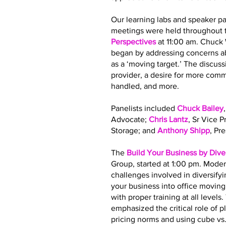
Our learning labs and speaker pa
meetings were held throughout t
Perspectives
at 11:00 am. Chuck
began by addressing concerns ab
as a ‘moving target.’ The discus
provider, a desire for more co
handled, and more.
Panelists included
Chuck Bailey
Advocate;
Chris Lantz
, Sr Vice 
Storage; and
Anthony Shipp
, Pr
The
Build Your Business by Dive
Group, started at 1:00 pm. Moder
challenges involved in diversify
your business into office movin
with proper training at all leve
emphasized the critical role of 
pricing norms and using cube vs