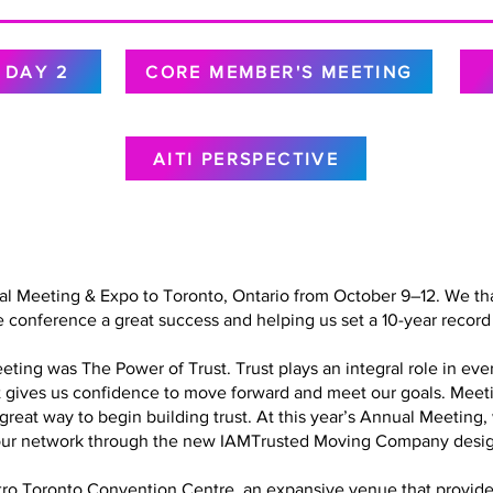
DAY 2
CORE MEMBER'S MEETING
AITI PERSPECTIVE
al Meeting & Expo to Toronto, Ontario from October 9–12. We tha
 conference a great success and helping us set a 10-year record 
ing was The Power of Trust. Trust plays an integral role in every
at gives us confidence to move forward and meet our goals. Meet
a great way to begin building trust. At this year’s Annual Meetin
in our network through the new IAMTrusted Moving Company desig
o Toronto Convention Centre, an expansive venue that provided 