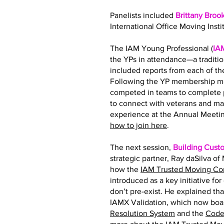
Panelists included
Brittany Broo
International Office Moving Insti
The IAM Young Professional (
IA
the YPs in attendance—a traditi
included reports from each of 
Following the YP membership me
competed in teams to complete p
to connect with veterans and ma
experience at the Annual Meetin
how to join here
.
The next session,
Building Cust
strategic partner, Ray daSilva o
how the
IAM Trusted Moving C
introduced as a key initiative fo
don’t pre-exist. He explained tha
IAMX Validation, which now boas
Resolution System
and the
Code 