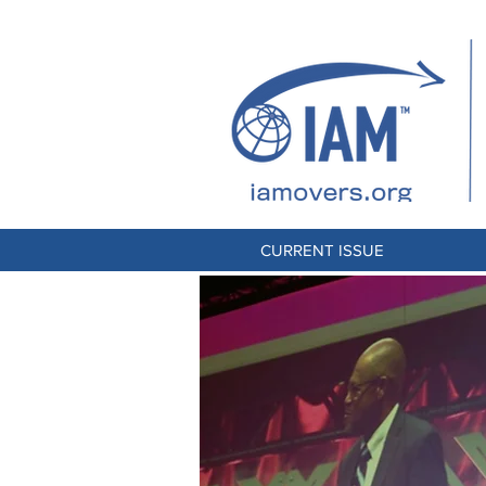
CURRENT ISSUE