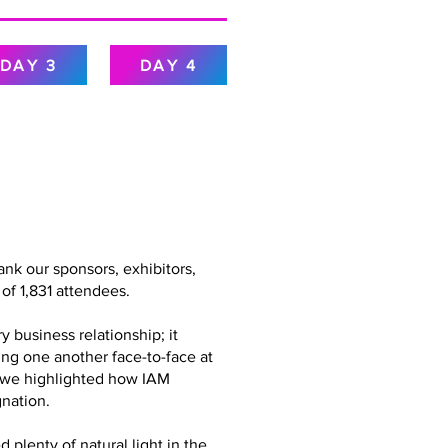
DAY 3
DAY 4
nk our sponsors, exhibitors,
of 1,831 attendees.
 business relationship; it
ing one another face-to-face at
g, we highlighted how IAM
nation.
plenty of natural light in the