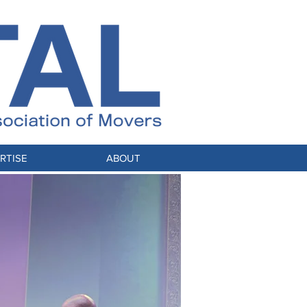
RTISE
ABOUT