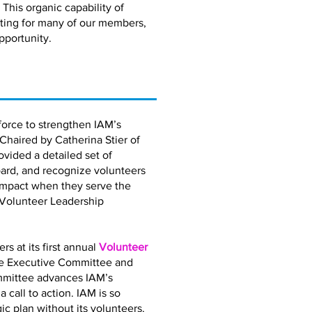
 This organic capability of
eting for many of our members,
pportunity.
orce to strengthen IAM’s
 Chaired by Catherina Stier of
vided a detailed set of
ard, and recognize volunteers
impact when they serve the
 Volunteer Leadership
 at its first annual
Volunteer
the Executive Committee and
mmittee advances IAM’s
call to action. IAM is so
gic plan without its volunteers.