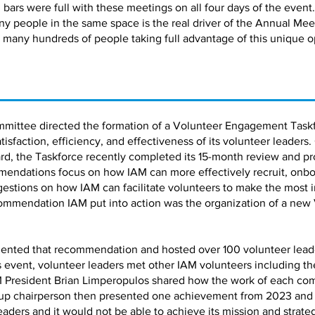
bars were full with these meetings on all four days of the event.
ny people in the same space is the real driver of the Annual Me
 many hundreds of people taking full advantage of this unique o
mmittee directed the formation of a Volunteer Engagement Taskf
faction, efficiency, and effectiveness of its volunteer leaders.
d, the Taskforce recently completed its 15-month review and pro
ndations focus on how IAM can more effectively recruit, onbo
estions on how IAM can facilitate volunteers to make the most 
ommendation IAM put into action was the organization of a new
ented that recommendation and hosted over 100 volunteer leaders
is event, volunteer leaders met other IAM volunteers including 
 President Brian Limperopulos shared how the work of each co
up chairperson then presented one achievement from 2023 and a 
leaders and it would not be able to achieve its mission and strate