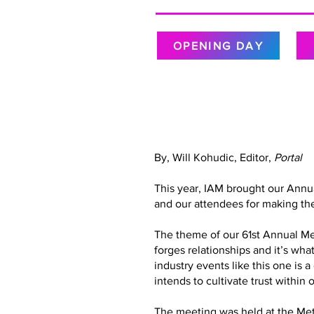
OPENING DAY
By, Will Kohudic, Editor,
Portal
This year, IAM brought our Annu
and our attendees for making the
The theme of our 61st Annual Meet
forges relationships and it’s wh
industry events like this one is 
intends to cultivate trust with
The meeting was held at the Metr