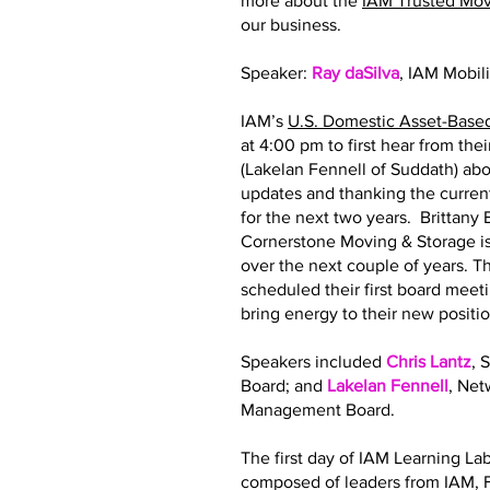
more about the
IAM Trusted Mo
our business.
Speaker:
Ray daSilva
, IAM Mobil
IAM’s
U.S. Domestic Asset-Base
at 4:00 pm to first hear from th
(Lakelan Fennell of Suddath) abo
updates and thanking the curre
for the next two years. Brittan
Cornerstone Moving & Storage is
over the next couple of years.
scheduled their first board meeti
bring energy to their new posit
Speakers included
Chris Lantz
, 
Board; and
Lakelan Fennell
, Ne
Management Board.
The first day of IAM Learning La
composed of leaders from IAM, F