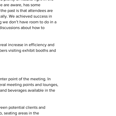
we are aware, has some
he past is that attendees are
ally. We achieved success in
g we don’t have room to do in a
 discussions about how to
real increase in efficiency and
ers visiting exhibit booths and
ter point of the meeting. In
eral meeting points and lounges,
and beverages available in the
ween potential clients and
, seating areas in the