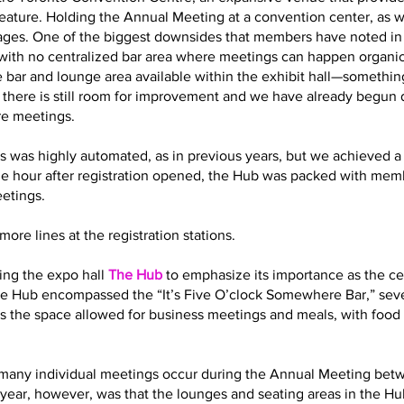
eature. Holding the Annual Meeting at a convention center, as 
es. One of the biggest downsides that members have noted in t
with no centralized bar area where meetings can happen organic
 bar and lounge area available within the exhibit hall—somethin
t there is still room for improvement and we have already begun
re meetings.
s was highly automated, as in previous years, but we achieved a 
ne hour after registration opened, the Hub was packed with memb
eetings.
ore lines at the registration stations.
ling the expo hall
The Hub
to emphasize its importance as the cen
 the Hub encompassed the “It’s Five O’clock Somewhere Bar,” sev
s the space allowed for business meetings and meals, with food 
how many individual meetings occur during the Annual Meeting bet
year, however, was that the lounges and seating areas in the Hub