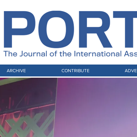
ARCHIVE
CONTRIBUTE
ADVE