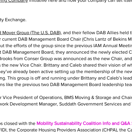
ving Company
initiative here and how your company can set itself
ity Exchange.
d Mover Group (The U.S. DAB)
, and their fellow DAB Allies held 
eir current DAB Management Board Chair (Chris Lantz of Bekins M
ut the efforts of the group since the previous IAM Annual Meeting
nt DAB Management Board, they announced the newly elected Ch
y Brooks from Conser Group was announced as the new Chair, an
 the new Vice Chair. Brittany and Caleb shared their vision of 
 They’ve already been active setting up the membership of the
ng. This group is off and running under Brittany and Caleb’s lea
ions like the previous two DAB Management Board leadership te
Sr Vice President of Operations, BMS Moving & Storage and Ch
twork Development Manager, Suddath Government Services and 
bs closed with the
Mobility Sustainability Coalition Info and Q&A
IDI, the Corporate Housing Providers Association (CHPA), the 