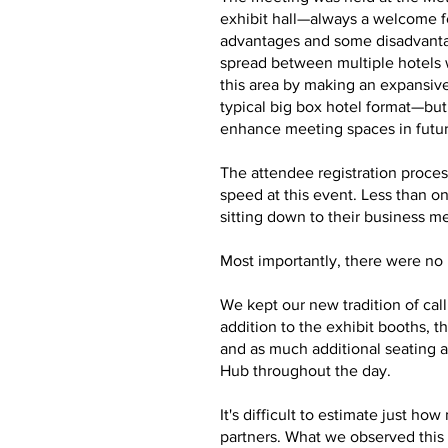
exhibit hall—always a welcome f
advantages and some disadvantag
spread between multiple hotels 
this area by making an expansive
typical big box hotel format—bu
enhance meeting spaces in futu
The attendee registration proces
speed at this event. Less than o
sitting down to their business m
Most importantly, there were no m
We kept our new tradition of cal
addition to the exhibit booths,
and as much additional seating a
Hub throughout the day.
It's difficult to estimate just 
partners. What we observed this 