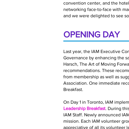
convention center, and the hotel 
networking face-to-face with ma
and we were delighted to see so
OPENING DAY
Last year, the IAM Executive Co
Governance by enhancing the satis
Harsch, The Art of Moving Forwar
recommendations. These recomme
from membership as well as sugg
Association. One immediate rec
Breakfast.
On Day 1 in Toronto, IAM implem
Leadership Breakfast
. During th
IAM Staff. Newly announced IAM
mission. Each IAM volunteer gro
appreciative of all its volunteer 