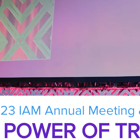
23 IAM Annual Meeting
 POWER OF T