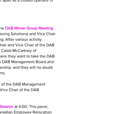
 apart as a trusted operator in
the
DAB Mover Group Meeting
oving Solutions) and Vice Chair
. After various activity
air and Vice Chair of the DAB
d Caleb McCartney of
where they want to take the DAB
 new DAB Management Board and
dership, and they will no doubt
ams.
air of the DAB Management
Vice Chair of the DAB
 Session
at 4:00. This panel,
Canadian Employee Relocation