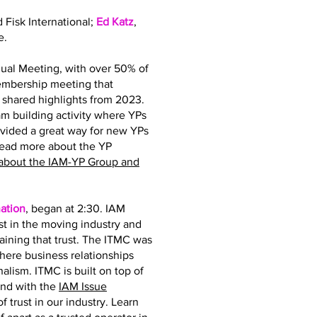
d Fisk International;
Ed Katz
,
e.
ual Meeting, with over 50% of
membership meeting that
hared highlights from 2023.
 building activity where YPs
ovided a great way for new YPs
read more about the YP
about the IAM-YP Group and
ation
, began at 2:30. IAM
st in the moving industry and
taining that trust. The ITMC was
where business relationships
nalism. ITMC is built on top of
and with the
IAM Issue
 trust in our industry. Learn