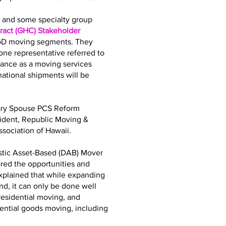
bs and some specialty group
act (GHC) Stakeholder
DoD moving segments. They
ne representative referred to
iance as a moving services
tional shipments will be
tary Spouse PCS Reform
sident, Republic Moving &
sociation of Hawaii.
stic Asset-Based (DAB) Mover
ored the opportunities and
explained that while expanding
d, it can only be done well
residential moving, and
dential goods moving, including