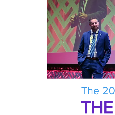
The 20
THE