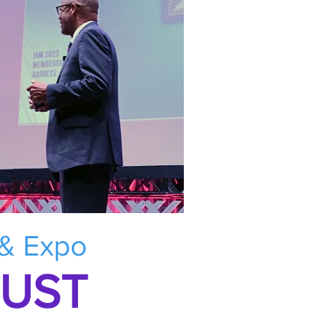
 & Expo
RUST