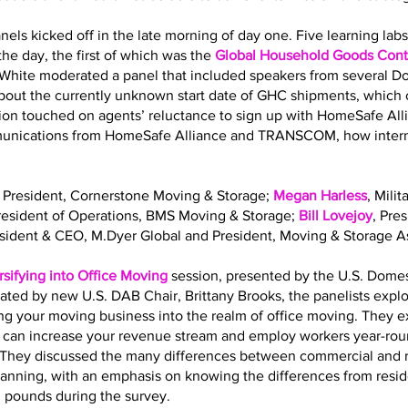
nels kicked off in the late morning of day one. Five learning la
he day, the first of which was the
Global Household Goods Contr
 White moderated a panel that included speakers from several 
out the currently unknown start date of GHC shipments, which o
sion touched on agents’ reluctance to sign up with HomeSafe All
mmunications from HomeSafe Alliance and TRANSCOM, how interna
, President, Cornerstone Moving & Storage;
Megan Harless
, Mili
President of Operations, BMS Moving & Storage;
Bill Lovejoy
, Pre
esident & CEO, M.Dyer Global and President, Moving & Storage As
rsifying into Office Moving
session, presented by the U.S. Dome
ated by new U.S. DAB Chair, Brittany Brooks, the panelists expl
ing your moving business into the realm of office moving. They 
g can increase your revenue stream and employ workers year-roun
ls. They discussed the many differences between commercial and 
planning, with an emphasis on knowing the differences from resi
. pounds during the survey.