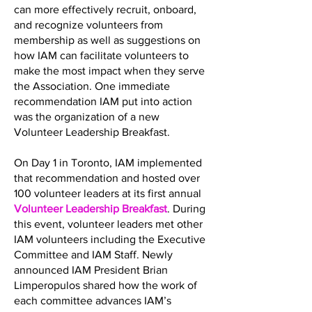
can more effectively recruit, onboard,
and recognize volunteers from
membership as well as suggestions on
how IAM can facilitate volunteers to
make the most impact when they serve
the Association. One immediate
recommendation IAM put into action
was the organization of a new
Volunteer Leadership Breakfast.
On Day 1 in Toronto, IAM implemented
that recommendation and hosted over
100 volunteer leaders at its first annual
Volunteer Leadership Breakfast
. During
this event, volunteer leaders met other
IAM volunteers including the Executive
Committee and IAM Staff. Newly
announced IAM President Brian
Limperopulos shared how the work of
each committee advances IAM’s