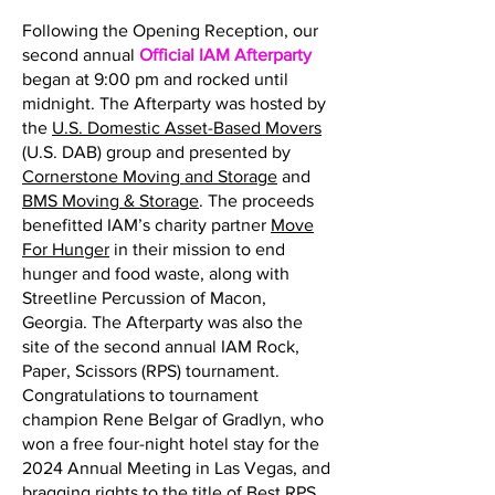
Following the Opening Reception, our
second annual
Official IAM Afterparty
began at 9:00 pm and rocked until
midnight. The Afterparty was hosted by
the
U.S. Domestic Asset-Based Movers
(U.S. DAB) group and presented by
Cornerstone Moving and Storage
and
BMS Moving & Storage
. The proceeds
benefitted IAM’s charity partner
Move
For Hunger
in their mission to end
hunger and food waste, along with
Streetline Percussion of Macon,
Georgia. The Afterparty was also the
site of the second annual IAM Rock,
Paper, Scissors (RPS) tournament.
Congratulations to tournament
champion Rene Belgar of Gradlyn, who
won a free four-night hotel stay for the
2024 Annual Meeting in Las Vegas, and
bragging rights to the title of Best RPS