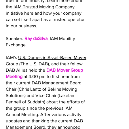
trust in our industry. Learn more about
the
IAM Trusted Moving Company
initiative here and how your company
can set itself apart as a trusted operator
in our business.
Speaker:
Ray daSilva
, IAM Mobility
Exchange.
IAM’s
U.S. Domestic Asset-Based Mover
Group (The U.S. DAB)
, and their fellow
DAB Allies held the
DAB Mover Group
Meeting
at 4:00 pm to first hear from
their current DAB Management Board
Chair (Chris Lantz of Bekins Moving
Solutions) and Vice Chair (Lakelan
Fennell of Suddath) about the efforts of
the group since the previous IAM
Annual Meeting. After various activity
updates and thanking the current DAB
Management Board, they announced