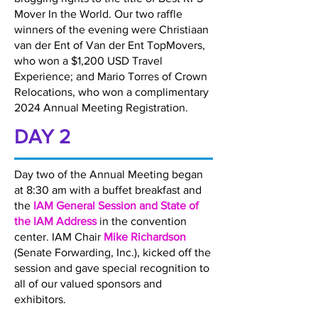
Mover In the World. Our two raffle
winners of the evening were Christiaan
van der Ent of Van der Ent TopMovers,
who won a $1,200 USD Travel
Experience; and Mario Torres of Crown
Relocations, who won a complimentary
2024 Annual Meeting Registration.
DAY 2
Day two of the Annual Meeting began
at 8:30 am with a buffet breakfast and
the
IAM General Session and State of
the IAM Address
in the convention
center. IAM Chair
Mike Richardson
(Senate Forwarding, Inc.), kicked off the
session and gave special recognition to
all of our valued sponsors and
exhibitors.