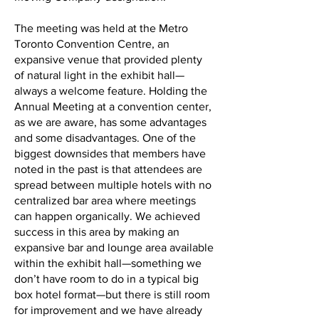
The meeting was held at the Metro
Toronto Convention Centre, an
expansive venue that provided plenty
of natural light in the exhibit hall—
always a welcome feature. Holding the
Annual Meeting at a convention center,
as we are aware, has some advantages
and some disadvantages. One of the
biggest downsides that members have
noted in the past is that attendees are
spread between multiple hotels with no
centralized bar area where meetings
can happen organically. We achieved
success in this area by making an
expansive bar and lounge area available
within the exhibit hall—something we
don’t have room to do in a typical big
box hotel format—but there is still room
for improvement and we have already