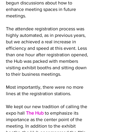
begun discussions about how to
enhance meeting spaces in future
meetings.
The attendee registration process was
highly automated, as in previous years,
but we achieved a real increase in
efficiency and speed at this event. Less
than one hour after registration opened,
the Hub was packed with members
visiting exhibit booths and sitting down
to their business meetings.
Most importantly, there were no more
lines at the registration stations.
We kept our new tradition of calling the
expo hall
The Hub
to emphasize its
importance as the center point of the
meeting. In addition to the exhibit