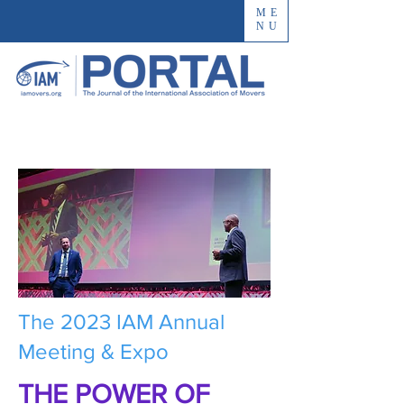
ME
NU
The 2023 IAM Annual
Meeting & Expo
THE POWER OF