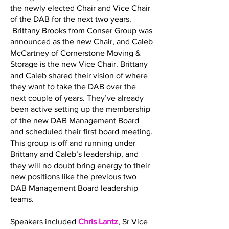
the newly elected Chair and Vice Chair
of the DAB for the next two years.
Brittany Brooks from Conser Group was
announced as the new Chair, and Caleb
McCartney of Cornerstone Moving &
Storage is the new Vice Chair. Brittany
and Caleb shared their vision of where
they want to take the DAB over the
next couple of years. They’ve already
been active setting up the membership
of the new DAB Management Board
and scheduled their first board meeting.
This group is off and running under
Brittany and Caleb’s leadership, and
they will no doubt bring energy to their
new positions like the previous two
DAB Management Board leadership
teams.
Speakers included
Chris Lantz
, Sr Vice