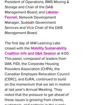
President of Operations, BMS Moving &
Storage and Chair of the DAB
Management Board; and
Lakelan
Fennell
, Network Development
Manager, Suddath Government
Services and Vice Chair of the DAB
Management Board.
The first day of IAM Learning Labs
closed with the
Mobility Sustainability
Coalition Info and Q&A Session
at 4:00.
This panel, composed of leaders from
IAM, FIDI, the Corporate Housing
Providers Association (CHPA), the
Canadian Employee Relocation Council
(CERC), and EuRA, continued to build
on the momentum that we set in motion
at last year’s Annual Meeting. They
noted that the pressure to get ahead of
these issues is growing from clients,
customers, and partners in the supply