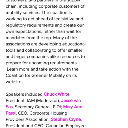
chain, including corporate customers of
mobility services. The coalition is
working to get ahead of legislative and
regulatory requirements and create our
own expectations, rather than wait for
mandates from the top. Many of the
associations are developing educational
tools and collaborating to offer smaller
and larger companies alike resources to
prepare for upcoming requirements.
Learn more and take action with the
Coalition for Greener Mobility on its
website.
Speakers included
Chuck White
,
President, IAM (Moderator);
Jesse van
Sas
, Secretary General, FIDI;
Mary Ann
Passi
, CEO, Corporate Housing
Providers Association;
Stephen Cryne
,
President and CEO, Canadian Employee