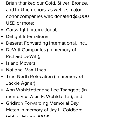
Brian thanked our Gold, Silver, Bronze,
and In-kind donors, as well as major
donor companies who donated $5,000
USD or more:
Cartwright International,
Delight International,
Deseret Forwarding International. Inc.,
DeWitt Companies (in memory of
Richard DeWitt),
Island Movers
National Van Lines
True North Relocation (in memory of
Jackie Agner),
Ann Wohlstetter and Lee Tsangeos (in
memory of Alan F. Wohlstetter), and
Gridiron Forwarding Memorial Day
Match in memory of Jay L. Goldberg
(Hall of Honor 2009).
Chuck White took the stage next and