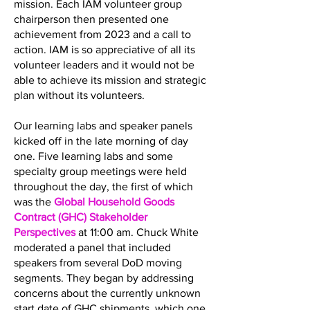
mission. Each IAM volunteer group
chairperson then presented one
achievement from 2023 and a call to
action. IAM is so appreciative of all its
volunteer leaders and it would not be
able to achieve its mission and strategic
plan without its volunteers.
Our learning labs and speaker panels
kicked off in the late morning of day
one. Five learning labs and some
specialty group meetings were held
throughout the day, the first of which
was the
Global Household Goods
Contract (GHC) Stakeholder
Perspectives
at 11:00 am. Chuck White
moderated a panel that included
speakers from several DoD moving
segments. They began by addressing
concerns about the currently unknown
start date of GHC shipments, which one