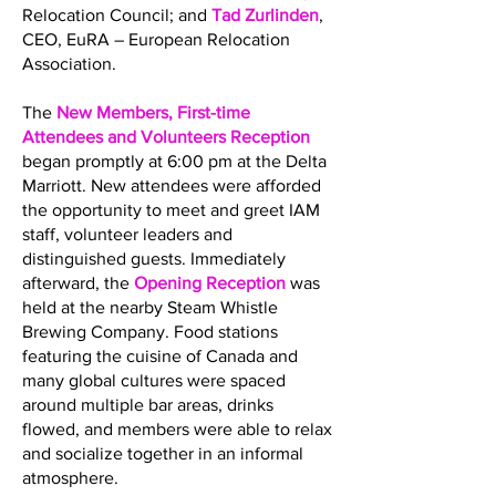
Relocation Council; and
Tad Zurlinden
,
CEO, EuRA – European Relocation
Association.
The
New Members, First-time
Attendees and Volunteers Reception
began promptly at 6:00 pm at the Delta
Marriott. New attendees were afforded
the opportunity to meet and greet IAM
staff, volunteer leaders and
distinguished guests. Immediately
afterward, the
Opening Reception
was
held at the nearby Steam Whistle
Brewing Company. Food stations
featuring the cuisine of Canada and
many global cultures were spaced
around multiple bar areas, drinks
flowed, and members were able to relax
and socialize together in an informal
atmosphere.