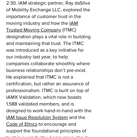
2:30. IAM strategic partner, Ray daSilva
of Mobility Exchange LLC, explored the
importance of customer trust in the
moving industry and how the
IAM
Trusted Moving Company
(ITMC)
designation plays a vital role in building
and maintaining that trust. The ITMC
was introduced as a key initiative for
our industry last year, to help
companies collaborate smoothly where
business relationships don’t pre-exist.
He explained that ITMC is not a
certification, but rather an assurance of
professionalism. ITMC is built on top of
IAMX Validation, which now boasts
1,588 validated members, and is
designed to work hand-in-hand with the
IAM Issue Resolution System
and the
Code of Ethics
to encourage and
support the foundational principles of