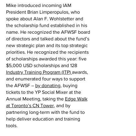
Mike introduced incoming IAM
President Brian Limperopulos, who
spoke about Alan F. Wohlstetter and
the scholarship fund established in his
name. He recognized the AFWSF board
of directors and talked about the fund’s
new strategic plan and its top strategic
priorities. He recognized the recipients
of scholarships awarded this year: five
$5,000 USD scholarships and 128
Industry Training Program (ITP)
awards,
and enumerated four ways to support
the AFWSF –
by donating
, buying
tickets to the YP Social Mixer at the
Annual Meeting, taking the
Edge Walk
at Toronto’s CN Tower
, and by
partnering long-term with the fund to
help deliver education and training
tools.