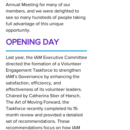
Annual Meeting for many of our
members, and we were delighted to
see so many hundreds of people taking
full advantage of this unique
opportunity.
OPENING DAY
Last year, the IAM Executive Committee
directed the formation of a Volunteer
Engagement Taskforce to strengthen
IAM’s Governance by enhancing the
satisfaction, efficiency, and
effectiveness of its volunteer leaders.
Chaired by Catherina Stier of Harsch,
The Art of Moving Forward, the
Taskforce recently completed its 15-
month review and provided a detailed
set of recommendations. These
recommendations focus on how IAM