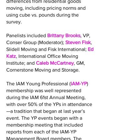
differences from residential goods
moving, including pricing norms and
using cube vs. pounds during the
survey.
Panelists included
Brittany Brooks
, VP,
Conser Group (Moderator);
Steven Fisk
,
Slidell Moving and Fisk International;
Ed
Katz
, International Office Moving
Institute; and
Caleb McCartney
, GM,
Cornerstone Moving and Storage.
The IAM Young Professional (
IAM-YP
)
membership was well represented
during the IAM 61st Annual Meeting,
with over 50% of the YPs in attendance
—a tradition that began at last year’s
event. The YP events began with a
membership meeting that included
reports from each of the IAM-YP
Management Board members. The