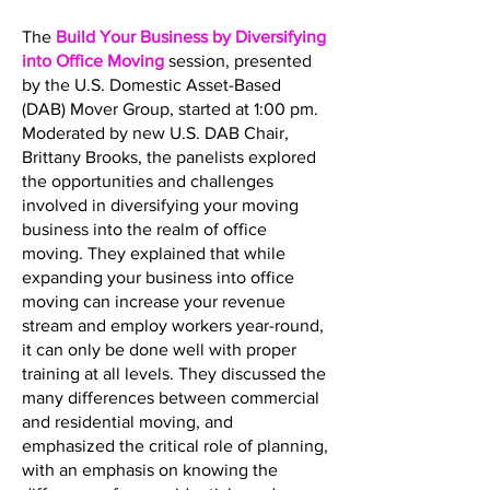
The
Build Your Business by Diversifying
into Office Moving
session, presented
by the U.S. Domestic Asset-Based
(DAB) Mover Group, started at 1:00 pm.
Moderated by new U.S. DAB Chair,
Brittany Brooks, the panelists explored
the opportunities and challenges
involved in diversifying your moving
business into the realm of office
moving. They explained that while
expanding your business into office
moving can increase your revenue
stream and employ workers year-round,
it can only be done well with proper
training at all levels. They discussed the
many differences between commercial
and residential moving, and
emphasized the critical role of planning,
with an emphasis on knowing the