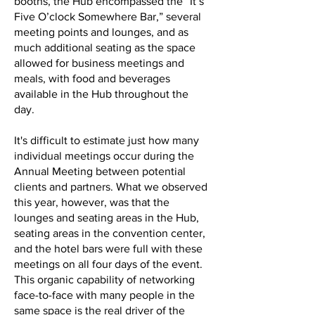
booths, the Hub encompassed the “It’s
Five O’clock Somewhere Bar,” several
meeting points and lounges, and as
much additional seating as the space
allowed for business meetings and
meals, with food and beverages
available in the Hub throughout the
day.
It's difficult to estimate just how many
individual meetings occur during the
Annual Meeting between potential
clients and partners. What we observed
this year, however, was that the
lounges and seating areas in the Hub,
seating areas in the convention center,
and the hotel bars were full with these
meetings on all four days of the event.
This organic capability of networking
face-to-face with many people in the
same space is the real driver of the