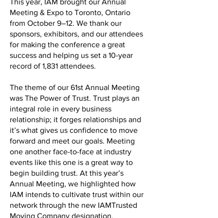
This year, IAM brought our Annual
Meeting & Expo to Toronto, Ontario
from October 9–12. We thank our
sponsors, exhibitors, and our attendees
for making the conference a great
success and helping us set a 10-year
record of 1,831 attendees.
The theme of our 61st Annual Meeting
was The Power of Trust. Trust plays an
integral role in every business
relationship; it forges relationships and
it’s what gives us confidence to move
forward and meet our goals. Meeting
one another face-to-face at industry
events like this one is a great way to
begin building trust. At this year’s
Annual Meeting, we highlighted how
IAM intends to cultivate trust within our
network through the new IAMTrusted
Moving Company designation.