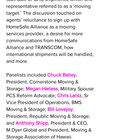
representative referred to as a ‘moving
target.’ The discussion touched on
agents’ reluctance to sign up with
HomeSafe Alliance as a moving
services provider, a desire for more
communications from HomeSafe
Alliance and TRANSCOM, how
international shipments will be handled,
and more.
Panelists included
Chuck Bailey
,
President, Cornerstone Moving &
Storage;
Megan Harless
, Military Spouse
PCS Reform Advocate;
Chris Lantz
, Sr
Vice President of Operations, BMS
Moving & Storage;
Bill Lovejoy
,
President, Republic Moving & Storage;
and
Anthony Shipp
, President & CEO,
M.Dyer Global and President, Moving &
Storage Association of Hawaii.