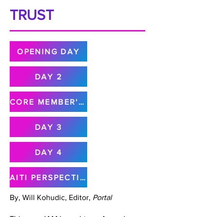
TRUST
OPENING DAY
DAY 2
CORE MEMBER'S MEETING
DAY 3
DAY 4
AITI PERSPECTIVE
By, Will Kohudic, Editor,
Portal