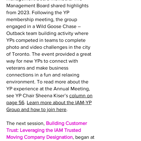
Management Board shared highlights
from 2023. Following the YP
membership meeting, the group
engaged in a Wild Goose Chase –
Outback team building activity where
YPs competed in teams to complete
photo and video challenges in the city
of Toronto. The event provided a great
way for new YPs to connect with
veterans and make business
connections in a fun and relaxing
environment. To read more about the
YP experience at the Annual Meeting,
see YP Chair Sheena Kiser’s
column on
page 56
.
Learn more about the IAM-YP
Group and how to join here
.
The next session,
Building Customer
Trust: Leveraging the IAM Trusted
Moving Company Designation
, began at