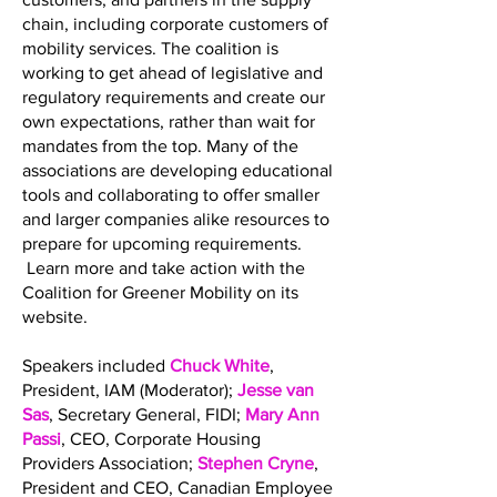
chain, including corporate customers of
mobility services. The coalition is
working to get ahead of legislative and
regulatory requirements and create our
own expectations, rather than wait for
mandates from the top. Many of the
associations are developing educational
tools and collaborating to offer smaller
and larger companies alike resources to
prepare for upcoming requirements.
Learn more and take action with the
Coalition for Greener Mobility on its
website.
Speakers included
Chuck White
,
President, IAM (Moderator);
Jesse van
Sas
, Secretary General, FIDI;
Mary Ann
Passi
, CEO, Corporate Housing
Providers Association;
Stephen Cryne
,
President and CEO, Canadian Employee