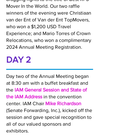
Mover In the World. Our two raffle
winners of the evening were Christiaan
van der Ent of Van der Ent TopMovers,
who won a $1,200 USD Travel
Experience; and Mario Torres of Crown
Relocations, who won a complimentary
2024 Annual Meeting Registration.
DAY 2
Day two of the Annual Meeting began
at 8:30 am with a buffet breakfast and
the
IAM General Session and State of
the IAM Address
in the convention
center. IAM Chair
Mike Richardson
(Senate Forwarding, Inc.), kicked off the
session and gave special recognition to
all of our valued sponsors and
exhibitors.