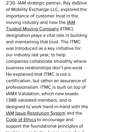
2:30. IAM strategic partner, Ray daSilva
of Mobility Exchange LLC, explored the
importance of customer trust in the
moving industry and how the
IAM
Trusted Moving Company
(ITMC)
designation plays a vital role in building
and maintaining that trust. The ITMC
was introduced as a key initiative for
our industry last year, to help
companies collaborate smoothly where
business relationships don’t pre-exist.
He explained that ITMC is not a
certification, but rather an assurance of
professionalism. ITMC is built on top of
IAMX Validation, which now boasts
1,588 validated members, and is
designed to work hand-in-hand with the
IAM Issue Resolution System
and the
Code of Ethics
to encourage and
support the foundational principles of