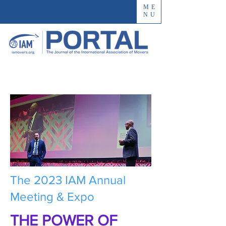
ME
NU
The 2023 IAM Annual
Meeting & Expo
THE POWER OF