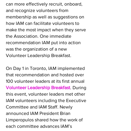
can more effectively recruit, onboard,
and recognize volunteers from
membership as well as suggestions on
how IAM can facilitate volunteers to
make the most impact when they serve
the Association. One immediate
recommendation IAM put into action
was the organization of a new
Volunteer Leadership Breakfast.
On Day 1 in Toronto, IAM implemented
that recommendation and hosted over
100 volunteer leaders at its first annual
Volunteer Leadership Breakfast
. During
this event, volunteer leaders met other
IAM volunteers including the Executive
Committee and IAM Staff. Newly
announced IAM President Brian
Limperopulos shared how the work of
each committee advances IAM’s