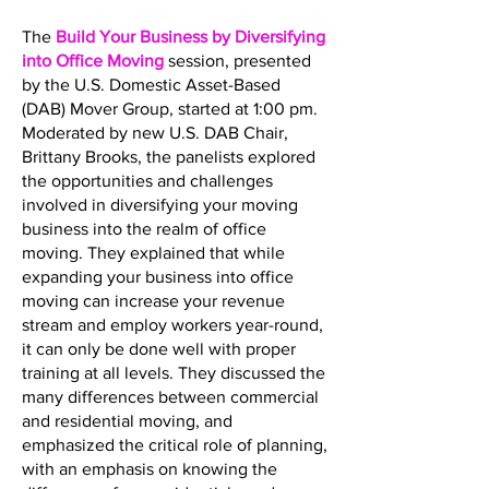
The
Build Your Business by Diversifying
into Office Moving
session, presented
by the U.S. Domestic Asset-Based
(DAB) Mover Group, started at 1:00 pm.
Moderated by new U.S. DAB Chair,
Brittany Brooks, the panelists explored
the opportunities and challenges
involved in diversifying your moving
business into the realm of office
moving. They explained that while
expanding your business into office
moving can increase your revenue
stream and employ workers year-round,
it can only be done well with proper
training at all levels. They discussed the
many differences between commercial
and residential moving, and
emphasized the critical role of planning,
with an emphasis on knowing the