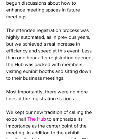
begun discussions about how to
enhance meeting spaces in future
meetings.
The attendee registration process was
highly automated, as in previous years,
but we achieved a real increase in
efficiency and speed at this event. Less
than one hour after registration opened,
the Hub was packed with members
visiting exhibit booths and sitting down
to their business meetings.
Most importantly, there were no more
lines at the registration stations.
We kept our new tradition of calling the
expo hall
The Hub
to emphasize its
importance as the center point of the
meeting. In addition to the exhibit