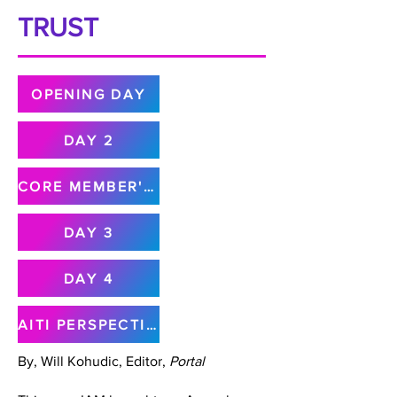
TRUST
OPENING DAY
DAY 2
CORE MEMBER'S MEETING
DAY 3
DAY 4
AITI PERSPECTIVE
By, Will Kohudic, Editor,
Portal