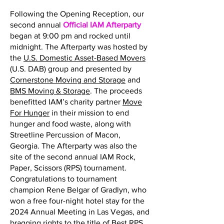
Following the Opening Reception, our
second annual
Official IAM Afterparty
began at 9:00 pm and rocked until
midnight. The Afterparty was hosted by
the
U.S. Domestic Asset-Based Movers
(U.S. DAB) group and presented by
Cornerstone Moving and Storage
and
BMS Moving & Storage
. The proceeds
benefitted IAM’s charity partner
Move
For Hunger
in their mission to end
hunger and food waste, along with
Streetline Percussion of Macon,
Georgia. The Afterparty was also the
site of the second annual IAM Rock,
Paper, Scissors (RPS) tournament.
Congratulations to tournament
champion Rene Belgar of Gradlyn, who
won a free four-night hotel stay for the
2024 Annual Meeting in Las Vegas, and
bragging rights to the title of Best RPS