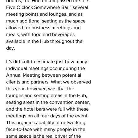
booths, the Hub encompassed the “It’s
Five O’clock Somewhere Bar,” several
meeting points and lounges, and as
much additional seating as the space
allowed for business meetings and
meals, with food and beverages
available in the Hub throughout the
day.
It's difficult to estimate just how many
individual meetings occur during the
Annual Meeting between potential
clients and partners. What we observed
this year, however, was that the
lounges and seating areas in the Hub,
seating areas in the convention center,
and the hotel bars were full with these
meetings on all four days of the event.
This organic capability of networking
face-to-face with many people in the
same space is the real driver of the