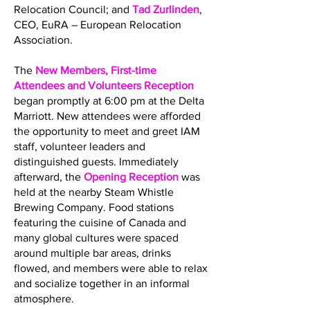
Relocation Council; and
Tad Zurlinden
,
CEO, EuRA – European Relocation
Association.
The
New Members, First-time
Attendees and Volunteers Reception
began promptly at 6:00 pm at the Delta
Marriott. New attendees were afforded
the opportunity to meet and greet IAM
staff, volunteer leaders and
distinguished guests. Immediately
afterward, the
Opening Reception
was
held at the nearby Steam Whistle
Brewing Company. Food stations
featuring the cuisine of Canada and
many global cultures were spaced
around multiple bar areas, drinks
flowed, and members were able to relax
and socialize together in an informal
atmosphere.