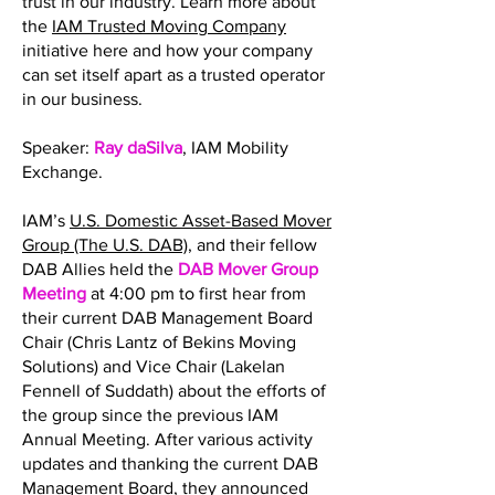
trust in our industry. Learn more about
the
IAM Trusted Moving Company
initiative here and how your company
can set itself apart as a trusted operator
in our business.
Speaker:
Ray daSilva
, IAM Mobility
Exchange.
IAM’s
U.S. Domestic Asset-Based Mover
Group (The U.S. DAB)
, and their fellow
DAB Allies held the
DAB Mover Group
Meeting
at 4:00 pm to first hear from
their current DAB Management Board
Chair (Chris Lantz of Bekins Moving
Solutions) and Vice Chair (Lakelan
Fennell of Suddath) about the efforts of
the group since the previous IAM
Annual Meeting. After various activity
updates and thanking the current DAB
Management Board, they announced