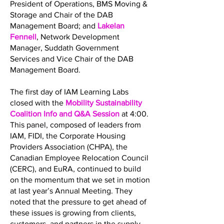
President of Operations, BMS Moving &
Storage and Chair of the DAB
Management Board; and
Lakelan
Fennell
, Network Development
Manager, Suddath Government
Services and Vice Chair of the DAB
Management Board.
The first day of IAM Learning Labs
closed with the
Mobility Sustainability
Coalition Info and Q&A Session
at 4:00.
This panel, composed of leaders from
IAM, FIDI, the Corporate Housing
Providers Association (CHPA), the
Canadian Employee Relocation Council
(CERC), and EuRA, continued to build
on the momentum that we set in motion
at last year’s Annual Meeting. They
noted that the pressure to get ahead of
these issues is growing from clients,
customers, and partners in the supply