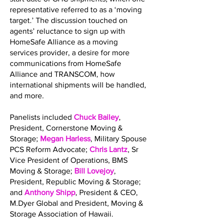
representative referred to as a ‘moving
target.’ The discussion touched on
agents’ reluctance to sign up with
HomeSafe Alliance as a moving
services provider, a desire for more
communications from HomeSafe
Alliance and TRANSCOM, how
international shipments will be handled,
and more.
Panelists included
Chuck Bailey
,
President, Cornerstone Moving &
Storage;
Megan Harless
, Military Spouse
PCS Reform Advocate;
Chris Lantz
, Sr
Vice President of Operations, BMS
Moving & Storage;
Bill Lovejoy
,
President, Republic Moving & Storage;
and
Anthony Shipp
, President & CEO,
M.Dyer Global and President, Moving &
Storage Association of Hawaii.