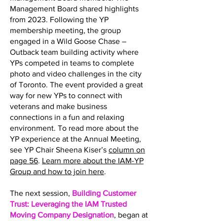
Management Board shared highlights
from 2023. Following the YP
membership meeting, the group
engaged in a Wild Goose Chase –
Outback team building activity where
YPs competed in teams to complete
photo and video challenges in the city
of Toronto. The event provided a great
way for new YPs to connect with
veterans and make business
connections in a fun and relaxing
environment. To read more about the
YP experience at the Annual Meeting,
see YP Chair Sheena Kiser’s
column on
page 56
.
Learn more about the IAM-YP
Group and how to join here
.
The next session,
Building Customer
Trust: Leveraging the IAM Trusted
Moving Company Designation
, began at