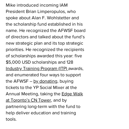
Mike introduced incoming IAM
President Brian Limperopulos, who
spoke about Alan F. Wohlstetter and
the scholarship fund established in his
name. He recognized the AFWSF board
of directors and talked about the fund’s
new strategic plan and its top strategic
priorities. He recognized the recipients
of scholarships awarded this year: five
$5,000 USD scholarships and 128
Industry Training Program (ITP)
awards,
and enumerated four ways to support
the AFWSF –
by donating
, buying
tickets to the YP Social Mixer at the
Annual Meeting, taking the
Edge Walk
at Toronto’s CN Tower
, and by
partnering long-term with the fund to
help deliver education and training
tools.