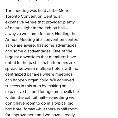
The meeting was held at the Metro
Toronto Convention Centre, an
expansive venue that provided plenty
of natural light in the exhibit hall—
always a welcome feature. Holding the
Annual Meeting at a convention center,
as we are aware, has some advantages
and some disadvantages. One of the
biggest downsides that members have
noted in the past is that attendees are
spread between multiple hotels with no
centralized bar area where meetings
can happen organically. We achieved
success in this area by making an
expansive bar and lounge area available
within the exhibit hall—something we
don’t have room to do in a typical big
box hotel format—but there is still room
for improvement and we have already