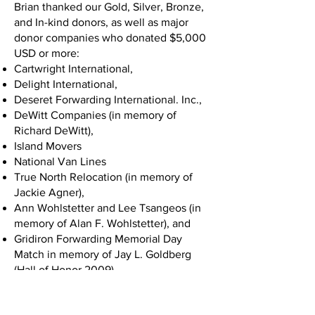
Brian thanked our Gold, Silver, Bronze,
and In-kind donors, as well as major
donor companies who donated $5,000
USD or more:
Cartwright International,
Delight International,
Deseret Forwarding International. Inc.,
DeWitt Companies (in memory of
Richard DeWitt),
Island Movers
National Van Lines
True North Relocation (in memory of
Jackie Agner),
Ann Wohlstetter and Lee Tsangeos (in
memory of Alan F. Wohlstetter), and
Gridiron Forwarding Memorial Day
Match in memory of Jay L. Goldberg
(Hall of Honor 2009).
Chuck White took the stage next and