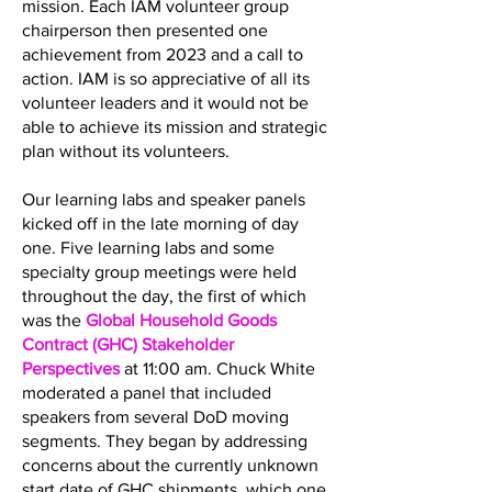
mission. Each IAM volunteer group
chairperson then presented one
achievement from 2023 and a call to
action. IAM is so appreciative of all its
volunteer leaders and it would not be
able to achieve its mission and strategic
plan without its volunteers.
Our learning labs and speaker panels
kicked off in the late morning of day
one. Five learning labs and some
specialty group meetings were held
throughout the day, the first of which
was the
Global Household Goods
Contract (GHC) Stakeholder
Perspectives
at 11:00 am. Chuck White
moderated a panel that included
speakers from several DoD moving
segments. They began by addressing
concerns about the currently unknown
start date of GHC shipments, which one