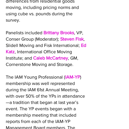
differences from residential goods
moving, including pricing norms and
using cube vs. pounds during the
survey.
Panelists included
Brittany Brooks
, VP,
Conser Group (Moderator);
Steven Fisk
,
Slidell Moving and Fisk International;
Ed
Katz
, International Office Moving
Institute; and
Caleb McCartney
, GM,
Cornerstone Moving and Storage.
The IAM Young Professional (
IAM-YP
)
membership was well represented
during the IAM 61st Annual Meeting,
with over 50% of the YPs in attendance
—a tradition that began at last year’s
event. The YP events began with a
membership meeting that included
reports from each of the IAM-YP
Management Board members. The