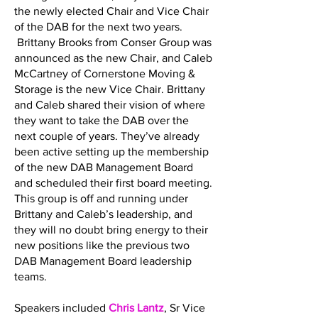
the newly elected Chair and Vice Chair
of the DAB for the next two years.
Brittany Brooks from Conser Group was
announced as the new Chair, and Caleb
McCartney of Cornerstone Moving &
Storage is the new Vice Chair. Brittany
and Caleb shared their vision of where
they want to take the DAB over the
next couple of years. They’ve already
been active setting up the membership
of the new DAB Management Board
and scheduled their first board meeting.
This group is off and running under
Brittany and Caleb’s leadership, and
they will no doubt bring energy to their
new positions like the previous two
DAB Management Board leadership
teams.
Speakers included
Chris Lantz
, Sr Vice