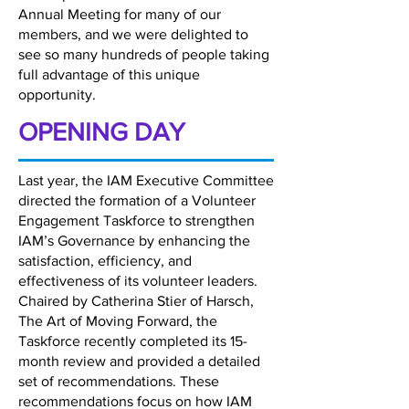
Annual Meeting for many of our
members, and we were delighted to
see so many hundreds of people taking
full advantage of this unique
opportunity.
OPENING DAY
Last year, the IAM Executive Committee
directed the formation of a Volunteer
Engagement Taskforce to strengthen
IAM’s Governance by enhancing the
satisfaction, efficiency, and
effectiveness of its volunteer leaders.
Chaired by Catherina Stier of Harsch,
The Art of Moving Forward, the
Taskforce recently completed its 15-
month review and provided a detailed
set of recommendations. These
recommendations focus on how IAM