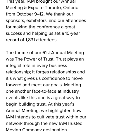
This year, IAM brought our Annual
Meeting & Expo to Toronto, Ontario
from October 9–12. We thank our
sponsors, exhibitors, and our attendees
for making the conference a great
success and helping us set a 10-year
record of 1,831 attendees.
The theme of our 61st Annual Meeting
was The Power of Trust. Trust plays an
integral role in every business
relationship; it forges relationships and
it’s what gives us confidence to move
forward and meet our goals. Meeting
one another face-to-face at industry
events like this one is a great way to
begin building trust. At this year’s
Annual Meeting, we highlighted how
IAM intends to cultivate trust within our
network through the new IAMTrusted
Moving Company designation.