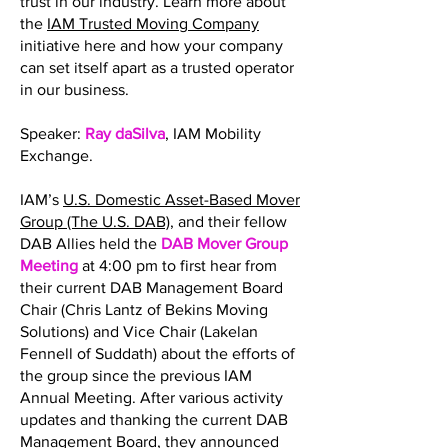
trust in our industry. Learn more about
the
IAM Trusted Moving Company
initiative here and how your company
can set itself apart as a trusted operator
in our business.
Speaker:
Ray daSilva
, IAM Mobility
Exchange.
IAM’s
U.S. Domestic Asset-Based Mover
Group (The U.S. DAB)
, and their fellow
DAB Allies held the
DAB Mover Group
Meeting
at 4:00 pm to first hear from
their current DAB Management Board
Chair (Chris Lantz of Bekins Moving
Solutions) and Vice Chair (Lakelan
Fennell of Suddath) about the efforts of
the group since the previous IAM
Annual Meeting. After various activity
updates and thanking the current DAB
Management Board, they announced