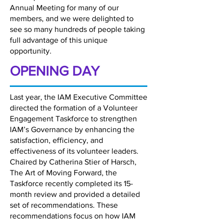
Annual Meeting for many of our
members, and we were delighted to
see so many hundreds of people taking
full advantage of this unique
opportunity.
OPENING DAY
Last year, the IAM Executive Committee
directed the formation of a Volunteer
Engagement Taskforce to strengthen
IAM’s Governance by enhancing the
satisfaction, efficiency, and
effectiveness of its volunteer leaders.
Chaired by Catherina Stier of Harsch,
The Art of Moving Forward, the
Taskforce recently completed its 15-
month review and provided a detailed
set of recommendations. These
recommendations focus on how IAM