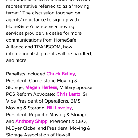
representative referred to as a ‘moving
target.’ The discussion touched on
agents’ reluctance to sign up with
HomeSafe Alliance as a moving
services provider, a desire for more
communications from HomeSafe
Alliance and TRANSCOM, how
international shipments will be handled,
and more.
Panelists included
Chuck Bailey
,
President, Cornerstone Moving &
Storage;
Megan Harless
, Military Spouse
PCS Reform Advocate;
Chris Lantz
, Sr
Vice President of Operations, BMS
Moving & Storage;
Bill Lovejoy
,
President, Republic Moving & Storage;
and
Anthony Shipp
, President & CEO,
M.Dyer Global and President, Moving &
Storage Association of Hawaii.