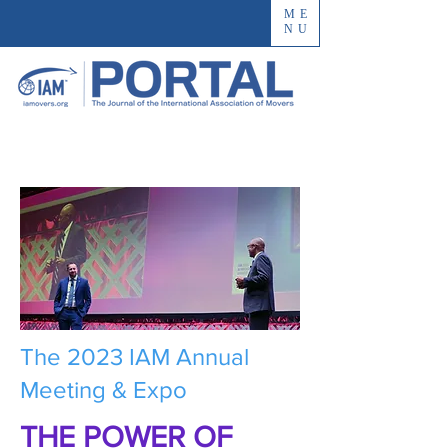
ME
NU
The 2023 IAM Annual
Meeting & Expo
THE POWER OF