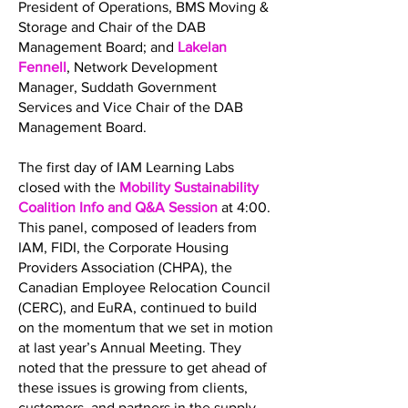
President of Operations, BMS Moving &
Storage and Chair of the DAB
Management Board; and
Lakelan
Fennell
, Network Development
Manager, Suddath Government
Services and Vice Chair of the DAB
Management Board.
The first day of IAM Learning Labs
closed with the
Mobility Sustainability
Coalition Info and Q&A Session
at 4:00.
This panel, composed of leaders from
IAM, FIDI, the Corporate Housing
Providers Association (CHPA), the
Canadian Employee Relocation Council
(CERC), and EuRA, continued to build
on the momentum that we set in motion
at last year’s Annual Meeting. They
noted that the pressure to get ahead of
these issues is growing from clients,
customers, and partners in the supply