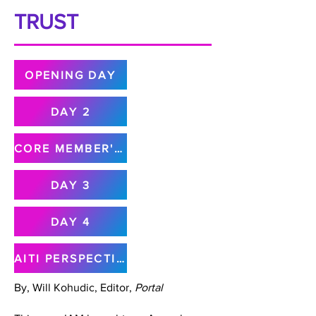
TRUST
OPENING DAY
DAY 2
CORE MEMBER'S MEETING
DAY 3
DAY 4
AITI PERSPECTIVE
By, Will Kohudic, Editor,
Portal