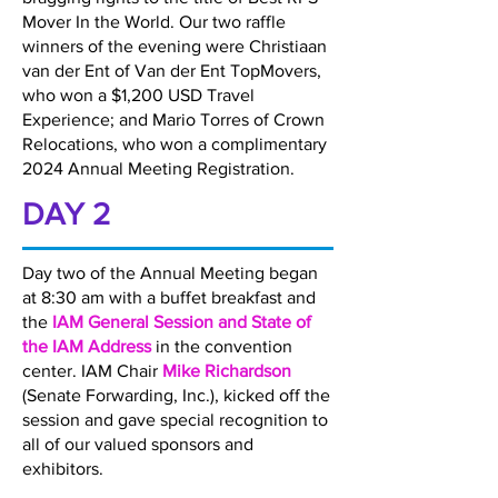
Mover In the World. Our two raffle
winners of the evening were Christiaan
van der Ent of Van der Ent TopMovers,
who won a $1,200 USD Travel
Experience; and Mario Torres of Crown
Relocations, who won a complimentary
2024 Annual Meeting Registration.
DAY 2
Day two of the Annual Meeting began
at 8:30 am with a buffet breakfast and
the
IAM General Session and State of
the IAM Address
in the convention
center. IAM Chair
Mike Richardson
(Senate Forwarding, Inc.), kicked off the
session and gave special recognition to
all of our valued sponsors and
exhibitors.