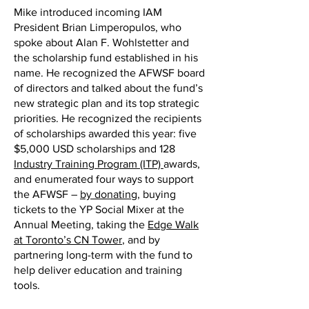
Mike introduced incoming IAM
President Brian Limperopulos, who
spoke about Alan F. Wohlstetter and
the scholarship fund established in his
name. He recognized the AFWSF board
of directors and talked about the fund’s
new strategic plan and its top strategic
priorities. He recognized the recipients
of scholarships awarded this year: five
$5,000 USD scholarships and 128
Industry Training Program (ITP)
awards,
and enumerated four ways to support
the AFWSF –
by donating
, buying
tickets to the YP Social Mixer at the
Annual Meeting, taking the
Edge Walk
at Toronto’s CN Tower
, and by
partnering long-term with the fund to
help deliver education and training
tools.