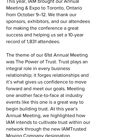
This year, IAM brought our Annual
Meeting & Expo to Toronto, Ontario
from October 9–12. We thank our
sponsors, exhibitors, and our attendees
for making the conference a great
success and helping us set a 10-year
record of 1,831 attendees.
The theme of our 61st Annual Meeting
was The Power of Trust. Trust plays an
integral role in every business
relationship; it forges relationships and
it’s what gives us confidence to move
forward and meet our goals. Meeting
one another face-to-face at industry
events like this one is a great way to
begin building trust. At this year’s
Annual Meeting, we highlighted how
IAM intends to cultivate trust within our
network through the new IAMTrusted
Moving Company designation.