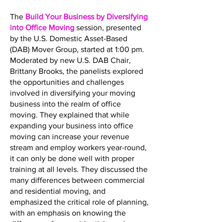
The
Build Your Business by Diversifying
into Office Moving
session, presented
by the U.S. Domestic Asset-Based
(DAB) Mover Group, started at 1:00 pm.
Moderated by new U.S. DAB Chair,
Brittany Brooks, the panelists explored
the opportunities and challenges
involved in diversifying your moving
business into the realm of office
moving. They explained that while
expanding your business into office
moving can increase your revenue
stream and employ workers year-round,
it can only be done well with proper
training at all levels. They discussed the
many differences between commercial
and residential moving, and
emphasized the critical role of planning,
with an emphasis on knowing the