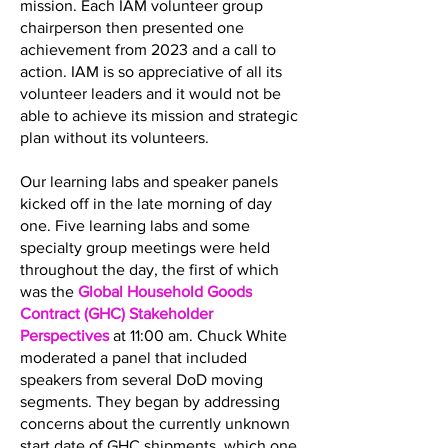
mission. Each IAM volunteer group
chairperson then presented one
achievement from 2023 and a call to
action. IAM is so appreciative of all its
volunteer leaders and it would not be
able to achieve its mission and strategic
plan without its volunteers.
Our learning labs and speaker panels
kicked off in the late morning of day
one. Five learning labs and some
specialty group meetings were held
throughout the day, the first of which
was the
Global Household Goods
Contract (GHC) Stakeholder
Perspectives
at 11:00 am. Chuck White
moderated a panel that included
speakers from several DoD moving
segments. They began by addressing
concerns about the currently unknown
start date of GHC shipments, which one