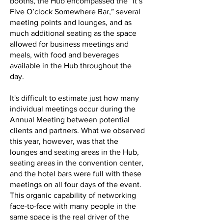
booths, the Hub encompassed the “It’s
Five O’clock Somewhere Bar,” several
meeting points and lounges, and as
much additional seating as the space
allowed for business meetings and
meals, with food and beverages
available in the Hub throughout the
day.
It's difficult to estimate just how many
individual meetings occur during the
Annual Meeting between potential
clients and partners. What we observed
this year, however, was that the
lounges and seating areas in the Hub,
seating areas in the convention center,
and the hotel bars were full with these
meetings on all four days of the event.
This organic capability of networking
face-to-face with many people in the
same space is the real driver of the