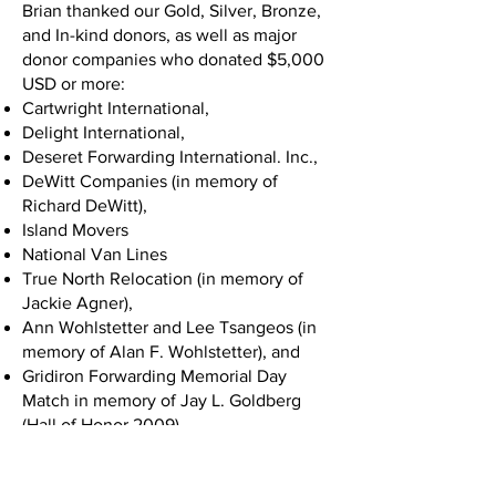
Brian thanked our Gold, Silver, Bronze,
and In-kind donors, as well as major
donor companies who donated $5,000
USD or more:
Cartwright International,
Delight International,
Deseret Forwarding International. Inc.,
DeWitt Companies (in memory of
Richard DeWitt),
Island Movers
National Van Lines
True North Relocation (in memory of
Jackie Agner),
Ann Wohlstetter and Lee Tsangeos (in
memory of Alan F. Wohlstetter), and
Gridiron Forwarding Memorial Day
Match in memory of Jay L. Goldberg
(Hall of Honor 2009).
Chuck White took the stage next and