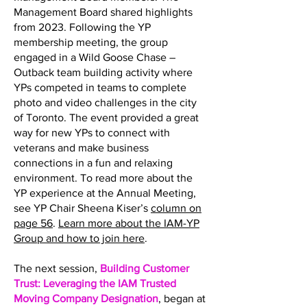
Management Board shared highlights
from 2023. Following the YP
membership meeting, the group
engaged in a Wild Goose Chase –
Outback team building activity where
YPs competed in teams to complete
photo and video challenges in the city
of Toronto. The event provided a great
way for new YPs to connect with
veterans and make business
connections in a fun and relaxing
environment. To read more about the
YP experience at the Annual Meeting,
see YP Chair Sheena Kiser’s
column on
page 56
.
Learn more about the IAM-YP
Group and how to join here
.
The next session,
Building Customer
Trust: Leveraging the IAM Trusted
Moving Company Designation
, began at