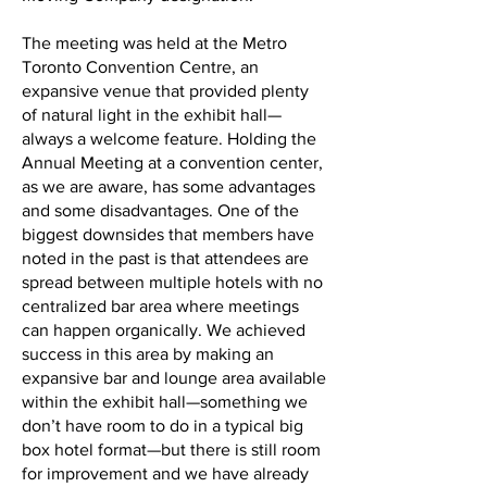
The meeting was held at the Metro
Toronto Convention Centre, an
expansive venue that provided plenty
of natural light in the exhibit hall—
always a welcome feature. Holding the
Annual Meeting at a convention center,
as we are aware, has some advantages
and some disadvantages. One of the
biggest downsides that members have
noted in the past is that attendees are
spread between multiple hotels with no
centralized bar area where meetings
can happen organically. We achieved
success in this area by making an
expansive bar and lounge area available
within the exhibit hall—something we
don’t have room to do in a typical big
box hotel format—but there is still room
for improvement and we have already