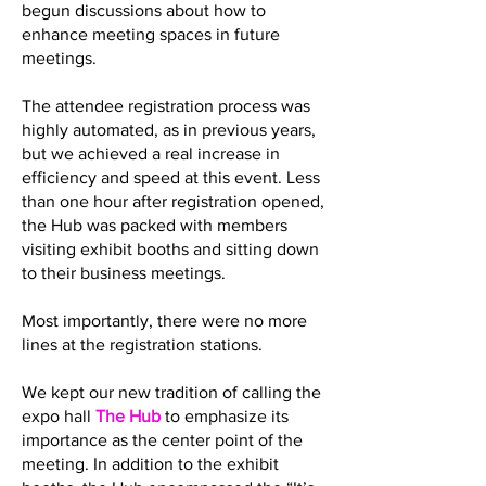
begun discussions about how to
enhance meeting spaces in future
meetings.
The attendee registration process was
highly automated, as in previous years,
but we achieved a real increase in
efficiency and speed at this event. Less
than one hour after registration opened,
the Hub was packed with members
visiting exhibit booths and sitting down
to their business meetings.
Most importantly, there were no more
lines at the registration stations.
We kept our new tradition of calling the
expo hall
The Hub
to emphasize its
importance as the center point of the
meeting. In addition to the exhibit