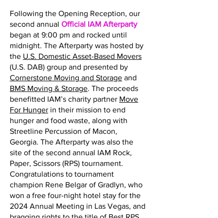
Following the Opening Reception, our
second annual
Official IAM Afterparty
began at 9:00 pm and rocked until
midnight. The Afterparty was hosted by
the
U.S. Domestic Asset-Based Movers
(U.S. DAB) group and presented by
Cornerstone Moving and Storage
and
BMS Moving & Storage
. The proceeds
benefitted IAM’s charity partner
Move
For Hunger
in their mission to end
hunger and food waste, along with
Streetline Percussion of Macon,
Georgia. The Afterparty was also the
site of the second annual IAM Rock,
Paper, Scissors (RPS) tournament.
Congratulations to tournament
champion Rene Belgar of Gradlyn, who
won a free four-night hotel stay for the
2024 Annual Meeting in Las Vegas, and
bragging rights to the title of Best RPS