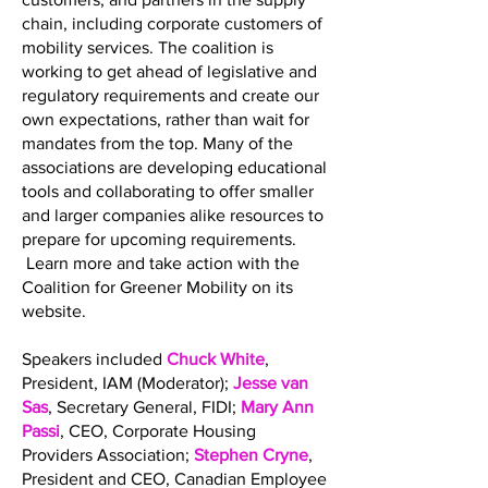
chain, including corporate customers of
mobility services. The coalition is
working to get ahead of legislative and
regulatory requirements and create our
own expectations, rather than wait for
mandates from the top. Many of the
associations are developing educational
tools and collaborating to offer smaller
and larger companies alike resources to
prepare for upcoming requirements.
Learn more and take action with the
Coalition for Greener Mobility on its
website.
Speakers included
Chuck White
,
President, IAM (Moderator);
Jesse van
Sas
, Secretary General, FIDI;
Mary Ann
Passi
, CEO, Corporate Housing
Providers Association;
Stephen Cryne
,
President and CEO, Canadian Employee