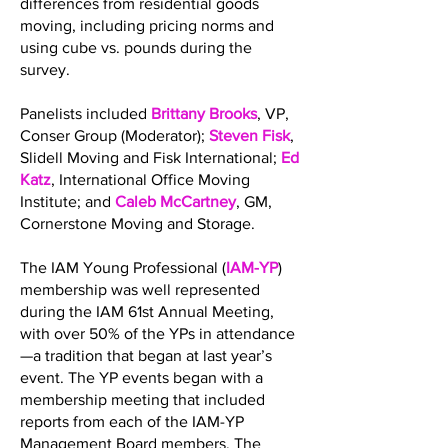
differences from residential goods
moving, including pricing norms and
using cube vs. pounds during the
survey.
Panelists included
Brittany Brooks
, VP,
Conser Group (Moderator);
Steven Fisk
,
Slidell Moving and Fisk International;
Ed
Katz
, International Office Moving
Institute; and
Caleb McCartney
, GM,
Cornerstone Moving and Storage.
The IAM Young Professional (
IAM-YP
)
membership was well represented
during the IAM 61st Annual Meeting,
with over 50% of the YPs in attendance
—a tradition that began at last year’s
event. The YP events began with a
membership meeting that included
reports from each of the IAM-YP
Management Board members. The