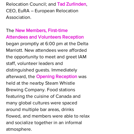
Relocation Council; and
Tad Zurlinden
,
CEO, EuRA – European Relocation
Association.
The
New Members, First-time
Attendees and Volunteers Reception
began promptly at 6:00 pm at the Delta
Marriott. New attendees were afforded
the opportunity to meet and greet IAM
staff, volunteer leaders and
distinguished guests. Immediately
afterward, the
Opening Reception
was
held at the nearby Steam Whistle
Brewing Company. Food stations
featuring the cuisine of Canada and
many global cultures were spaced
around multiple bar areas, drinks
flowed, and members were able to relax
and socialize together in an informal
atmosphere.