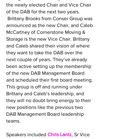
the newly elected Chair and Vice Chair
of the DAB for the next two years.
Brittany Brooks from Conser Group was
announced as the new Chair, and Caleb
McCartney of Cornerstone Moving &
Storage is the new Vice Chair. Brittany
and Caleb shared their vision of where
they want to take the DAB over the
next couple of years. They’ve already
been active setting up the membership
of the new DAB Management Board
and scheduled their first board meeting.
This group is off and running under
Brittany and Caleb’s leadership, and
they will no doubt bring energy to their
new positions like the previous two
DAB Management Board leadership
teams.
Speakers included
Chris Lantz
, Sr Vice