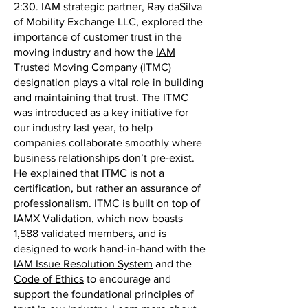
2:30. IAM strategic partner, Ray daSilva
of Mobility Exchange LLC, explored the
importance of customer trust in the
moving industry and how the
IAM
Trusted Moving Company
(ITMC)
designation plays a vital role in building
and maintaining that trust. The ITMC
was introduced as a key initiative for
our industry last year, to help
companies collaborate smoothly where
business relationships don’t pre-exist.
He explained that ITMC is not a
certification, but rather an assurance of
professionalism. ITMC is built on top of
IAMX Validation, which now boasts
1,588 validated members, and is
designed to work hand-in-hand with the
IAM Issue Resolution System
and the
Code of Ethics
to encourage and
support the foundational principles of