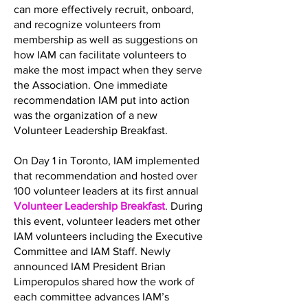
can more effectively recruit, onboard,
and recognize volunteers from
membership as well as suggestions on
how IAM can facilitate volunteers to
make the most impact when they serve
the Association. One immediate
recommendation IAM put into action
was the organization of a new
Volunteer Leadership Breakfast.
On Day 1 in Toronto, IAM implemented
that recommendation and hosted over
100 volunteer leaders at its first annual
Volunteer Leadership Breakfast
. During
this event, volunteer leaders met other
IAM volunteers including the Executive
Committee and IAM Staff. Newly
announced IAM President Brian
Limperopulos shared how the work of
each committee advances IAM’s