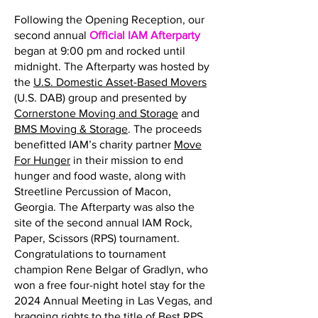
Following the Opening Reception, our
second annual
Official IAM Afterparty
began at 9:00 pm and rocked until
midnight. The Afterparty was hosted by
the
U.S. Domestic Asset-Based Movers
(U.S. DAB) group and presented by
Cornerstone Moving and Storage
and
BMS Moving & Storage
. The proceeds
benefitted IAM’s charity partner
Move
For Hunger
in their mission to end
hunger and food waste, along with
Streetline Percussion of Macon,
Georgia. The Afterparty was also the
site of the second annual IAM Rock,
Paper, Scissors (RPS) tournament.
Congratulations to tournament
champion Rene Belgar of Gradlyn, who
won a free four-night hotel stay for the
2024 Annual Meeting in Las Vegas, and
bragging rights to the title of Best RPS