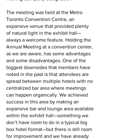
The meeting was held at the Metro
Toronto Convention Centre, an
expansive venue that provided plenty
of natural light in the exhibit hall—
always a welcome feature. Holding the
Annual Meeting at a convention center,
as we are aware, has some advantages
and some disadvantages. One of the
biggest downsides that members have
noted in the past is that attendees are
spread between multiple hotels with no
centralized bar area where meetings
can happen organically. We achieved
success in this area by making an
expansive bar and lounge area available
within the exhibit hall—something we
don’t have room to do in a typical big
box hotel format—but there is still room
for improvement and we have already