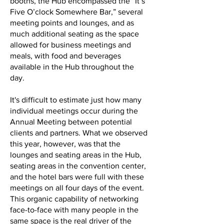
booths, the Hub encompassed the “It’s
Five O’clock Somewhere Bar,” several
meeting points and lounges, and as
much additional seating as the space
allowed for business meetings and
meals, with food and beverages
available in the Hub throughout the
day.
It's difficult to estimate just how many
individual meetings occur during the
Annual Meeting between potential
clients and partners. What we observed
this year, however, was that the
lounges and seating areas in the Hub,
seating areas in the convention center,
and the hotel bars were full with these
meetings on all four days of the event.
This organic capability of networking
face-to-face with many people in the
same space is the real driver of the