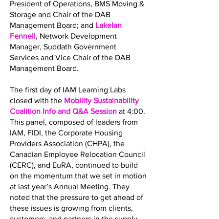
President of Operations, BMS Moving &
Storage and Chair of the DAB
Management Board; and
Lakelan
Fennell
, Network Development
Manager, Suddath Government
Services and Vice Chair of the DAB
Management Board.
The first day of IAM Learning Labs
closed with the
Mobility Sustainability
Coalition Info and Q&A Session
at 4:00.
This panel, composed of leaders from
IAM, FIDI, the Corporate Housing
Providers Association (CHPA), the
Canadian Employee Relocation Council
(CERC), and EuRA, continued to build
on the momentum that we set in motion
at last year’s Annual Meeting. They
noted that the pressure to get ahead of
these issues is growing from clients,
customers, and partners in the supply