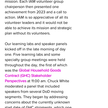
mission. Each IAM volunteer group
chairperson then presented one
achievement from 2023 and a call to
action. IAM is so appreciative of all its
volunteer leaders and it would not be
able to achieve its mission and strategic
plan without its volunteers.
Our learning labs and speaker panels
kicked off in the late morning of day
one. Five learning labs and some
specialty group meetings were held
throughout the day, the first of which
was the
Global Household Goods
Contract (GHC) Stakeholder
Perspectives
at 11:00 am. Chuck White
moderated a panel that included
speakers from several DoD moving
segments. They began by addressing
concerns about the currently unknown
start date of GHC shipments, which one