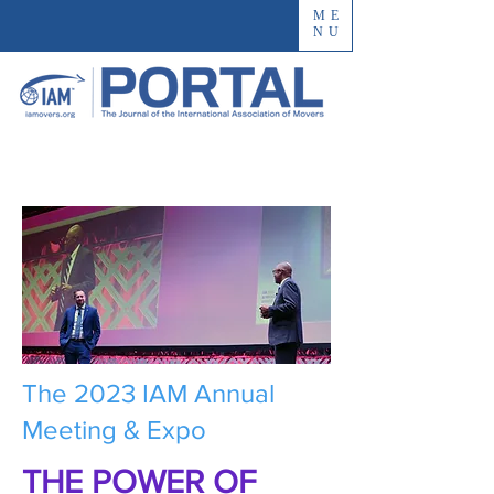
ME
NU
The 2023 IAM Annual
Meeting & Expo
THE POWER OF