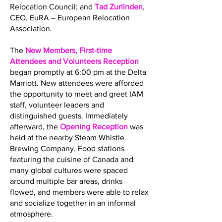
Relocation Council; and
Tad Zurlinden
,
CEO, EuRA – European Relocation
Association.
The
New Members, First-time
Attendees and Volunteers Reception
began promptly at 6:00 pm at the Delta
Marriott. New attendees were afforded
the opportunity to meet and greet IAM
staff, volunteer leaders and
distinguished guests. Immediately
afterward, the
Opening Reception
was
held at the nearby Steam Whistle
Brewing Company. Food stations
featuring the cuisine of Canada and
many global cultures were spaced
around multiple bar areas, drinks
flowed, and members were able to relax
and socialize together in an informal
atmosphere.