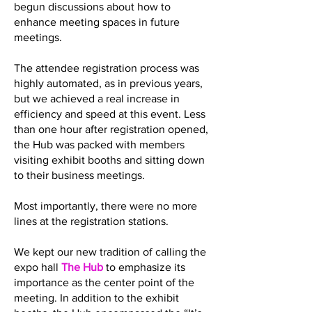
begun discussions about how to
enhance meeting spaces in future
meetings.
The attendee registration process was
highly automated, as in previous years,
but we achieved a real increase in
efficiency and speed at this event. Less
than one hour after registration opened,
the Hub was packed with members
visiting exhibit booths and sitting down
to their business meetings.
Most importantly, there were no more
lines at the registration stations.
We kept our new tradition of calling the
expo hall
The Hub
to emphasize its
importance as the center point of the
meeting. In addition to the exhibit