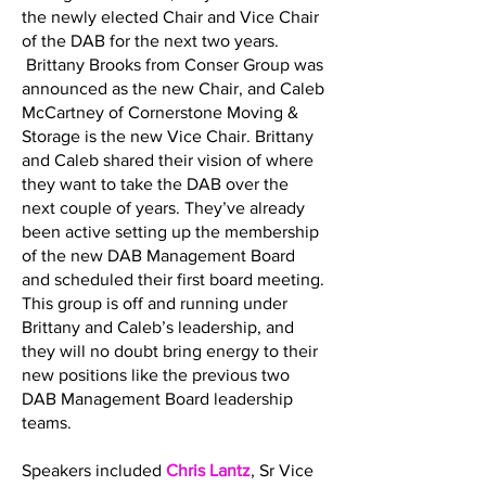
the newly elected Chair and Vice Chair
of the DAB for the next two years.
Brittany Brooks from Conser Group was
announced as the new Chair, and Caleb
McCartney of Cornerstone Moving &
Storage is the new Vice Chair. Brittany
and Caleb shared their vision of where
they want to take the DAB over the
next couple of years. They’ve already
been active setting up the membership
of the new DAB Management Board
and scheduled their first board meeting.
This group is off and running under
Brittany and Caleb’s leadership, and
they will no doubt bring energy to their
new positions like the previous two
DAB Management Board leadership
teams.
Speakers included
Chris Lantz
, Sr Vice