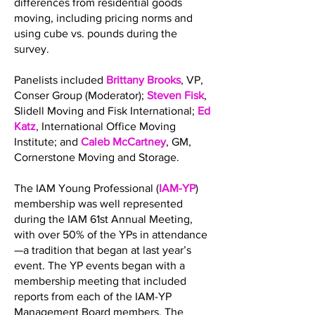
differences from residential goods
moving, including pricing norms and
using cube vs. pounds during the
survey.
Panelists included
Brittany Brooks
, VP,
Conser Group (Moderator);
Steven Fisk
,
Slidell Moving and Fisk International;
Ed
Katz
, International Office Moving
Institute; and
Caleb McCartney
, GM,
Cornerstone Moving and Storage.
The IAM Young Professional (
IAM-YP
)
membership was well represented
during the IAM 61st Annual Meeting,
with over 50% of the YPs in attendance
—a tradition that began at last year’s
event. The YP events began with a
membership meeting that included
reports from each of the IAM-YP
Management Board members. The