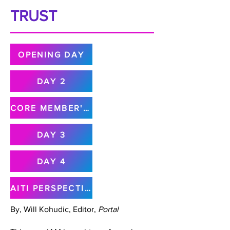
TRUST
OPENING DAY
DAY 2
CORE MEMBER'S MEETING
DAY 3
DAY 4
AITI PERSPECTIVE
By, Will Kohudic, Editor,
Portal