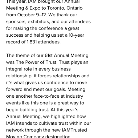
This year, IAM brought our Annual
Meeting & Expo to Toronto, Ontario
from October 9–12. We thank our
sponsors, exhibitors, and our attendees
for making the conference a great
success and helping us set a 10-year
record of 1,831 attendees.
The theme of our 61st Annual Meeting
was The Power of Trust. Trust plays an
integral role in every business
relationship; it forges relationships and
it’s what gives us confidence to move
forward and meet our goals. Meeting
one another face-to-face at industry
events like this one is a great way to
begin building trust. At this year’s
Annual Meeting, we highlighted how
IAM intends to cultivate trust within our
network through the new IAMTrusted
Moving Company designation.