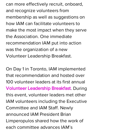
can more effectively recruit, onboard,
and recognize volunteers from
membership as well as suggestions on
how IAM can facilitate volunteers to
make the most impact when they serve
the Association. One immediate
recommendation IAM put into action
was the organization of a new
Volunteer Leadership Breakfast.
On Day 1 in Toronto, IAM implemented
that recommendation and hosted over
100 volunteer leaders at its first annual
Volunteer Leadership Breakfast
. During
this event, volunteer leaders met other
IAM volunteers including the Executive
Committee and IAM Staff. Newly
announced IAM President Brian
Limperopulos shared how the work of
each committee advances IAM’s