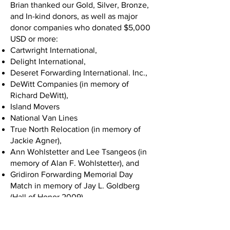
Brian thanked our Gold, Silver, Bronze,
and In-kind donors, as well as major
donor companies who donated $5,000
USD or more:
Cartwright International,
Delight International,
Deseret Forwarding International. Inc.,
DeWitt Companies (in memory of
Richard DeWitt),
Island Movers
National Van Lines
True North Relocation (in memory of
Jackie Agner),
Ann Wohlstetter and Lee Tsangeos (in
memory of Alan F. Wohlstetter), and
Gridiron Forwarding Memorial Day
Match in memory of Jay L. Goldberg
(Hall of Honor 2009).
Chuck White took the stage next and