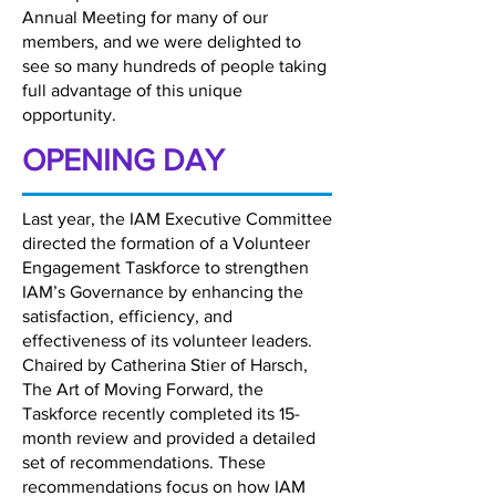
Annual Meeting for many of our
members, and we were delighted to
see so many hundreds of people taking
full advantage of this unique
opportunity.
OPENING DAY
Last year, the IAM Executive Committee
directed the formation of a Volunteer
Engagement Taskforce to strengthen
IAM’s Governance by enhancing the
satisfaction, efficiency, and
effectiveness of its volunteer leaders.
Chaired by Catherina Stier of Harsch,
The Art of Moving Forward, the
Taskforce recently completed its 15-
month review and provided a detailed
set of recommendations. These
recommendations focus on how IAM