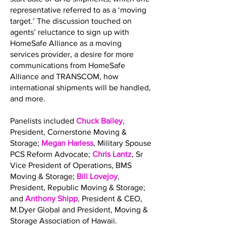
representative referred to as a ‘moving
target.’ The discussion touched on
agents’ reluctance to sign up with
HomeSafe Alliance as a moving
services provider, a desire for more
communications from HomeSafe
Alliance and TRANSCOM, how
international shipments will be handled,
and more.
Panelists included
Chuck Bailey
,
President, Cornerstone Moving &
Storage;
Megan Harless
, Military Spouse
PCS Reform Advocate;
Chris Lantz
, Sr
Vice President of Operations, BMS
Moving & Storage;
Bill Lovejoy
,
President, Republic Moving & Storage;
and
Anthony Shipp
, President & CEO,
M.Dyer Global and President, Moving &
Storage Association of Hawaii.