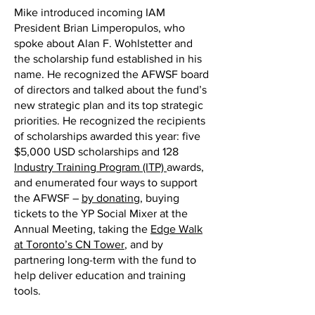
Mike introduced incoming IAM
President Brian Limperopulos, who
spoke about Alan F. Wohlstetter and
the scholarship fund established in his
name. He recognized the AFWSF board
of directors and talked about the fund’s
new strategic plan and its top strategic
priorities. He recognized the recipients
of scholarships awarded this year: five
$5,000 USD scholarships and 128
Industry Training Program (ITP)
awards,
and enumerated four ways to support
the AFWSF –
by donating
, buying
tickets to the YP Social Mixer at the
Annual Meeting, taking the
Edge Walk
at Toronto’s CN Tower
, and by
partnering long-term with the fund to
help deliver education and training
tools.