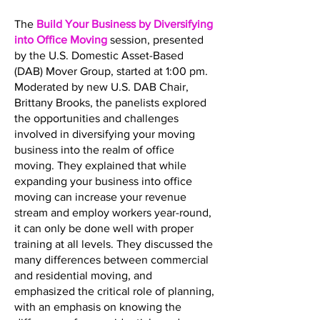
The
Build Your Business by Diversifying
into Office Moving
session, presented
by the U.S. Domestic Asset-Based
(DAB) Mover Group, started at 1:00 pm.
Moderated by new U.S. DAB Chair,
Brittany Brooks, the panelists explored
the opportunities and challenges
involved in diversifying your moving
business into the realm of office
moving. They explained that while
expanding your business into office
moving can increase your revenue
stream and employ workers year-round,
it can only be done well with proper
training at all levels. They discussed the
many differences between commercial
and residential moving, and
emphasized the critical role of planning,
with an emphasis on knowing the