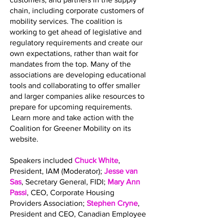
chain, including corporate customers of
mobility services. The coalition is
working to get ahead of legislative and
regulatory requirements and create our
own expectations, rather than wait for
mandates from the top. Many of the
associations are developing educational
tools and collaborating to offer smaller
and larger companies alike resources to
prepare for upcoming requirements.
Learn more and take action with the
Coalition for Greener Mobility on its
website.
Speakers included
Chuck White
,
President, IAM (Moderator);
Jesse van
Sas
, Secretary General, FIDI;
Mary Ann
Passi
, CEO, Corporate Housing
Providers Association;
Stephen Cryne
,
President and CEO, Canadian Employee