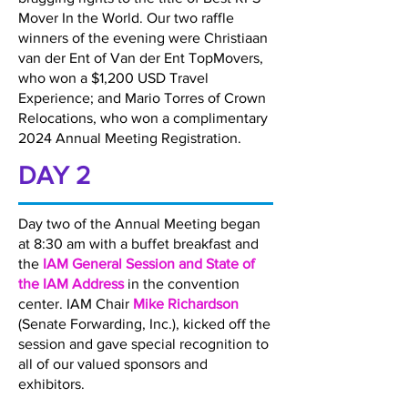
Mover In the World. Our two raffle
winners of the evening were Christiaan
van der Ent of Van der Ent TopMovers,
who won a $1,200 USD Travel
Experience; and Mario Torres of Crown
Relocations, who won a complimentary
2024 Annual Meeting Registration.
DAY 2
Day two of the Annual Meeting began
at 8:30 am with a buffet breakfast and
the
IAM General Session and State of
the IAM Address
in the convention
center. IAM Chair
Mike Richardson
(Senate Forwarding, Inc.), kicked off the
session and gave special recognition to
all of our valued sponsors and
exhibitors.