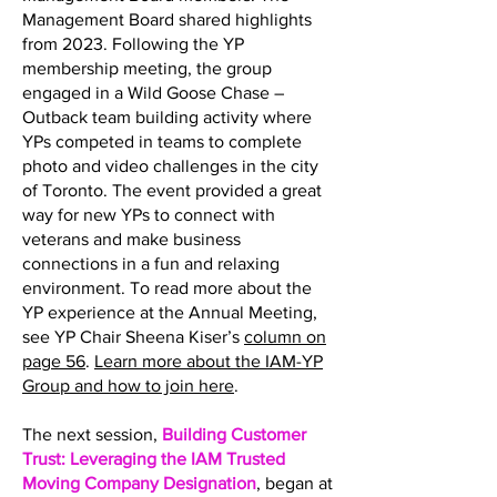
Management Board shared highlights
from 2023. Following the YP
membership meeting, the group
engaged in a Wild Goose Chase –
Outback team building activity where
YPs competed in teams to complete
photo and video challenges in the city
of Toronto. The event provided a great
way for new YPs to connect with
veterans and make business
connections in a fun and relaxing
environment. To read more about the
YP experience at the Annual Meeting,
see YP Chair Sheena Kiser’s
column on
page 56
.
Learn more about the IAM-YP
Group and how to join here
.
The next session,
Building Customer
Trust: Leveraging the IAM Trusted
Moving Company Designation
, began at