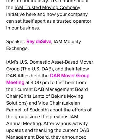
trust in our industry. Learn more about
the
IAM Trusted Moving Company
initiative here and how your company
can set itself apart as a trusted operator
in our business.
Speaker:
Ray daSilva
, IAM Mobility
Exchange.
IAM’s
U.S. Domestic Asset-Based Mover
Group (The U.S. DAB)
, and their fellow
DAB Allies held the
DAB Mover Group
Meeting
at 4:00 pm to first hear from
their current DAB Management Board
Chair (Chris Lantz of Bekins Moving
Solutions) and Vice Chair (Lakelan
Fennell of Suddath) about the efforts of
the group since the previous IAM
Annual Meeting. After various activity
updates and thanking the current DAB
Management Board, they announced