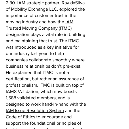
2:30. IAM strategic partner, Ray daSilva
of Mobility Exchange LLC, explored the
importance of customer trust in the
moving industry and how the
IAM
Trusted Moving Company
(ITMC)
designation plays a vital role in building
and maintaining that trust. The ITMC
was introduced as a key initiative for
our industry last year, to help
companies collaborate smoothly where
business relationships don’t pre-exist.
He explained that ITMC is not a
certification, but rather an assurance of
professionalism. ITMC is built on top of
IAMX Validation, which now boasts
1,588 validated members, and is
designed to work hand-in-hand with the
IAM Issue Resolution System
and the
Code of Ethics
to encourage and
support the foundational principles of