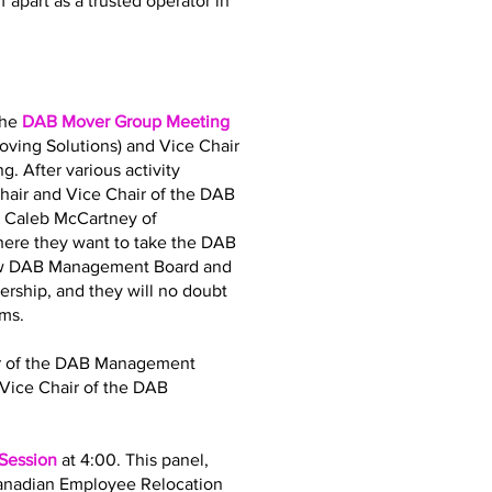
 apart as a trusted operator in
the
DAB Mover Group Meeting
oving Solutions) and Vice Chair
. After various activity
air and Vice Chair of the DAB
d Caleb McCartney of
where they want to take the DAB
 new DAB Management Board and
dership, and they will no doubt
ams.
air of the DAB Management
Vice Chair of the DAB
 Session
at 4:00. This panel,
Canadian Employee Relocation