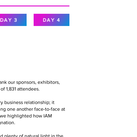
DAY 3
DAY 4
nk our sponsors, exhibitors,
of 1,831 attendees.
 business relationship; it
ing one another face-to-face at
g, we highlighted how IAM
nation.
plenty of natural light in the