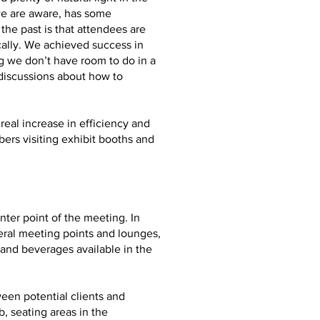
we are aware, has some
he past is that attendees are
ally. We achieved success in
g we don’t have room to do in a
 discussions about how to
real increase in efficiency and
ers visiting exhibit booths and
ter point of the meeting. In
eral meeting points and lounges,
and beverages available in the
ween potential clients and
, seating areas in the