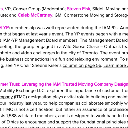
ks
, VP, Conser Group (Moderator);
Steven Fisk
, Slidell Moving an
tute; and
Caleb McCartney
, GM, Cornerstone Moving and Storag
M-YP
) membership was well represented during the IAM 61st Ann
on that began at last year’s event. The YP events began with a 
the IAM-YP Management Board members. The Management Board s
eting, the group engaged in a Wild Goose Chase – Outback team
hoto and video challenges in the city of Toronto. The event pr
ke business connections in a fun and relaxing environment. To 
g, see YP Chair Sheena Kiser’s
column on page 56
.
Learn more 
omer Trust: Leveraging the IAM Trusted Moving Company Design
f Mobility Exchange LLC, explored the importance of customer tru
ompany
(ITMC) designation plays a vital role in building and main
r our industry last year, to help companies collaborate smoothly 
t ITMC is not a certification, but rather an assurance of professio
ts 1,588 validated members, and is designed to work hand-in-h
of Ethics
to encourage and support the foundational principles of