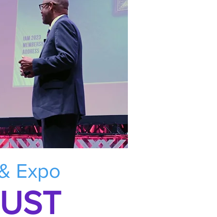
 & Expo
RUST