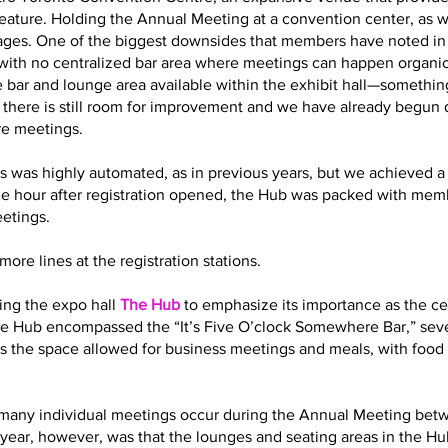
eature. Holding the Annual Meeting at a convention center, as 
es. One of the biggest downsides that members have noted in t
with no centralized bar area where meetings can happen organic
 bar and lounge area available within the exhibit hall—somethin
t there is still room for improvement and we have already begun
re meetings.
s was highly automated, as in previous years, but we achieved a 
ne hour after registration opened, the Hub was packed with memb
eetings.
ore lines at the registration stations.
ling the expo hall
The Hub
to emphasize its importance as the cen
 the Hub encompassed the “It’s Five O’clock Somewhere Bar,” sev
s the space allowed for business meetings and meals, with food 
how many individual meetings occur during the Annual Meeting bet
year, however, was that the lounges and seating areas in the Hub