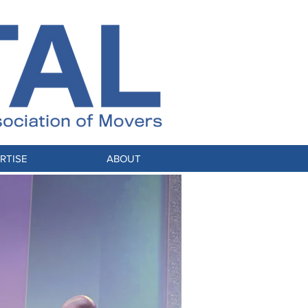
RTISE
ABOUT