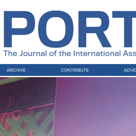
ARCHIVE
CONTRIBUTE
ADVE