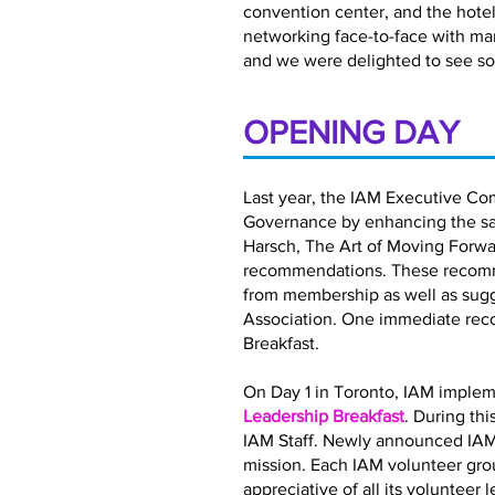
convention center, and the hotel 
networking face-to-face with ma
and we were delighted to see so
OPENING DAY
Last year, the IAM Executive Co
Governance by enhancing the satis
Harsch, The Art of Moving Forwar
recommendations. These recomme
from membership as well as sugg
Association. One immediate rec
Breakfast.
On Day 1 in Toronto, IAM implem
Leadership Breakfast
. During th
IAM Staff. Newly announced IAM
mission. Each IAM volunteer gro
appreciative of all its volunteer 