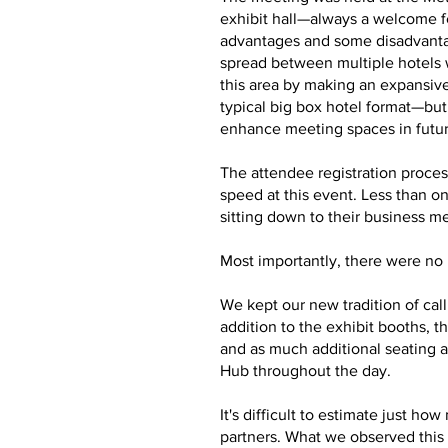
exhibit hall—always a welcome f
advantages and some disadvantag
spread between multiple hotels 
this area by making an expansive
typical big box hotel format—bu
enhance meeting spaces in futu
The attendee registration proces
speed at this event. Less than o
sitting down to their business m
Most importantly, there were no m
We kept our new tradition of cal
addition to the exhibit booths,
and as much additional seating a
Hub throughout the day.
It's difficult to estimate just 
partners. What we observed this 