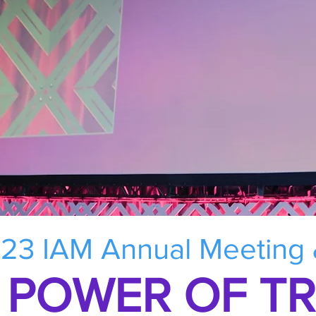
23 IAM Annual Meeting
 POWER OF T