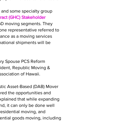
bs and some specialty group
act (GHC) Stakeholder
DoD moving segments. They
ne representative referred to
iance as a moving services
tional shipments will be
tary Spouse PCS Reform
sident, Republic Moving &
sociation of Hawaii.
stic Asset-Based (DAB) Mover
ored the opportunities and
explained that while expanding
d, it can only be done well
residential moving, and
dential goods moving, including