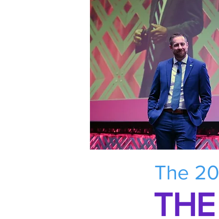
The 20
THE