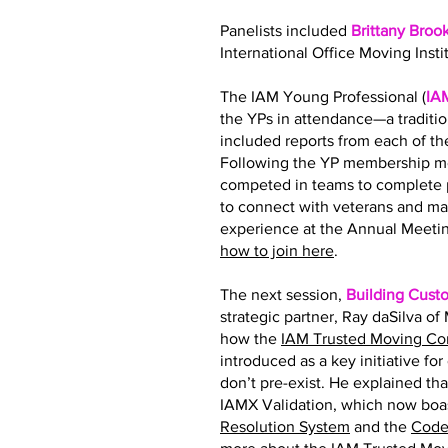
Panelists included
Brittany Broo
International Office Moving Insti
The IAM Young Professional (
IA
the YPs in attendance—a traditi
included reports from each of 
Following the YP membership me
competed in teams to complete p
to connect with veterans and ma
experience at the Annual Meetin
how to join here
.
The next session,
Building Cust
strategic partner, Ray daSilva o
how the
IAM Trusted Moving C
introduced as a key initiative fo
don’t pre-exist. He explained tha
IAMX Validation, which now boas
Resolution System
and the
Code 