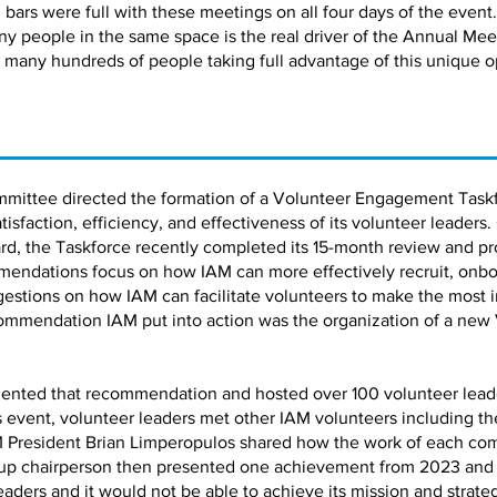
bars were full with these meetings on all four days of the event.
ny people in the same space is the real driver of the Annual Me
 many hundreds of people taking full advantage of this unique o
mmittee directed the formation of a Volunteer Engagement Taskf
faction, efficiency, and effectiveness of its volunteer leaders.
d, the Taskforce recently completed its 15-month review and pro
ndations focus on how IAM can more effectively recruit, onbo
estions on how IAM can facilitate volunteers to make the most 
ommendation IAM put into action was the organization of a new
ented that recommendation and hosted over 100 volunteer leaders
is event, volunteer leaders met other IAM volunteers including 
 President Brian Limperopulos shared how the work of each co
up chairperson then presented one achievement from 2023 and a 
leaders and it would not be able to achieve its mission and strate