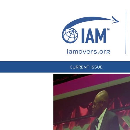
CURRENT ISSUE