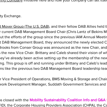
ving Company
initiative here and how your company can set itself
ity Exchange.
d Mover Group (The U.S. DAB)
, and their fellow DAB Allies held 
eir current DAB Management Board Chair (Chris Lantz of Bekins M
ut the efforts of the group since the previous IAM Annual Meeting
nt DAB Management Board, they announced the newly elected Ch
y Brooks from Conser Group was announced as the new Chair, an
 the new Vice Chair. Brittany and Caleb shared their vision of 
 They’ve already been active setting up the membership of the
ng. This group is off and running under Brittany and Caleb’s lea
ions like the previous two DAB Management Board leadership te
Sr Vice President of Operations, BMS Moving & Storage and Ch
twork Development Manager, Suddath Government Services and 
bs closed with the
Mobility Sustainability Coalition Info and Q&A
IDI, the Corporate Housing Providers Association (CHPA), the 