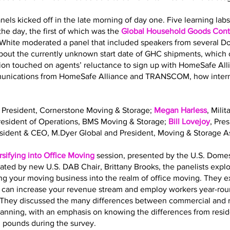
nels kicked off in the late morning of day one. Five learning la
he day, the first of which was the
Global Household Goods Contr
 White moderated a panel that included speakers from several 
out the currently unknown start date of GHC shipments, which o
sion touched on agents’ reluctance to sign up with HomeSafe All
mmunications from HomeSafe Alliance and TRANSCOM, how interna
, President, Cornerstone Moving & Storage;
Megan Harless
, Mili
President of Operations, BMS Moving & Storage;
Bill Lovejoy
, Pre
esident & CEO, M.Dyer Global and President, Moving & Storage As
rsifying into Office Moving
session, presented by the U.S. Dome
ated by new U.S. DAB Chair, Brittany Brooks, the panelists expl
ing your moving business into the realm of office moving. They 
g can increase your revenue stream and employ workers year-roun
ls. They discussed the many differences between commercial and 
planning, with an emphasis on knowing the differences from resi
. pounds during the survey.