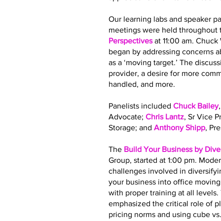
Our learning labs and speaker pa
meetings were held throughout t
Perspectives
at 11:00 am. Chuck
began by addressing concerns ab
as a ‘moving target.’ The discus
provider, a desire for more co
handled, and more.
Panelists included
Chuck Bailey
Advocate;
Chris Lantz
, Sr Vice 
Storage; and
Anthony Shipp
, Pr
The
Build Your Business by Dive
Group, started at 1:00 pm. Moder
challenges involved in diversify
your business into office movin
with proper training at all leve
emphasized the critical role of 
pricing norms and using cube vs