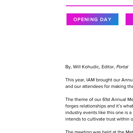
OPENING DAY
By, Will Kohudic, Editor,
Portal
This year, IAM brought our Annu
and our attendees for making the
The theme of our 61st Annual Meet
forges relationships and it’s wh
industry events like this one is 
intends to cultivate trust with
The meeting was held at the Metr