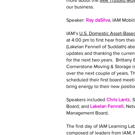
more about the
IAM Trusted Mo
our business.
Speaker:
Ray daSilva
, IAM Mobil
IAM’s
U.S. Domestic Asset-Base
at 4:00 pm to first hear from th
(Lakelan Fennell of Suddath) abo
updates and thanking the curre
for the next two years. Brittan
Cornerstone Moving & Storage is
over the next couple of years.
scheduled their first board meeti
bring energy to their new posit
Speakers included
Chris Lantz
, 
Board; and
Lakelan Fennell
, Ne
Management Board.
The first day of IAM Learning La
composed of leaders from IAM, F