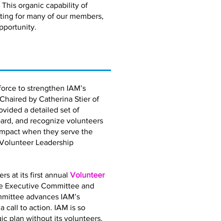
 This organic capability of
eting for many of our members,
pportunity.
orce to strengthen IAM’s
 Chaired by Catherina Stier of
vided a detailed set of
ard, and recognize volunteers
impact when they serve the
 Volunteer Leadership
 at its first annual
Volunteer
the Executive Committee and
mmittee advances IAM’s
call to action. IAM is so
gic plan without its volunteers.