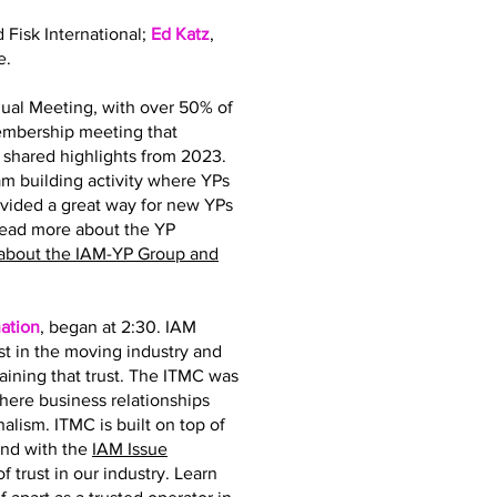
d Fisk International;
Ed Katz
,
e.
ual Meeting, with over 50% of
membership meeting that
hared highlights from 2023.
 building activity where YPs
ovided a great way for new YPs
read more about the YP
about the IAM-YP Group and
ation
, began at 2:30. IAM
st in the moving industry and
taining that trust. The ITMC was
where business relationships
nalism. ITMC is built on top of
and with the
IAM Issue
 trust in our industry. Learn