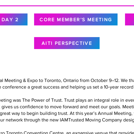
DAY 2
CORE MEMBER'S MEETING
AITI PERSPECTIVE
al Meeting & Expo to Toronto, Ontario from October 9–12. We tha
 conference a great success and helping us set a 10-year record 
ing was The Power of Trust. Trust plays an integral role in every
at gives us confidence to move forward and meet our goals. Meet
a great way to begin building trust. At this year’s Annual Meetin
in our network through the new IAMTrusted Moving Company desig
o Toronto Convention Centre, an expansive venue that provided 