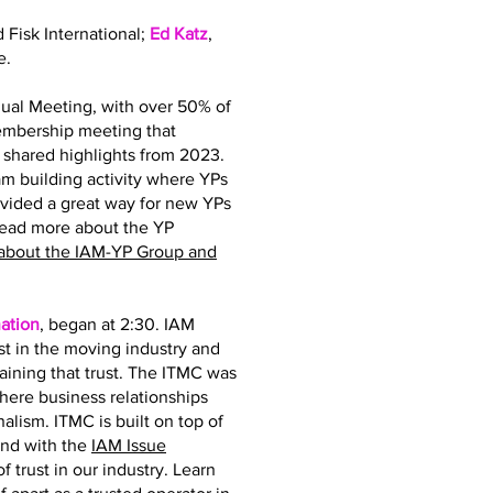
d Fisk International;
Ed Katz
,
e.
ual Meeting, with over 50% of
membership meeting that
hared highlights from 2023.
 building activity where YPs
ovided a great way for new YPs
read more about the YP
about the IAM-YP Group and
ation
, began at 2:30. IAM
st in the moving industry and
taining that trust. The ITMC was
where business relationships
nalism. ITMC is built on top of
and with the
IAM Issue
 trust in our industry. Learn