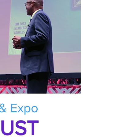
 & Expo
RUST