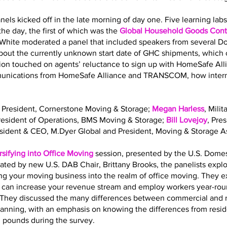
nels kicked off in the late morning of day one. Five learning la
he day, the first of which was the
Global Household Goods Contr
 White moderated a panel that included speakers from several 
out the currently unknown start date of GHC shipments, which o
sion touched on agents’ reluctance to sign up with HomeSafe All
mmunications from HomeSafe Alliance and TRANSCOM, how interna
, President, Cornerstone Moving & Storage;
Megan Harless
, Mili
President of Operations, BMS Moving & Storage;
Bill Lovejoy
, Pre
esident & CEO, M.Dyer Global and President, Moving & Storage As
rsifying into Office Moving
session, presented by the U.S. Dome
ated by new U.S. DAB Chair, Brittany Brooks, the panelists expl
ing your moving business into the realm of office moving. They 
g can increase your revenue stream and employ workers year-roun
ls. They discussed the many differences between commercial and 
planning, with an emphasis on knowing the differences from resi
. pounds during the survey.