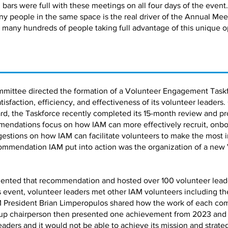
bars were full with these meetings on all four days of the event.
ny people in the same space is the real driver of the Annual Me
 many hundreds of people taking full advantage of this unique o
mmittee directed the formation of a Volunteer Engagement Taskf
faction, efficiency, and effectiveness of its volunteer leaders.
d, the Taskforce recently completed its 15-month review and pro
ndations focus on how IAM can more effectively recruit, onbo
estions on how IAM can facilitate volunteers to make the most 
ommendation IAM put into action was the organization of a new
ented that recommendation and hosted over 100 volunteer leaders
is event, volunteer leaders met other IAM volunteers including 
 President Brian Limperopulos shared how the work of each co
up chairperson then presented one achievement from 2023 and a 
leaders and it would not be able to achieve its mission and strate