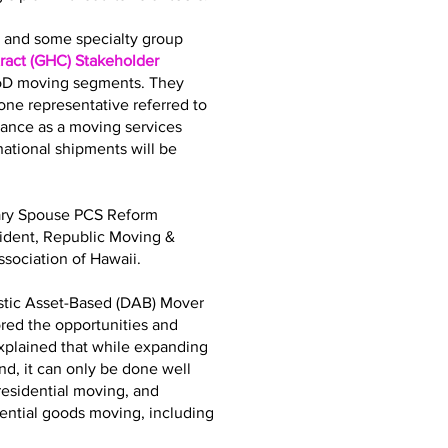
bs and some specialty group
act (GHC) Stakeholder
DoD moving segments. They
ne representative referred to
iance as a moving services
tional shipments will be
tary Spouse PCS Reform
sident, Republic Moving &
sociation of Hawaii.
stic Asset-Based (DAB) Mover
ored the opportunities and
explained that while expanding
d, it can only be done well
residential moving, and
dential goods moving, including