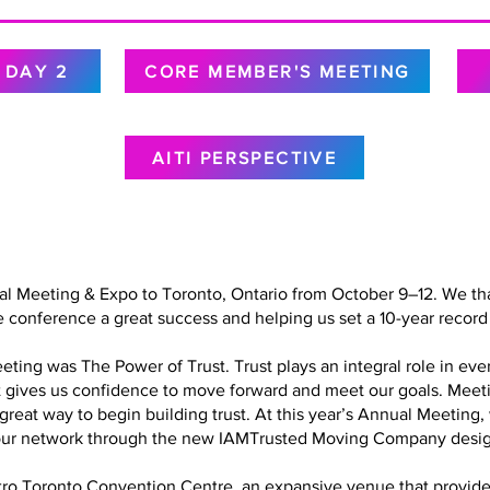
DAY 2
CORE MEMBER'S MEETING
AITI PERSPECTIVE
al Meeting & Expo to Toronto, Ontario from October 9–12. We tha
 conference a great success and helping us set a 10-year record 
ing was The Power of Trust. Trust plays an integral role in every
at gives us confidence to move forward and meet our goals. Meet
a great way to begin building trust. At this year’s Annual Meetin
in our network through the new IAMTrusted Moving Company desig
o Toronto Convention Centre, an expansive venue that provided 