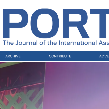
ARCHIVE
CONTRIBUTE
ADVE