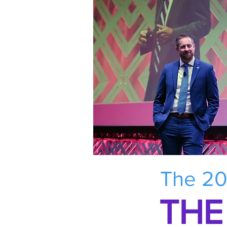
The 20
THE