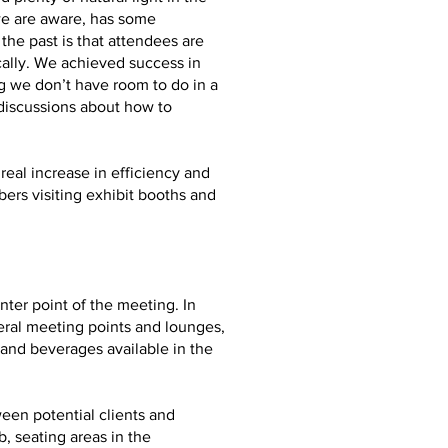
we are aware, has some
he past is that attendees are
ally. We achieved success in
g we don’t have room to do in a
 discussions about how to
real increase in efficiency and
ers visiting exhibit booths and
ter point of the meeting. In
eral meeting points and lounges,
and beverages available in the
ween potential clients and
, seating areas in the