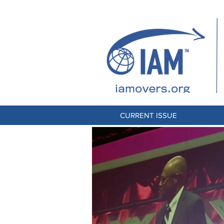
CURRENT ISSUE