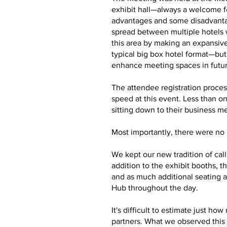
exhibit hall—always a welcome f
advantages and some disadvantag
spread between multiple hotels 
this area by making an expansive
typical big box hotel format—bu
enhance meeting spaces in futu
The attendee registration proces
speed at this event. Less than o
sitting down to their business m
Most importantly, there were no m
We kept our new tradition of cal
addition to the exhibit booths,
and as much additional seating a
Hub throughout the day.
It's difficult to estimate just 
partners. What we observed this 