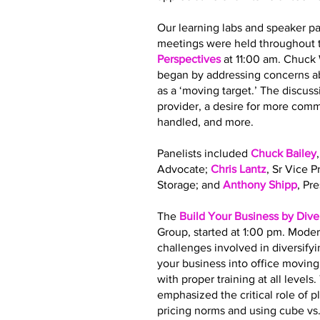
Our learning labs and speaker pa
meetings were held throughout t
Perspectives
at 11:00 am. Chuck
began by addressing concerns ab
as a ‘moving target.’ The discus
provider, a desire for more co
handled, and more.
Panelists included
Chuck Bailey
Advocate;
Chris Lantz
, Sr Vice 
Storage; and
Anthony Shipp
, Pr
The
Build Your Business by Dive
Group, started at 1:00 pm. Moder
challenges involved in diversify
your business into office movin
with proper training at all leve
emphasized the critical role of 
pricing norms and using cube vs