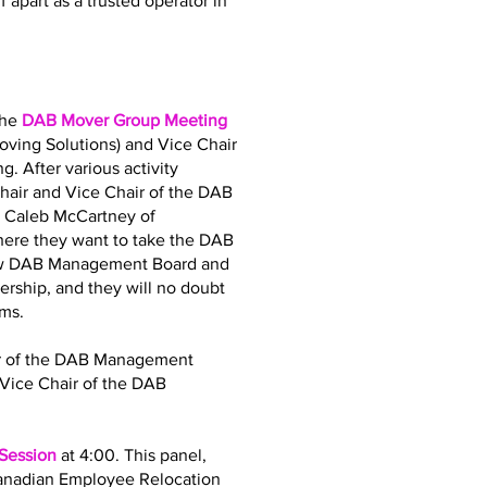
 apart as a trusted operator in
the
DAB Mover Group Meeting
oving Solutions) and Vice Chair
. After various activity
air and Vice Chair of the DAB
d Caleb McCartney of
where they want to take the DAB
 new DAB Management Board and
dership, and they will no doubt
ams.
air of the DAB Management
Vice Chair of the DAB
 Session
at 4:00. This panel,
Canadian Employee Relocation