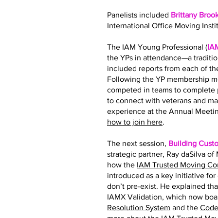
Panelists included
Brittany Broo
International Office Moving Insti
The IAM Young Professional (
IA
the YPs in attendance—a traditi
included reports from each of 
Following the YP membership me
competed in teams to complete p
to connect with veterans and ma
experience at the Annual Meetin
how to join here
.
The next session,
Building Cust
strategic partner, Ray daSilva o
how the
IAM Trusted Moving C
introduced as a key initiative fo
don’t pre-exist. He explained tha
IAMX Validation, which now boas
Resolution System
and the
Code 