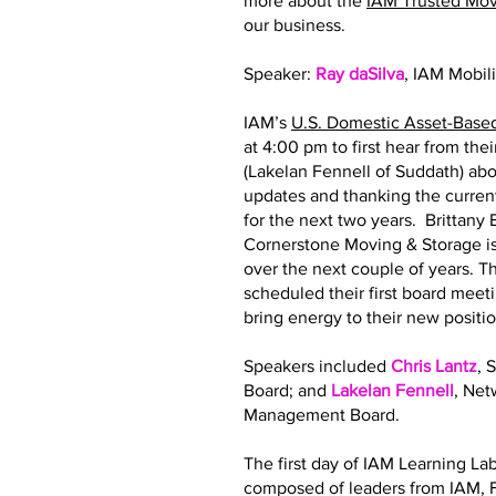
more about the
IAM Trusted Mo
our business.
Speaker:
Ray daSilva
, IAM Mobil
IAM’s
U.S. Domestic Asset-Base
at 4:00 pm to first hear from th
(Lakelan Fennell of Suddath) abo
updates and thanking the curre
for the next two years. Brittan
Cornerstone Moving & Storage is
over the next couple of years.
scheduled their first board meeti
bring energy to their new posit
Speakers included
Chris Lantz
, 
Board; and
Lakelan Fennell
, Ne
Management Board.
The first day of IAM Learning La
composed of leaders from IAM, F