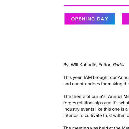
OPENING DAY
By, Will Kohudic, Editor,
Portal
This year, IAM brought our Annu
and our attendees for making the
The theme of our 61st Annual Meet
forges relationships and it’s wh
industry events like this one is 
intends to cultivate trust with
The meeting was held at the Metr