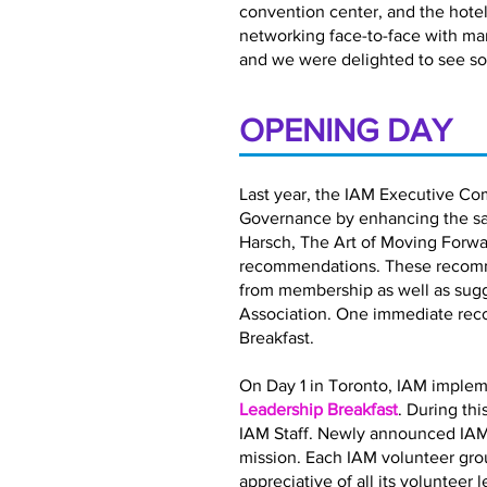
convention center, and the hotel 
networking face-to-face with ma
and we were delighted to see so
OPENING DAY
Last year, the IAM Executive Co
Governance by enhancing the satis
Harsch, The Art of Moving Forwar
recommendations. These recomme
from membership as well as sugg
Association. One immediate rec
Breakfast.
On Day 1 in Toronto, IAM implem
Leadership Breakfast
. During th
IAM Staff. Newly announced IAM
mission. Each IAM volunteer gro
appreciative of all its volunteer 