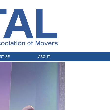
RTISE
ABOUT