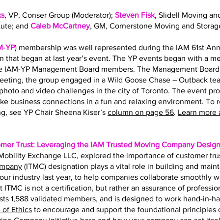
ks
, VP, Conser Group (Moderator);
Steven Fisk
, Slidell Moving an
tute; and
Caleb McCartney
, GM, Cornerstone Moving and Storag
M-YP
) membership was well represented during the IAM 61st Ann
on that began at last year’s event. The YP events began with a 
the IAM-YP Management Board members. The Management Board s
eting, the group engaged in a Wild Goose Chase – Outback team
hoto and video challenges in the city of Toronto. The event pr
ke business connections in a fun and relaxing environment. To 
g, see YP Chair Sheena Kiser’s
column on page 56
.
Learn more 
omer Trust: Leveraging the IAM Trusted Moving Company Design
f Mobility Exchange LLC, explored the importance of customer tru
ompany
(ITMC) designation plays a vital role in building and main
r our industry last year, to help companies collaborate smoothly 
t ITMC is not a certification, but rather an assurance of professio
ts 1,588 validated members, and is designed to work hand-in-h
of Ethics
to encourage and support the foundational principles of