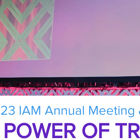
23 IAM Annual Meeting
 POWER OF T