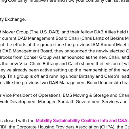
ving Company
initiative here and how your company can set itself
ity Exchange.
d Mover Group (The U.S. DAB)
, and their fellow DAB Allies held 
eir current DAB Management Board Chair (Chris Lantz of Bekins M
ut the efforts of the group since the previous IAM Annual Meeting
nt DAB Management Board, they announced the newly elected Ch
y Brooks from Conser Group was announced as the new Chair, an
 the new Vice Chair. Brittany and Caleb shared their vision of 
 They’ve already been active setting up the membership of the
ng. This group is off and running under Brittany and Caleb’s lea
ions like the previous two DAB Management Board leadership te
Sr Vice President of Operations, BMS Moving & Storage and Ch
twork Development Manager, Suddath Government Services and 
bs closed with the
Mobility Sustainability Coalition Info and Q&A
IDI, the Corporate Housing Providers Association (CHPA), the 