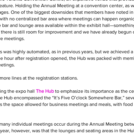
eature. Holding the Annual Meeting at a convention center, as 
es. One of the biggest downsides that members have noted in t
with no centralized bar area where meetings can happen organic
 bar and lounge area available within the exhibit hall—somethin
t there is still room for improvement and we have already begun
re meetings.
s was highly automated, as in previous years, but we achieved a 
ne hour after registration opened, the Hub was packed with memb
eetings.
ore lines at the registration stations.
ling the expo hall
The Hub
to emphasize its importance as the cen
 the Hub encompassed the “It’s Five O’clock Somewhere Bar,” sev
s the space allowed for business meetings and meals, with food 
how many individual meetings occur during the Annual Meeting bet
year, however, was that the lounges and seating areas in the Hub