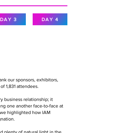
DAY 3
DAY 4
nk our sponsors, exhibitors,
of 1,831 attendees.
 business relationship; it
ing one another face-to-face at
g, we highlighted how IAM
nation.
plenty of natural light in the