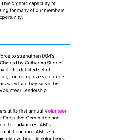
 This organic capability of
eting for many of our members,
pportunity.
orce to strengthen IAM’s
 Chaired by Catherina Stier of
vided a detailed set of
ard, and recognize volunteers
impact when they serve the
 Volunteer Leadership
 at its first annual
Volunteer
the Executive Committee and
mmittee advances IAM’s
call to action. IAM is so
gic plan without its volunteers.