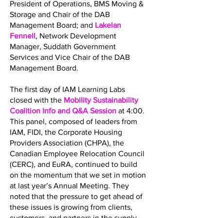
President of Operations, BMS Moving &
Storage and Chair of the DAB
Management Board; and
Lakelan
Fennell
, Network Development
Manager, Suddath Government
Services and Vice Chair of the DAB
Management Board.
The first day of IAM Learning Labs
closed with the
Mobility Sustainability
Coalition Info and Q&A Session
at 4:00.
This panel, composed of leaders from
IAM, FIDI, the Corporate Housing
Providers Association (CHPA), the
Canadian Employee Relocation Council
(CERC), and EuRA, continued to build
on the momentum that we set in motion
at last year’s Annual Meeting. They
noted that the pressure to get ahead of
these issues is growing from clients,
customers, and partners in the supply