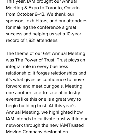
This year, IAM brought our Annual
Meeting & Expo to Toronto, Ontario
from October 9–12. We thank our
sponsors, exhibitors, and our attendees
for making the conference a great
success and helping us set a 10-year
record of 1,831 attendees.
The theme of our 61st Annual Meeting
was The Power of Trust. Trust plays an
integral role in every business
relationship; it forges relationships and
it’s what gives us confidence to move
forward and meet our goals. Meeting
one another face-to-face at industry
events like this one is a great way to
begin building trust. At this year’s
Annual Meeting, we highlighted how
IAM intends to cultivate trust within our
network through the new IAMTrusted
Moving Company designation.