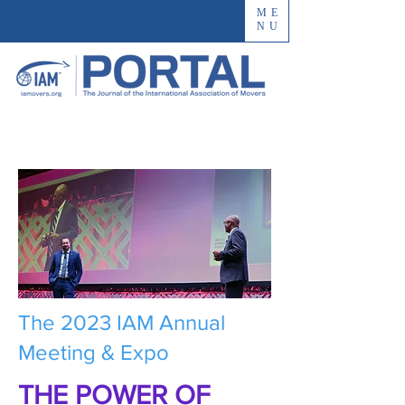
ME
NU
The 2023 IAM Annual
Meeting & Expo
THE POWER OF