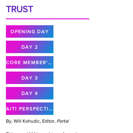
TRUST
OPENING DAY
DAY 2
CORE MEMBER'S MEETING
DAY 3
DAY 4
AITI PERSPECTIVE
By, Will Kohudic, Editor,
Portal