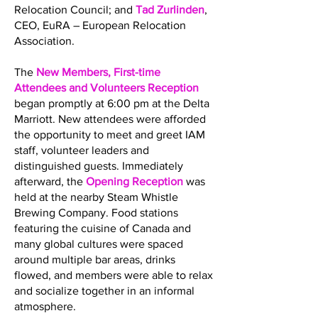
Relocation Council; and
Tad Zurlinden
,
CEO, EuRA – European Relocation
Association.
The
New Members, First-time
Attendees and Volunteers Reception
began promptly at 6:00 pm at the Delta
Marriott. New attendees were afforded
the opportunity to meet and greet IAM
staff, volunteer leaders and
distinguished guests. Immediately
afterward, the
Opening Reception
was
held at the nearby Steam Whistle
Brewing Company. Food stations
featuring the cuisine of Canada and
many global cultures were spaced
around multiple bar areas, drinks
flowed, and members were able to relax
and socialize together in an informal
atmosphere.