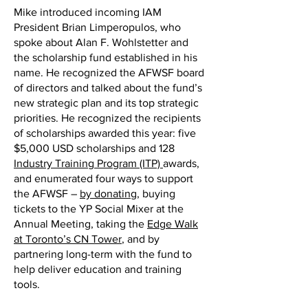
Mike introduced incoming IAM
President Brian Limperopulos, who
spoke about Alan F. Wohlstetter and
the scholarship fund established in his
name. He recognized the AFWSF board
of directors and talked about the fund’s
new strategic plan and its top strategic
priorities. He recognized the recipients
of scholarships awarded this year: five
$5,000 USD scholarships and 128
Industry Training Program (ITP)
awards,
and enumerated four ways to support
the AFWSF –
by donating
, buying
tickets to the YP Social Mixer at the
Annual Meeting, taking the
Edge Walk
at Toronto’s CN Tower
, and by
partnering long-term with the fund to
help deliver education and training
tools.