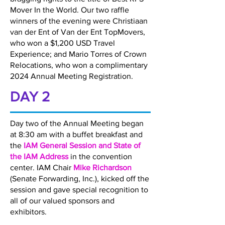
Mover In the World. Our two raffle
winners of the evening were Christiaan
van der Ent of Van der Ent TopMovers,
who won a $1,200 USD Travel
Experience; and Mario Torres of Crown
Relocations, who won a complimentary
2024 Annual Meeting Registration.
DAY 2
Day two of the Annual Meeting began
at 8:30 am with a buffet breakfast and
the
IAM General Session and State of
the IAM Address
in the convention
center. IAM Chair
Mike Richardson
(Senate Forwarding, Inc.), kicked off the
session and gave special recognition to
all of our valued sponsors and
exhibitors.