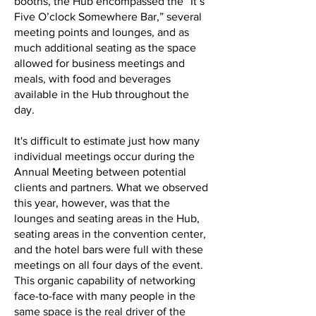
booths, the Hub encompassed the “It’s
Five O’clock Somewhere Bar,” several
meeting points and lounges, and as
much additional seating as the space
allowed for business meetings and
meals, with food and beverages
available in the Hub throughout the
day.
It's difficult to estimate just how many
individual meetings occur during the
Annual Meeting between potential
clients and partners. What we observed
this year, however, was that the
lounges and seating areas in the Hub,
seating areas in the convention center,
and the hotel bars were full with these
meetings on all four days of the event.
This organic capability of networking
face-to-face with many people in the
same space is the real driver of the