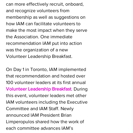
can more effectively recruit, onboard,
and recognize volunteers from
membership as well as suggestions on
how IAM can facilitate volunteers to
make the most impact when they serve
the Association. One immediate
recommendation IAM put into action
was the organization of a new
Volunteer Leadership Breakfast.
On Day 1 in Toronto, IAM implemented
that recommendation and hosted over
100 volunteer leaders at its first annual
Volunteer Leadership Breakfast
. During
this event, volunteer leaders met other
IAM volunteers including the Executive
Committee and IAM Staff. Newly
announced IAM President Brian
Limperopulos shared how the work of
each committee advances IAM’s