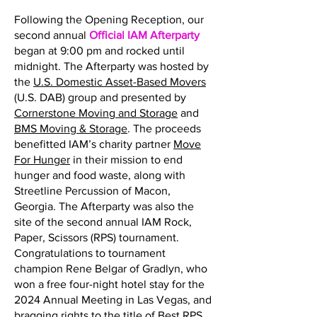
Following the Opening Reception, our
second annual
Official IAM Afterparty
began at 9:00 pm and rocked until
midnight. The Afterparty was hosted by
the
U.S. Domestic Asset-Based Movers
(U.S. DAB) group and presented by
Cornerstone Moving and Storage
and
BMS Moving & Storage
. The proceeds
benefitted IAM’s charity partner
Move
For Hunger
in their mission to end
hunger and food waste, along with
Streetline Percussion of Macon,
Georgia. The Afterparty was also the
site of the second annual IAM Rock,
Paper, Scissors (RPS) tournament.
Congratulations to tournament
champion Rene Belgar of Gradlyn, who
won a free four-night hotel stay for the
2024 Annual Meeting in Las Vegas, and
bragging rights to the title of Best RPS