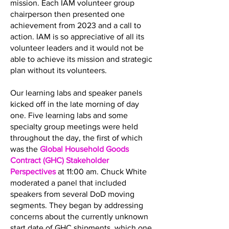
mission. Each IAM volunteer group
chairperson then presented one
achievement from 2023 and a call to
action. IAM is so appreciative of all its
volunteer leaders and it would not be
able to achieve its mission and strategic
plan without its volunteers.
Our learning labs and speaker panels
kicked off in the late morning of day
one. Five learning labs and some
specialty group meetings were held
throughout the day, the first of which
was the
Global Household Goods
Contract (GHC) Stakeholder
Perspectives
at 11:00 am. Chuck White
moderated a panel that included
speakers from several DoD moving
segments. They began by addressing
concerns about the currently unknown
start date of GHC shipments, which one