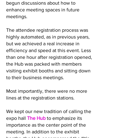
begun discussions about how to
enhance meeting spaces in future
meetings.
The attendee registration process was
highly automated, as in previous years,
but we achieved a real increase in
efficiency and speed at this event. Less
than one hour after registration opened,
the Hub was packed with members
visiting exhibit booths and sitting down
to their business meetings.
Most importantly, there were no more
lines at the registration stations.
We kept our new tradition of calling the
expo hall
The Hub
to emphasize its
importance as the center point of the
meeting. In addition to the exhibit