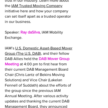
trust in our industry. Learn more about
the
IAM Trusted Moving Company
initiative here and how your company
can set itself apart as a trusted operator
in our business.
Speaker:
Ray daSilva
, IAM Mobility
Exchange.
IAM’s
U.S. Domestic Asset-Based Mover
Group (The U.S. DAB)
, and their fellow
DAB Allies held the
DAB Mover Group
Meeting
at 4:00 pm to first hear from
their current DAB Management Board
Chair (Chris Lantz of Bekins Moving
Solutions) and Vice Chair (Lakelan
Fennell of Suddath) about the efforts of
the group since the previous IAM
Annual Meeting. After various activity
updates and thanking the current DAB
Management Board, they announced