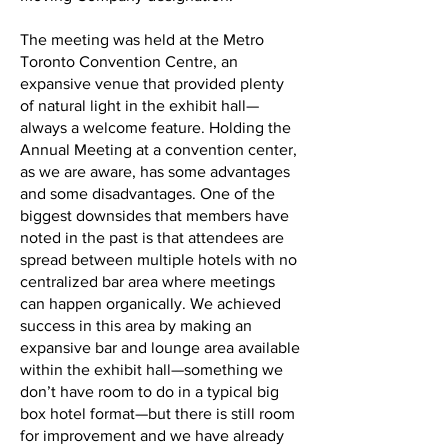
The meeting was held at the Metro
Toronto Convention Centre, an
expansive venue that provided plenty
of natural light in the exhibit hall—
always a welcome feature. Holding the
Annual Meeting at a convention center,
as we are aware, has some advantages
and some disadvantages. One of the
biggest downsides that members have
noted in the past is that attendees are
spread between multiple hotels with no
centralized bar area where meetings
can happen organically. We achieved
success in this area by making an
expansive bar and lounge area available
within the exhibit hall—something we
don’t have room to do in a typical big
box hotel format—but there is still room
for improvement and we have already