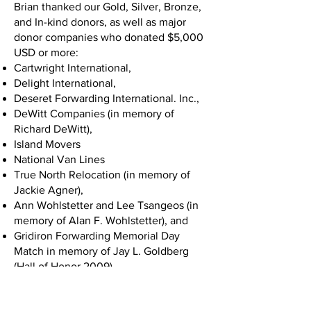
Brian thanked our Gold, Silver, Bronze,
and In-kind donors, as well as major
donor companies who donated $5,000
USD or more:
Cartwright International,
Delight International,
Deseret Forwarding International. Inc.,
DeWitt Companies (in memory of
Richard DeWitt),
Island Movers
National Van Lines
True North Relocation (in memory of
Jackie Agner),
Ann Wohlstetter and Lee Tsangeos (in
memory of Alan F. Wohlstetter), and
Gridiron Forwarding Memorial Day
Match in memory of Jay L. Goldberg
(Hall of Honor 2009).
Chuck White took the stage next and