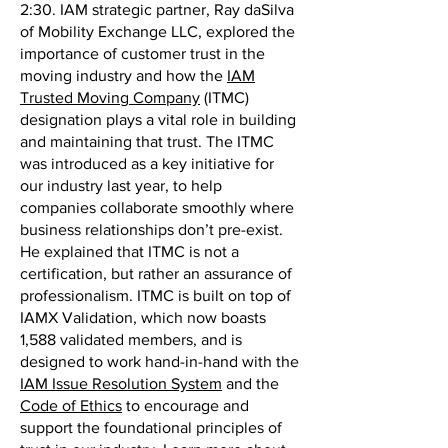
2:30. IAM strategic partner, Ray daSilva
of Mobility Exchange LLC, explored the
importance of customer trust in the
moving industry and how the
IAM
Trusted Moving Company
(ITMC)
designation plays a vital role in building
and maintaining that trust. The ITMC
was introduced as a key initiative for
our industry last year, to help
companies collaborate smoothly where
business relationships don’t pre-exist.
He explained that ITMC is not a
certification, but rather an assurance of
professionalism. ITMC is built on top of
IAMX Validation, which now boasts
1,588 validated members, and is
designed to work hand-in-hand with the
IAM Issue Resolution System
and the
Code of Ethics
to encourage and
support the foundational principles of