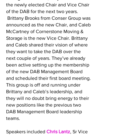
the newly elected Chair and Vice Chair
of the DAB for the next two years.
Brittany Brooks from Conser Group was
announced as the new Chair, and Caleb
McCartney of Cornerstone Moving &
Storage is the new Vice Chair. Brittany
and Caleb shared their vision of where
they want to take the DAB over the
next couple of years. They’ve already
been active setting up the membership
of the new DAB Management Board
and scheduled their first board meeting.
This group is off and running under
Brittany and Caleb’s leadership, and
they will no doubt bring energy to their
new positions like the previous two
DAB Management Board leadership
teams.
Speakers included
Chris Lantz
, Sr Vice