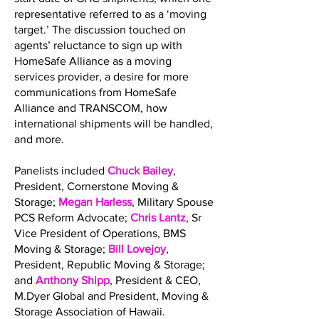
representative referred to as a ‘moving
target.’ The discussion touched on
agents’ reluctance to sign up with
HomeSafe Alliance as a moving
services provider, a desire for more
communications from HomeSafe
Alliance and TRANSCOM, how
international shipments will be handled,
and more.
Panelists included
Chuck Bailey
,
President, Cornerstone Moving &
Storage;
Megan Harless
, Military Spouse
PCS Reform Advocate;
Chris Lantz
, Sr
Vice President of Operations, BMS
Moving & Storage;
Bill Lovejoy
,
President, Republic Moving & Storage;
and
Anthony Shipp
, President & CEO,
M.Dyer Global and President, Moving &
Storage Association of Hawaii.