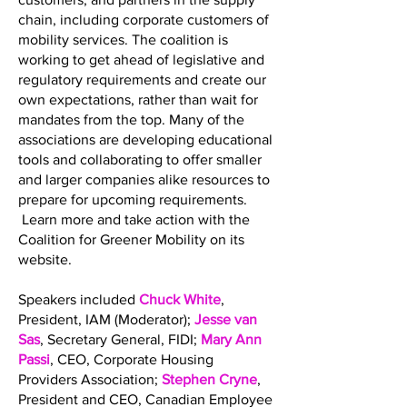
chain, including corporate customers of
mobility services. The coalition is
working to get ahead of legislative and
regulatory requirements and create our
own expectations, rather than wait for
mandates from the top. Many of the
associations are developing educational
tools and collaborating to offer smaller
and larger companies alike resources to
prepare for upcoming requirements.
Learn more and take action with the
Coalition for Greener Mobility on its
website.
Speakers included
Chuck White
,
President, IAM (Moderator);
Jesse van
Sas
, Secretary General, FIDI;
Mary Ann
Passi
, CEO, Corporate Housing
Providers Association;
Stephen Cryne
,
President and CEO, Canadian Employee