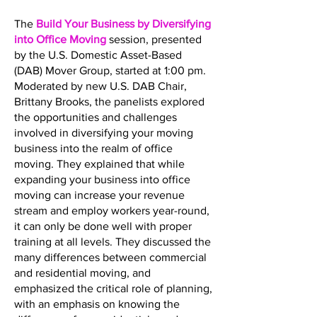
The
Build Your Business by Diversifying
into Office Moving
session, presented
by the U.S. Domestic Asset-Based
(DAB) Mover Group, started at 1:00 pm.
Moderated by new U.S. DAB Chair,
Brittany Brooks, the panelists explored
the opportunities and challenges
involved in diversifying your moving
business into the realm of office
moving. They explained that while
expanding your business into office
moving can increase your revenue
stream and employ workers year-round,
it can only be done well with proper
training at all levels. They discussed the
many differences between commercial
and residential moving, and
emphasized the critical role of planning,
with an emphasis on knowing the