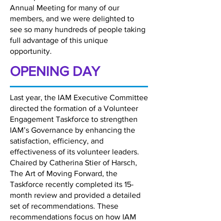
Annual Meeting for many of our
members, and we were delighted to
see so many hundreds of people taking
full advantage of this unique
opportunity.
OPENING DAY
Last year, the IAM Executive Committee
directed the formation of a Volunteer
Engagement Taskforce to strengthen
IAM’s Governance by enhancing the
satisfaction, efficiency, and
effectiveness of its volunteer leaders.
Chaired by Catherina Stier of Harsch,
The Art of Moving Forward, the
Taskforce recently completed its 15-
month review and provided a detailed
set of recommendations. These
recommendations focus on how IAM