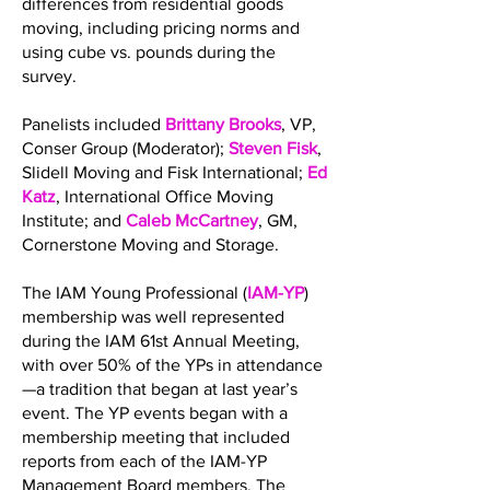
differences from residential goods
moving, including pricing norms and
using cube vs. pounds during the
survey.
Panelists included
Brittany Brooks
, VP,
Conser Group (Moderator);
Steven Fisk
,
Slidell Moving and Fisk International;
Ed
Katz
, International Office Moving
Institute; and
Caleb McCartney
, GM,
Cornerstone Moving and Storage.
The IAM Young Professional (
IAM-YP
)
membership was well represented
during the IAM 61st Annual Meeting,
with over 50% of the YPs in attendance
—a tradition that began at last year’s
event. The YP events began with a
membership meeting that included
reports from each of the IAM-YP
Management Board members. The