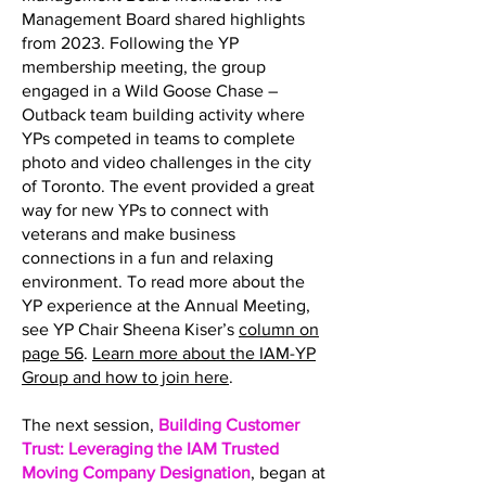
Management Board shared highlights
from 2023. Following the YP
membership meeting, the group
engaged in a Wild Goose Chase –
Outback team building activity where
YPs competed in teams to complete
photo and video challenges in the city
of Toronto. The event provided a great
way for new YPs to connect with
veterans and make business
connections in a fun and relaxing
environment. To read more about the
YP experience at the Annual Meeting,
see YP Chair Sheena Kiser’s
column on
page 56
.
Learn more about the IAM-YP
Group and how to join here
.
The next session,
Building Customer
Trust: Leveraging the IAM Trusted
Moving Company Designation
, began at