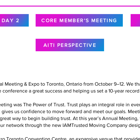
DAY 2
CORE MEMBER'S MEETING
AITI PERSPECTIVE
al Meeting & Expo to Toronto, Ontario from October 9–12. We tha
 conference a great success and helping us set a 10-year record 
ing was The Power of Trust. Trust plays an integral role in every
at gives us confidence to move forward and meet our goals. Meet
a great way to begin building trust. At this year’s Annual Meetin
in our network through the new IAMTrusted Moving Company desig
o Toronto Convention Centre, an expansive venue that provided 