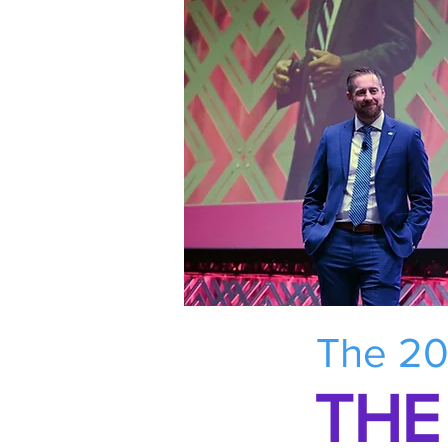
The 20
THE