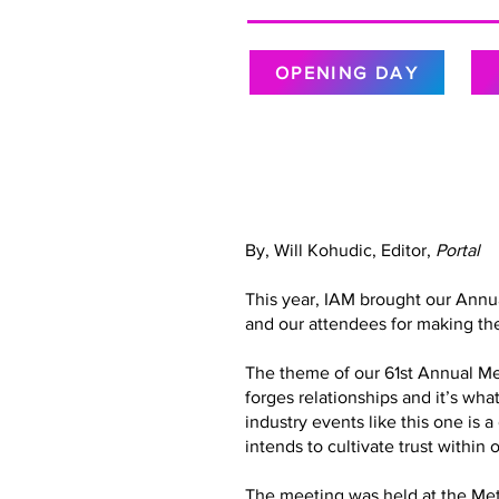
OPENING DAY
By, Will Kohudic, Editor,
Portal
This year, IAM brought our Annu
and our attendees for making the
The theme of our 61st Annual Meet
forges relationships and it’s wh
industry events like this one is 
intends to cultivate trust with
The meeting was held at the Metr