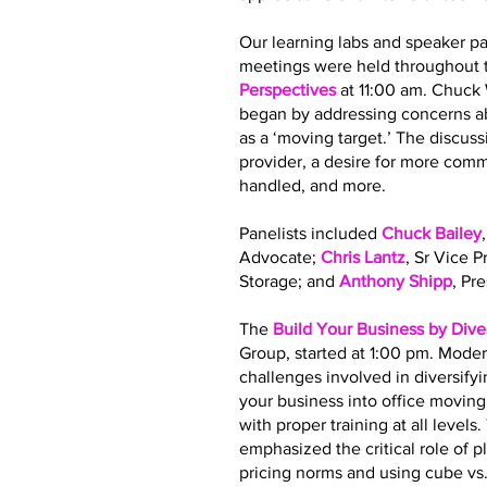
Our learning labs and speaker pa
meetings were held throughout t
Perspectives
at 11:00 am. Chuck
began by addressing concerns ab
as a ‘moving target.’ The discus
provider, a desire for more co
handled, and more.
Panelists included
Chuck Bailey
Advocate;
Chris Lantz
, Sr Vice 
Storage; and
Anthony Shipp
, Pr
The
Build Your Business by Dive
Group, started at 1:00 pm. Moder
challenges involved in diversify
your business into office movin
with proper training at all leve
emphasized the critical role of 
pricing norms and using cube vs