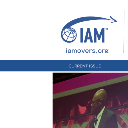
CURRENT ISSUE