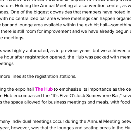
eature. Holding the Annual Meeting at a convention center, as 
es. One of the biggest downsides that members have noted in t
with no centralized bar area where meetings can happen organic
 bar and lounge area available within the exhibit hall—somethin
t there is still room for improvement and we have already begun
re meetings.
s was highly automated, as in previous years, but we achieved a 
ne hour after registration opened, the Hub was packed with memb
eetings.
ore lines at the registration stations.
ling the expo hall
The Hub
to emphasize its importance as the cen
 the Hub encompassed the “It’s Five O’clock Somewhere Bar,” sev
s the space allowed for business meetings and meals, with food 
how many individual meetings occur during the Annual Meeting bet
year, however, was that the lounges and seating areas in the Hub