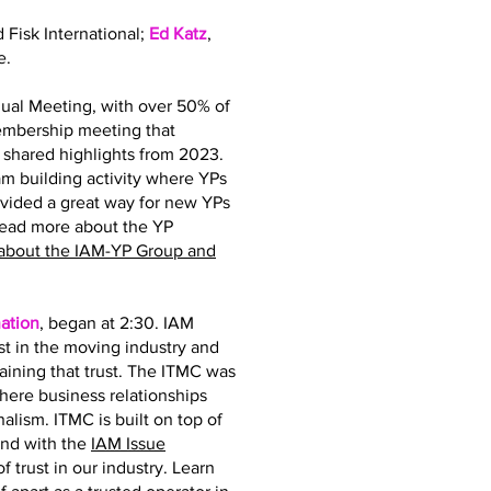
d Fisk International;
Ed Katz
,
e.
ual Meeting, with over 50% of
membership meeting that
hared highlights from 2023.
 building activity where YPs
ovided a great way for new YPs
read more about the YP
about the IAM-YP Group and
ation
, began at 2:30. IAM
st in the moving industry and
taining that trust. The ITMC was
where business relationships
nalism. ITMC is built on top of
and with the
IAM Issue
 trust in our industry. Learn