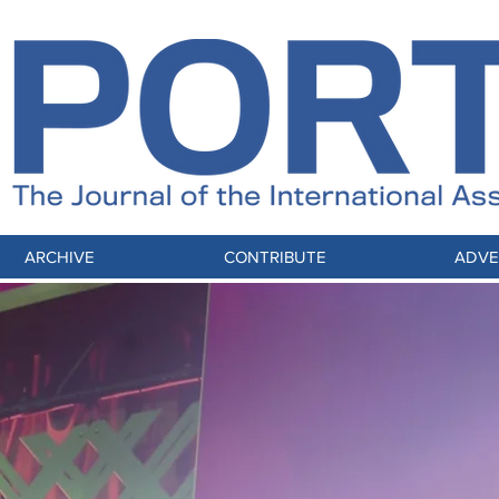
ARCHIVE
CONTRIBUTE
ADVE