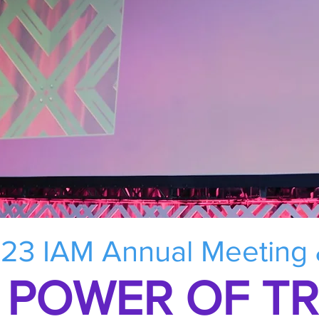
23 IAM Annual Meeting
 POWER OF T