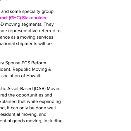
bs and some specialty group
act (GHC) Stakeholder
DoD moving segments. They
ne representative referred to
iance as a moving services
tional shipments will be
tary Spouse PCS Reform
sident, Republic Moving &
sociation of Hawaii.
stic Asset-Based (DAB) Mover
ored the opportunities and
explained that while expanding
d, it can only be done well
residential moving, and
dential goods moving, including