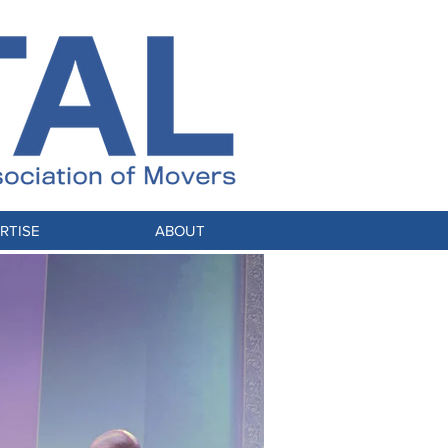
RTISE
ABOUT