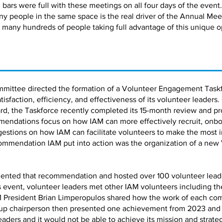
bars were full with these meetings on all four days of the event.
ny people in the same space is the real driver of the Annual Me
 many hundreds of people taking full advantage of this unique o
mmittee directed the formation of a Volunteer Engagement Taskf
faction, efficiency, and effectiveness of its volunteer leaders.
d, the Taskforce recently completed its 15-month review and pro
ndations focus on how IAM can more effectively recruit, onbo
estions on how IAM can facilitate volunteers to make the most 
ommendation IAM put into action was the organization of a new
ented that recommendation and hosted over 100 volunteer leaders
is event, volunteer leaders met other IAM volunteers including 
 President Brian Limperopulos shared how the work of each co
up chairperson then presented one achievement from 2023 and a 
leaders and it would not be able to achieve its mission and strate