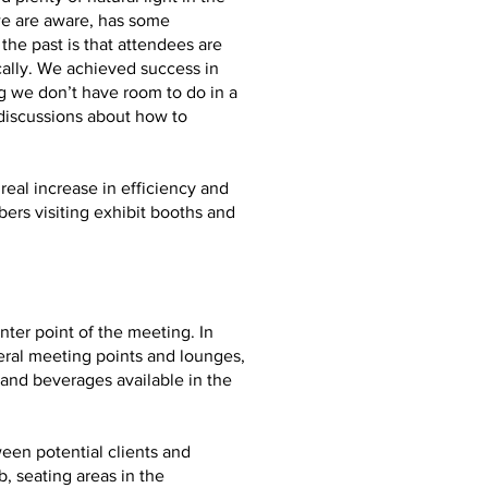
we are aware, has some
he past is that attendees are
ally. We achieved success in
g we don’t have room to do in a
 discussions about how to
real increase in efficiency and
ers visiting exhibit booths and
ter point of the meeting. In
eral meeting points and lounges,
and beverages available in the
ween potential clients and
, seating areas in the