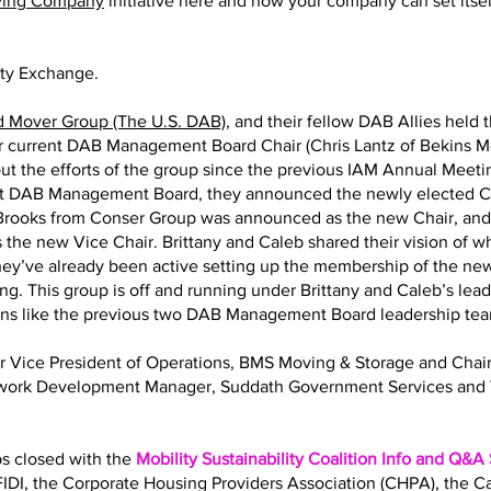
ving Company
initiative here and how your company can set itself
ity Exchange.
d Mover Group (The U.S. DAB)
, and their fellow DAB Allies held 
eir current DAB Management Board Chair (Chris Lantz of Bekins M
ut the efforts of the group since the previous IAM Annual Meeting
nt DAB Management Board, they announced the newly elected Ch
y Brooks from Conser Group was announced as the new Chair, an
 the new Vice Chair. Brittany and Caleb shared their vision of 
 They’ve already been active setting up the membership of the
ng. This group is off and running under Brittany and Caleb’s lea
ions like the previous two DAB Management Board leadership te
Sr Vice President of Operations, BMS Moving & Storage and Ch
twork Development Manager, Suddath Government Services and 
bs closed with the
Mobility Sustainability Coalition Info and Q&A
IDI, the Corporate Housing Providers Association (CHPA), the 