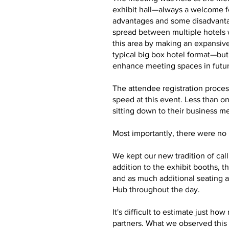
exhibit hall—always a welcome f
advantages and some disadvantag
spread between multiple hotels 
this area by making an expansive
typical big box hotel format—bu
enhance meeting spaces in futu
The attendee registration proces
speed at this event. Less than o
sitting down to their business m
Most importantly, there were no m
We kept our new tradition of cal
addition to the exhibit booths,
and as much additional seating a
Hub throughout the day.
It's difficult to estimate just 
partners. What we observed this 