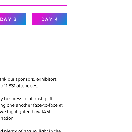
DAY 3
DAY 4
nk our sponsors, exhibitors,
of 1,831 attendees.
 business relationship; it
ing one another face-to-face at
g, we highlighted how IAM
nation.
plenty of natural light in the