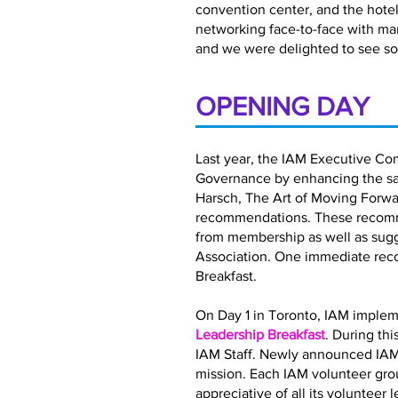
convention center, and the hotel 
networking face-to-face with ma
and we were delighted to see so
OPENING DAY
Last year, the IAM Executive Co
Governance by enhancing the satis
Harsch, The Art of Moving Forwar
recommendations. These recomme
from membership as well as sugg
Association. One immediate rec
Breakfast.
On Day 1 in Toronto, IAM implem
Leadership Breakfast
. During th
IAM Staff. Newly announced IAM
mission. Each IAM volunteer gro
appreciative of all its volunteer 