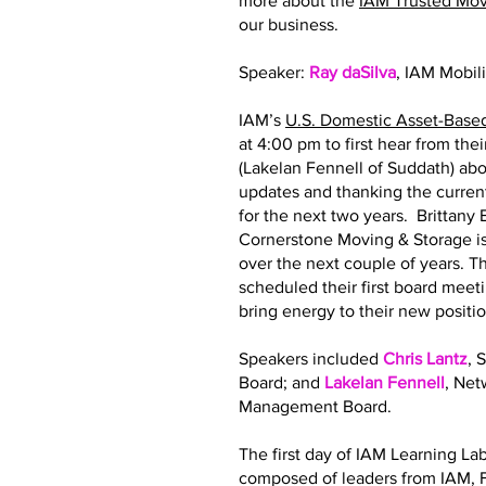
more about the
IAM Trusted Mo
our business.
Speaker:
Ray daSilva
, IAM Mobil
IAM’s
U.S. Domestic Asset-Base
at 4:00 pm to first hear from th
(Lakelan Fennell of Suddath) abo
updates and thanking the curre
for the next two years. Brittan
Cornerstone Moving & Storage is
over the next couple of years.
scheduled their first board meeti
bring energy to their new posit
Speakers included
Chris Lantz
, 
Board; and
Lakelan Fennell
, Ne
Management Board.
The first day of IAM Learning La
composed of leaders from IAM, F