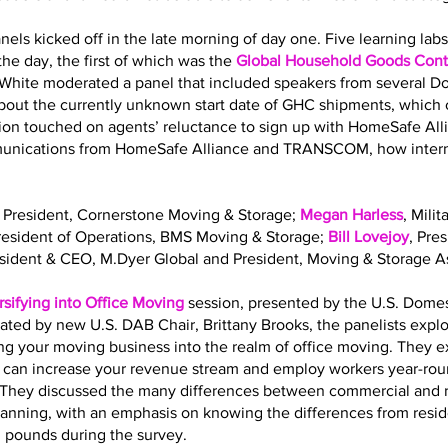
nels kicked off in the late morning of day one. Five learning la
he day, the first of which was the
Global Household Goods Contr
 White moderated a panel that included speakers from several 
out the currently unknown start date of GHC shipments, which o
sion touched on agents’ reluctance to sign up with HomeSafe All
mmunications from HomeSafe Alliance and TRANSCOM, how interna
, President, Cornerstone Moving & Storage;
Megan Harless
, Mili
President of Operations, BMS Moving & Storage;
Bill Lovejoy
, Pre
esident & CEO, M.Dyer Global and President, Moving & Storage As
rsifying into Office Moving
session, presented by the U.S. Dome
ated by new U.S. DAB Chair, Brittany Brooks, the panelists expl
ing your moving business into the realm of office moving. They 
g can increase your revenue stream and employ workers year-roun
ls. They discussed the many differences between commercial and 
planning, with an emphasis on knowing the differences from resi
. pounds during the survey.