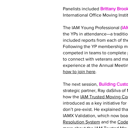
Panelists included
Brittany Broo
International Office Moving Insti
The IAM Young Professional (
IA
the YPs in attendance—a traditi
included reports from each of 
Following the YP membership me
competed in teams to complete p
to connect with veterans and ma
experience at the Annual Meetin
how to join here
.
The next session,
Building Cust
strategic partner, Ray daSilva o
how the
IAM Trusted Moving C
introduced as a key initiative fo
don’t pre-exist. He explained tha
IAMX Validation, which now boas
Resolution System
and the
Code 