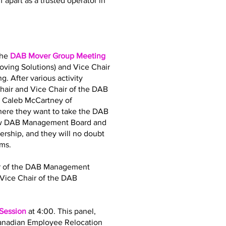
 apart as a trusted operator in
the
DAB Mover Group Meeting
oving Solutions) and Vice Chair
. After various activity
air and Vice Chair of the DAB
d Caleb McCartney of
where they want to take the DAB
 new DAB Management Board and
dership, and they will no doubt
ams.
air of the DAB Management
Vice Chair of the DAB
 Session
at 4:00. This panel,
Canadian Employee Relocation