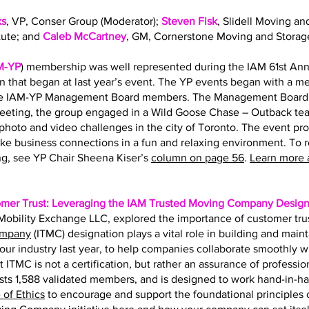
ks
, VP, Conser Group (Moderator);
Steven Fisk
, Slidell Moving an
tute; and
Caleb McCartney
, GM, Cornerstone Moving and Storag
M-YP
) membership was well represented during the IAM 61st Ann
on that began at last year’s event. The YP events began with a 
the IAM-YP Management Board members. The Management Board s
eting, the group engaged in a Wild Goose Chase – Outback team
hoto and video challenges in the city of Toronto. The event pr
ke business connections in a fun and relaxing environment. To 
g, see YP Chair Sheena Kiser’s
column on page 56
.
Learn more 
omer Trust: Leveraging the IAM Trusted Moving Company Design
f Mobility Exchange LLC, explored the importance of customer tru
ompany
(ITMC) designation plays a vital role in building and main
r our industry last year, to help companies collaborate smoothly 
t ITMC is not a certification, but rather an assurance of professio
ts 1,588 validated members, and is designed to work hand-in-h
of Ethics
to encourage and support the foundational principles of