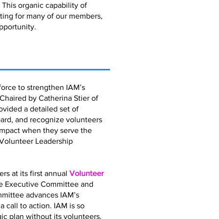
 This organic capability of
eting for many of our members,
pportunity.
orce to strengthen IAM’s
 Chaired by Catherina Stier of
vided a detailed set of
ard, and recognize volunteers
impact when they serve the
 Volunteer Leadership
 at its first annual
Volunteer
the Executive Committee and
mmittee advances IAM’s
call to action. IAM is so
gic plan without its volunteers.