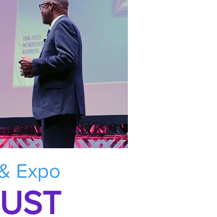
 & Expo
RUST