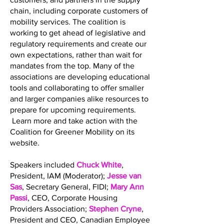
chain, including corporate customers of
mobility services. The coalition is
working to get ahead of legislative and
regulatory requirements and create our
own expectations, rather than wait for
mandates from the top. Many of the
associations are developing educational
tools and collaborating to offer smaller
and larger companies alike resources to
prepare for upcoming requirements.
Learn more and take action with the
Coalition for Greener Mobility on its
website.
Speakers included
Chuck White
,
President, IAM (Moderator);
Jesse van
Sas
, Secretary General, FIDI;
Mary Ann
Passi
, CEO, Corporate Housing
Providers Association;
Stephen Cryne
,
President and CEO, Canadian Employee