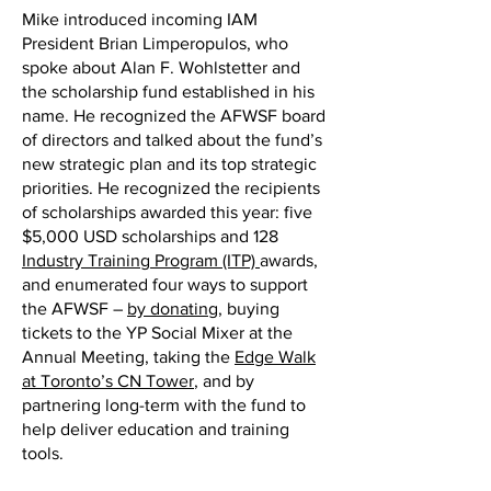
Mike introduced incoming IAM
President Brian Limperopulos, who
spoke about Alan F. Wohlstetter and
the scholarship fund established in his
name. He recognized the AFWSF board
of directors and talked about the fund’s
new strategic plan and its top strategic
priorities. He recognized the recipients
of scholarships awarded this year: five
$5,000 USD scholarships and 128
Industry Training Program (ITP)
awards,
and enumerated four ways to support
the AFWSF –
by donating
, buying
tickets to the YP Social Mixer at the
Annual Meeting, taking the
Edge Walk
at Toronto’s CN Tower
, and by
partnering long-term with the fund to
help deliver education and training
tools.