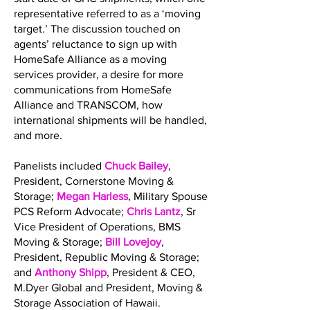
representative referred to as a ‘moving
target.’ The discussion touched on
agents’ reluctance to sign up with
HomeSafe Alliance as a moving
services provider, a desire for more
communications from HomeSafe
Alliance and TRANSCOM, how
international shipments will be handled,
and more.
Panelists included
Chuck Bailey
,
President, Cornerstone Moving &
Storage;
Megan Harless
, Military Spouse
PCS Reform Advocate;
Chris Lantz
, Sr
Vice President of Operations, BMS
Moving & Storage;
Bill Lovejoy
,
President, Republic Moving & Storage;
and
Anthony Shipp
, President & CEO,
M.Dyer Global and President, Moving &
Storage Association of Hawaii.