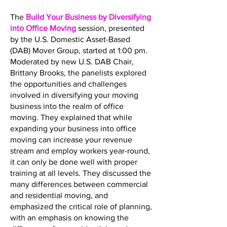
The
Build Your Business by Diversifying
into Office Moving
session, presented
by the U.S. Domestic Asset-Based
(DAB) Mover Group, started at 1:00 pm.
Moderated by new U.S. DAB Chair,
Brittany Brooks, the panelists explored
the opportunities and challenges
involved in diversifying your moving
business into the realm of office
moving. They explained that while
expanding your business into office
moving can increase your revenue
stream and employ workers year-round,
it can only be done well with proper
training at all levels. They discussed the
many differences between commercial
and residential moving, and
emphasized the critical role of planning,
with an emphasis on knowing the