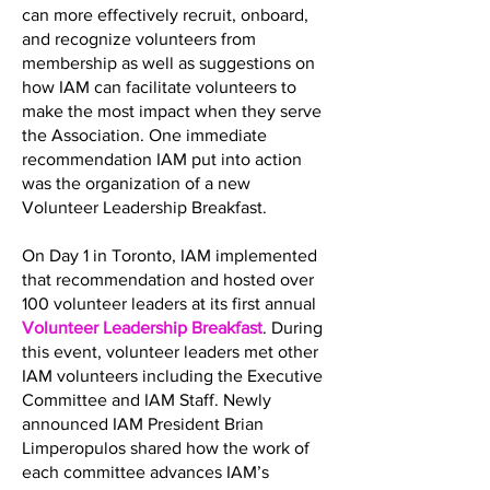
can more effectively recruit, onboard,
and recognize volunteers from
membership as well as suggestions on
how IAM can facilitate volunteers to
make the most impact when they serve
the Association. One immediate
recommendation IAM put into action
was the organization of a new
Volunteer Leadership Breakfast.
On Day 1 in Toronto, IAM implemented
that recommendation and hosted over
100 volunteer leaders at its first annual
Volunteer Leadership Breakfast
. During
this event, volunteer leaders met other
IAM volunteers including the Executive
Committee and IAM Staff. Newly
announced IAM President Brian
Limperopulos shared how the work of
each committee advances IAM’s