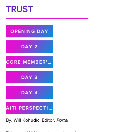
TRUST
OPENING DAY
DAY 2
CORE MEMBER'S MEETING
DAY 3
DAY 4
AITI PERSPECTIVE
By, Will Kohudic, Editor,
Portal