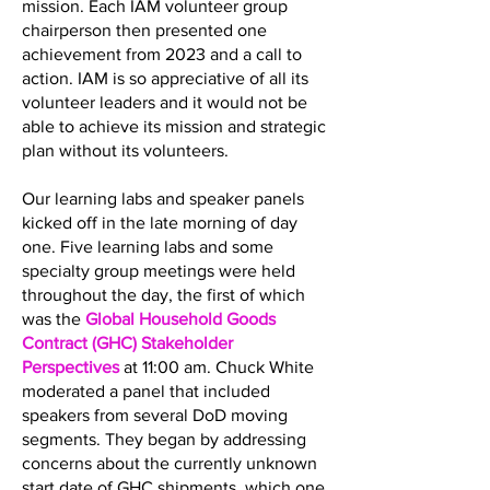
mission. Each IAM volunteer group
chairperson then presented one
achievement from 2023 and a call to
action. IAM is so appreciative of all its
volunteer leaders and it would not be
able to achieve its mission and strategic
plan without its volunteers.
Our learning labs and speaker panels
kicked off in the late morning of day
one. Five learning labs and some
specialty group meetings were held
throughout the day, the first of which
was the
Global Household Goods
Contract (GHC) Stakeholder
Perspectives
at 11:00 am. Chuck White
moderated a panel that included
speakers from several DoD moving
segments. They began by addressing
concerns about the currently unknown
start date of GHC shipments, which one