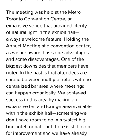
The meeting was held at the Metro
Toronto Convention Centre, an
expansive venue that provided plenty
of natural light in the exhibit hall—
always a welcome feature. Holding the
Annual Meeting at a convention center,
as we are aware, has some advantages
and some disadvantages. One of the
biggest downsides that members have
noted in the past is that attendees are
spread between multiple hotels with no
centralized bar area where meetings
can happen organically. We achieved
success in this area by making an
expansive bar and lounge area available
within the exhibit hall—something we
don’t have room to do in a typical big
box hotel format—but there is still room
for improvement and we have already