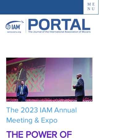
ME
NU
The 2023 IAM Annual
Meeting & Expo
THE POWER OF