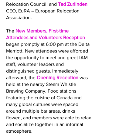
Relocation Council; and
Tad Zurlinden
,
CEO, EuRA – European Relocation
Association.
The
New Members, First-time
Attendees and Volunteers Reception
began promptly at 6:00 pm at the Delta
Marriott. New attendees were afforded
the opportunity to meet and greet IAM
staff, volunteer leaders and
distinguished guests. Immediately
afterward, the
Opening Reception
was
held at the nearby Steam Whistle
Brewing Company. Food stations
featuring the cuisine of Canada and
many global cultures were spaced
around multiple bar areas, drinks
flowed, and members were able to relax
and socialize together in an informal
atmosphere.