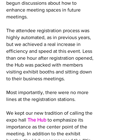
begun discussions about how to
enhance meeting spaces in future
meetings.
The attendee registration process was
highly automated, as in previous years,
but we achieved a real increase in
efficiency and speed at this event. Less
than one hour after registration opened,
the Hub was packed with members
visiting exhibit booths and sitting down
to their business meetings.
Most importantly, there were no more
lines at the registration stations.
We kept our new tradition of calling the
expo hall
The Hub
to emphasize its
importance as the center point of the
meeting. In addition to the exhibit