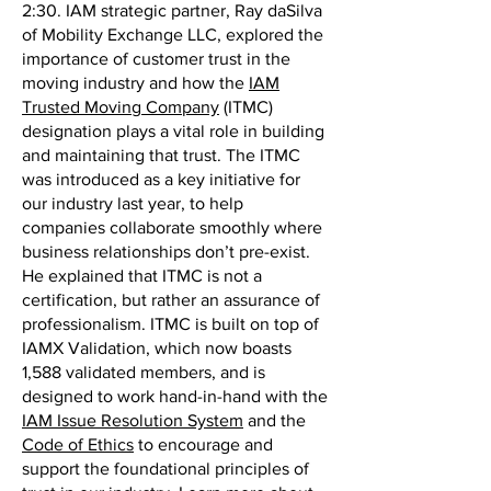
2:30. IAM strategic partner, Ray daSilva
of Mobility Exchange LLC, explored the
importance of customer trust in the
moving industry and how the
IAM
Trusted Moving Company
(ITMC)
designation plays a vital role in building
and maintaining that trust. The ITMC
was introduced as a key initiative for
our industry last year, to help
companies collaborate smoothly where
business relationships don’t pre-exist.
He explained that ITMC is not a
certification, but rather an assurance of
professionalism. ITMC is built on top of
IAMX Validation, which now boasts
1,588 validated members, and is
designed to work hand-in-hand with the
IAM Issue Resolution System
and the
Code of Ethics
to encourage and
support the foundational principles of