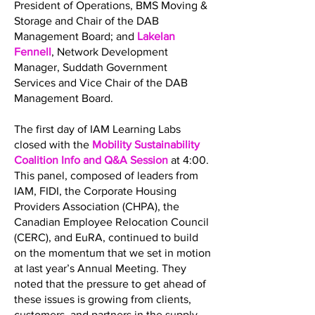
President of Operations, BMS Moving &
Storage and Chair of the DAB
Management Board; and
Lakelan
Fennell
, Network Development
Manager, Suddath Government
Services and Vice Chair of the DAB
Management Board.
The first day of IAM Learning Labs
closed with the
Mobility Sustainability
Coalition Info and Q&A Session
at 4:00.
This panel, composed of leaders from
IAM, FIDI, the Corporate Housing
Providers Association (CHPA), the
Canadian Employee Relocation Council
(CERC), and EuRA, continued to build
on the momentum that we set in motion
at last year’s Annual Meeting. They
noted that the pressure to get ahead of
these issues is growing from clients,
customers, and partners in the supply