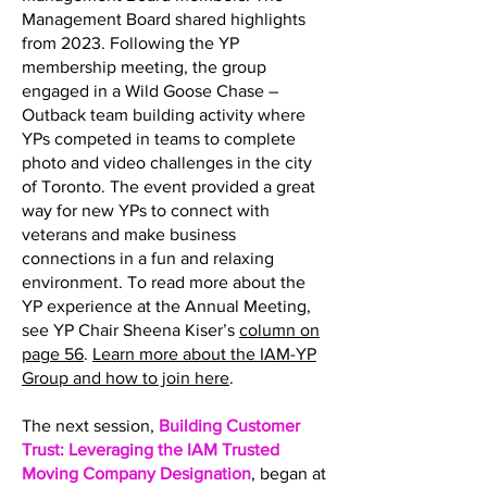
Management Board shared highlights
from 2023. Following the YP
membership meeting, the group
engaged in a Wild Goose Chase –
Outback team building activity where
YPs competed in teams to complete
photo and video challenges in the city
of Toronto. The event provided a great
way for new YPs to connect with
veterans and make business
connections in a fun and relaxing
environment. To read more about the
YP experience at the Annual Meeting,
see YP Chair Sheena Kiser’s
column on
page 56
.
Learn more about the IAM-YP
Group and how to join here
.
The next session,
Building Customer
Trust: Leveraging the IAM Trusted
Moving Company Designation
, began at