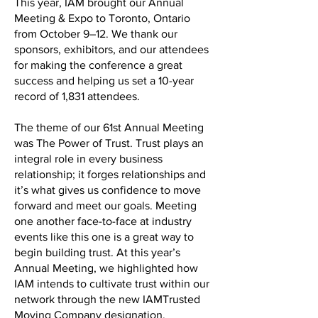
This year, IAM brought our Annual
Meeting & Expo to Toronto, Ontario
from October 9–12. We thank our
sponsors, exhibitors, and our attendees
for making the conference a great
success and helping us set a 10-year
record of 1,831 attendees.
The theme of our 61st Annual Meeting
was The Power of Trust. Trust plays an
integral role in every business
relationship; it forges relationships and
it’s what gives us confidence to move
forward and meet our goals. Meeting
one another face-to-face at industry
events like this one is a great way to
begin building trust. At this year’s
Annual Meeting, we highlighted how
IAM intends to cultivate trust within our
network through the new IAMTrusted
Moving Company designation.