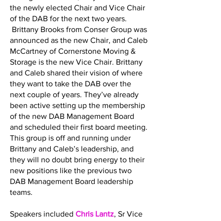
the newly elected Chair and Vice Chair
of the DAB for the next two years.
Brittany Brooks from Conser Group was
announced as the new Chair, and Caleb
McCartney of Cornerstone Moving &
Storage is the new Vice Chair. Brittany
and Caleb shared their vision of where
they want to take the DAB over the
next couple of years. They’ve already
been active setting up the membership
of the new DAB Management Board
and scheduled their first board meeting.
This group is off and running under
Brittany and Caleb’s leadership, and
they will no doubt bring energy to their
new positions like the previous two
DAB Management Board leadership
teams.
Speakers included
Chris Lantz
, Sr Vice