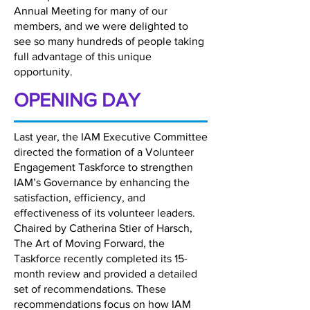
Annual Meeting for many of our
members, and we were delighted to
see so many hundreds of people taking
full advantage of this unique
opportunity.
OPENING DAY
Last year, the IAM Executive Committee
directed the formation of a Volunteer
Engagement Taskforce to strengthen
IAM’s Governance by enhancing the
satisfaction, efficiency, and
effectiveness of its volunteer leaders.
Chaired by Catherina Stier of Harsch,
The Art of Moving Forward, the
Taskforce recently completed its 15-
month review and provided a detailed
set of recommendations. These
recommendations focus on how IAM