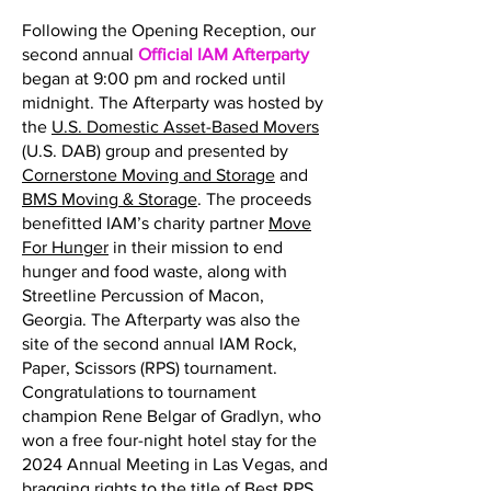
Following the Opening Reception, our
second annual
Official IAM Afterparty
began at 9:00 pm and rocked until
midnight. The Afterparty was hosted by
the
U.S. Domestic Asset-Based Movers
(U.S. DAB) group and presented by
Cornerstone Moving and Storage
and
BMS Moving & Storage
. The proceeds
benefitted IAM’s charity partner
Move
For Hunger
in their mission to end
hunger and food waste, along with
Streetline Percussion of Macon,
Georgia. The Afterparty was also the
site of the second annual IAM Rock,
Paper, Scissors (RPS) tournament.
Congratulations to tournament
champion Rene Belgar of Gradlyn, who
won a free four-night hotel stay for the
2024 Annual Meeting in Las Vegas, and
bragging rights to the title of Best RPS