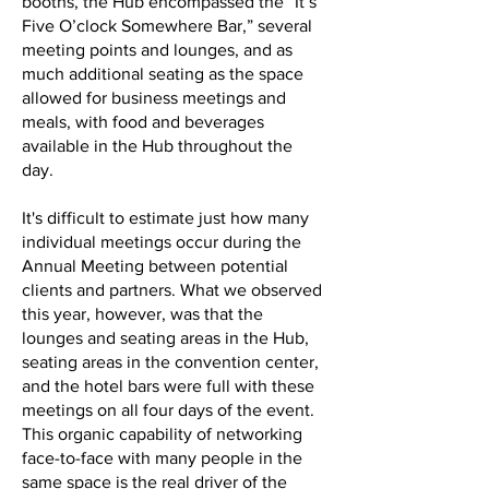
booths, the Hub encompassed the “It’s
Five O’clock Somewhere Bar,” several
meeting points and lounges, and as
much additional seating as the space
allowed for business meetings and
meals, with food and beverages
available in the Hub throughout the
day.
It's difficult to estimate just how many
individual meetings occur during the
Annual Meeting between potential
clients and partners. What we observed
this year, however, was that the
lounges and seating areas in the Hub,
seating areas in the convention center,
and the hotel bars were full with these
meetings on all four days of the event.
This organic capability of networking
face-to-face with many people in the
same space is the real driver of the