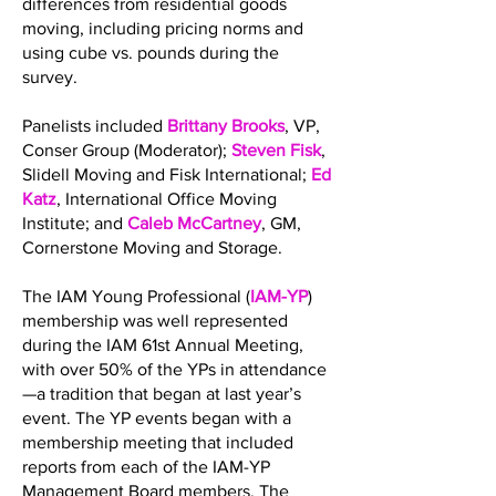
differences from residential goods
moving, including pricing norms and
using cube vs. pounds during the
survey.
Panelists included
Brittany Brooks
, VP,
Conser Group (Moderator);
Steven Fisk
,
Slidell Moving and Fisk International;
Ed
Katz
, International Office Moving
Institute; and
Caleb McCartney
, GM,
Cornerstone Moving and Storage.
The IAM Young Professional (
IAM-YP
)
membership was well represented
during the IAM 61st Annual Meeting,
with over 50% of the YPs in attendance
—a tradition that began at last year’s
event. The YP events began with a
membership meeting that included
reports from each of the IAM-YP
Management Board members. The