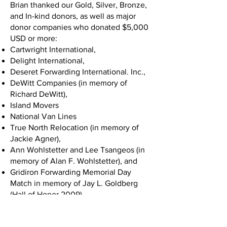
Brian thanked our Gold, Silver, Bronze,
and In-kind donors, as well as major
donor companies who donated $5,000
USD or more:
Cartwright International,
Delight International,
Deseret Forwarding International. Inc.,
DeWitt Companies (in memory of
Richard DeWitt),
Island Movers
National Van Lines
True North Relocation (in memory of
Jackie Agner),
Ann Wohlstetter and Lee Tsangeos (in
memory of Alan F. Wohlstetter), and
Gridiron Forwarding Memorial Day
Match in memory of Jay L. Goldberg
(Hall of Honor 2009).
Chuck White took the stage next and