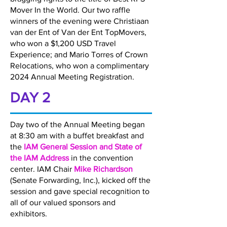
Mover In the World. Our two raffle
winners of the evening were Christiaan
van der Ent of Van der Ent TopMovers,
who won a $1,200 USD Travel
Experience; and Mario Torres of Crown
Relocations, who won a complimentary
2024 Annual Meeting Registration.
DAY 2
Day two of the Annual Meeting began
at 8:30 am with a buffet breakfast and
the
IAM General Session and State of
the IAM Address
in the convention
center. IAM Chair
Mike Richardson
(Senate Forwarding, Inc.), kicked off the
session and gave special recognition to
all of our valued sponsors and
exhibitors.