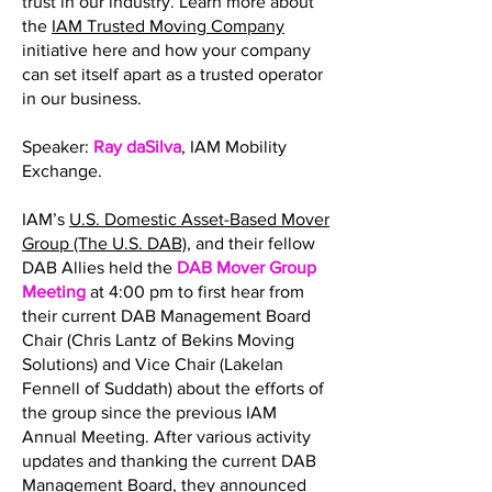
trust in our industry. Learn more about
the
IAM Trusted Moving Company
initiative here and how your company
can set itself apart as a trusted operator
in our business.
Speaker:
Ray daSilva
, IAM Mobility
Exchange.
IAM’s
U.S. Domestic Asset-Based Mover
Group (The U.S. DAB)
, and their fellow
DAB Allies held the
DAB Mover Group
Meeting
at 4:00 pm to first hear from
their current DAB Management Board
Chair (Chris Lantz of Bekins Moving
Solutions) and Vice Chair (Lakelan
Fennell of Suddath) about the efforts of
the group since the previous IAM
Annual Meeting. After various activity
updates and thanking the current DAB
Management Board, they announced