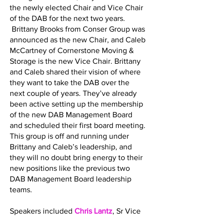
the newly elected Chair and Vice Chair
of the DAB for the next two years.
Brittany Brooks from Conser Group was
announced as the new Chair, and Caleb
McCartney of Cornerstone Moving &
Storage is the new Vice Chair. Brittany
and Caleb shared their vision of where
they want to take the DAB over the
next couple of years. They’ve already
been active setting up the membership
of the new DAB Management Board
and scheduled their first board meeting.
This group is off and running under
Brittany and Caleb’s leadership, and
they will no doubt bring energy to their
new positions like the previous two
DAB Management Board leadership
teams.
Speakers included
Chris Lantz
, Sr Vice