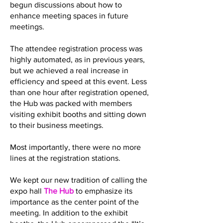
begun discussions about how to
enhance meeting spaces in future
meetings.
The attendee registration process was
highly automated, as in previous years,
but we achieved a real increase in
efficiency and speed at this event. Less
than one hour after registration opened,
the Hub was packed with members
visiting exhibit booths and sitting down
to their business meetings.
Most importantly, there were no more
lines at the registration stations.
We kept our new tradition of calling the
expo hall
The Hub
to emphasize its
importance as the center point of the
meeting. In addition to the exhibit