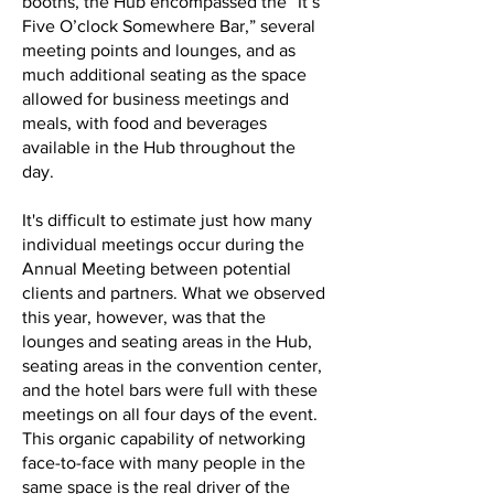
booths, the Hub encompassed the “It’s
Five O’clock Somewhere Bar,” several
meeting points and lounges, and as
much additional seating as the space
allowed for business meetings and
meals, with food and beverages
available in the Hub throughout the
day.
It's difficult to estimate just how many
individual meetings occur during the
Annual Meeting between potential
clients and partners. What we observed
this year, however, was that the
lounges and seating areas in the Hub,
seating areas in the convention center,
and the hotel bars were full with these
meetings on all four days of the event.
This organic capability of networking
face-to-face with many people in the
same space is the real driver of the