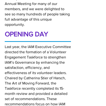
Annual Meeting for many of our
members, and we were delighted to
see so many hundreds of people taking
full advantage of this unique
opportunity.
OPENING DAY
Last year, the IAM Executive Committee
directed the formation of a Volunteer
Engagement Taskforce to strengthen
IAM’s Governance by enhancing the
satisfaction, efficiency, and
effectiveness of its volunteer leaders.
Chaired by Catherina Stier of Harsch,
The Art of Moving Forward, the
Taskforce recently completed its 15-
month review and provided a detailed
set of recommendations. These
recommendations focus on how IAM