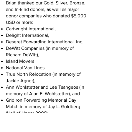
Brian thanked our Gold, Silver, Bronze,
and In-kind donors, as well as major
donor companies who donated $5,000
USD or more:
Cartwright International,
Delight International,
Deseret Forwarding International. Inc.,
DeWitt Companies (in memory of
Richard DeWitt),
Island Movers
National Van Lines
True North Relocation (in memory of
Jackie Agner),
Ann Wohlstetter and Lee Tsangeos (in
memory of Alan F. Wohlstetter), and
Gridiron Forwarding Memorial Day
Match in memory of Jay L. Goldberg
(Hall of Honor 2009).
Chuck White took the stage next and