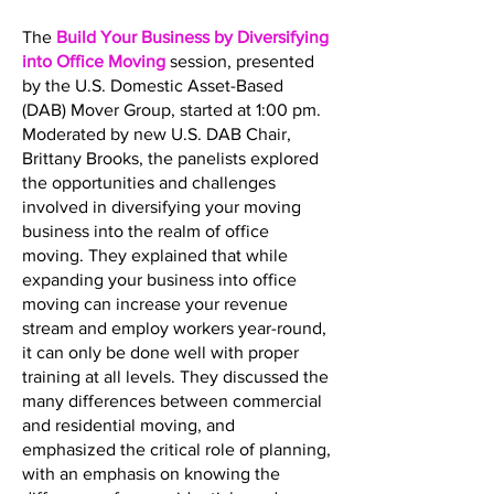
The
Build Your Business by Diversifying
into Office Moving
session, presented
by the U.S. Domestic Asset-Based
(DAB) Mover Group, started at 1:00 pm.
Moderated by new U.S. DAB Chair,
Brittany Brooks, the panelists explored
the opportunities and challenges
involved in diversifying your moving
business into the realm of office
moving. They explained that while
expanding your business into office
moving can increase your revenue
stream and employ workers year-round,
it can only be done well with proper
training at all levels. They discussed the
many differences between commercial
and residential moving, and
emphasized the critical role of planning,
with an emphasis on knowing the