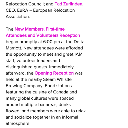
Relocation Council; and
Tad Zurlinden
,
CEO, EuRA – European Relocation
Association.
The
New Members, First-time
Attendees and Volunteers Reception
began promptly at 6:00 pm at the Delta
Marriott. New attendees were afforded
the opportunity to meet and greet IAM
staff, volunteer leaders and
distinguished guests. Immediately
afterward, the
Opening Reception
was
held at the nearby Steam Whistle
Brewing Company. Food stations
featuring the cuisine of Canada and
many global cultures were spaced
around multiple bar areas, drinks
flowed, and members were able to relax
and socialize together in an informal
atmosphere.