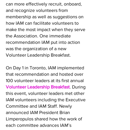
can more effectively recruit, onboard,
and recognize volunteers from
membership as well as suggestions on
how IAM can facilitate volunteers to
make the most impact when they serve
the Association. One immediate
recommendation IAM put into action
was the organization of a new
Volunteer Leadership Breakfast.
On Day 1 in Toronto, IAM implemented
that recommendation and hosted over
100 volunteer leaders at its first annual
Volunteer Leadership Breakfast
. During
this event, volunteer leaders met other
IAM volunteers including the Executive
Committee and IAM Staff. Newly
announced IAM President Brian
Limperopulos shared how the work of
each committee advances IAM’s