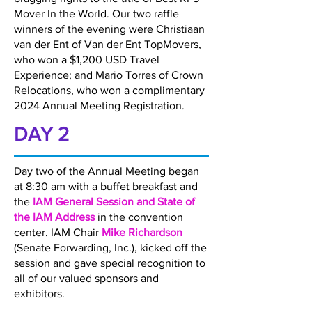
Mover In the World. Our two raffle
winners of the evening were Christiaan
van der Ent of Van der Ent TopMovers,
who won a $1,200 USD Travel
Experience; and Mario Torres of Crown
Relocations, who won a complimentary
2024 Annual Meeting Registration.
DAY 2
Day two of the Annual Meeting began
at 8:30 am with a buffet breakfast and
the
IAM General Session and State of
the IAM Address
in the convention
center. IAM Chair
Mike Richardson
(Senate Forwarding, Inc.), kicked off the
session and gave special recognition to
all of our valued sponsors and
exhibitors.