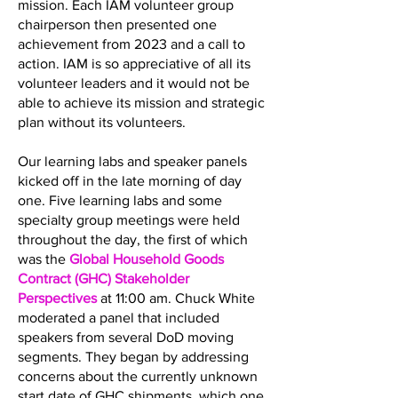
mission. Each IAM volunteer group
chairperson then presented one
achievement from 2023 and a call to
action. IAM is so appreciative of all its
volunteer leaders and it would not be
able to achieve its mission and strategic
plan without its volunteers.
Our learning labs and speaker panels
kicked off in the late morning of day
one. Five learning labs and some
specialty group meetings were held
throughout the day, the first of which
was the
Global Household Goods
Contract (GHC) Stakeholder
Perspectives
at 11:00 am. Chuck White
moderated a panel that included
speakers from several DoD moving
segments. They began by addressing
concerns about the currently unknown
start date of GHC shipments, which one