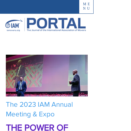
ME
NU
The 2023 IAM Annual
Meeting & Expo
THE POWER OF