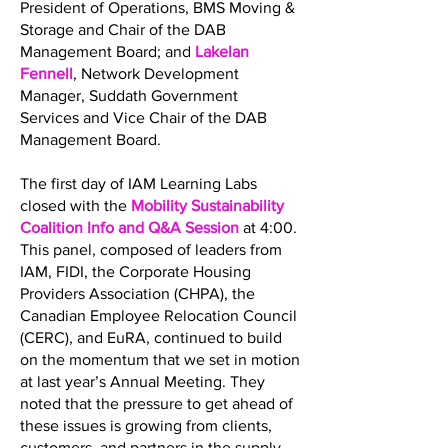
President of Operations, BMS Moving &
Storage and Chair of the DAB
Management Board; and
Lakelan
Fennell
, Network Development
Manager, Suddath Government
Services and Vice Chair of the DAB
Management Board.
The first day of IAM Learning Labs
closed with the
Mobility Sustainability
Coalition Info and Q&A Session
at 4:00.
This panel, composed of leaders from
IAM, FIDI, the Corporate Housing
Providers Association (CHPA), the
Canadian Employee Relocation Council
(CERC), and EuRA, continued to build
on the momentum that we set in motion
at last year’s Annual Meeting. They
noted that the pressure to get ahead of
these issues is growing from clients,
customers, and partners in the supply