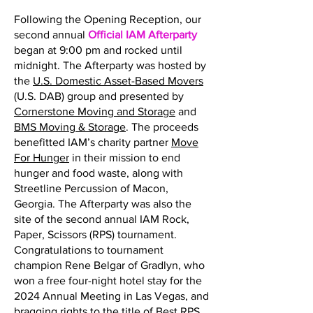
Following the Opening Reception, our
second annual
Official IAM Afterparty
began at 9:00 pm and rocked until
midnight. The Afterparty was hosted by
the
U.S. Domestic Asset-Based Movers
(U.S. DAB) group and presented by
Cornerstone Moving and Storage
and
BMS Moving & Storage
. The proceeds
benefitted IAM’s charity partner
Move
For Hunger
in their mission to end
hunger and food waste, along with
Streetline Percussion of Macon,
Georgia. The Afterparty was also the
site of the second annual IAM Rock,
Paper, Scissors (RPS) tournament.
Congratulations to tournament
champion Rene Belgar of Gradlyn, who
won a free four-night hotel stay for the
2024 Annual Meeting in Las Vegas, and
bragging rights to the title of Best RPS