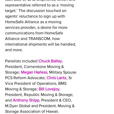
representative referred to as a ‘moving
target.’ The discussion touched on
agents’ reluctance to sign up with
HomeSafe Alliance as a moving
services provider, a desire for more
communications from HomeSafe
Alliance and TRANSCOM, how
international shipments will be handled,
and more.
Panelists included
Chuck Bailey
,
President, Cornerstone Moving &
Storage;
Megan Harless
, Military Spouse
PCS Reform Advocate;
Chris Lantz
, Sr
Vice President of Operations, BMS
Moving & Storage;
Bill Lovejoy
,
President, Republic Moving & Storage;
and
Anthony Shipp
, President & CEO,
M.Dyer Global and President, Moving &
Storage Association of Hawaii.