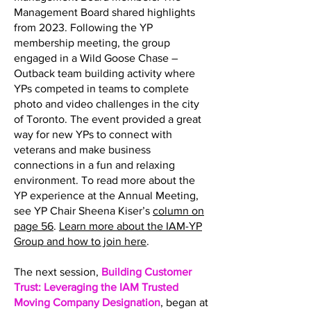
Management Board shared highlights
from 2023. Following the YP
membership meeting, the group
engaged in a Wild Goose Chase –
Outback team building activity where
YPs competed in teams to complete
photo and video challenges in the city
of Toronto. The event provided a great
way for new YPs to connect with
veterans and make business
connections in a fun and relaxing
environment. To read more about the
YP experience at the Annual Meeting,
see YP Chair Sheena Kiser’s
column on
page 56
.
Learn more about the IAM-YP
Group and how to join here
.
The next session,
Building Customer
Trust: Leveraging the IAM Trusted
Moving Company Designation
, began at