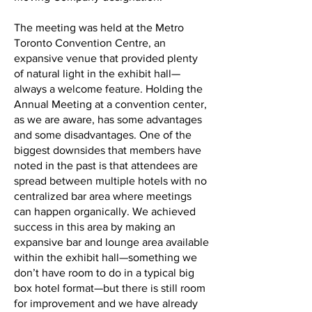
The meeting was held at the Metro
Toronto Convention Centre, an
expansive venue that provided plenty
of natural light in the exhibit hall—
always a welcome feature. Holding the
Annual Meeting at a convention center,
as we are aware, has some advantages
and some disadvantages. One of the
biggest downsides that members have
noted in the past is that attendees are
spread between multiple hotels with no
centralized bar area where meetings
can happen organically. We achieved
success in this area by making an
expansive bar and lounge area available
within the exhibit hall—something we
don’t have room to do in a typical big
box hotel format—but there is still room
for improvement and we have already