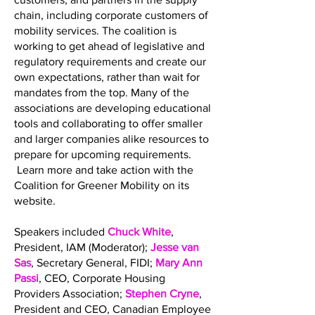
chain, including corporate customers of
mobility services. The coalition is
working to get ahead of legislative and
regulatory requirements and create our
own expectations, rather than wait for
mandates from the top. Many of the
associations are developing educational
tools and collaborating to offer smaller
and larger companies alike resources to
prepare for upcoming requirements.
Learn more and take action with the
Coalition for Greener Mobility on its
website.
Speakers included
Chuck White
,
President, IAM (Moderator);
Jesse van
Sas
, Secretary General, FIDI;
Mary Ann
Passi
, CEO, Corporate Housing
Providers Association;
Stephen Cryne
,
President and CEO, Canadian Employee