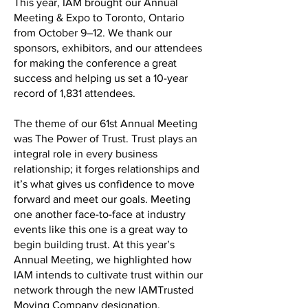
This year, IAM brought our Annual
Meeting & Expo to Toronto, Ontario
from October 9–12. We thank our
sponsors, exhibitors, and our attendees
for making the conference a great
success and helping us set a 10-year
record of 1,831 attendees.
The theme of our 61st Annual Meeting
was The Power of Trust. Trust plays an
integral role in every business
relationship; it forges relationships and
it’s what gives us confidence to move
forward and meet our goals. Meeting
one another face-to-face at industry
events like this one is a great way to
begin building trust. At this year’s
Annual Meeting, we highlighted how
IAM intends to cultivate trust within our
network through the new IAMTrusted
Moving Company designation.