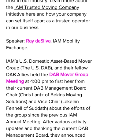
trust in our industry. Learn more about
the
IAM Trusted Moving Company
initiative here and how your company
can set itself apart as a trusted operator
in our business.
Speaker:
Ray daSilva
, IAM Mobility
Exchange.
IAM’s
U.S. Domestic Asset-Based Mover
Group (The U.S. DAB)
, and their fellow
DAB Allies held the
DAB Mover Group
Meeting
at 4:00 pm to first hear from
their current DAB Management Board
Chair (Chris Lantz of Bekins Moving
Solutions) and Vice Chair (Lakelan
Fennell of Suddath) about the efforts of
the group since the previous IAM
Annual Meeting. After various activity
updates and thanking the current DAB
Management Board, they announced