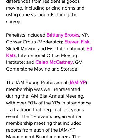
differences from residential goods
moving, including pricing norms and
using cube vs. pounds during the
survey.
Panelists included
Brittany Brooks
, VP,
Conser Group (Moderator);
Steven Fisk
,
Slidell Moving and Fisk International;
Ed
Katz
, International Office Moving
Institute; and
Caleb McCartney
, GM,
Cornerstone Moving and Storage.
The IAM Young Professional (
IAM-YP
)
membership was well represented
during the IAM 61st Annual Meeting,
with over 50% of the YPs in attendance
—a tradition that began at last year’s
event. The YP events began with a
membership meeting that included
reports from each of the IAM-YP
Management Board members. The