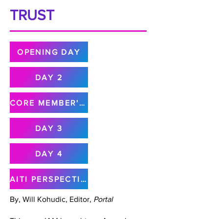
TRUST
OPENING DAY
DAY 2
CORE MEMBER'S MEETING
DAY 3
DAY 4
AITI PERSPECTIVE
By, Will Kohudic, Editor,
Portal