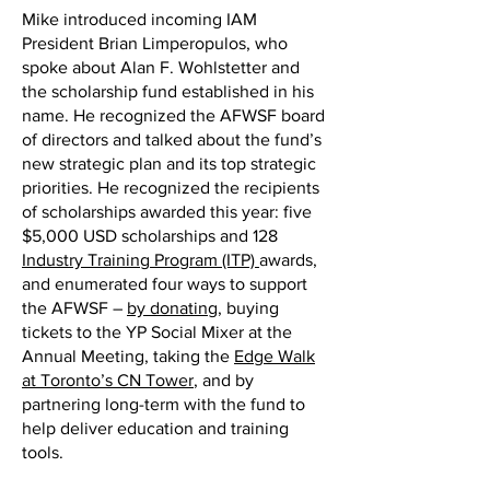
Mike introduced incoming IAM
President Brian Limperopulos, who
spoke about Alan F. Wohlstetter and
the scholarship fund established in his
name. He recognized the AFWSF board
of directors and talked about the fund’s
new strategic plan and its top strategic
priorities. He recognized the recipients
of scholarships awarded this year: five
$5,000 USD scholarships and 128
Industry Training Program (ITP)
awards,
and enumerated four ways to support
the AFWSF –
by donating
, buying
tickets to the YP Social Mixer at the
Annual Meeting, taking the
Edge Walk
at Toronto’s CN Tower
, and by
partnering long-term with the fund to
help deliver education and training
tools.