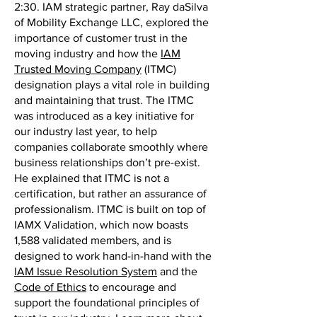
2:30. IAM strategic partner, Ray daSilva
of Mobility Exchange LLC, explored the
importance of customer trust in the
moving industry and how the
IAM
Trusted Moving Company
(ITMC)
designation plays a vital role in building
and maintaining that trust. The ITMC
was introduced as a key initiative for
our industry last year, to help
companies collaborate smoothly where
business relationships don’t pre-exist.
He explained that ITMC is not a
certification, but rather an assurance of
professionalism. ITMC is built on top of
IAMX Validation, which now boasts
1,588 validated members, and is
designed to work hand-in-hand with the
IAM Issue Resolution System
and the
Code of Ethics
to encourage and
support the foundational principles of