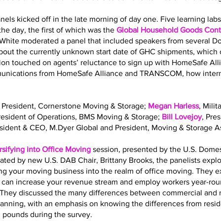
nels kicked off in the late morning of day one. Five learning la
he day, the first of which was the
Global Household Goods Contr
 White moderated a panel that included speakers from several 
out the currently unknown start date of GHC shipments, which o
sion touched on agents’ reluctance to sign up with HomeSafe All
mmunications from HomeSafe Alliance and TRANSCOM, how interna
, President, Cornerstone Moving & Storage;
Megan Harless
, Mili
President of Operations, BMS Moving & Storage;
Bill Lovejoy
, Pre
esident & CEO, M.Dyer Global and President, Moving & Storage As
rsifying into Office Moving
session, presented by the U.S. Dome
ated by new U.S. DAB Chair, Brittany Brooks, the panelists expl
ing your moving business into the realm of office moving. They 
g can increase your revenue stream and employ workers year-roun
ls. They discussed the many differences between commercial and 
planning, with an emphasis on knowing the differences from resi
. pounds during the survey.