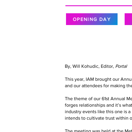
OPENING DAY
By, Will Kohudic, Editor,
Portal
This year, IAM brought our Annu
and our attendees for making the
The theme of our 61st Annual Meet
forges relationships and it’s wh
industry events like this one is 
intends to cultivate trust with
The meeting was held at the Metr