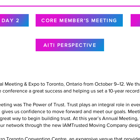
DAY 2
CORE MEMBER'S MEETING
AITI PERSPECTIVE
al Meeting & Expo to Toronto, Ontario from October 9–12. We tha
 conference a great success and helping us set a 10-year record 
ing was The Power of Trust. Trust plays an integral role in every
at gives us confidence to move forward and meet our goals. Meet
a great way to begin building trust. At this year’s Annual Meetin
in our network through the new IAMTrusted Moving Company desig
o Toronto Convention Centre, an expansive venue that provided 