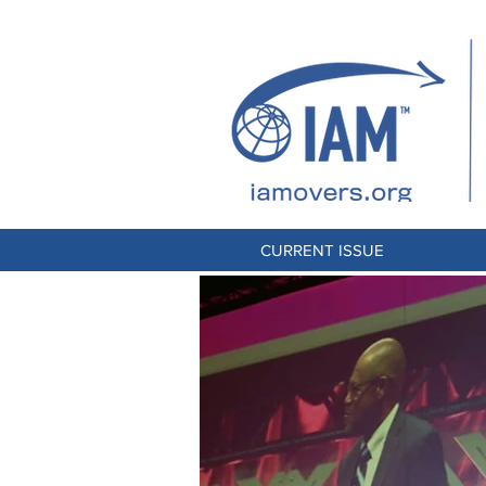
CURRENT ISSUE