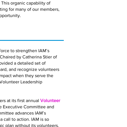
 This organic capability of
eting for many of our members,
pportunity.
orce to strengthen IAM’s
 Chaired by Catherina Stier of
vided a detailed set of
ard, and recognize volunteers
impact when they serve the
 Volunteer Leadership
 at its first annual
Volunteer
the Executive Committee and
mmittee advances IAM’s
call to action. IAM is so
gic plan without its volunteers.