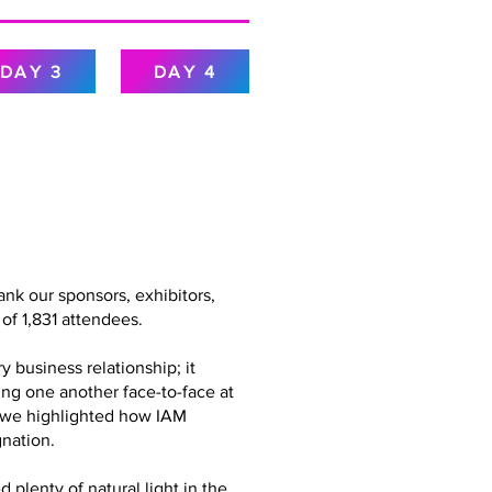
DAY 3
DAY 4
nk our sponsors, exhibitors,
of 1,831 attendees.
 business relationship; it
ing one another face-to-face at
g, we highlighted how IAM
nation.
plenty of natural light in the