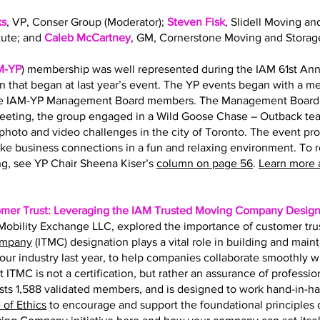
ks
, VP, Conser Group (Moderator);
Steven Fisk
, Slidell Moving an
tute; and
Caleb McCartney
, GM, Cornerstone Moving and Storag
M-YP
) membership was well represented during the IAM 61st Ann
on that began at last year’s event. The YP events began with a 
the IAM-YP Management Board members. The Management Board s
eting, the group engaged in a Wild Goose Chase – Outback team
hoto and video challenges in the city of Toronto. The event pr
ke business connections in a fun and relaxing environment. To 
g, see YP Chair Sheena Kiser’s
column on page 56
.
Learn more 
omer Trust: Leveraging the IAM Trusted Moving Company Design
f Mobility Exchange LLC, explored the importance of customer tru
ompany
(ITMC) designation plays a vital role in building and main
r our industry last year, to help companies collaborate smoothly 
t ITMC is not a certification, but rather an assurance of professio
ts 1,588 validated members, and is designed to work hand-in-h
of Ethics
to encourage and support the foundational principles of