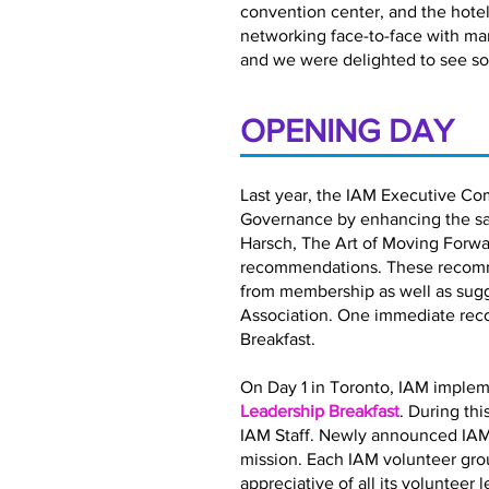
convention center, and the hotel 
networking face-to-face with ma
and we were delighted to see so
OPENING DAY
Last year, the IAM Executive Co
Governance by enhancing the satis
Harsch, The Art of Moving Forwar
recommendations. These recomme
from membership as well as sugg
Association. One immediate rec
Breakfast.
On Day 1 in Toronto, IAM implem
Leadership Breakfast
. During th
IAM Staff. Newly announced IAM
mission. Each IAM volunteer gro
appreciative of all its volunteer 