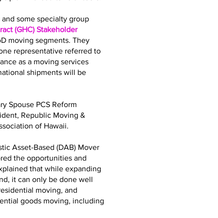
bs and some specialty group
act (GHC) Stakeholder
DoD moving segments. They
ne representative referred to
iance as a moving services
tional shipments will be
tary Spouse PCS Reform
sident, Republic Moving &
sociation of Hawaii.
stic Asset-Based (DAB) Mover
ored the opportunities and
explained that while expanding
d, it can only be done well
residential moving, and
dential goods moving, including