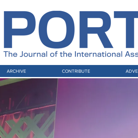
ARCHIVE
CONTRIBUTE
ADVE