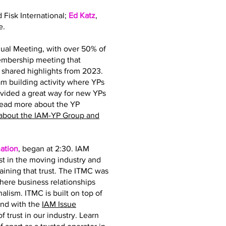
d Fisk International;
Ed Katz
,
e.
ual Meeting, with over 50% of
membership meeting that
hared highlights from 2023.
 building activity where YPs
ovided a great way for new YPs
read more about the YP
about the IAM-YP Group and
ation
, began at 2:30. IAM
st in the moving industry and
taining that trust. The ITMC was
where business relationships
nalism. ITMC is built on top of
and with the
IAM Issue
 trust in our industry. Learn