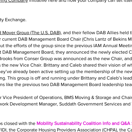
ving Company
initiative here and how your company can set itself
ity Exchange.
d Mover Group (The U.S. DAB)
, and their fellow DAB Allies held 
eir current DAB Management Board Chair (Chris Lantz of Bekins M
ut the efforts of the group since the previous IAM Annual Meeting
nt DAB Management Board, they announced the newly elected Ch
y Brooks from Conser Group was announced as the new Chair, an
 the new Vice Chair. Brittany and Caleb shared their vision of 
 They’ve already been active setting up the membership of the
ng. This group is off and running under Brittany and Caleb’s lea
ions like the previous two DAB Management Board leadership te
Sr Vice President of Operations, BMS Moving & Storage and Ch
twork Development Manager, Suddath Government Services and 
bs closed with the
Mobility Sustainability Coalition Info and Q&A
IDI, the Corporate Housing Providers Association (CHPA), the 