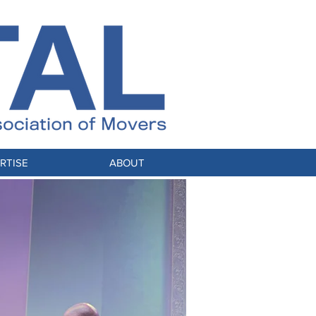
RTISE
ABOUT