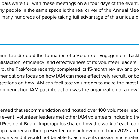
bars were full with these meetings on all four days of the event.
ny people in the same space is the real driver of the Annual Me
 many hundreds of people taking full advantage of this unique o
mmittee directed the formation of a Volunteer Engagement Taskf
faction, efficiency, and effectiveness of its volunteer leaders.
d, the Taskforce recently completed its 15-month review and pro
ndations focus on how IAM can more effectively recruit, onbo
estions on how IAM can facilitate volunteers to make the most 
ommendation IAM put into action was the organization of a new
ented that recommendation and hosted over 100 volunteer leaders
is event, volunteer leaders met other IAM volunteers including 
 President Brian Limperopulos shared how the work of each co
up chairperson then presented one achievement from 2023 and a 
leaders and it would not be able to achieve its mission and strate