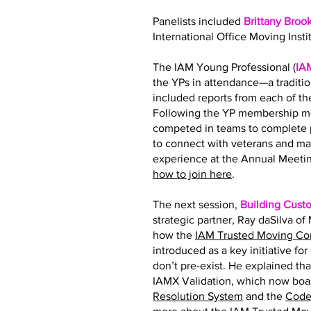
Panelists included
Brittany Broo
International Office Moving Insti
The IAM Young Professional (
IA
the YPs in attendance—a traditi
included reports from each of 
Following the YP membership me
competed in teams to complete p
to connect with veterans and ma
experience at the Annual Meetin
how to join here
.
The next session,
Building Cust
strategic partner, Ray daSilva o
how the
IAM Trusted Moving C
introduced as a key initiative fo
don’t pre-exist. He explained tha
IAMX Validation, which now boas
Resolution System
and the
Code 