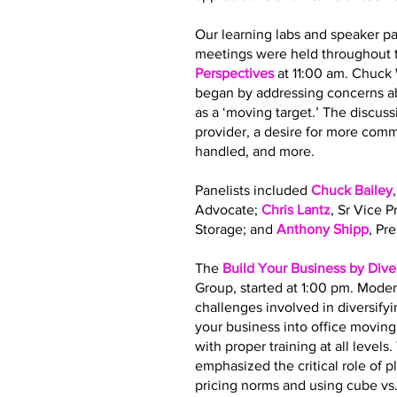
Our learning labs and speaker pa
meetings were held throughout t
Perspectives
at 11:00 am. Chuck
began by addressing concerns ab
as a ‘moving target.’ The discus
provider, a desire for more co
handled, and more.
Panelists included
Chuck Bailey
Advocate;
Chris Lantz
, Sr Vice 
Storage; and
Anthony Shipp
, Pr
The
Build Your Business by Dive
Group, started at 1:00 pm. Moder
challenges involved in diversify
your business into office movin
with proper training at all leve
emphasized the critical role of 
pricing norms and using cube vs