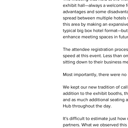
exhibit hall—always a welcome f
advantages and some disadvantag
spread between multiple hotels 
this area by making an expansive
typical big box hotel format—bu
enhance meeting spaces in futu
The attendee registration proces
speed at this event. Less than o
sitting down to their business m
Most importantly, there were no m
We kept our new tradition of cal
addition to the exhibit booths,
and as much additional seating a
Hub throughout the day.
It's difficult to estimate just 
partners. What we observed this 