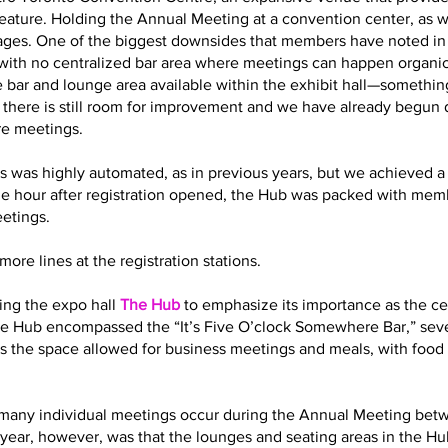
eature. Holding the Annual Meeting at a convention center, as 
es. One of the biggest downsides that members have noted in t
with no centralized bar area where meetings can happen organic
 bar and lounge area available within the exhibit hall—somethin
t there is still room for improvement and we have already begun
re meetings.
s was highly automated, as in previous years, but we achieved a 
ne hour after registration opened, the Hub was packed with memb
eetings.
ore lines at the registration stations.
ling the expo hall
The Hub
to emphasize its importance as the cen
 the Hub encompassed the “It’s Five O’clock Somewhere Bar,” sev
s the space allowed for business meetings and meals, with food 
how many individual meetings occur during the Annual Meeting bet
year, however, was that the lounges and seating areas in the Hub