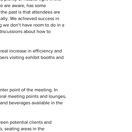
we are aware, has some
he past is that attendees are
ally. We achieved success in
g we don’t have room to do in a
 discussions about how to
real increase in efficiency and
ers visiting exhibit booths and
ter point of the meeting. In
eral meeting points and lounges,
and beverages available in the
ween potential clients and
, seating areas in the