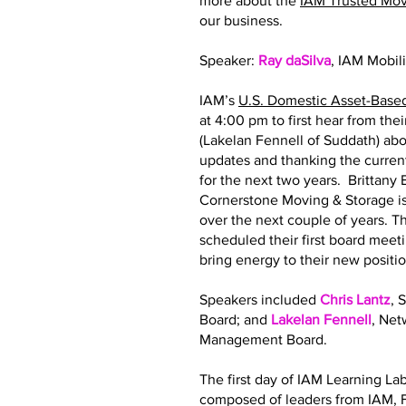
more about the
IAM Trusted Mo
our business.
Speaker:
Ray daSilva
, IAM Mobil
IAM’s
U.S. Domestic Asset-Base
at 4:00 pm to first hear from th
(Lakelan Fennell of Suddath) abo
updates and thanking the curre
for the next two years. Brittan
Cornerstone Moving & Storage is
over the next couple of years.
scheduled their first board meeti
bring energy to their new posit
Speakers included
Chris Lantz
, 
Board; and
Lakelan Fennell
, Ne
Management Board.
The first day of IAM Learning La
composed of leaders from IAM, F