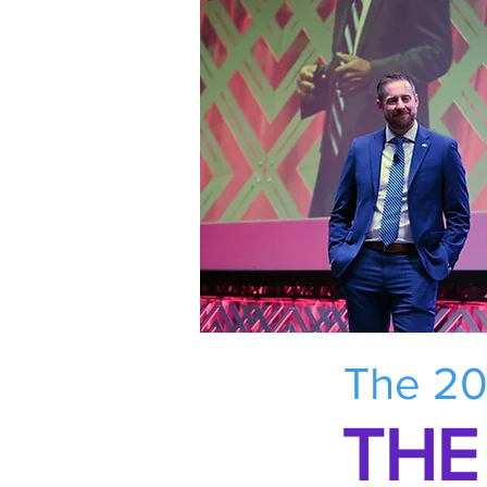
The 20
THE