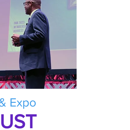
 & Expo
RUST