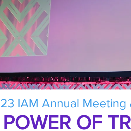
23 IAM Annual Meeting
 POWER OF T