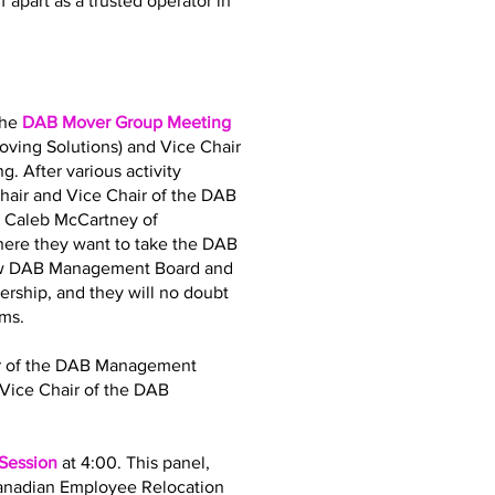
 apart as a trusted operator in
the
DAB Mover Group Meeting
oving Solutions) and Vice Chair
. After various activity
air and Vice Chair of the DAB
d Caleb McCartney of
where they want to take the DAB
 new DAB Management Board and
dership, and they will no doubt
ams.
air of the DAB Management
Vice Chair of the DAB
 Session
at 4:00. This panel,
Canadian Employee Relocation