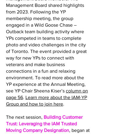
Management Board shared highlights
from 2023. Following the YP
membership meeting, the group
engaged in a Wild Goose Chase –
Outback team building activity where
YPs competed in teams to complete
photo and video challenges in the city
of Toronto. The event provided a great
way for new YPs to connect with
veterans and make business
connections in a fun and relaxing
environment. To read more about the
YP experience at the Annual Meeting,
see YP Chair Sheena Kiser’s
column on
page 56
.
Learn more about the IAM-YP
Group and how to join here
.
The next session,
Building Customer
Trust: Leveraging the IAM Trusted
Moving Company Designation
, began at