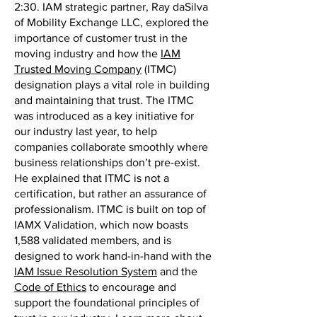
2:30. IAM strategic partner, Ray daSilva
of Mobility Exchange LLC, explored the
importance of customer trust in the
moving industry and how the
IAM
Trusted Moving Company
(ITMC)
designation plays a vital role in building
and maintaining that trust. The ITMC
was introduced as a key initiative for
our industry last year, to help
companies collaborate smoothly where
business relationships don’t pre-exist.
He explained that ITMC is not a
certification, but rather an assurance of
professionalism. ITMC is built on top of
IAMX Validation, which now boasts
1,588 validated members, and is
designed to work hand-in-hand with the
IAM Issue Resolution System
and the
Code of Ethics
to encourage and
support the foundational principles of