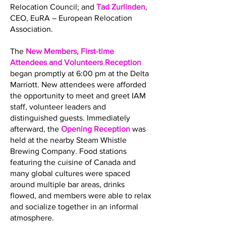
Relocation Council; and
Tad Zurlinden
,
CEO, EuRA – European Relocation
Association.
The
New Members, First-time
Attendees and Volunteers Reception
began promptly at 6:00 pm at the Delta
Marriott. New attendees were afforded
the opportunity to meet and greet IAM
staff, volunteer leaders and
distinguished guests. Immediately
afterward, the
Opening Reception
was
held at the nearby Steam Whistle
Brewing Company. Food stations
featuring the cuisine of Canada and
many global cultures were spaced
around multiple bar areas, drinks
flowed, and members were able to relax
and socialize together in an informal
atmosphere.