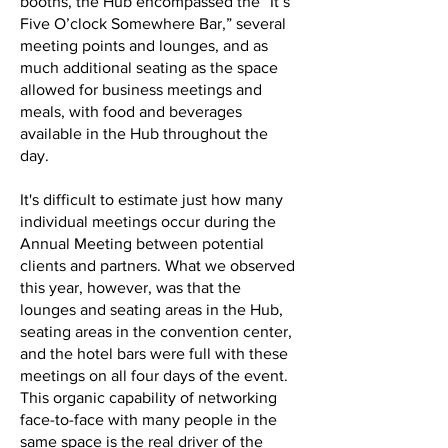
booths, the Hub encompassed the “It’s
Five O’clock Somewhere Bar,” several
meeting points and lounges, and as
much additional seating as the space
allowed for business meetings and
meals, with food and beverages
available in the Hub throughout the
day.
It's difficult to estimate just how many
individual meetings occur during the
Annual Meeting between potential
clients and partners. What we observed
this year, however, was that the
lounges and seating areas in the Hub,
seating areas in the convention center,
and the hotel bars were full with these
meetings on all four days of the event.
This organic capability of networking
face-to-face with many people in the
same space is the real driver of the