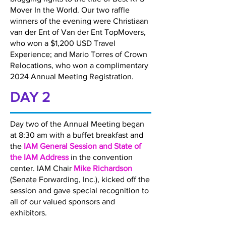
Mover In the World. Our two raffle
winners of the evening were Christiaan
van der Ent of Van der Ent TopMovers,
who won a $1,200 USD Travel
Experience; and Mario Torres of Crown
Relocations, who won a complimentary
2024 Annual Meeting Registration.
DAY 2
Day two of the Annual Meeting began
at 8:30 am with a buffet breakfast and
the
IAM General Session and State of
the IAM Address
in the convention
center. IAM Chair
Mike Richardson
(Senate Forwarding, Inc.), kicked off the
session and gave special recognition to
all of our valued sponsors and
exhibitors.