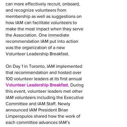
can more effectively recruit, onboard,
and recognize volunteers from
membership as well as suggestions on
how IAM can facilitate volunteers to
make the most impact when they serve
the Association. One immediate
recommendation IAM put into action
was the organization of a new
Volunteer Leadership Breakfast.
On Day 1 in Toronto, IAM implemented
that recommendation and hosted over
100 volunteer leaders at its first annual
Volunteer Leadership Breakfast
. During
this event, volunteer leaders met other
IAM volunteers including the Executive
Committee and IAM Staff. Newly
announced IAM President Brian
Limperopulos shared how the work of
each committee advances IAM’s