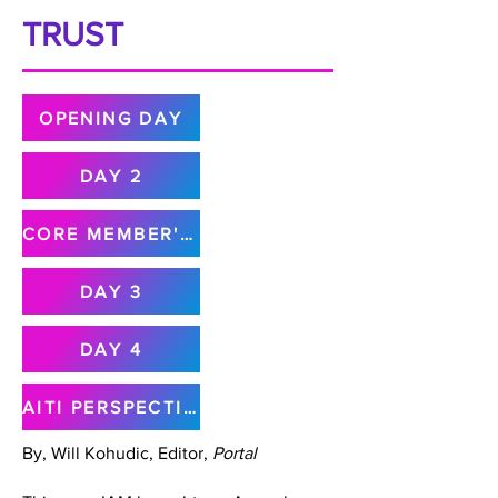
TRUST
OPENING DAY
DAY 2
CORE MEMBER'S MEETING
DAY 3
DAY 4
AITI PERSPECTIVE
By, Will Kohudic, Editor,
Portal