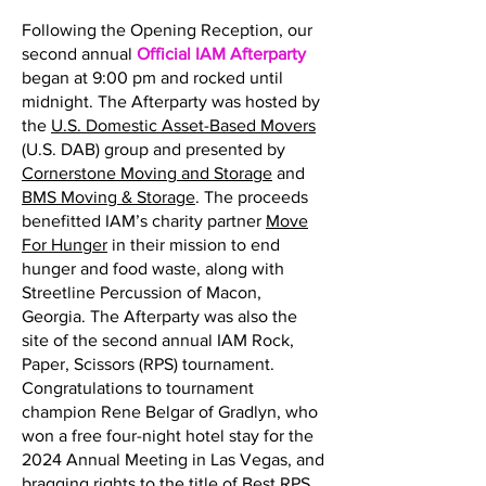
Following the Opening Reception, our
second annual
Official IAM Afterparty
began at 9:00 pm and rocked until
midnight. The Afterparty was hosted by
the
U.S. Domestic Asset-Based Movers
(U.S. DAB) group and presented by
Cornerstone Moving and Storage
and
BMS Moving & Storage
. The proceeds
benefitted IAM’s charity partner
Move
For Hunger
in their mission to end
hunger and food waste, along with
Streetline Percussion of Macon,
Georgia. The Afterparty was also the
site of the second annual IAM Rock,
Paper, Scissors (RPS) tournament.
Congratulations to tournament
champion Rene Belgar of Gradlyn, who
won a free four-night hotel stay for the
2024 Annual Meeting in Las Vegas, and
bragging rights to the title of Best RPS