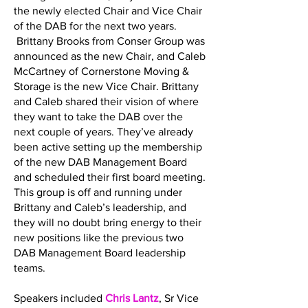
the newly elected Chair and Vice Chair
of the DAB for the next two years.
Brittany Brooks from Conser Group was
announced as the new Chair, and Caleb
McCartney of Cornerstone Moving &
Storage is the new Vice Chair. Brittany
and Caleb shared their vision of where
they want to take the DAB over the
next couple of years. They’ve already
been active setting up the membership
of the new DAB Management Board
and scheduled their first board meeting.
This group is off and running under
Brittany and Caleb’s leadership, and
they will no doubt bring energy to their
new positions like the previous two
DAB Management Board leadership
teams.
Speakers included
Chris Lantz
, Sr Vice