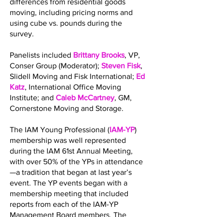
differences from residential goods
moving, including pricing norms and
using cube vs. pounds during the
survey.
Panelists included
Brittany Brooks
, VP,
Conser Group (Moderator);
Steven Fisk
,
Slidell Moving and Fisk International;
Ed
Katz
, International Office Moving
Institute; and
Caleb McCartney
, GM,
Cornerstone Moving and Storage.
The IAM Young Professional (
IAM-YP
)
membership was well represented
during the IAM 61st Annual Meeting,
with over 50% of the YPs in attendance
—a tradition that began at last year’s
event. The YP events began with a
membership meeting that included
reports from each of the IAM-YP
Management Board members. The