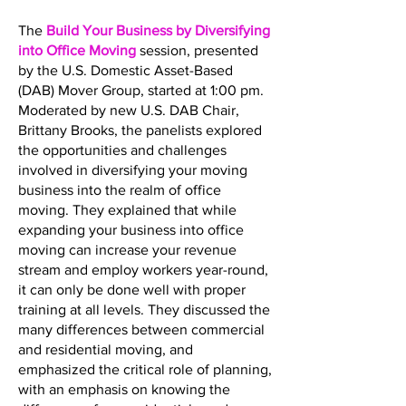
The
Build Your Business by Diversifying
into Office Moving
session, presented
by the U.S. Domestic Asset-Based
(DAB) Mover Group, started at 1:00 pm.
Moderated by new U.S. DAB Chair,
Brittany Brooks, the panelists explored
the opportunities and challenges
involved in diversifying your moving
business into the realm of office
moving. They explained that while
expanding your business into office
moving can increase your revenue
stream and employ workers year-round,
it can only be done well with proper
training at all levels. They discussed the
many differences between commercial
and residential moving, and
emphasized the critical role of planning,
with an emphasis on knowing the