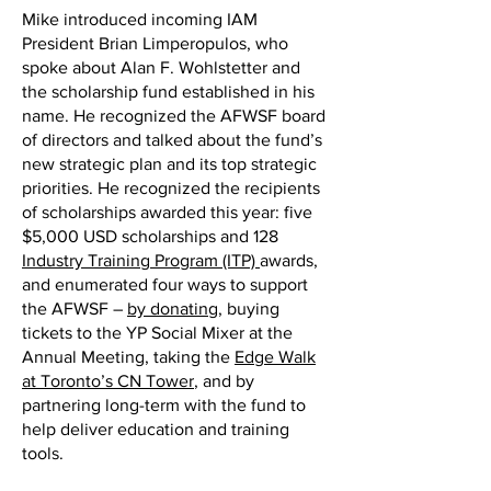
Mike introduced incoming IAM
President Brian Limperopulos, who
spoke about Alan F. Wohlstetter and
the scholarship fund established in his
name. He recognized the AFWSF board
of directors and talked about the fund’s
new strategic plan and its top strategic
priorities. He recognized the recipients
of scholarships awarded this year: five
$5,000 USD scholarships and 128
Industry Training Program (ITP)
awards,
and enumerated four ways to support
the AFWSF –
by donating
, buying
tickets to the YP Social Mixer at the
Annual Meeting, taking the
Edge Walk
at Toronto’s CN Tower
, and by
partnering long-term with the fund to
help deliver education and training
tools.