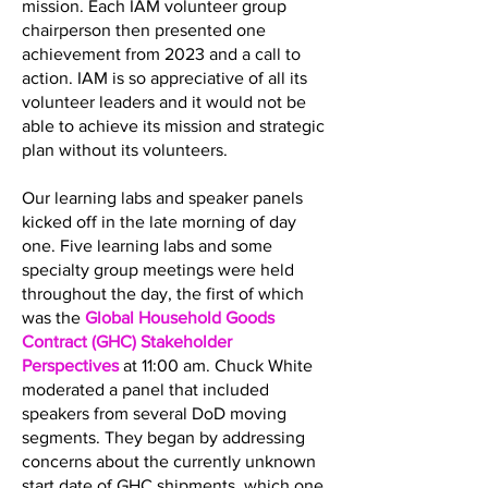
mission. Each IAM volunteer group
chairperson then presented one
achievement from 2023 and a call to
action. IAM is so appreciative of all its
volunteer leaders and it would not be
able to achieve its mission and strategic
plan without its volunteers.
Our learning labs and speaker panels
kicked off in the late morning of day
one. Five learning labs and some
specialty group meetings were held
throughout the day, the first of which
was the
Global Household Goods
Contract (GHC) Stakeholder
Perspectives
at 11:00 am. Chuck White
moderated a panel that included
speakers from several DoD moving
segments. They began by addressing
concerns about the currently unknown
start date of GHC shipments, which one