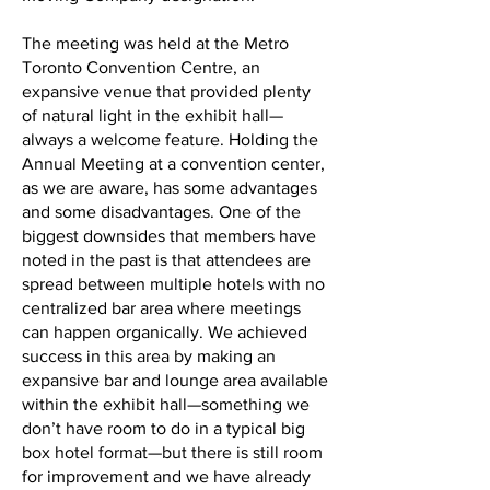
The meeting was held at the Metro
Toronto Convention Centre, an
expansive venue that provided plenty
of natural light in the exhibit hall—
always a welcome feature. Holding the
Annual Meeting at a convention center,
as we are aware, has some advantages
and some disadvantages. One of the
biggest downsides that members have
noted in the past is that attendees are
spread between multiple hotels with no
centralized bar area where meetings
can happen organically. We achieved
success in this area by making an
expansive bar and lounge area available
within the exhibit hall—something we
don’t have room to do in a typical big
box hotel format—but there is still room
for improvement and we have already