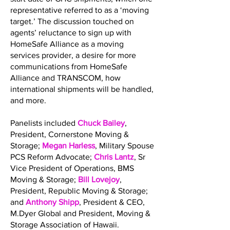
representative referred to as a ‘moving
target.’ The discussion touched on
agents’ reluctance to sign up with
HomeSafe Alliance as a moving
services provider, a desire for more
communications from HomeSafe
Alliance and TRANSCOM, how
international shipments will be handled,
and more.
Panelists included
Chuck Bailey
,
President, Cornerstone Moving &
Storage;
Megan Harless
, Military Spouse
PCS Reform Advocate;
Chris Lantz
, Sr
Vice President of Operations, BMS
Moving & Storage;
Bill Lovejoy
,
President, Republic Moving & Storage;
and
Anthony Shipp
, President & CEO,
M.Dyer Global and President, Moving &
Storage Association of Hawaii.