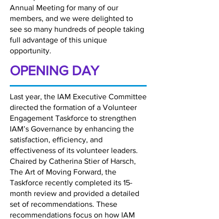
Annual Meeting for many of our
members, and we were delighted to
see so many hundreds of people taking
full advantage of this unique
opportunity.
OPENING DAY
Last year, the IAM Executive Committee
directed the formation of a Volunteer
Engagement Taskforce to strengthen
IAM’s Governance by enhancing the
satisfaction, efficiency, and
effectiveness of its volunteer leaders.
Chaired by Catherina Stier of Harsch,
The Art of Moving Forward, the
Taskforce recently completed its 15-
month review and provided a detailed
set of recommendations. These
recommendations focus on how IAM