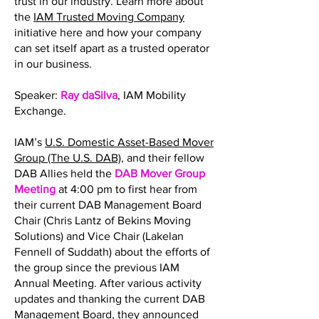
trust in our industry. Learn more about
the
IAM Trusted Moving Company
initiative here and how your company
can set itself apart as a trusted operator
in our business.
Speaker:
Ray daSilva
, IAM Mobility
Exchange.
IAM’s
U.S. Domestic Asset-Based Mover
Group (The U.S. DAB)
, and their fellow
DAB Allies held the
DAB Mover Group
Meeting
at 4:00 pm to first hear from
their current DAB Management Board
Chair (Chris Lantz of Bekins Moving
Solutions) and Vice Chair (Lakelan
Fennell of Suddath) about the efforts of
the group since the previous IAM
Annual Meeting. After various activity
updates and thanking the current DAB
Management Board, they announced