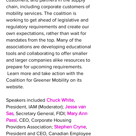
chain, including corporate customers of
mobility services. The coalition is
working to get ahead of legislative and
regulatory requirements and create our
own expectations, rather than wait for
mandates from the top. Many of the
associations are developing educational
tools and collaborating to offer smaller
and larger companies alike resources to
prepare for upcoming requirements.
Learn more and take action with the
Coalition for Greener Mobility on its
website.
Speakers included
Chuck White
,
President, IAM (Moderator);
Jesse van
Sas
, Secretary General, FIDI;
Mary Ann
Passi
, CEO, Corporate Housing
Providers Association;
Stephen Cryne
,
President and CEO, Canadian Employee