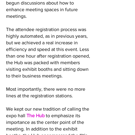
begun discussions about how to
enhance meeting spaces in future
meetings.
The attendee registration process was
highly automated, as in previous years,
but we achieved a real increase in
efficiency and speed at this event. Less
than one hour after registration opened,
the Hub was packed with members
visiting exhibit booths and sitting down
to their business meetings.
Most importantly, there were no more
lines at the registration stations.
We kept our new tradition of calling the
expo hall
The Hub
to emphasize its
importance as the center point of the
meeting. In addition to the exhibit