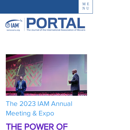
ME
NU
The 2023 IAM Annual
Meeting & Expo
THE POWER OF