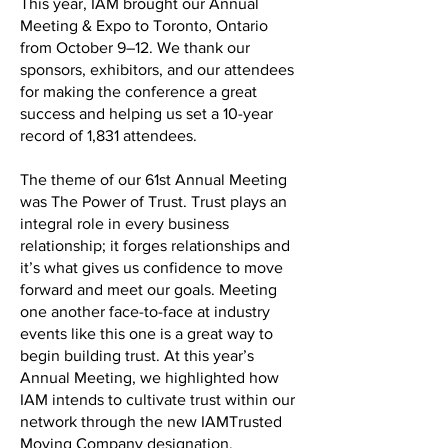
This year, IAM brought our Annual
Meeting & Expo to Toronto, Ontario
from October 9–12. We thank our
sponsors, exhibitors, and our attendees
for making the conference a great
success and helping us set a 10-year
record of 1,831 attendees.
The theme of our 61st Annual Meeting
was The Power of Trust. Trust plays an
integral role in every business
relationship; it forges relationships and
it’s what gives us confidence to move
forward and meet our goals. Meeting
one another face-to-face at industry
events like this one is a great way to
begin building trust. At this year’s
Annual Meeting, we highlighted how
IAM intends to cultivate trust within our
network through the new IAMTrusted
Moving Company designation.