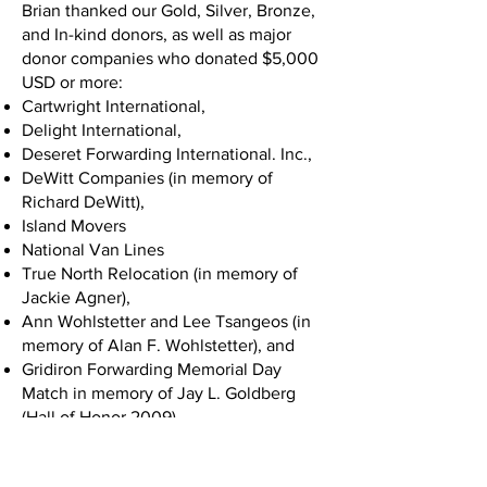
Brian thanked our Gold, Silver, Bronze,
and In-kind donors, as well as major
donor companies who donated $5,000
USD or more:
Cartwright International,
Delight International,
Deseret Forwarding International. Inc.,
DeWitt Companies (in memory of
Richard DeWitt),
Island Movers
National Van Lines
True North Relocation (in memory of
Jackie Agner),
Ann Wohlstetter and Lee Tsangeos (in
memory of Alan F. Wohlstetter), and
Gridiron Forwarding Memorial Day
Match in memory of Jay L. Goldberg
(Hall of Honor 2009).
Chuck White took the stage next and