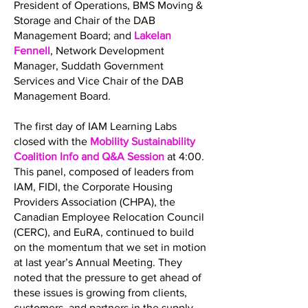
President of Operations, BMS Moving &
Storage and Chair of the DAB
Management Board; and
Lakelan
Fennell
, Network Development
Manager, Suddath Government
Services and Vice Chair of the DAB
Management Board.
The first day of IAM Learning Labs
closed with the
Mobility Sustainability
Coalition Info and Q&A Session
at 4:00.
This panel, composed of leaders from
IAM, FIDI, the Corporate Housing
Providers Association (CHPA), the
Canadian Employee Relocation Council
(CERC), and EuRA, continued to build
on the momentum that we set in motion
at last year’s Annual Meeting. They
noted that the pressure to get ahead of
these issues is growing from clients,
customers, and partners in the supply