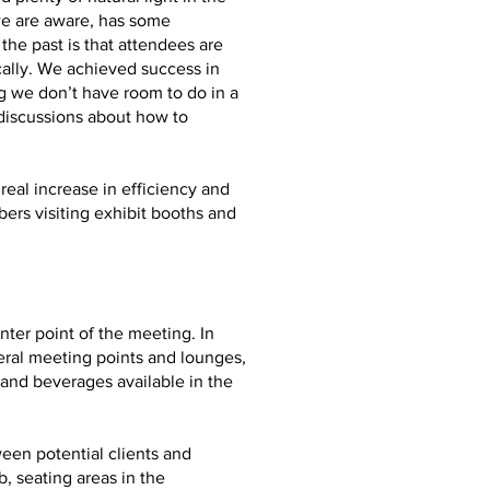
we are aware, has some
he past is that attendees are
ally. We achieved success in
g we don’t have room to do in a
 discussions about how to
real increase in efficiency and
ers visiting exhibit booths and
ter point of the meeting. In
eral meeting points and lounges,
and beverages available in the
ween potential clients and
, seating areas in the