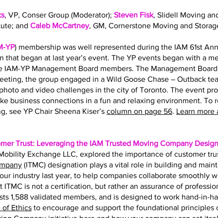
ks
, VP, Conser Group (Moderator);
Steven Fisk
, Slidell Moving an
tute; and
Caleb McCartney
, GM, Cornerstone Moving and Storag
M-YP
) membership was well represented during the IAM 61st Ann
on that began at last year’s event. The YP events began with a 
the IAM-YP Management Board members. The Management Board s
eting, the group engaged in a Wild Goose Chase – Outback team
hoto and video challenges in the city of Toronto. The event pr
ke business connections in a fun and relaxing environment. To 
g, see YP Chair Sheena Kiser’s
column on page 56
.
Learn more 
omer Trust: Leveraging the IAM Trusted Moving Company Design
f Mobility Exchange LLC, explored the importance of customer tru
ompany
(ITMC) designation plays a vital role in building and main
r our industry last year, to help companies collaborate smoothly 
t ITMC is not a certification, but rather an assurance of professio
ts 1,588 validated members, and is designed to work hand-in-h
of Ethics
to encourage and support the foundational principles of