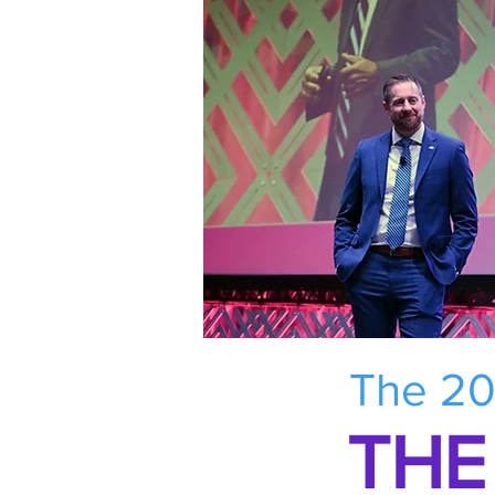
The 20
THE