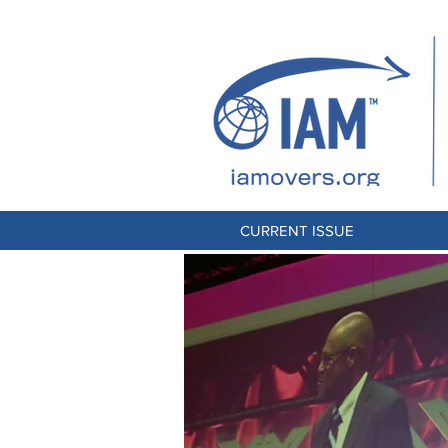
CURRENT ISSUE