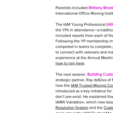
Panelists included
Brittany Broo
International Office Moving Insti
The IAM Young Professional (
IA
the YPs in attendance—a traditi
included reports from each of 
Following the YP membership me
competed in teams to complete p
to connect with veterans and ma
experience at the Annual Meetin
how to join here
.
The next session,
Building Cust
strategic partner, Ray daSilva o
how the
IAM Trusted Moving C
introduced as a key initiative fo
don’t pre-exist. He explained tha
IAMX Validation, which now boas
Resolution System
and the
Code 