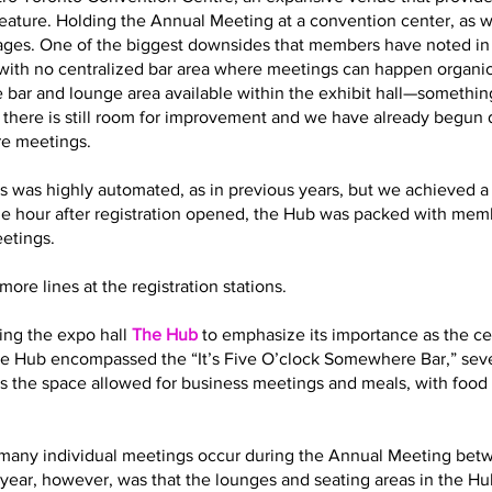
eature. Holding the Annual Meeting at a convention center, as 
es. One of the biggest downsides that members have noted in t
with no centralized bar area where meetings can happen organic
 bar and lounge area available within the exhibit hall—somethin
t there is still room for improvement and we have already begun
re meetings.
s was highly automated, as in previous years, but we achieved a 
ne hour after registration opened, the Hub was packed with memb
eetings.
ore lines at the registration stations.
ling the expo hall
The Hub
to emphasize its importance as the cen
 the Hub encompassed the “It’s Five O’clock Somewhere Bar,” sev
s the space allowed for business meetings and meals, with food 
how many individual meetings occur during the Annual Meeting bet
year, however, was that the lounges and seating areas in the Hub