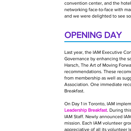
convention center, and the hotel 
networking face-to-face with ma
and we were delighted to see so
OPENING DAY
Last year, the IAM Executive Co
Governance by enhancing the satis
Harsch, The Art of Moving Forwar
recommendations. These recomme
from membership as well as sugg
Association. One immediate rec
Breakfast.
On Day 1 in Toronto, IAM implem
Leadership Breakfast
. During th
IAM Staff. Newly announced IAM
mission. Each IAM volunteer gro
appreciative of all its volunteer 