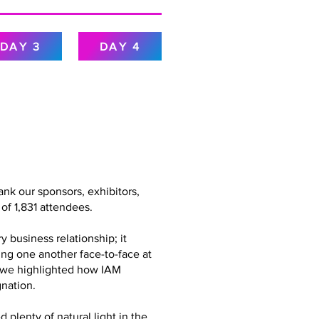
DAY 3
DAY 4
nk our sponsors, exhibitors,
of 1,831 attendees.
 business relationship; it
ing one another face-to-face at
g, we highlighted how IAM
nation.
plenty of natural light in the