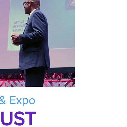
 & Expo
RUST