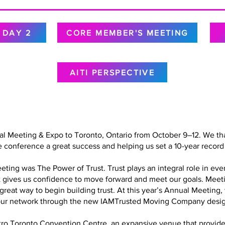
DAY 2
CORE MEMBER'S MEETING
AITI PERSPECTIVE
al Meeting & Expo to Toronto, Ontario from October 9–12. We tha
 conference a great success and helping us set a 10-year record 
ing was The Power of Trust. Trust plays an integral role in every
at gives us confidence to move forward and meet our goals. Meet
a great way to begin building trust. At this year’s Annual Meetin
in our network through the new IAMTrusted Moving Company desig
o Toronto Convention Centre, an expansive venue that provided 