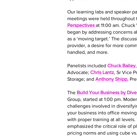
Our learning labs and speaker pa
meetings were held throughout t
Perspectives
at 11:00 am. Chuck
began by addressing concerns ab
as a ‘moving target.’ The discus
provider, a desire for more co
handled, and more.
Panelists included
Chuck Bailey
Advocate;
Chris Lantz
, Sr Vice 
Storage; and
Anthony Shipp
, Pr
The
Build Your Business by Dive
Group, started at 1:00 pm. Moder
challenges involved in diversify
your business into office movin
with proper training at all leve
emphasized the critical role of 
pricing norms and using cube vs