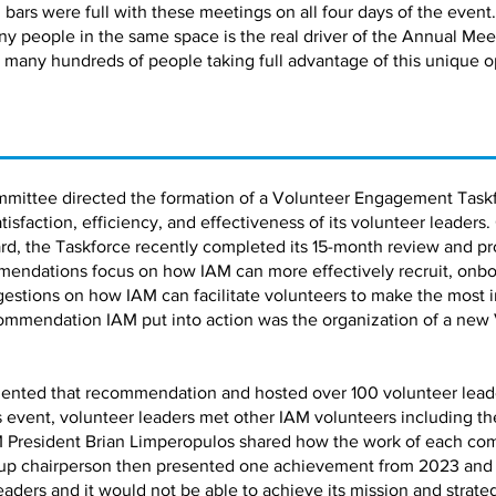
bars were full with these meetings on all four days of the event.
ny people in the same space is the real driver of the Annual Me
 many hundreds of people taking full advantage of this unique o
mmittee directed the formation of a Volunteer Engagement Taskf
faction, efficiency, and effectiveness of its volunteer leaders.
d, the Taskforce recently completed its 15-month review and pro
ndations focus on how IAM can more effectively recruit, onbo
estions on how IAM can facilitate volunteers to make the most 
ommendation IAM put into action was the organization of a new
ented that recommendation and hosted over 100 volunteer leaders
is event, volunteer leaders met other IAM volunteers including 
 President Brian Limperopulos shared how the work of each co
up chairperson then presented one achievement from 2023 and a 
leaders and it would not be able to achieve its mission and strate