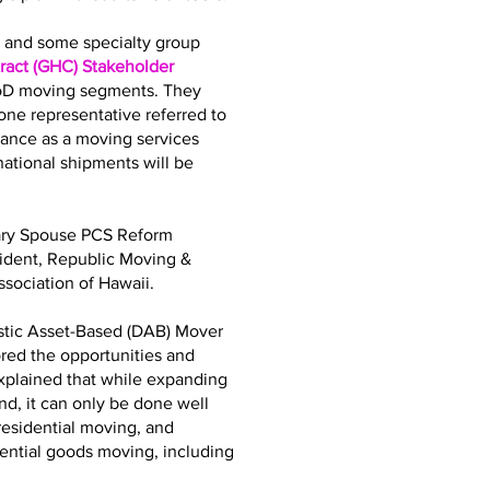
bs and some specialty group
act (GHC) Stakeholder
DoD moving segments. They
ne representative referred to
iance as a moving services
tional shipments will be
tary Spouse PCS Reform
sident, Republic Moving &
sociation of Hawaii.
stic Asset-Based (DAB) Mover
ored the opportunities and
explained that while expanding
d, it can only be done well
residential moving, and
dential goods moving, including