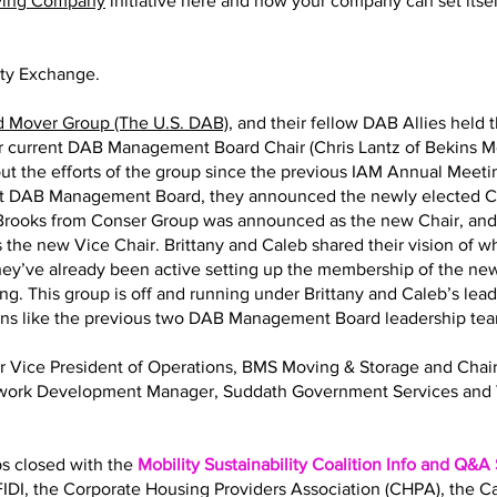
ving Company
initiative here and how your company can set itself
ity Exchange.
d Mover Group (The U.S. DAB)
, and their fellow DAB Allies held 
eir current DAB Management Board Chair (Chris Lantz of Bekins M
ut the efforts of the group since the previous IAM Annual Meeting
nt DAB Management Board, they announced the newly elected Ch
y Brooks from Conser Group was announced as the new Chair, an
 the new Vice Chair. Brittany and Caleb shared their vision of 
 They’ve already been active setting up the membership of the
ng. This group is off and running under Brittany and Caleb’s lea
ions like the previous two DAB Management Board leadership te
Sr Vice President of Operations, BMS Moving & Storage and Ch
twork Development Manager, Suddath Government Services and 
bs closed with the
Mobility Sustainability Coalition Info and Q&A
IDI, the Corporate Housing Providers Association (CHPA), the 