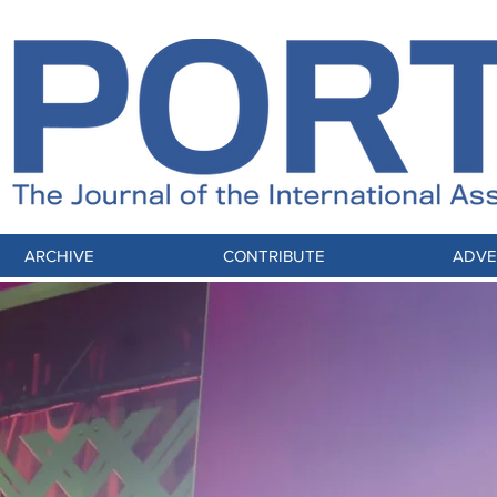
ARCHIVE
CONTRIBUTE
ADVE