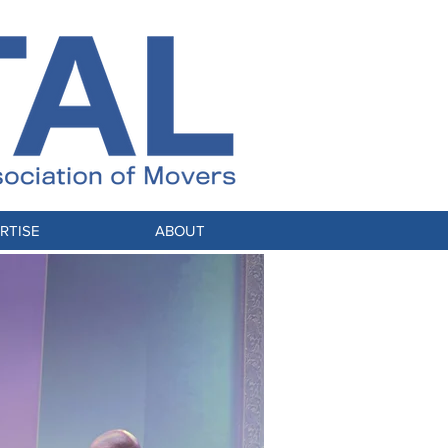
RTISE
ABOUT