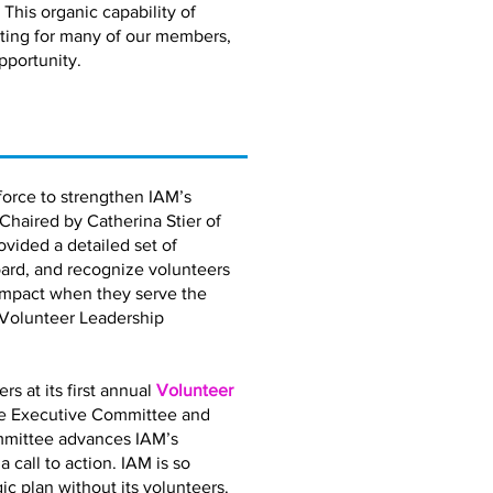
 This organic capability of
eting for many of our members,
pportunity.
orce to strengthen IAM’s
 Chaired by Catherina Stier of
vided a detailed set of
ard, and recognize volunteers
impact when they serve the
 Volunteer Leadership
 at its first annual
Volunteer
the Executive Committee and
mmittee advances IAM’s
call to action. IAM is so
gic plan without its volunteers.