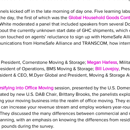
nels kicked off in the late morning of day one. Five learning la
he day, the first of which was the
Global Household Goods Contr
 White moderated a panel that included speakers from several 
out the currently unknown start date of GHC shipments, which o
sion touched on agents’ reluctance to sign up with HomeSafe All
mmunications from HomeSafe Alliance and TRANSCOM, how interna
, President, Cornerstone Moving & Storage;
Megan Harless
, Mili
President of Operations, BMS Moving & Storage;
Bill Lovejoy
, Pre
esident & CEO, M.Dyer Global and President, Moving & Storage As
rsifying into Office Moving
session, presented by the U.S. Dome
ated by new U.S. DAB Chair, Brittany Brooks, the panelists expl
ing your moving business into the realm of office moving. They 
g can increase your revenue stream and employ workers year-roun
ls. They discussed the many differences between commercial and 
planning, with an emphasis on knowing the differences from resi
. pounds during the survey.