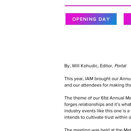
OPENING DAY
By, Will Kohudic, Editor,
Portal
This year, IAM brought our Annu
and our attendees for making the
The theme of our 61st Annual Meet
forges relationships and it’s wh
industry events like this one is 
intends to cultivate trust with
The meeting was held at the Metr