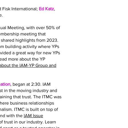
d Fisk International;
Ed Katz
,
e.
ual Meeting, with over 50% of
membership meeting that
hared highlights from 2023.
 building activity where YPs
ovided a great way for new YPs
read more about the YP
about the IAM-YP Group and
ation
, began at 2:30. IAM
st in the moving industry and
taining that trust. The ITMC was
where business relationships
nalism. ITMC is built on top of
and with the
IAM Issue
 trust in our industry. Learn