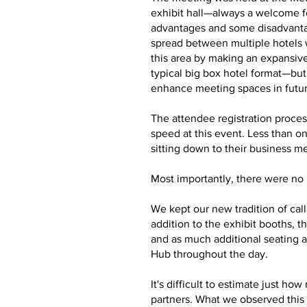
exhibit hall—always a welcome f
advantages and some disadvantag
spread between multiple hotels 
this area by making an expansive
typical big box hotel format—bu
enhance meeting spaces in futu
The attendee registration proces
speed at this event. Less than o
sitting down to their business m
Most importantly, there were no m
We kept our new tradition of cal
addition to the exhibit booths,
and as much additional seating a
Hub throughout the day.
It's difficult to estimate just 
partners. What we observed this 