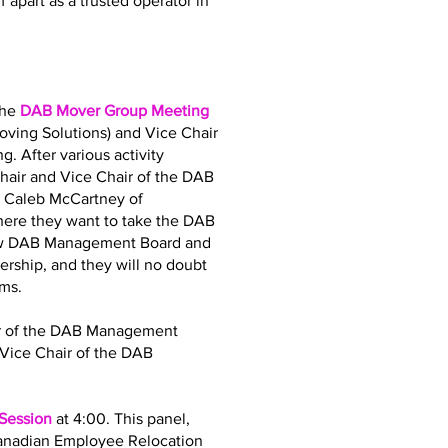
 apart as a trusted operator in
the
DAB Mover Group Meeting
oving Solutions) and Vice Chair
. After various activity
air and Vice Chair of the DAB
d Caleb McCartney of
where they want to take the DAB
 new DAB Management Board and
dership, and they will no doubt
ams.
air of the DAB Management
Vice Chair of the DAB
 Session
at 4:00. This panel,
Canadian Employee Relocation