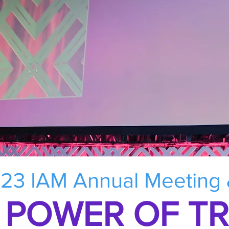
23 IAM Annual Meeting
 POWER OF T