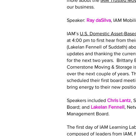
more about the
IAM Trusted Mo
our business.
Speaker:
Ray daSilva
, IAM Mobil
IAM’s
U.S. Domestic Asset-Base
at 4:00 pm to first hear from th
(Lakelan Fennell of Suddath) abo
updates and thanking the curre
for the next two years. Brittan
Cornerstone Moving & Storage is
over the next couple of years.
scheduled their first board meeti
bring energy to their new posit
Speakers included
Chris Lantz
, 
Board; and
Lakelan Fennell
, Ne
Management Board.
The first day of IAM Learning La
composed of leaders from IAM, F