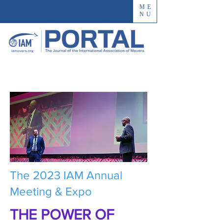
ME
NU
The 2023 IAM Annual
Meeting & Expo
THE POWER OF