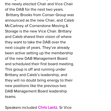
the newly elected Chair and Vice Chair
of the DAB for the next two years.
Brittany Brooks from Conser Group was
announced as the new Chair, and Caleb
McCartney of Cornerstone Moving &
Storage is the new Vice Chair. Brittany
and Caleb shared their vision of where
they want to take the DAB over the
next couple of years. They’ve already
been active setting up the membership
of the new DAB Management Board
and scheduled their first board meeting.
This group is off and running under
Brittany and Caleb’s leadership, and
they will no doubt bring energy to their
new positions like the previous two
DAB Management Board leadership
teams.
Speakers included
Chris Lantz
, Sr Vice