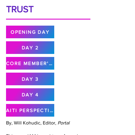
TRUST
OPENING DAY
DAY 2
CORE MEMBER'S MEETING
DAY 3
DAY 4
AITI PERSPECTIVE
By, Will Kohudic, Editor,
Portal