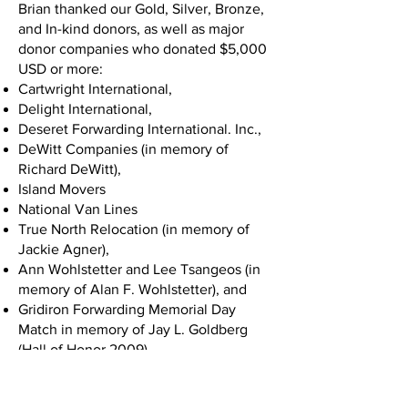
Brian thanked our Gold, Silver, Bronze,
and In-kind donors, as well as major
donor companies who donated $5,000
USD or more:
Cartwright International,
Delight International,
Deseret Forwarding International. Inc.,
DeWitt Companies (in memory of
Richard DeWitt),
Island Movers
National Van Lines
True North Relocation (in memory of
Jackie Agner),
Ann Wohlstetter and Lee Tsangeos (in
memory of Alan F. Wohlstetter), and
Gridiron Forwarding Memorial Day
Match in memory of Jay L. Goldberg
(Hall of Honor 2009).
Chuck White took the stage next and