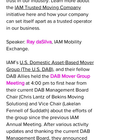
trust in our industry. Learn more about
the
IAM Trusted Moving Company
initiative here and how your company
can set itself apart as a trusted operator
in our business.
Speaker:
Ray daSilva
, IAM Mobility
Exchange.
IAM’s
U.S. Domestic Asset-Based Mover
Group (The U.S. DAB)
, and their fellow
DAB Allies held the
DAB Mover Group
Meeting
at 4:00 pm to first hear from
their current DAB Management Board
Chair (Chris Lantz of Bekins Moving
Solutions) and Vice Chair (Lakelan
Fennell of Suddath) about the efforts of
the group since the previous IAM
Annual Meeting. After various activity
updates and thanking the current DAB
Management Board, they announced