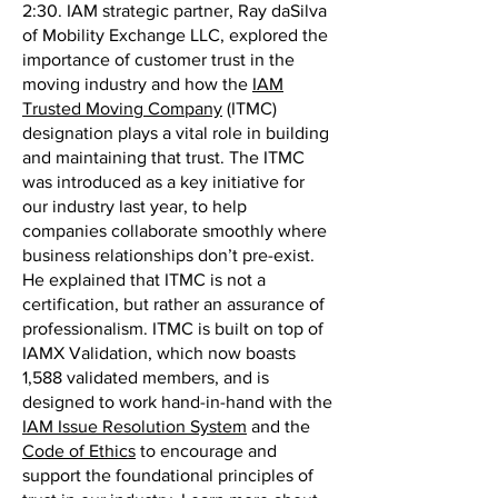
2:30. IAM strategic partner, Ray daSilva
of Mobility Exchange LLC, explored the
importance of customer trust in the
moving industry and how the
IAM
Trusted Moving Company
(ITMC)
designation plays a vital role in building
and maintaining that trust. The ITMC
was introduced as a key initiative for
our industry last year, to help
companies collaborate smoothly where
business relationships don’t pre-exist.
He explained that ITMC is not a
certification, but rather an assurance of
professionalism. ITMC is built on top of
IAMX Validation, which now boasts
1,588 validated members, and is
designed to work hand-in-hand with the
IAM Issue Resolution System
and the
Code of Ethics
to encourage and
support the foundational principles of