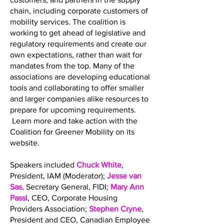
chain, including corporate customers of
mobility services. The coalition is
working to get ahead of legislative and
regulatory requirements and create our
own expectations, rather than wait for
mandates from the top. Many of the
associations are developing educational
tools and collaborating to offer smaller
and larger companies alike resources to
prepare for upcoming requirements.
Learn more and take action with the
Coalition for Greener Mobility on its
website.
Speakers included
Chuck White
,
President, IAM (Moderator);
Jesse van
Sas
, Secretary General, FIDI;
Mary Ann
Passi
, CEO, Corporate Housing
Providers Association;
Stephen Cryne
,
President and CEO, Canadian Employee