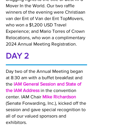
Mover In the World. Our two raffle
winners of the evening were Christiaan
van der Ent of Van der Ent TopMovers,
who won a $1,200 USD Travel
Experience; and Mario Torres of Crown
Relocations, who won a complimentary
2024 Annual Meeting Registration.
DAY 2
Day two of the Annual Meeting began
at 8:30 am with a buffet breakfast and
the
IAM General Session and State of
the IAM Address
in the convention
center. IAM Chair
Mike Richardson
(Senate Forwarding, Inc.), kicked off the
session and gave special recognition to
all of our valued sponsors and
exhibitors.