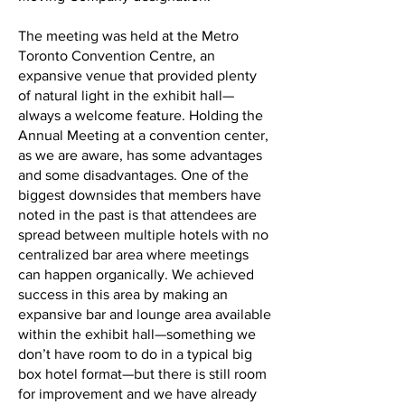
The meeting was held at the Metro
Toronto Convention Centre, an
expansive venue that provided plenty
of natural light in the exhibit hall—
always a welcome feature. Holding the
Annual Meeting at a convention center,
as we are aware, has some advantages
and some disadvantages. One of the
biggest downsides that members have
noted in the past is that attendees are
spread between multiple hotels with no
centralized bar area where meetings
can happen organically. We achieved
success in this area by making an
expansive bar and lounge area available
within the exhibit hall—something we
don’t have room to do in a typical big
box hotel format—but there is still room
for improvement and we have already