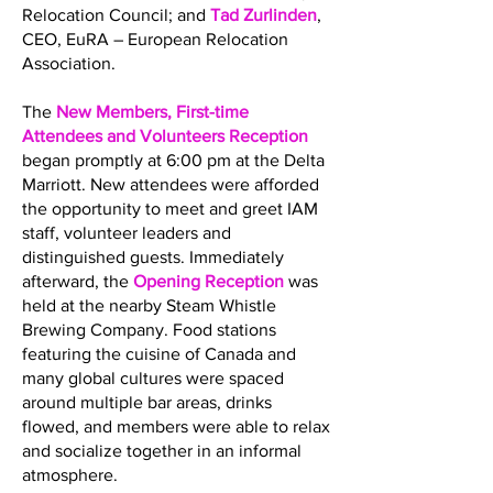
Relocation Council; and
Tad Zurlinden
,
CEO, EuRA – European Relocation
Association.
The
New Members, First-time
Attendees and Volunteers Reception
began promptly at 6:00 pm at the Delta
Marriott. New attendees were afforded
the opportunity to meet and greet IAM
staff, volunteer leaders and
distinguished guests. Immediately
afterward, the
Opening Reception
was
held at the nearby Steam Whistle
Brewing Company. Food stations
featuring the cuisine of Canada and
many global cultures were spaced
around multiple bar areas, drinks
flowed, and members were able to relax
and socialize together in an informal
atmosphere.