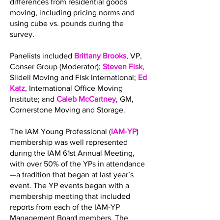
differences from residential goods
moving, including pricing norms and
using cube vs. pounds during the
survey.
Panelists included
Brittany Brooks
, VP,
Conser Group (Moderator);
Steven Fisk
,
Slidell Moving and Fisk International;
Ed
Katz
, International Office Moving
Institute; and
Caleb McCartney
, GM,
Cornerstone Moving and Storage.
The IAM Young Professional (
IAM-YP
)
membership was well represented
during the IAM 61st Annual Meeting,
with over 50% of the YPs in attendance
—a tradition that began at last year’s
event. The YP events began with a
membership meeting that included
reports from each of the IAM-YP
Management Board members. The