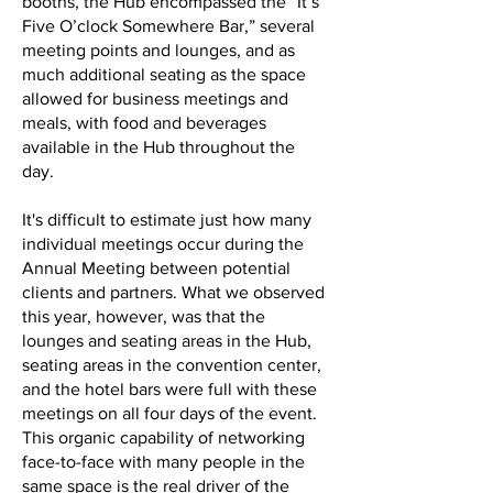
booths, the Hub encompassed the “It’s
Five O’clock Somewhere Bar,” several
meeting points and lounges, and as
much additional seating as the space
allowed for business meetings and
meals, with food and beverages
available in the Hub throughout the
day.
It's difficult to estimate just how many
individual meetings occur during the
Annual Meeting between potential
clients and partners. What we observed
this year, however, was that the
lounges and seating areas in the Hub,
seating areas in the convention center,
and the hotel bars were full with these
meetings on all four days of the event.
This organic capability of networking
face-to-face with many people in the
same space is the real driver of the