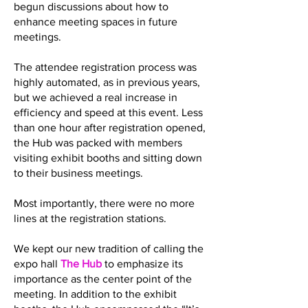
begun discussions about how to
enhance meeting spaces in future
meetings.
The attendee registration process was
highly automated, as in previous years,
but we achieved a real increase in
efficiency and speed at this event. Less
than one hour after registration opened,
the Hub was packed with members
visiting exhibit booths and sitting down
to their business meetings.
Most importantly, there were no more
lines at the registration stations.
We kept our new tradition of calling the
expo hall
The Hub
to emphasize its
importance as the center point of the
meeting. In addition to the exhibit