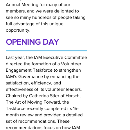
Annual Meeting for many of our
members, and we were delighted to
see so many hundreds of people taking
full advantage of this unique
opportunity.
OPENING DAY
Last year, the IAM Executive Committee
directed the formation of a Volunteer
Engagement Taskforce to strengthen
IAM’s Governance by enhancing the
satisfaction, efficiency, and
effectiveness of its volunteer leaders.
Chaired by Catherina Stier of Harsch,
The Art of Moving Forward, the
Taskforce recently completed its 15-
month review and provided a detailed
set of recommendations. These
recommendations focus on how IAM