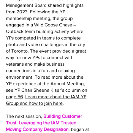
Management Board shared highlights
from 2023. Following the YP
membership meeting, the group
engaged in a Wild Goose Chase –
Outback team building activity where
YPs competed in teams to complete
photo and video challenges in the city
of Toronto. The event provided a great
way for new YPs to connect with
veterans and make business
connections in a fun and relaxing
environment. To read more about the
YP experience at the Annual Meeting,
see YP Chair Sheena Kiser’s
column on
page 56
.
Learn more about the IAM-YP
Group and how to join here
.
The next session,
Building Customer
Trust: Leveraging the IAM Trusted
Moving Company Designation
, began at