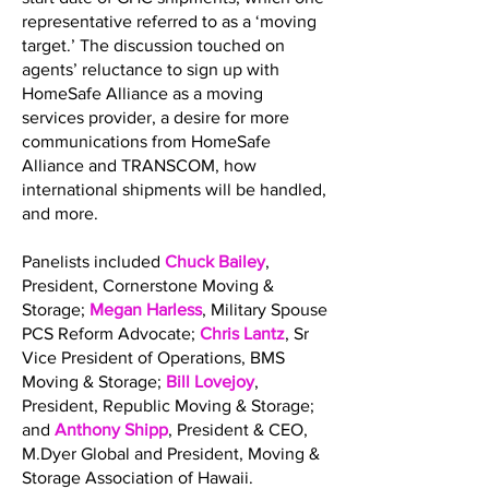
representative referred to as a ‘moving
target.’ The discussion touched on
agents’ reluctance to sign up with
HomeSafe Alliance as a moving
services provider, a desire for more
communications from HomeSafe
Alliance and TRANSCOM, how
international shipments will be handled,
and more.
Panelists included
Chuck Bailey
,
President, Cornerstone Moving &
Storage;
Megan Harless
, Military Spouse
PCS Reform Advocate;
Chris Lantz
, Sr
Vice President of Operations, BMS
Moving & Storage;
Bill Lovejoy
,
President, Republic Moving & Storage;
and
Anthony Shipp
, President & CEO,
M.Dyer Global and President, Moving &
Storage Association of Hawaii.