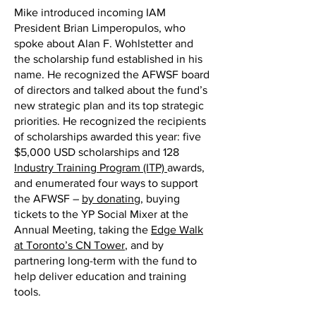
Mike introduced incoming IAM
President Brian Limperopulos, who
spoke about Alan F. Wohlstetter and
the scholarship fund established in his
name. He recognized the AFWSF board
of directors and talked about the fund’s
new strategic plan and its top strategic
priorities. He recognized the recipients
of scholarships awarded this year: five
$5,000 USD scholarships and 128
Industry Training Program (ITP)
awards,
and enumerated four ways to support
the AFWSF –
by donating
, buying
tickets to the YP Social Mixer at the
Annual Meeting, taking the
Edge Walk
at Toronto’s CN Tower
, and by
partnering long-term with the fund to
help deliver education and training
tools.