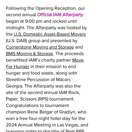
Following the Opening Reception, our
second annual
Official IAM Afterparty
began at 9:00 pm and rocked until
midnight. The Afterparty was hosted by
the
U.S. Domestic Asset-Based Movers
(U.S. DAB) group and presented by
Cornerstone Moving and Storage
and
BMS Moving & Storage
. The proceeds
benefitted IAM’s charity partner
Move
For Hunger
in their mission to end
hunger and food waste, along with
Streetline Percussion of Macon,
Georgia. The Afterparty was also the
site of the second annual IAM Rock,
Paper, Scissors (RPS) tournament.
Congratulations to tournament
champion Rene Belgar of Gradlyn, who
won a free four-night hotel stay for the
2024 Annual Meeting in Las Vegas, and
bragging rights to the title of Best RPS