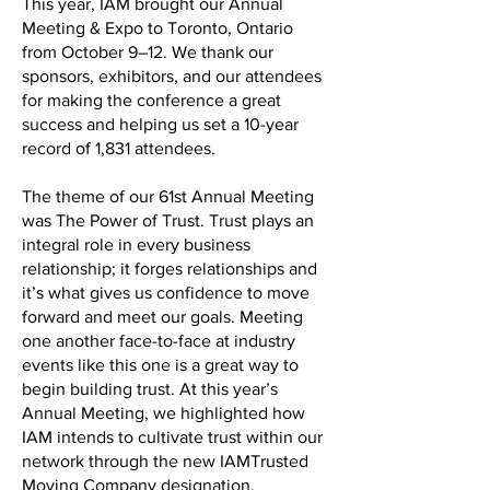
This year, IAM brought our Annual
Meeting & Expo to Toronto, Ontario
from October 9–12. We thank our
sponsors, exhibitors, and our attendees
for making the conference a great
success and helping us set a 10-year
record of 1,831 attendees.
The theme of our 61st Annual Meeting
was The Power of Trust. Trust plays an
integral role in every business
relationship; it forges relationships and
it’s what gives us confidence to move
forward and meet our goals. Meeting
one another face-to-face at industry
events like this one is a great way to
begin building trust. At this year’s
Annual Meeting, we highlighted how
IAM intends to cultivate trust within our
network through the new IAMTrusted
Moving Company designation.