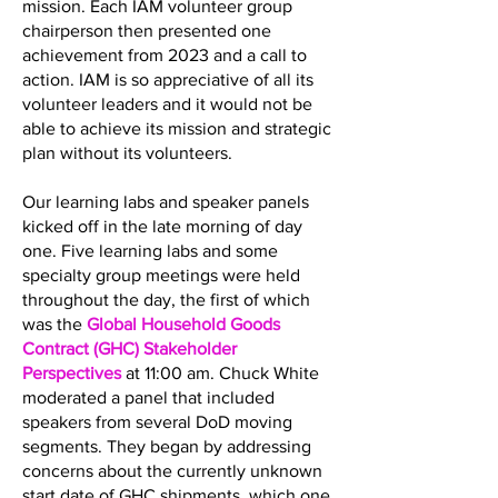
mission. Each IAM volunteer group
chairperson then presented one
achievement from 2023 and a call to
action. IAM is so appreciative of all its
volunteer leaders and it would not be
able to achieve its mission and strategic
plan without its volunteers.
Our learning labs and speaker panels
kicked off in the late morning of day
one. Five learning labs and some
specialty group meetings were held
throughout the day, the first of which
was the
Global Household Goods
Contract (GHC) Stakeholder
Perspectives
at 11:00 am. Chuck White
moderated a panel that included
speakers from several DoD moving
segments. They began by addressing
concerns about the currently unknown
start date of GHC shipments, which one