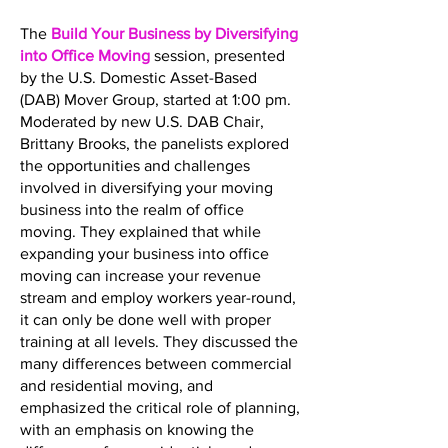
The
Build Your Business by Diversifying
into Office Moving
session, presented
by the U.S. Domestic Asset-Based
(DAB) Mover Group, started at 1:00 pm.
Moderated by new U.S. DAB Chair,
Brittany Brooks, the panelists explored
the opportunities and challenges
involved in diversifying your moving
business into the realm of office
moving. They explained that while
expanding your business into office
moving can increase your revenue
stream and employ workers year-round,
it can only be done well with proper
training at all levels. They discussed the
many differences between commercial
and residential moving, and
emphasized the critical role of planning,
with an emphasis on knowing the