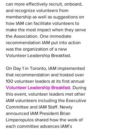
can more effectively recruit, onboard,
and recognize volunteers from
membership as well as suggestions on
how IAM can facilitate volunteers to
make the most impact when they serve
the Association. One immediate
recommendation IAM put into action
was the organization of a new
Volunteer Leadership Breakfast.
On Day 1 in Toronto, IAM implemented
that recommendation and hosted over
100 volunteer leaders at its first annual
Volunteer Leadership Breakfast
. During
this event, volunteer leaders met other
IAM volunteers including the Executive
Committee and IAM Staff. Newly
announced IAM President Brian
Limperopulos shared how the work of
each committee advances IAM’s