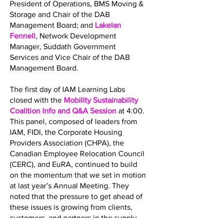
President of Operations, BMS Moving &
Storage and Chair of the DAB
Management Board; and
Lakelan
Fennell
, Network Development
Manager, Suddath Government
Services and Vice Chair of the DAB
Management Board.
The first day of IAM Learning Labs
closed with the
Mobility Sustainability
Coalition Info and Q&A Session
at 4:00.
This panel, composed of leaders from
IAM, FIDI, the Corporate Housing
Providers Association (CHPA), the
Canadian Employee Relocation Council
(CERC), and EuRA, continued to build
on the momentum that we set in motion
at last year’s Annual Meeting. They
noted that the pressure to get ahead of
these issues is growing from clients,
customers, and partners in the supply