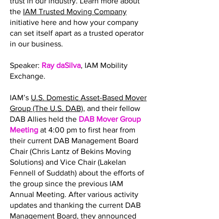
trust in our industry. Learn more about
the
IAM Trusted Moving Company
initiative here and how your company
can set itself apart as a trusted operator
in our business.
Speaker:
Ray daSilva
, IAM Mobility
Exchange.
IAM’s
U.S. Domestic Asset-Based Mover
Group (The U.S. DAB)
, and their fellow
DAB Allies held the
DAB Mover Group
Meeting
at 4:00 pm to first hear from
their current DAB Management Board
Chair (Chris Lantz of Bekins Moving
Solutions) and Vice Chair (Lakelan
Fennell of Suddath) about the efforts of
the group since the previous IAM
Annual Meeting. After various activity
updates and thanking the current DAB
Management Board, they announced