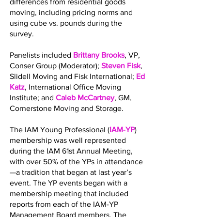
differences from residential goods
moving, including pricing norms and
using cube vs. pounds during the
survey.
Panelists included
Brittany Brooks
, VP,
Conser Group (Moderator);
Steven Fisk
,
Slidell Moving and Fisk International;
Ed
Katz
, International Office Moving
Institute; and
Caleb McCartney
, GM,
Cornerstone Moving and Storage.
The IAM Young Professional (
IAM-YP
)
membership was well represented
during the IAM 61st Annual Meeting,
with over 50% of the YPs in attendance
—a tradition that began at last year’s
event. The YP events began with a
membership meeting that included
reports from each of the IAM-YP
Management Board members. The