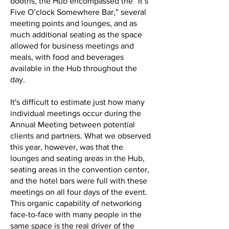
booths, the Hub encompassed the “It’s
Five O’clock Somewhere Bar,” several
meeting points and lounges, and as
much additional seating as the space
allowed for business meetings and
meals, with food and beverages
available in the Hub throughout the
day.
It's difficult to estimate just how many
individual meetings occur during the
Annual Meeting between potential
clients and partners. What we observed
this year, however, was that the
lounges and seating areas in the Hub,
seating areas in the convention center,
and the hotel bars were full with these
meetings on all four days of the event.
This organic capability of networking
face-to-face with many people in the
same space is the real driver of the