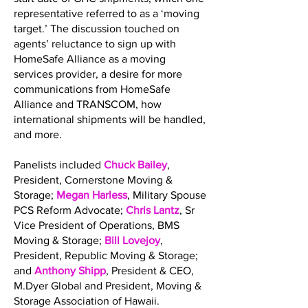
representative referred to as a ‘moving
target.’ The discussion touched on
agents’ reluctance to sign up with
HomeSafe Alliance as a moving
services provider, a desire for more
communications from HomeSafe
Alliance and TRANSCOM, how
international shipments will be handled,
and more.
Panelists included
Chuck Bailey
,
President, Cornerstone Moving &
Storage;
Megan Harless
, Military Spouse
PCS Reform Advocate;
Chris Lantz
, Sr
Vice President of Operations, BMS
Moving & Storage;
Bill Lovejoy
,
President, Republic Moving & Storage;
and
Anthony Shipp
, President & CEO,
M.Dyer Global and President, Moving &
Storage Association of Hawaii.