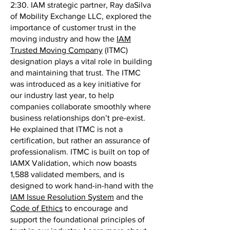
2:30. IAM strategic partner, Ray daSilva
of Mobility Exchange LLC, explored the
importance of customer trust in the
moving industry and how the
IAM
Trusted Moving Company
(ITMC)
designation plays a vital role in building
and maintaining that trust. The ITMC
was introduced as a key initiative for
our industry last year, to help
companies collaborate smoothly where
business relationships don’t pre-exist.
He explained that ITMC is not a
certification, but rather an assurance of
professionalism. ITMC is built on top of
IAMX Validation, which now boasts
1,588 validated members, and is
designed to work hand-in-hand with the
IAM Issue Resolution System
and the
Code of Ethics
to encourage and
support the foundational principles of