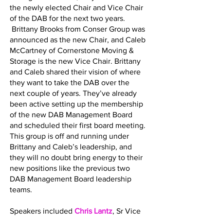
the newly elected Chair and Vice Chair
of the DAB for the next two years.
Brittany Brooks from Conser Group was
announced as the new Chair, and Caleb
McCartney of Cornerstone Moving &
Storage is the new Vice Chair. Brittany
and Caleb shared their vision of where
they want to take the DAB over the
next couple of years. They’ve already
been active setting up the membership
of the new DAB Management Board
and scheduled their first board meeting.
This group is off and running under
Brittany and Caleb’s leadership, and
they will no doubt bring energy to their
new positions like the previous two
DAB Management Board leadership
teams.
Speakers included
Chris Lantz
, Sr Vice