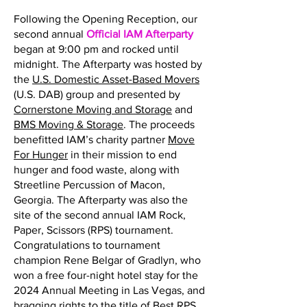
Following the Opening Reception, our
second annual
Official IAM Afterparty
began at 9:00 pm and rocked until
midnight. The Afterparty was hosted by
the
U.S. Domestic Asset-Based Movers
(U.S. DAB) group and presented by
Cornerstone Moving and Storage
and
BMS Moving & Storage
. The proceeds
benefitted IAM’s charity partner
Move
For Hunger
in their mission to end
hunger and food waste, along with
Streetline Percussion of Macon,
Georgia. The Afterparty was also the
site of the second annual IAM Rock,
Paper, Scissors (RPS) tournament.
Congratulations to tournament
champion Rene Belgar of Gradlyn, who
won a free four-night hotel stay for the
2024 Annual Meeting in Las Vegas, and
bragging rights to the title of Best RPS