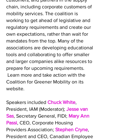
chain, including corporate customers of
mobility services. The coalition is
working to get ahead of legislative and
regulatory requirements and create our
own expectations, rather than wait for
mandates from the top. Many of the
associations are developing educational
tools and collaborating to offer smaller
and larger companies alike resources to
prepare for upcoming requirements.
Learn more and take action with the
Coalition for Greener Mobility on its
website.
Speakers included
Chuck White
,
President, IAM (Moderator);
Jesse van
Sas
, Secretary General, FIDI;
Mary Ann
Passi
, CEO, Corporate Housing
Providers Association;
Stephen Cryne
,
President and CEO, Canadian Employee