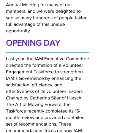
Annual Meeting for many of our
members, and we were delighted to
see so many hundreds of people taking
full advantage of this unique
opportunity.
OPENING DAY
Last year, the IAM Executive Committee
directed the formation of a Volunteer
Engagement Taskforce to strengthen
IAM’s Governance by enhancing the
satisfaction, efficiency, and
effectiveness of its volunteer leaders.
Chaired by Catherina Stier of Harsch,
The Art of Moving Forward, the
Taskforce recently completed its 15-
month review and provided a detailed
set of recommendations. These
recommendations focus on how IAM