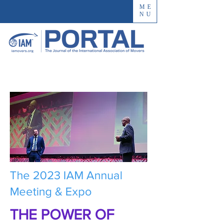
ME
NU
The 2023 IAM Annual
Meeting & Expo
THE POWER OF