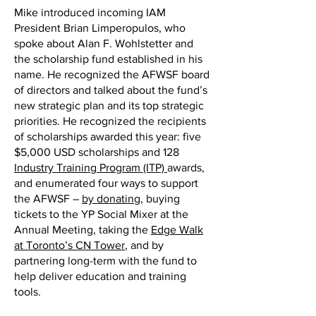
Mike introduced incoming IAM
President Brian Limperopulos, who
spoke about Alan F. Wohlstetter and
the scholarship fund established in his
name. He recognized the AFWSF board
of directors and talked about the fund’s
new strategic plan and its top strategic
priorities. He recognized the recipients
of scholarships awarded this year: five
$5,000 USD scholarships and 128
Industry Training Program (ITP)
awards,
and enumerated four ways to support
the AFWSF –
by donating
, buying
tickets to the YP Social Mixer at the
Annual Meeting, taking the
Edge Walk
at Toronto’s CN Tower
, and by
partnering long-term with the fund to
help deliver education and training
tools.