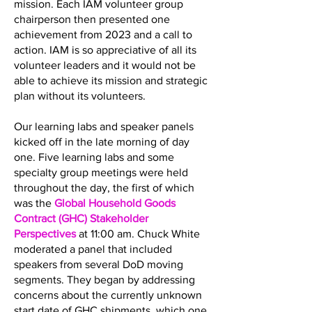
mission. Each IAM volunteer group
chairperson then presented one
achievement from 2023 and a call to
action. IAM is so appreciative of all its
volunteer leaders and it would not be
able to achieve its mission and strategic
plan without its volunteers.
Our learning labs and speaker panels
kicked off in the late morning of day
one. Five learning labs and some
specialty group meetings were held
throughout the day, the first of which
was the
Global Household Goods
Contract (GHC) Stakeholder
Perspectives
at 11:00 am. Chuck White
moderated a panel that included
speakers from several DoD moving
segments. They began by addressing
concerns about the currently unknown
start date of GHC shipments, which one