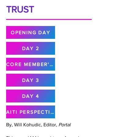
TRUST
OPENING DAY
DAY 2
CORE MEMBER'S MEETING
DAY 3
DAY 4
AITI PERSPECTIVE
By, Will Kohudic, Editor,
Portal