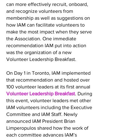
can more effectively recruit, onboard,
and recognize volunteers from
membership as well as suggestions on
how IAM can facilitate volunteers to
make the most impact when they serve
the Association. One immediate
recommendation IAM put into action
was the organization of a new
Volunteer Leadership Breakfast.
On Day 1 in Toronto, IAM implemented
that recommendation and hosted over
100 volunteer leaders at its first annual
Volunteer Leadership Breakfast
. During
this event, volunteer leaders met other
IAM volunteers including the Executive
Committee and IAM Staff. Newly
announced IAM President Brian
Limperopulos shared how the work of
each committee advances IAM’s