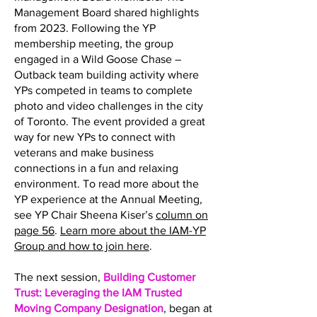
Management Board shared highlights
from 2023. Following the YP
membership meeting, the group
engaged in a Wild Goose Chase –
Outback team building activity where
YPs competed in teams to complete
photo and video challenges in the city
of Toronto. The event provided a great
way for new YPs to connect with
veterans and make business
connections in a fun and relaxing
environment. To read more about the
YP experience at the Annual Meeting,
see YP Chair Sheena Kiser’s
column on
page 56
.
Learn more about the IAM-YP
Group and how to join here
.
The next session,
Building Customer
Trust: Leveraging the IAM Trusted
Moving Company Designation
, began at