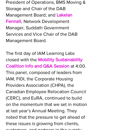
President of Operations, BMS Moving &
Storage and Chair of the DAB
Management Board; and
Lakelan
Fennell
, Network Development
Manager, Suddath Government
Services and Vice Chair of the DAB
Management Board.
The first day of IAM Learning Labs
closed with the
Mobility Sustainability
Coalition Info and Q&A Session
at 4:00.
This panel, composed of leaders from
IAM, FIDI, the Corporate Housing
Providers Association (CHPA), the
Canadian Employee Relocation Council
(CERC), and EuRA, continued to build
on the momentum that we set in motion
at last year’s Annual Meeting. They
noted that the pressure to get ahead of
these issues is growing from clients,
customers, and partners in the supply