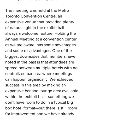
The meeting was held at the Metro
Toronto Convention Centre, an
expansive venue that provided plenty
of natural light in the exhibit hall—
always a welcome feature. Holding the
Annual Meeting at a convention center,
as we are aware, has some advantages
and some disadvantages. One of the
biggest downsides that members have
noted in the past is that attendees are
spread between multiple hotels with no
centralized bar area where meetings
can happen organically. We achieved
success in this area by making an
expansive bar and lounge area available
within the exhibit hall—something we
don’t have room to do in a typical big
box hotel format—but there is still room
for improvement and we have already