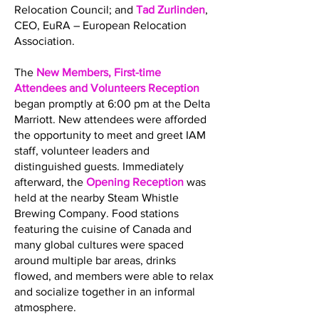
Relocation Council; and
Tad Zurlinden
,
CEO, EuRA – European Relocation
Association.
The
New Members, First-time
Attendees and Volunteers Reception
began promptly at 6:00 pm at the Delta
Marriott. New attendees were afforded
the opportunity to meet and greet IAM
staff, volunteer leaders and
distinguished guests. Immediately
afterward, the
Opening Reception
was
held at the nearby Steam Whistle
Brewing Company. Food stations
featuring the cuisine of Canada and
many global cultures were spaced
around multiple bar areas, drinks
flowed, and members were able to relax
and socialize together in an informal
atmosphere.