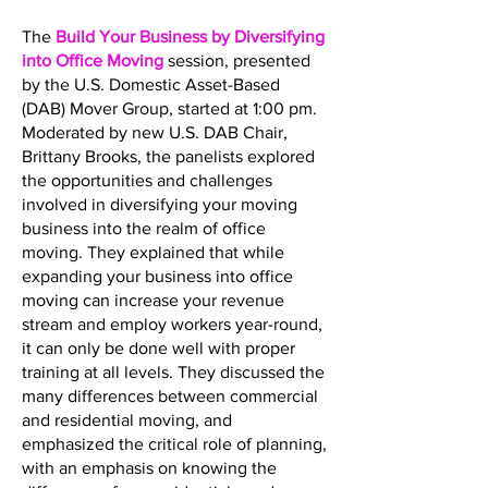
The
Build Your Business by Diversifying
into Office Moving
session, presented
by the U.S. Domestic Asset-Based
(DAB) Mover Group, started at 1:00 pm.
Moderated by new U.S. DAB Chair,
Brittany Brooks, the panelists explored
the opportunities and challenges
involved in diversifying your moving
business into the realm of office
moving. They explained that while
expanding your business into office
moving can increase your revenue
stream and employ workers year-round,
it can only be done well with proper
training at all levels. They discussed the
many differences between commercial
and residential moving, and
emphasized the critical role of planning,
with an emphasis on knowing the