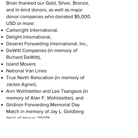
Brian thanked our Gold, Silver, Bronze,
and In-kind donors, as well as major
donor companies who donated $5,000
USD or more:
Cartwright International,
Delight International,
Deseret Forwarding International. Inc.,
DeWitt Companies (in memory of
Richard DeWitt),
Island Movers
National Van Lines
True North Relocation (in memory of
Jackie Agner),
Ann Wohlstetter and Lee Tsangeos (in
memory of Alan F. Wohlstetter), and
Gridiron Forwarding Memorial Day
Match in memory of Jay L. Goldberg
(Hall of Honor 2009).
Chuck White took the stage next and