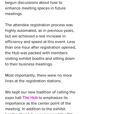
begun discussions about how to
enhance meeting spaces in future
meetings.
The attendee registration process was
highly automated, as in previous years,
but we achieved a real increase in
efficiency and speed at this event. Less
than one hour after registration opened,
the Hub was packed with members
visiting exhibit booths and sitting down
to their business meetings.
Most importantly, there were no more
lines at the registration stations.
We kept our new tradition of calling the
expo hall
The Hub
to emphasize its
importance as the center point of the
meeting. In addition to the exhibit