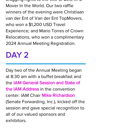
Mover In the World. Our two raffle
winners of the evening were Christiaan
van der Ent of Van der Ent TopMovers,
who won a $1,200 USD Travel
Experience; and Mario Torres of Crown
Relocations, who won a complimentary
2024 Annual Meeting Registration.
DAY 2
Day two of the Annual Meeting began
at 8:30 am with a buffet breakfast and
the
IAM General Session and State of
the IAM Address
in the convention
center. IAM Chair
Mike Richardson
(Senate Forwarding, Inc.), kicked off the
session and gave special recognition to
all of our valued sponsors and
exhibitors.