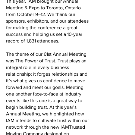
This year, IAM brought our Annual
Meeting & Expo to Toronto, Ontario
from October 9–12. We thank our
sponsors, exhibitors, and our attendees
for making the conference a great
success and helping us set a 10-year
record of 1,831 attendees.
The theme of our 61st Annual Meeting
was The Power of Trust. Trust plays an
integral role in every business
relationship; it forges relationships and
it’s what gives us confidence to move
forward and meet our goals. Meeting
one another face-to-face at industry
events like this one is a great way to
begin building trust. At this year’s
Annual Meeting, we highlighted how
IAM intends to cultivate trust within our
network through the new IAMTrusted
Moving Company designation.