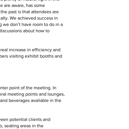
we are aware, has some
he past is that attendees are
ally. We achieved success in
g we don’t have room to do in a
 discussions about how to
real increase in efficiency and
ers visiting exhibit booths and
ter point of the meeting. In
eral meeting points and lounges,
and beverages available in the
ween potential clients and
, seating areas in the