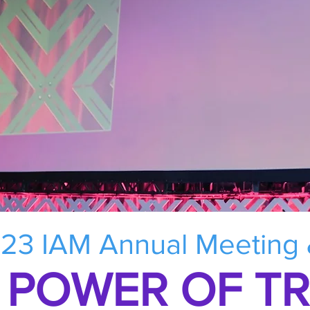
23 IAM Annual Meeting
 POWER OF T