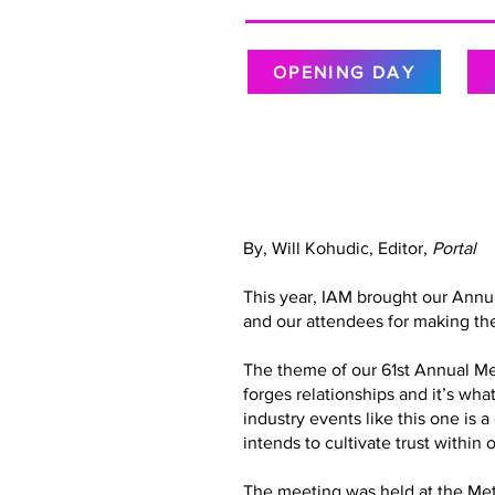
OPENING DAY
By, Will Kohudic, Editor,
Portal
This year, IAM brought our Annu
and our attendees for making the
The theme of our 61st Annual Meet
forges relationships and it’s wh
industry events like this one is 
intends to cultivate trust with
The meeting was held at the Metr