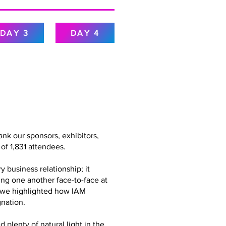
DAY 3
DAY 4
nk our sponsors, exhibitors,
of 1,831 attendees.
 business relationship; it
ing one another face-to-face at
g, we highlighted how IAM
nation.
plenty of natural light in the