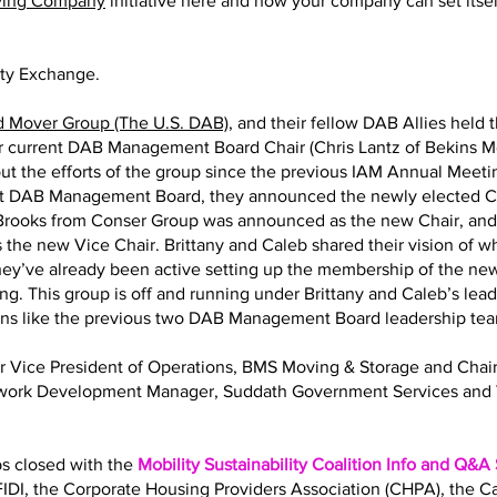
ving Company
initiative here and how your company can set itself
ity Exchange.
d Mover Group (The U.S. DAB)
, and their fellow DAB Allies held 
eir current DAB Management Board Chair (Chris Lantz of Bekins M
ut the efforts of the group since the previous IAM Annual Meeting
nt DAB Management Board, they announced the newly elected Ch
y Brooks from Conser Group was announced as the new Chair, an
 the new Vice Chair. Brittany and Caleb shared their vision of 
 They’ve already been active setting up the membership of the
ng. This group is off and running under Brittany and Caleb’s lea
ions like the previous two DAB Management Board leadership te
Sr Vice President of Operations, BMS Moving & Storage and Ch
twork Development Manager, Suddath Government Services and 
bs closed with the
Mobility Sustainability Coalition Info and Q&A
IDI, the Corporate Housing Providers Association (CHPA), the 