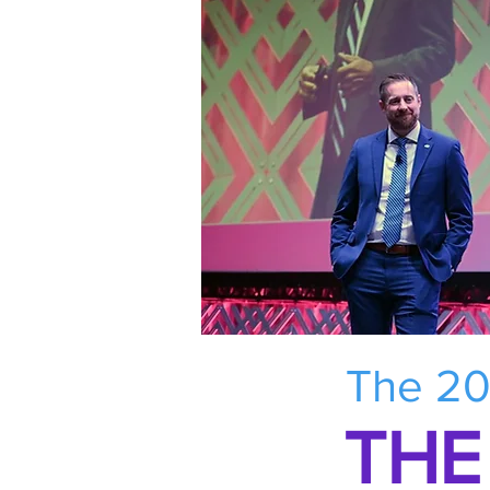
The 20
THE