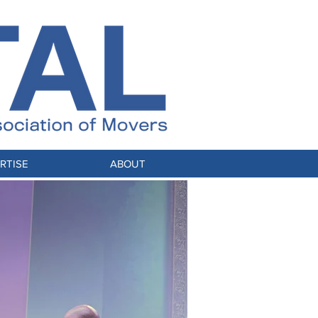
RTISE
ABOUT