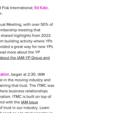
d Fisk International;
Ed Katz
,
e.
ual Meeting, with over 50% of
membership meeting that
hared highlights from 2023.
 building activity where YPs
ovided a great way for new YPs
read more about the YP
about the IAM-YP Group and
ation
, began at 2:30. IAM
st in the moving industry and
taining that trust. The ITMC was
where business relationships
nalism. ITMC is built on top of
and with the
IAM Issue
 trust in our industry. Learn