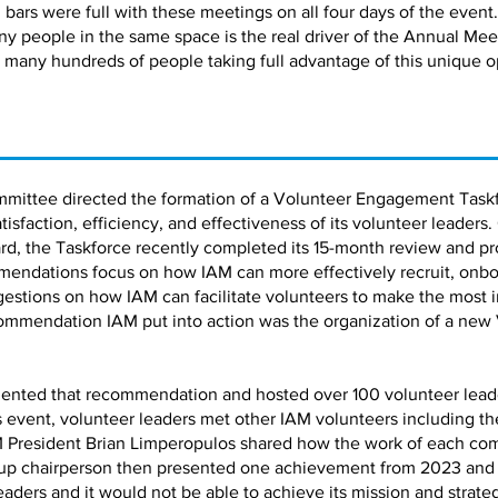
bars were full with these meetings on all four days of the event.
ny people in the same space is the real driver of the Annual Me
 many hundreds of people taking full advantage of this unique o
mmittee directed the formation of a Volunteer Engagement Taskf
faction, efficiency, and effectiveness of its volunteer leaders.
d, the Taskforce recently completed its 15-month review and pro
ndations focus on how IAM can more effectively recruit, onbo
estions on how IAM can facilitate volunteers to make the most 
ommendation IAM put into action was the organization of a new
ented that recommendation and hosted over 100 volunteer leaders
is event, volunteer leaders met other IAM volunteers including 
 President Brian Limperopulos shared how the work of each co
up chairperson then presented one achievement from 2023 and a 
leaders and it would not be able to achieve its mission and strate