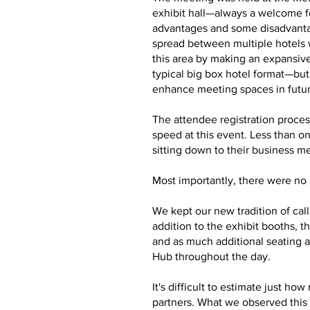
exhibit hall—always a welcome f
advantages and some disadvantag
spread between multiple hotels 
this area by making an expansive
typical big box hotel format—bu
enhance meeting spaces in futu
The attendee registration proces
speed at this event. Less than o
sitting down to their business m
Most importantly, there were no m
We kept our new tradition of cal
addition to the exhibit booths,
and as much additional seating a
Hub throughout the day.
It's difficult to estimate just 
partners. What we observed this 