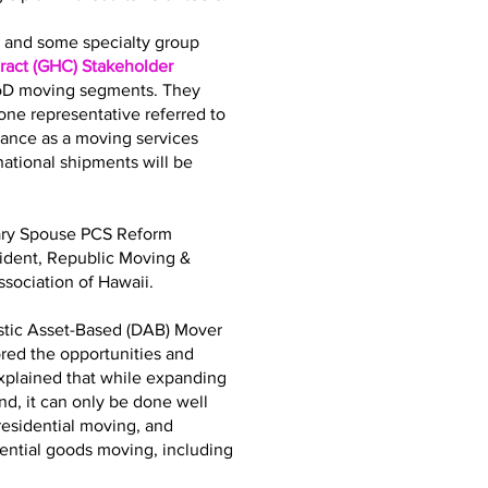
bs and some specialty group
act (GHC) Stakeholder
DoD moving segments. They
ne representative referred to
iance as a moving services
tional shipments will be
tary Spouse PCS Reform
sident, Republic Moving &
sociation of Hawaii.
stic Asset-Based (DAB) Mover
ored the opportunities and
explained that while expanding
d, it can only be done well
residential moving, and
dential goods moving, including