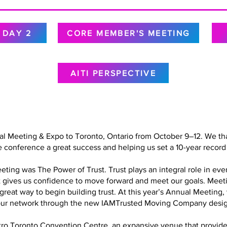
DAY 2
CORE MEMBER'S MEETING
AITI PERSPECTIVE
al Meeting & Expo to Toronto, Ontario from October 9–12. We tha
 conference a great success and helping us set a 10-year record 
ing was The Power of Trust. Trust plays an integral role in every
at gives us confidence to move forward and meet our goals. Meet
a great way to begin building trust. At this year’s Annual Meetin
in our network through the new IAMTrusted Moving Company desig
o Toronto Convention Centre, an expansive venue that provided 