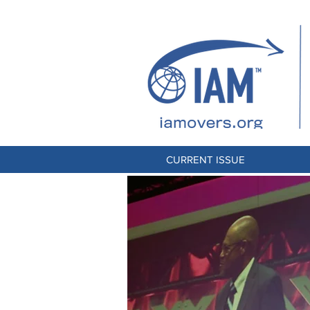
CURRENT ISSUE