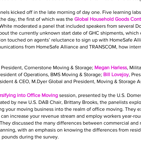
nels kicked off in the late morning of day one. Five learning la
he day, the first of which was the
Global Household Goods Contr
 White moderated a panel that included speakers from several 
out the currently unknown start date of GHC shipments, which o
sion touched on agents’ reluctance to sign up with HomeSafe All
mmunications from HomeSafe Alliance and TRANSCOM, how interna
, President, Cornerstone Moving & Storage;
Megan Harless
, Mili
President of Operations, BMS Moving & Storage;
Bill Lovejoy
, Pre
esident & CEO, M.Dyer Global and President, Moving & Storage As
rsifying into Office Moving
session, presented by the U.S. Dome
ated by new U.S. DAB Chair, Brittany Brooks, the panelists expl
ing your moving business into the realm of office moving. They 
g can increase your revenue stream and employ workers year-roun
ls. They discussed the many differences between commercial and 
planning, with an emphasis on knowing the differences from resi
. pounds during the survey.