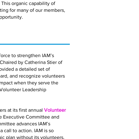
 This organic capability of
eting for many of our members,
pportunity.
orce to strengthen IAM’s
 Chaired by Catherina Stier of
vided a detailed set of
ard, and recognize volunteers
impact when they serve the
 Volunteer Leadership
 at its first annual
Volunteer
the Executive Committee and
mmittee advances IAM’s
call to action. IAM is so
gic plan without its volunteers.