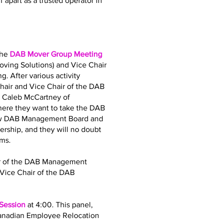
 apart as a trusted operator in
the
DAB Mover Group Meeting
oving Solutions) and Vice Chair
. After various activity
air and Vice Chair of the DAB
d Caleb McCartney of
where they want to take the DAB
 new DAB Management Board and
dership, and they will no doubt
ams.
air of the DAB Management
Vice Chair of the DAB
 Session
at 4:00. This panel,
Canadian Employee Relocation