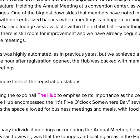
eature. Holding the Annual Meeting at a convention center, as 
es. One of the biggest downsides that members have noted in t
with no centralized bar area where meetings can happen organic
 bar and lounge area available within the exhibit hall—somethin
t there is still room for improvement and we have already begun
re meetings.
s was highly automated, as in previous years, but we achieved a 
ne hour after registration opened, the Hub was packed with memb
eetings.
ore lines at the registration stations.
ling the expo hall
The Hub
to emphasize its importance as the cen
 the Hub encompassed the “It’s Five O’clock Somewhere Bar,” sev
s the space allowed for business meetings and meals, with food 
how many individual meetings occur during the Annual Meeting bet
year, however, was that the lounges and seating areas in the Hub