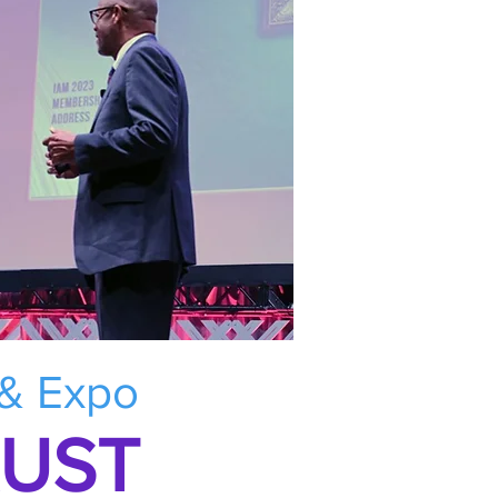
 & Expo
RUST