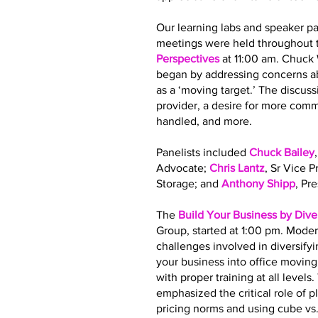
Our learning labs and speaker pa
meetings were held throughout t
Perspectives
at 11:00 am. Chuck
began by addressing concerns ab
as a ‘moving target.’ The discus
provider, a desire for more co
handled, and more.
Panelists included
Chuck Bailey
Advocate;
Chris Lantz
, Sr Vice 
Storage; and
Anthony Shipp
, Pr
The
Build Your Business by Dive
Group, started at 1:00 pm. Moder
challenges involved in diversify
your business into office movin
with proper training at all leve
emphasized the critical role of 
pricing norms and using cube vs