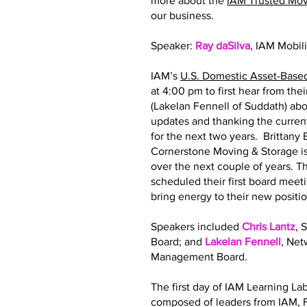
more about the
IAM Trusted Mo
our business.
Speaker:
Ray daSilva
, IAM Mobil
IAM’s
U.S. Domestic Asset-Base
at 4:00 pm to first hear from th
(Lakelan Fennell of Suddath) abo
updates and thanking the curre
for the next two years. Brittan
Cornerstone Moving & Storage is
over the next couple of years.
scheduled their first board meeti
bring energy to their new posit
Speakers included
Chris Lantz
, 
Board; and
Lakelan Fennell
, Ne
Management Board.
The first day of IAM Learning La
composed of leaders from IAM, F