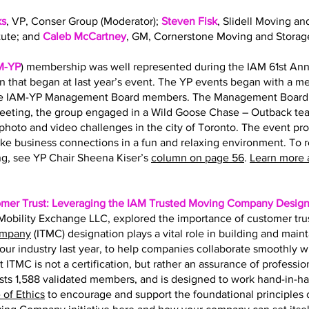
ks
, VP, Conser Group (Moderator);
Steven Fisk
, Slidell Moving an
tute; and
Caleb McCartney
, GM, Cornerstone Moving and Storag
M-YP
) membership was well represented during the IAM 61st Ann
on that began at last year’s event. The YP events began with a 
the IAM-YP Management Board members. The Management Board s
eting, the group engaged in a Wild Goose Chase – Outback team
hoto and video challenges in the city of Toronto. The event pr
ke business connections in a fun and relaxing environment. To 
g, see YP Chair Sheena Kiser’s
column on page 56
.
Learn more 
omer Trust: Leveraging the IAM Trusted Moving Company Design
f Mobility Exchange LLC, explored the importance of customer tru
ompany
(ITMC) designation plays a vital role in building and main
r our industry last year, to help companies collaborate smoothly 
t ITMC is not a certification, but rather an assurance of professio
ts 1,588 validated members, and is designed to work hand-in-h
of Ethics
to encourage and support the foundational principles of