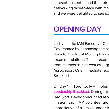
convention center, and the hotel 
networking face-to-face with ma
and we were delighted to see so
OPENING DAY
Last year, the IAM Executive Co
Governance by enhancing the satis
Harsch, The Art of Moving Forwar
recommendations. These recomme
from membership as well as sugg
Association. One immediate rec
Breakfast.
On Day 1 in Toronto, IAM implem
Leadership Breakfast
. During th
IAM Staff. Newly announced IAM
mission. Each IAM volunteer gro
appreciative of all its volunteer 