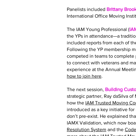
Panelists included
Brittany Broo
International Office Moving Insti
The IAM Young Professional (
IA
the YPs in attendance—a traditi
included reports from each of 
Following the YP membership me
competed in teams to complete p
to connect with veterans and ma
experience at the Annual Meetin
how to join here
.
The next session,
Building Cust
strategic partner, Ray daSilva o
how the
IAM Trusted Moving C
introduced as a key initiative fo
don’t pre-exist. He explained tha
IAMX Validation, which now boas
Resolution System
and the
Code 