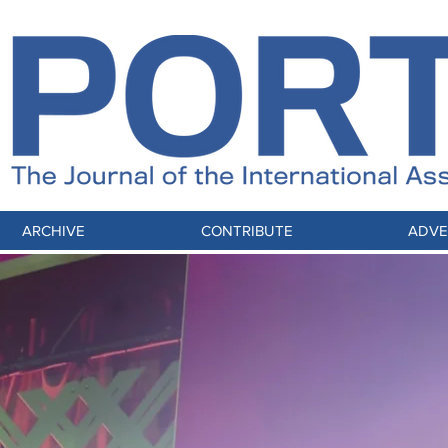
ARCHIVE
CONTRIBUTE
ADVE