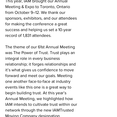
This year, IAM brought our Annual
Meeting & Expo to Toronto, Ontario
from October 9–12. We thank our
sponsors, exhibitors, and our attendees
for making the conference a great
success and helping us set a 10-year
record of 1,831 attendees.
The theme of our 61st Annual Meeting
was The Power of Trust. Trust plays an
integral role in every business
relationship; it forges relationships and
it’s what gives us confidence to move
forward and meet our goals. Meeting
one another face-to-face at industry
events like this one is a great way to
begin building trust. At this year’s
Annual Meeting, we highlighted how
IAM intends to cultivate trust within our
network through the new IAMTrusted
Moving Company designation.