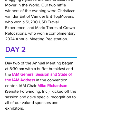
Mover In the World. Our two raffle
winners of the evening were Christiaan
van der Ent of Van der Ent TopMovers,
who won a $1,200 USD Travel
Experience; and Mario Torres of Crown
Relocations, who won a complimentary
2024 Annual Meeting Registration.
DAY 2
Day two of the Annual Meeting began
at 8:30 am with a buffet breakfast and
the
IAM General Session and State of
the IAM Address
in the convention
center. IAM Chair
Mike Richardson
(Senate Forwarding, Inc.), kicked off the
session and gave special recognition to
all of our valued sponsors and
exhibitors.