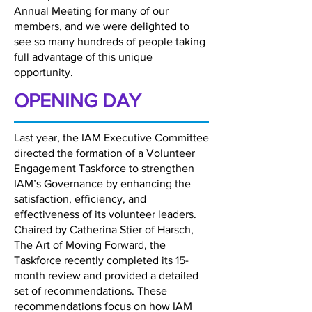
Annual Meeting for many of our
members, and we were delighted to
see so many hundreds of people taking
full advantage of this unique
opportunity.
OPENING DAY
Last year, the IAM Executive Committee
directed the formation of a Volunteer
Engagement Taskforce to strengthen
IAM’s Governance by enhancing the
satisfaction, efficiency, and
effectiveness of its volunteer leaders.
Chaired by Catherina Stier of Harsch,
The Art of Moving Forward, the
Taskforce recently completed its 15-
month review and provided a detailed
set of recommendations. These
recommendations focus on how IAM