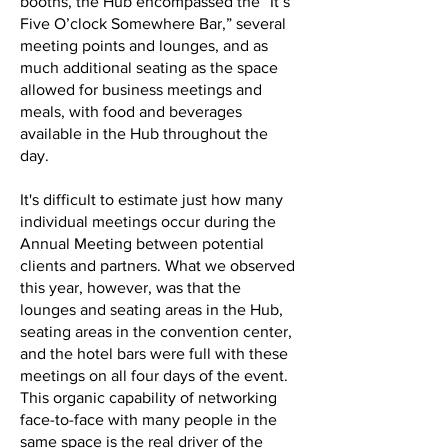
booths, the Hub encompassed the “It’s
Five O’clock Somewhere Bar,” several
meeting points and lounges, and as
much additional seating as the space
allowed for business meetings and
meals, with food and beverages
available in the Hub throughout the
day.
It's difficult to estimate just how many
individual meetings occur during the
Annual Meeting between potential
clients and partners. What we observed
this year, however, was that the
lounges and seating areas in the Hub,
seating areas in the convention center,
and the hotel bars were full with these
meetings on all four days of the event.
This organic capability of networking
face-to-face with many people in the
same space is the real driver of the