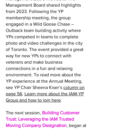
Management Board shared highlights
from 2023. Following the YP
membership meeting, the group
engaged in a Wild Goose Chase –
Outback team building activity where
YPs competed in teams to complete
photo and video challenges in the city
of Toronto. The event provided a great
way for new YPs to connect with
veterans and make business
connections in a fun and relaxing
environment. To read more about the
YP experience at the Annual Meeting,
see YP Chair Sheena Kiser’s
column on
page 56
.
Learn more about the IAM-YP
Group and how to join here
.
The next session,
Building Customer
Trust: Leveraging the IAM Trusted
Moving Company Designation
, began at