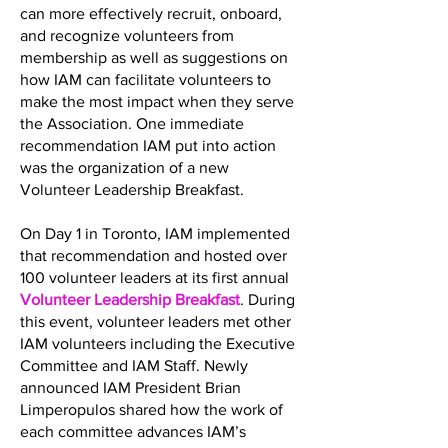
can more effectively recruit, onboard,
and recognize volunteers from
membership as well as suggestions on
how IAM can facilitate volunteers to
make the most impact when they serve
the Association. One immediate
recommendation IAM put into action
was the organization of a new
Volunteer Leadership Breakfast.
On Day 1 in Toronto, IAM implemented
that recommendation and hosted over
100 volunteer leaders at its first annual
Volunteer Leadership Breakfast
. During
this event, volunteer leaders met other
IAM volunteers including the Executive
Committee and IAM Staff. Newly
announced IAM President Brian
Limperopulos shared how the work of
each committee advances IAM’s