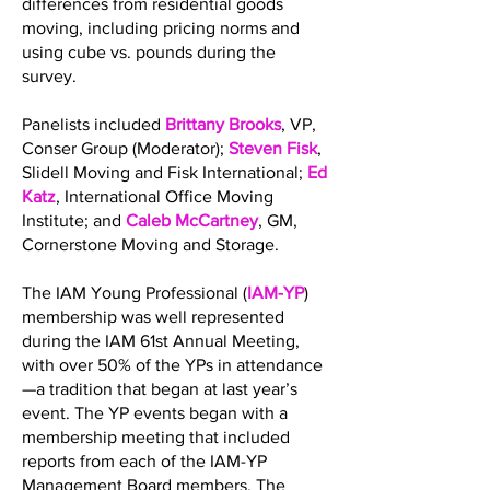
differences from residential goods
moving, including pricing norms and
using cube vs. pounds during the
survey.
Panelists included
Brittany Brooks
, VP,
Conser Group (Moderator);
Steven Fisk
,
Slidell Moving and Fisk International;
Ed
Katz
, International Office Moving
Institute; and
Caleb McCartney
, GM,
Cornerstone Moving and Storage.
The IAM Young Professional (
IAM-YP
)
membership was well represented
during the IAM 61st Annual Meeting,
with over 50% of the YPs in attendance
—a tradition that began at last year’s
event. The YP events began with a
membership meeting that included
reports from each of the IAM-YP
Management Board members. The