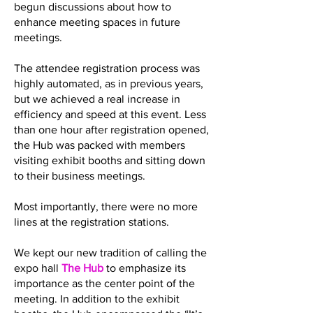
begun discussions about how to
enhance meeting spaces in future
meetings.
The attendee registration process was
highly automated, as in previous years,
but we achieved a real increase in
efficiency and speed at this event. Less
than one hour after registration opened,
the Hub was packed with members
visiting exhibit booths and sitting down
to their business meetings.
Most importantly, there were no more
lines at the registration stations.
We kept our new tradition of calling the
expo hall
The Hub
to emphasize its
importance as the center point of the
meeting. In addition to the exhibit