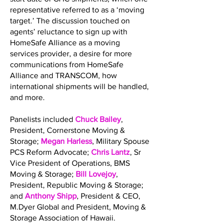
representative referred to as a ‘moving
target.’ The discussion touched on
agents’ reluctance to sign up with
HomeSafe Alliance as a moving
services provider, a desire for more
communications from HomeSafe
Alliance and TRANSCOM, how
international shipments will be handled,
and more.
Panelists included
Chuck Bailey
,
President, Cornerstone Moving &
Storage;
Megan Harless
, Military Spouse
PCS Reform Advocate;
Chris Lantz
, Sr
Vice President of Operations, BMS
Moving & Storage;
Bill Lovejoy
,
President, Republic Moving & Storage;
and
Anthony Shipp
, President & CEO,
M.Dyer Global and President, Moving &
Storage Association of Hawaii.