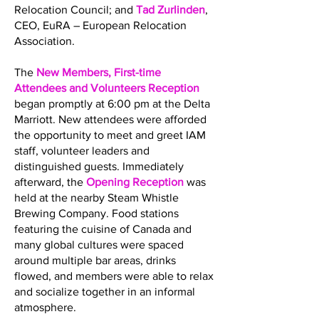
Relocation Council; and
Tad Zurlinden
,
CEO, EuRA – European Relocation
Association.
The
New Members, First-time
Attendees and Volunteers Reception
began promptly at 6:00 pm at the Delta
Marriott. New attendees were afforded
the opportunity to meet and greet IAM
staff, volunteer leaders and
distinguished guests. Immediately
afterward, the
Opening Reception
was
held at the nearby Steam Whistle
Brewing Company. Food stations
featuring the cuisine of Canada and
many global cultures were spaced
around multiple bar areas, drinks
flowed, and members were able to relax
and socialize together in an informal
atmosphere.