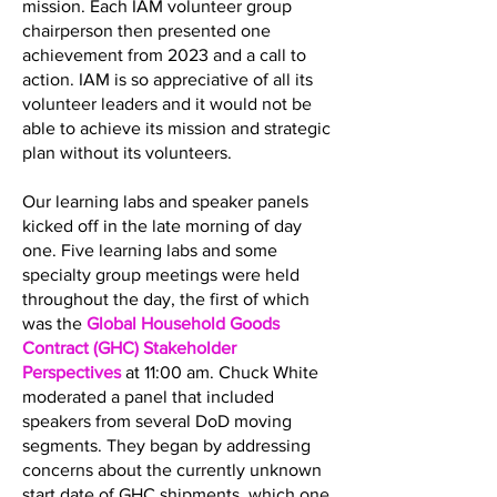
mission. Each IAM volunteer group
chairperson then presented one
achievement from 2023 and a call to
action. IAM is so appreciative of all its
volunteer leaders and it would not be
able to achieve its mission and strategic
plan without its volunteers.
Our learning labs and speaker panels
kicked off in the late morning of day
one. Five learning labs and some
specialty group meetings were held
throughout the day, the first of which
was the
Global Household Goods
Contract (GHC) Stakeholder
Perspectives
at 11:00 am. Chuck White
moderated a panel that included
speakers from several DoD moving
segments. They began by addressing
concerns about the currently unknown
start date of GHC shipments, which one