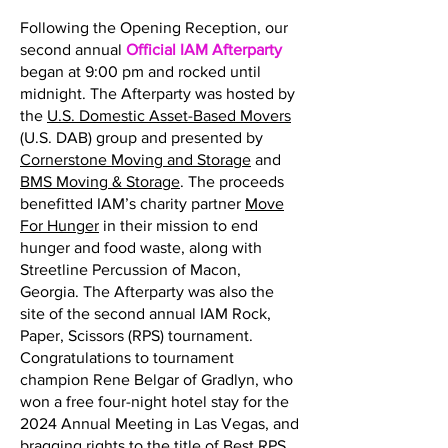
Following the Opening Reception, our
second annual
Official IAM Afterparty
began at 9:00 pm and rocked until
midnight. The Afterparty was hosted by
the
U.S. Domestic Asset-Based Movers
(U.S. DAB) group and presented by
Cornerstone Moving and Storage
and
BMS Moving & Storage
. The proceeds
benefitted IAM’s charity partner
Move
For Hunger
in their mission to end
hunger and food waste, along with
Streetline Percussion of Macon,
Georgia. The Afterparty was also the
site of the second annual IAM Rock,
Paper, Scissors (RPS) tournament.
Congratulations to tournament
champion Rene Belgar of Gradlyn, who
won a free four-night hotel stay for the
2024 Annual Meeting in Las Vegas, and
bragging rights to the title of Best RPS