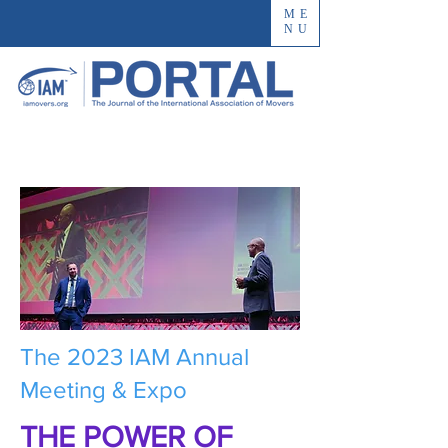
ME
NU
The 2023 IAM Annual
Meeting & Expo
THE POWER OF