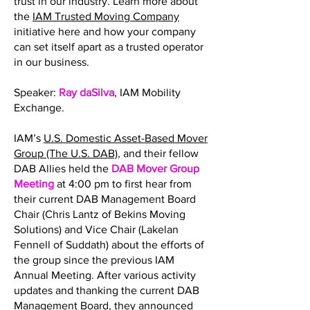
trust in our industry. Learn more about
the
IAM Trusted Moving Company
initiative here and how your company
can set itself apart as a trusted operator
in our business.
Speaker:
Ray daSilva
, IAM Mobility
Exchange.
IAM’s
U.S. Domestic Asset-Based Mover
Group (The U.S. DAB)
, and their fellow
DAB Allies held the
DAB Mover Group
Meeting
at 4:00 pm to first hear from
their current DAB Management Board
Chair (Chris Lantz of Bekins Moving
Solutions) and Vice Chair (Lakelan
Fennell of Suddath) about the efforts of
the group since the previous IAM
Annual Meeting. After various activity
updates and thanking the current DAB
Management Board, they announced