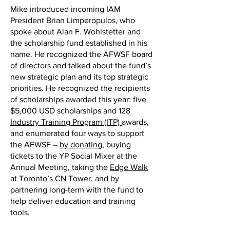
Mike introduced incoming IAM
President Brian Limperopulos, who
spoke about Alan F. Wohlstetter and
the scholarship fund established in his
name. He recognized the AFWSF board
of directors and talked about the fund’s
new strategic plan and its top strategic
priorities. He recognized the recipients
of scholarships awarded this year: five
$5,000 USD scholarships and 128
Industry Training Program (ITP)
awards,
and enumerated four ways to support
the AFWSF –
by donating
, buying
tickets to the YP Social Mixer at the
Annual Meeting, taking the
Edge Walk
at Toronto’s CN Tower
, and by
partnering long-term with the fund to
help deliver education and training
tools.