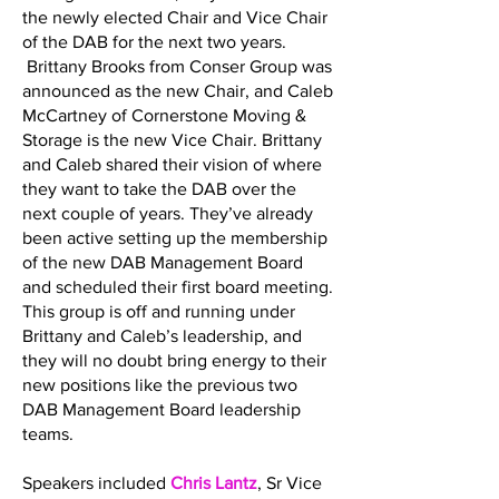
the newly elected Chair and Vice Chair
of the DAB for the next two years.
Brittany Brooks from Conser Group was
announced as the new Chair, and Caleb
McCartney of Cornerstone Moving &
Storage is the new Vice Chair. Brittany
and Caleb shared their vision of where
they want to take the DAB over the
next couple of years. They’ve already
been active setting up the membership
of the new DAB Management Board
and scheduled their first board meeting.
This group is off and running under
Brittany and Caleb’s leadership, and
they will no doubt bring energy to their
new positions like the previous two
DAB Management Board leadership
teams.
Speakers included
Chris Lantz
, Sr Vice