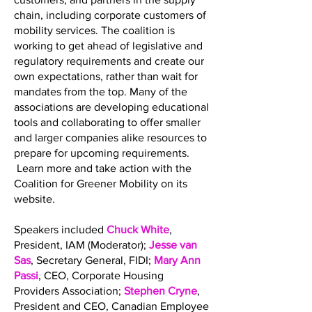
chain, including corporate customers of
mobility services. The coalition is
working to get ahead of legislative and
regulatory requirements and create our
own expectations, rather than wait for
mandates from the top. Many of the
associations are developing educational
tools and collaborating to offer smaller
and larger companies alike resources to
prepare for upcoming requirements.
Learn more and take action with the
Coalition for Greener Mobility on its
website.
Speakers included
Chuck White
,
President, IAM (Moderator);
Jesse van
Sas
, Secretary General, FIDI;
Mary Ann
Passi
, CEO, Corporate Housing
Providers Association;
Stephen Cryne
,
President and CEO, Canadian Employee