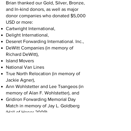
Brian thanked our Gold, Silver, Bronze,
and In-kind donors, as well as major
donor companies who donated $5,000
USD or more:
Cartwright International,
Delight International,
Deseret Forwarding International. Inc.,
DeWitt Companies (in memory of
Richard DeWitt),
Island Movers
National Van Lines
True North Relocation (in memory of
Jackie Agner),
Ann Wohlstetter and Lee Tsangeos (in
memory of Alan F. Wohlstetter), and
Gridiron Forwarding Memorial Day
Match in memory of Jay L. Goldberg
(Hall of Honor 2009).
Chuck White took the stage next and