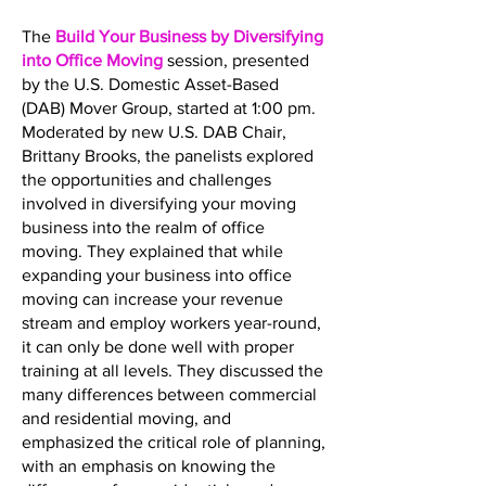
The
Build Your Business by Diversifying
into Office Moving
session, presented
by the U.S. Domestic Asset-Based
(DAB) Mover Group, started at 1:00 pm.
Moderated by new U.S. DAB Chair,
Brittany Brooks, the panelists explored
the opportunities and challenges
involved in diversifying your moving
business into the realm of office
moving. They explained that while
expanding your business into office
moving can increase your revenue
stream and employ workers year-round,
it can only be done well with proper
training at all levels. They discussed the
many differences between commercial
and residential moving, and
emphasized the critical role of planning,
with an emphasis on knowing the