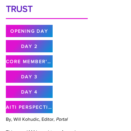
TRUST
OPENING DAY
DAY 2
CORE MEMBER'S MEETING
DAY 3
DAY 4
AITI PERSPECTIVE
By, Will Kohudic, Editor,
Portal