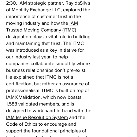
2:30. IAM strategic partner, Ray daSilva
of Mobility Exchange LLC, explored the
importance of customer trust in the
moving industry and how the
IAM
Trusted Moving Company
(ITMC)
designation plays a vital role in building
and maintaining that trust. The ITMC
was introduced as a key initiative for
our industry last year, to help
companies collaborate smoothly where
business relationships don’t pre-exist.
He explained that ITMC is not a
certification, but rather an assurance of
professionalism. ITMC is built on top of
IAMX Validation, which now boasts
1,588 validated members, and is
designed to work hand-in-hand with the
IAM Issue Resolution System
and the
Code of Ethics
to encourage and
support the foundational principles of