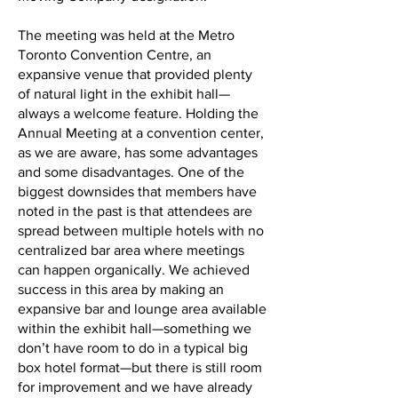
The meeting was held at the Metro
Toronto Convention Centre, an
expansive venue that provided plenty
of natural light in the exhibit hall—
always a welcome feature. Holding the
Annual Meeting at a convention center,
as we are aware, has some advantages
and some disadvantages. One of the
biggest downsides that members have
noted in the past is that attendees are
spread between multiple hotels with no
centralized bar area where meetings
can happen organically. We achieved
success in this area by making an
expansive bar and lounge area available
within the exhibit hall—something we
don’t have room to do in a typical big
box hotel format—but there is still room
for improvement and we have already