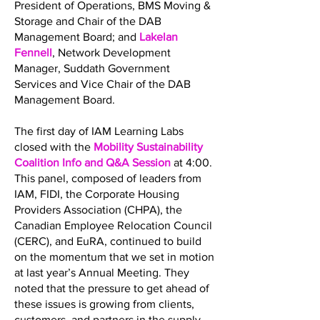
President of Operations, BMS Moving &
Storage and Chair of the DAB
Management Board; and
Lakelan
Fennell
, Network Development
Manager, Suddath Government
Services and Vice Chair of the DAB
Management Board.
The first day of IAM Learning Labs
closed with the
Mobility Sustainability
Coalition Info and Q&A Session
at 4:00.
This panel, composed of leaders from
IAM, FIDI, the Corporate Housing
Providers Association (CHPA), the
Canadian Employee Relocation Council
(CERC), and EuRA, continued to build
on the momentum that we set in motion
at last year’s Annual Meeting. They
noted that the pressure to get ahead of
these issues is growing from clients,
customers, and partners in the supply