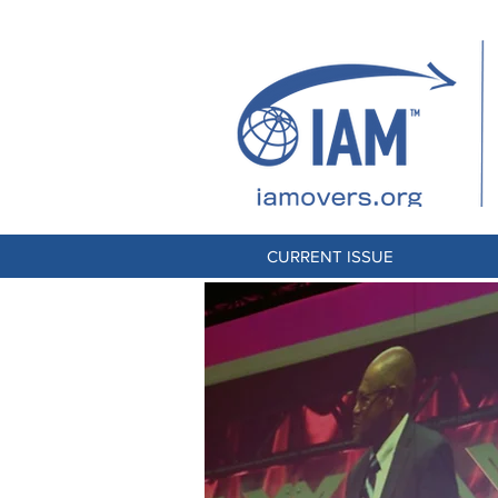
CURRENT ISSUE