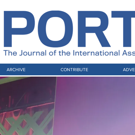
ARCHIVE
CONTRIBUTE
ADVE