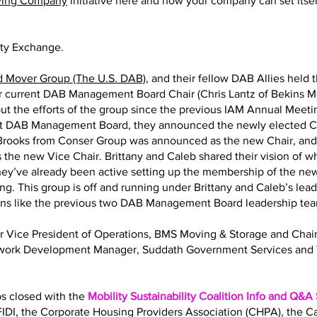
ving Company
initiative here and how your company can set itself
ity Exchange.
d Mover Group (The U.S. DAB)
, and their fellow DAB Allies held 
eir current DAB Management Board Chair (Chris Lantz of Bekins M
ut the efforts of the group since the previous IAM Annual Meeting
nt DAB Management Board, they announced the newly elected Ch
y Brooks from Conser Group was announced as the new Chair, an
 the new Vice Chair. Brittany and Caleb shared their vision of 
 They’ve already been active setting up the membership of the
ng. This group is off and running under Brittany and Caleb’s lea
ions like the previous two DAB Management Board leadership te
Sr Vice President of Operations, BMS Moving & Storage and Ch
twork Development Manager, Suddath Government Services and 
bs closed with the
Mobility Sustainability Coalition Info and Q&A
IDI, the Corporate Housing Providers Association (CHPA), the 