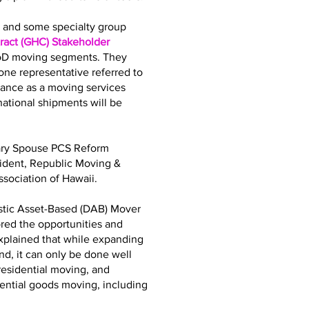
bs and some specialty group
act (GHC) Stakeholder
DoD moving segments. They
ne representative referred to
iance as a moving services
tional shipments will be
tary Spouse PCS Reform
sident, Republic Moving &
sociation of Hawaii.
stic Asset-Based (DAB) Mover
ored the opportunities and
explained that while expanding
d, it can only be done well
residential moving, and
dential goods moving, including