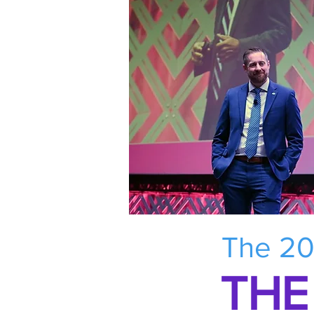
The 20
THE