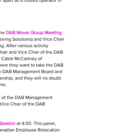
 apart as a trusted operator in
the
DAB Mover Group Meeting
oving Solutions) and Vice Chair
. After various activity
air and Vice Chair of the DAB
d Caleb McCartney of
where they want to take the DAB
 new DAB Management Board and
dership, and they will no doubt
ams.
air of the DAB Management
Vice Chair of the DAB
 Session
at 4:00. This panel,
Canadian Employee Relocation