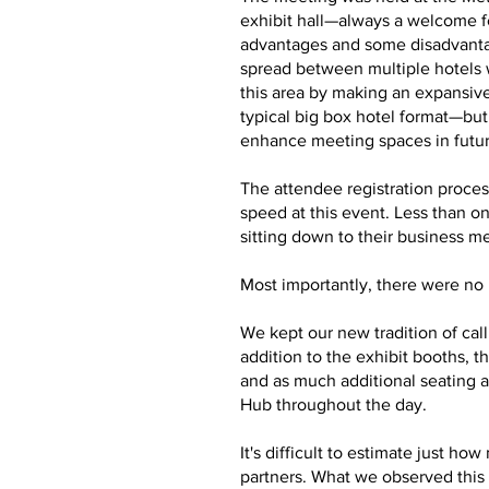
exhibit hall—always a welcome f
advantages and some disadvantag
spread between multiple hotels 
this area by making an expansive
typical big box hotel format—bu
enhance meeting spaces in futu
The attendee registration proces
speed at this event. Less than o
sitting down to their business m
Most importantly, there were no m
We kept our new tradition of cal
addition to the exhibit booths,
and as much additional seating a
Hub throughout the day.
It's difficult to estimate just 
partners. What we observed this 