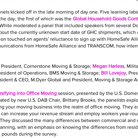
nels kicked off in the late morning of day one. Five learning la
he day, the first of which was the
Global Household Goods Contr
 White moderated a panel that included speakers from several 
out the currently unknown start date of GHC shipments, which o
sion touched on agents’ reluctance to sign up with HomeSafe All
mmunications from HomeSafe Alliance and TRANSCOM, how interna
, President, Cornerstone Moving & Storage;
Megan Harless
, Mili
President of Operations, BMS Moving & Storage;
Bill Lovejoy
, Pre
esident & CEO, M.Dyer Global and President, Moving & Storage As
rsifying into Office Moving
session, presented by the U.S. Dome
ated by new U.S. DAB Chair, Brittany Brooks, the panelists expl
ing your moving business into the realm of office moving. They 
g can increase your revenue stream and employ workers year-roun
ls. They discussed the many differences between commercial and 
planning, with an emphasis on knowing the differences from resi
. pounds during the survey.