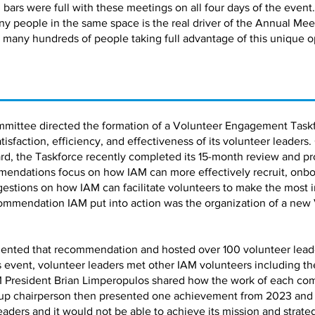
bars were full with these meetings on all four days of the event.
ny people in the same space is the real driver of the Annual Me
 many hundreds of people taking full advantage of this unique o
mmittee directed the formation of a Volunteer Engagement Taskf
faction, efficiency, and effectiveness of its volunteer leaders.
d, the Taskforce recently completed its 15-month review and pro
ndations focus on how IAM can more effectively recruit, onbo
estions on how IAM can facilitate volunteers to make the most 
ommendation IAM put into action was the organization of a new
ented that recommendation and hosted over 100 volunteer leaders
is event, volunteer leaders met other IAM volunteers including 
 President Brian Limperopulos shared how the work of each co
up chairperson then presented one achievement from 2023 and a 
leaders and it would not be able to achieve its mission and strate