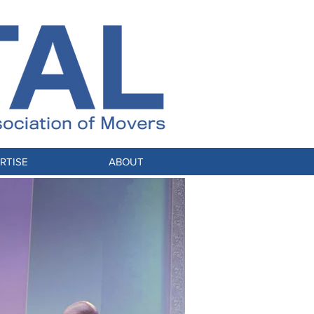
RTISE
ABOUT