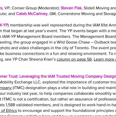
ks
, VP, Conser Group (Moderator);
Steven Fisk
, Slidell Moving an
tute; and
Caleb McCartney
, GM, Cornerstone Moving and Storag
M-YP
) membership was well represented during the IAM 61st Ann
on that began at last year’s event. The YP events began with a 
the IAM-YP Management Board members. The Management Board s
eting, the group engaged in a Wild Goose Chase – Outback team
hoto and video challenges in the city of Toronto. The event pr
ke business connections in a fun and relaxing environment. To 
g, see YP Chair Sheena Kiser’s
column on page 56
.
Learn more 
omer Trust: Leveraging the IAM Trusted Moving Company Design
f Mobility Exchange LLC, explored the importance of customer tru
ompany
(ITMC) designation plays a vital role in building and main
r our industry last year, to help companies collaborate smoothly 
t ITMC is not a certification, but rather an assurance of professio
ts 1,588 validated members, and is designed to work hand-in-h
of Ethics
to encourage and support the foundational principles of