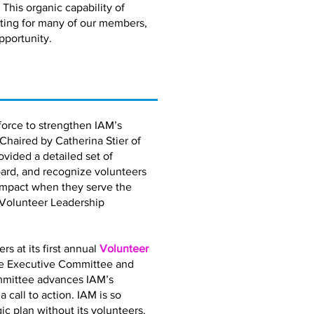
 This organic capability of
eting for many of our members,
pportunity.
orce to strengthen IAM’s
 Chaired by Catherina Stier of
vided a detailed set of
ard, and recognize volunteers
impact when they serve the
 Volunteer Leadership
 at its first annual
Volunteer
the Executive Committee and
mmittee advances IAM’s
call to action. IAM is so
gic plan without its volunteers.