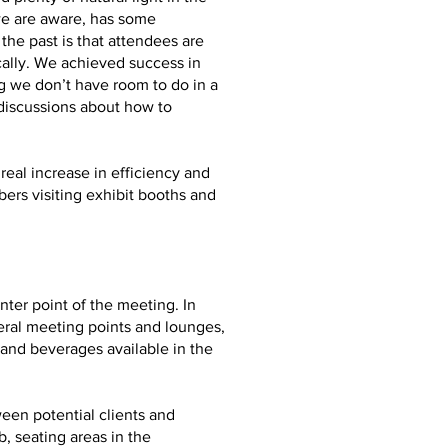
we are aware, has some
he past is that attendees are
ally. We achieved success in
g we don’t have room to do in a
 discussions about how to
real increase in efficiency and
ers visiting exhibit booths and
ter point of the meeting. In
eral meeting points and lounges,
and beverages available in the
ween potential clients and
, seating areas in the