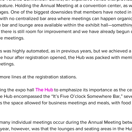
eature. Holding the Annual Meeting at a convention center, as 
es. One of the biggest downsides that members have noted in t
with no centralized bar area where meetings can happen organic
 bar and lounge area available within the exhibit hall—somethin
t there is still room for improvement and we have already begun
re meetings.
s was highly automated, as in previous years, but we achieved a 
ne hour after registration opened, the Hub was packed with memb
eetings.
ore lines at the registration stations.
ling the expo hall
The Hub
to emphasize its importance as the cen
 the Hub encompassed the “It’s Five O’clock Somewhere Bar,” sev
s the space allowed for business meetings and meals, with food 
how many individual meetings occur during the Annual Meeting bet
year, however, was that the lounges and seating areas in the Hub