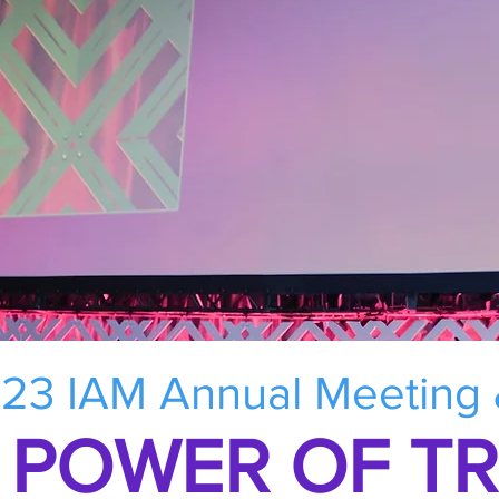
23 IAM Annual Meeting
 POWER OF T