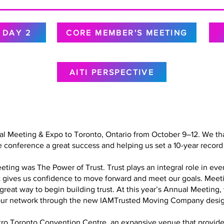
DAY 2
CORE MEMBER'S MEETING
AITI PERSPECTIVE
al Meeting & Expo to Toronto, Ontario from October 9–12. We tha
 conference a great success and helping us set a 10-year record 
ing was The Power of Trust. Trust plays an integral role in every
at gives us confidence to move forward and meet our goals. Meet
a great way to begin building trust. At this year’s Annual Meetin
in our network through the new IAMTrusted Moving Company desig
o Toronto Convention Centre, an expansive venue that provided 