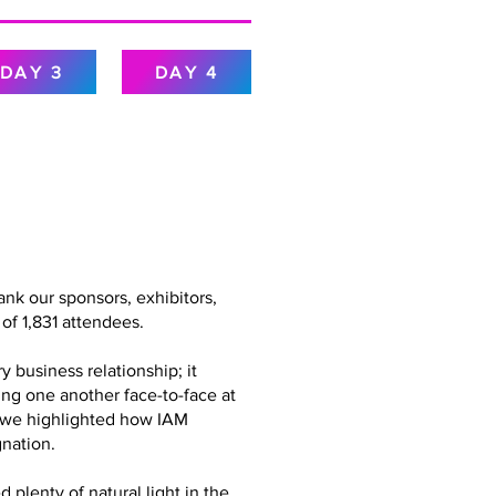
DAY 3
DAY 4
nk our sponsors, exhibitors,
of 1,831 attendees.
 business relationship; it
ing one another face-to-face at
g, we highlighted how IAM
nation.
plenty of natural light in the