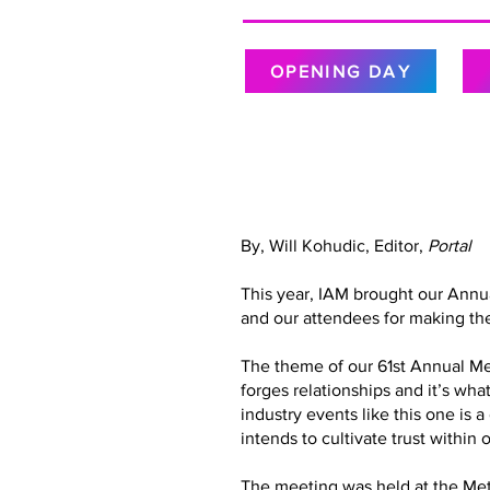
OPENING DAY
By, Will Kohudic, Editor,
Portal
This year, IAM brought our Annu
and our attendees for making the
The theme of our 61st Annual Meet
forges relationships and it’s wh
industry events like this one is 
intends to cultivate trust with
The meeting was held at the Metr