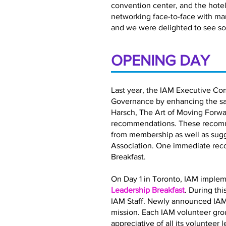
convention center, and the hotel 
networking face-to-face with ma
and we were delighted to see so
OPENING DAY
Last year, the IAM Executive Co
Governance by enhancing the satis
Harsch, The Art of Moving Forwar
recommendations. These recomme
from membership as well as sugg
Association. One immediate rec
Breakfast.
On Day 1 in Toronto, IAM implem
Leadership Breakfast
. During th
IAM Staff. Newly announced IAM
mission. Each IAM volunteer gro
appreciative of all its volunteer 