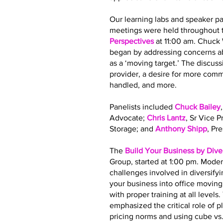
Our learning labs and speaker pa
meetings were held throughout t
Perspectives
at 11:00 am. Chuck
began by addressing concerns ab
as a ‘moving target.’ The discus
provider, a desire for more co
handled, and more.
Panelists included
Chuck Bailey
Advocate;
Chris Lantz
, Sr Vice 
Storage; and
Anthony Shipp
, Pr
The
Build Your Business by Dive
Group, started at 1:00 pm. Moder
challenges involved in diversify
your business into office movin
with proper training at all leve
emphasized the critical role of 
pricing norms and using cube vs