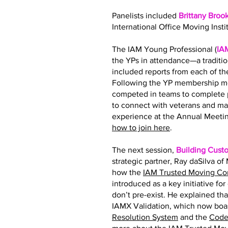
Panelists included
Brittany Broo
International Office Moving Insti
The IAM Young Professional (
IA
the YPs in attendance—a traditi
included reports from each of 
Following the YP membership me
competed in teams to complete p
to connect with veterans and ma
experience at the Annual Meetin
how to join here
.
The next session,
Building Cust
strategic partner, Ray daSilva o
how the
IAM Trusted Moving C
introduced as a key initiative fo
don’t pre-exist. He explained tha
IAMX Validation, which now boas
Resolution System
and the
Code 