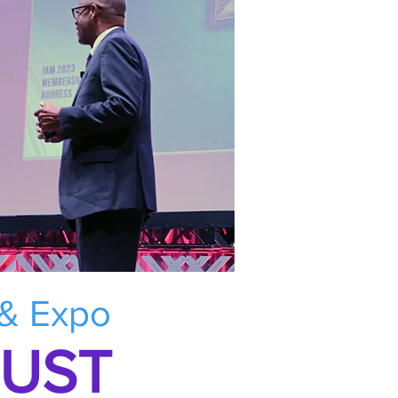
 & Expo
RUST