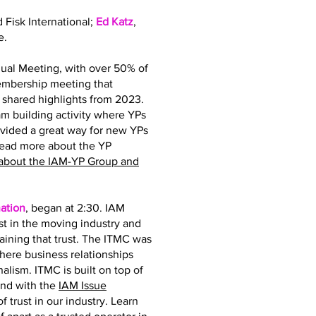
d Fisk International;
Ed Katz
,
e.
ual Meeting, with over 50% of
membership meeting that
hared highlights from 2023.
 building activity where YPs
ovided a great way for new YPs
read more about the YP
about the IAM-YP Group and
ation
, began at 2:30. IAM
st in the moving industry and
taining that trust. The ITMC was
where business relationships
nalism. ITMC is built on top of
and with the
IAM Issue
 trust in our industry. Learn