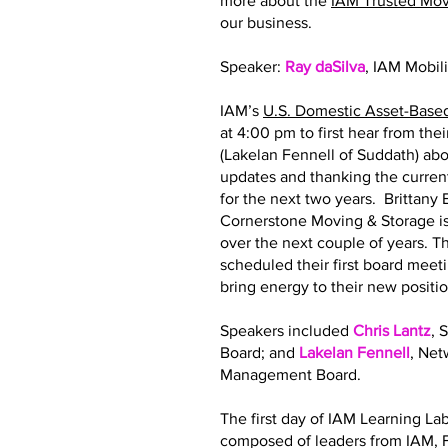
more about the
IAM Trusted Mo
our business.
Speaker:
Ray daSilva
, IAM Mobil
IAM’s
U.S. Domestic Asset-Base
at 4:00 pm to first hear from th
(Lakelan Fennell of Suddath) abo
updates and thanking the curre
for the next two years. Brittan
Cornerstone Moving & Storage is
over the next couple of years.
scheduled their first board meeti
bring energy to their new posit
Speakers included
Chris Lantz
, 
Board; and
Lakelan Fennell
, Ne
Management Board.
The first day of IAM Learning La
composed of leaders from IAM, F