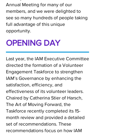
Annual Meeting for many of our
members, and we were delighted to
see so many hundreds of people taking
full advantage of this unique
opportunity.
OPENING DAY
Last year, the IAM Executive Committee
directed the formation of a Volunteer
Engagement Taskforce to strengthen
IAM’s Governance by enhancing the
satisfaction, efficiency, and
effectiveness of its volunteer leaders.
Chaired by Catherina Stier of Harsch,
The Art of Moving Forward, the
Taskforce recently completed its 15-
month review and provided a detailed
set of recommendations. These
recommendations focus on how IAM