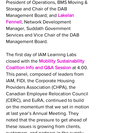
President of Operations, BMS Moving &
Storage and Chair of the DAB
Management Board; and
Lakelan
Fennell
, Network Development
Manager, Suddath Government
Services and Vice Chair of the DAB
Management Board.
The first day of IAM Learning Labs
closed with the
Mobility Sustainability
Coalition Info and Q&A Session
at 4:00.
This panel, composed of leaders from
IAM, FIDI, the Corporate Housing
Providers Association (CHPA), the
Canadian Employee Relocation Council
(CERC), and EuRA, continued to build
on the momentum that we set in motion
at last year’s Annual Meeting. They
noted that the pressure to get ahead of
these issues is growing from clients,
customers, and partners in the supply