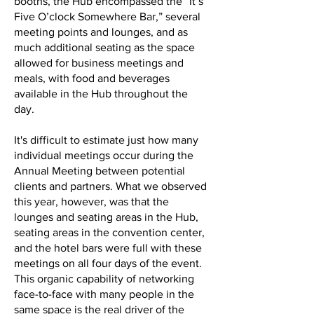
booths, the Hub encompassed the “It’s
Five O’clock Somewhere Bar,” several
meeting points and lounges, and as
much additional seating as the space
allowed for business meetings and
meals, with food and beverages
available in the Hub throughout the
day.
It's difficult to estimate just how many
individual meetings occur during the
Annual Meeting between potential
clients and partners. What we observed
this year, however, was that the
lounges and seating areas in the Hub,
seating areas in the convention center,
and the hotel bars were full with these
meetings on all four days of the event.
This organic capability of networking
face-to-face with many people in the
same space is the real driver of the