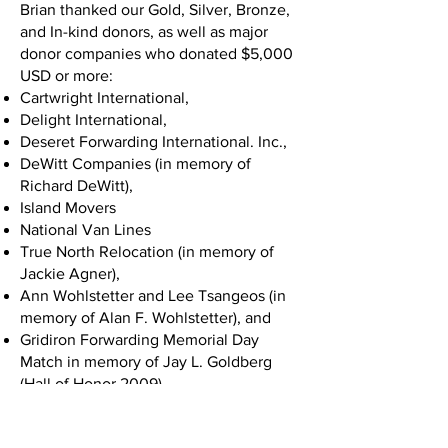
Brian thanked our Gold, Silver, Bronze,
and In-kind donors, as well as major
donor companies who donated $5,000
USD or more:
Cartwright International,
Delight International,
Deseret Forwarding International. Inc.,
DeWitt Companies (in memory of
Richard DeWitt),
Island Movers
National Van Lines
True North Relocation (in memory of
Jackie Agner),
Ann Wohlstetter and Lee Tsangeos (in
memory of Alan F. Wohlstetter), and
Gridiron Forwarding Memorial Day
Match in memory of Jay L. Goldberg
(Hall of Honor 2009).
Chuck White took the stage next and