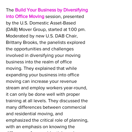
The
Build Your Business by Diversifying
into Office Moving
session, presented
by the U.S. Domestic Asset-Based
(DAB) Mover Group, started at 1:00 pm.
Moderated by new U.S. DAB Chair,
Brittany Brooks, the panelists explored
the opportunities and challenges
involved in diversifying your moving
business into the realm of office
moving. They explained that while
expanding your business into office
moving can increase your revenue
stream and employ workers year-round,
it can only be done well with proper
training at all levels. They discussed the
many differences between commercial
and residential moving, and
emphasized the critical role of planning,
with an emphasis on knowing the