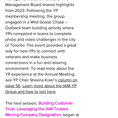
Management Board shared highlights
from 2023. Following the YP
membership meeting, the group
engaged in a Wild Goose Chase –
Outback team building activity where
YPs competed in teams to complete
photo and video challenges in the city
of Toronto. The event provided a great
way for new YPs to connect with
veterans and make business
connections in a fun and relaxing
environment. To read more about the
YP experience at the Annual Meeting,
see YP Chair Sheena Kiser’s
column on
page 56
.
Learn more about the IAM-YP
Group and how to join here
.
The next session,
Building Customer
Trust: Leveraging the IAM Trusted
Moving Company Designation
, began at