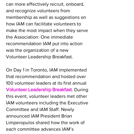
can more effectively recruit, onboard,
and recognize volunteers from
membership as well as suggestions on
how IAM can facilitate volunteers to
make the most impact when they serve
the Association. One immediate
recommendation IAM put into action
was the organization of a new
Volunteer Leadership Breakfast.
On Day 1 in Toronto, IAM implemented
that recommendation and hosted over
100 volunteer leaders at its first annual
Volunteer Leadership Breakfast
. During
this event, volunteer leaders met other
IAM volunteers including the Executive
Committee and IAM Staff. Newly
announced IAM President Brian
Limperopulos shared how the work of
each committee advances IAM’s