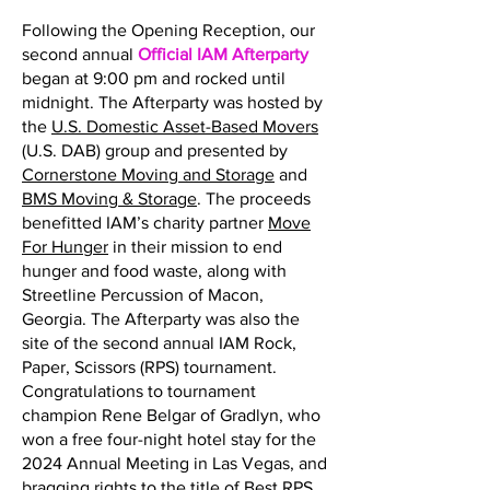
Following the Opening Reception, our
second annual
Official IAM Afterparty
began at 9:00 pm and rocked until
midnight. The Afterparty was hosted by
the
U.S. Domestic Asset-Based Movers
(U.S. DAB) group and presented by
Cornerstone Moving and Storage
and
BMS Moving & Storage
. The proceeds
benefitted IAM’s charity partner
Move
For Hunger
in their mission to end
hunger and food waste, along with
Streetline Percussion of Macon,
Georgia. The Afterparty was also the
site of the second annual IAM Rock,
Paper, Scissors (RPS) tournament.
Congratulations to tournament
champion Rene Belgar of Gradlyn, who
won a free four-night hotel stay for the
2024 Annual Meeting in Las Vegas, and
bragging rights to the title of Best RPS