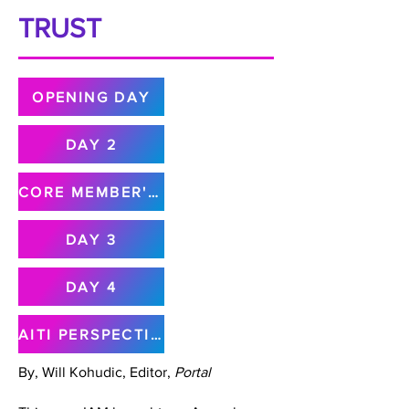
TRUST
OPENING DAY
DAY 2
CORE MEMBER'S MEETING
DAY 3
DAY 4
AITI PERSPECTIVE
By, Will Kohudic, Editor,
Portal