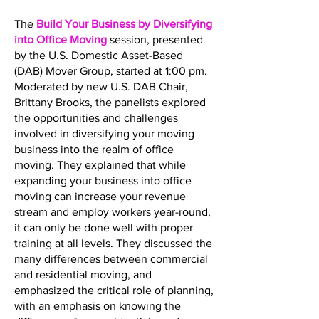
The
Build Your Business by Diversifying
into Office Moving
session, presented
by the U.S. Domestic Asset-Based
(DAB) Mover Group, started at 1:00 pm.
Moderated by new U.S. DAB Chair,
Brittany Brooks, the panelists explored
the opportunities and challenges
involved in diversifying your moving
business into the realm of office
moving. They explained that while
expanding your business into office
moving can increase your revenue
stream and employ workers year-round,
it can only be done well with proper
training at all levels. They discussed the
many differences between commercial
and residential moving, and
emphasized the critical role of planning,
with an emphasis on knowing the