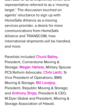
representative referred to as a ‘moving
target.’ The discussion touched on
agents’ reluctance to sign up with
HomeSafe Alliance as a moving
services provider, a desire for more
communications from HomeSafe
Alliance and TRANSCOM, how
international shipments will be handled,
and more.
Panelists included
Chuck Bailey
,
President, Cornerstone Moving &
Storage;
Megan Harless
, Military Spouse
PCS Reform Advocate;
Chris Lantz
, Sr
Vice President of Operations, BMS
Moving & Storage;
Bill Lovejoy
,
President, Republic Moving & Storage;
and
Anthony Shipp
, President & CEO,
M.Dyer Global and President, Moving &
Storage Association of Hawaii.