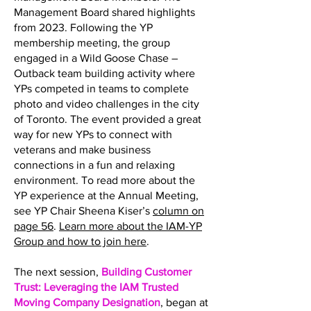
Management Board shared highlights
from 2023. Following the YP
membership meeting, the group
engaged in a Wild Goose Chase –
Outback team building activity where
YPs competed in teams to complete
photo and video challenges in the city
of Toronto. The event provided a great
way for new YPs to connect with
veterans and make business
connections in a fun and relaxing
environment. To read more about the
YP experience at the Annual Meeting,
see YP Chair Sheena Kiser’s
column on
page 56
.
Learn more about the IAM-YP
Group and how to join here
.
The next session,
Building Customer
Trust: Leveraging the IAM Trusted
Moving Company Designation
, began at