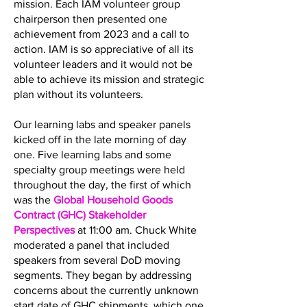
mission. Each IAM volunteer group
chairperson then presented one
achievement from 2023 and a call to
action. IAM is so appreciative of all its
volunteer leaders and it would not be
able to achieve its mission and strategic
plan without its volunteers.
Our learning labs and speaker panels
kicked off in the late morning of day
one. Five learning labs and some
specialty group meetings were held
throughout the day, the first of which
was the
Global Household Goods
Contract (GHC) Stakeholder
Perspectives
at 11:00 am. Chuck White
moderated a panel that included
speakers from several DoD moving
segments. They began by addressing
concerns about the currently unknown
start date of GHC shipments, which one