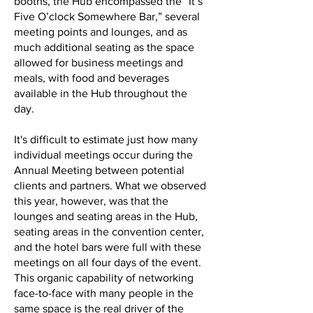
booths, the Hub encompassed the “It’s
Five O’clock Somewhere Bar,” several
meeting points and lounges, and as
much additional seating as the space
allowed for business meetings and
meals, with food and beverages
available in the Hub throughout the
day.
It's difficult to estimate just how many
individual meetings occur during the
Annual Meeting between potential
clients and partners. What we observed
this year, however, was that the
lounges and seating areas in the Hub,
seating areas in the convention center,
and the hotel bars were full with these
meetings on all four days of the event.
This organic capability of networking
face-to-face with many people in the
same space is the real driver of the