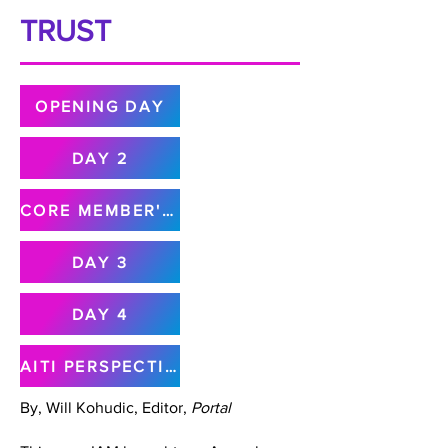
TRUST
OPENING DAY
DAY 2
CORE MEMBER'S MEETING
DAY 3
DAY 4
AITI PERSPECTIVE
By, Will Kohudic, Editor,
Portal