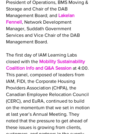
President of Operations, BMS Moving &
Storage and Chair of the DAB
Management Board; and
Lakelan
Fennell
, Network Development
Manager, Suddath Government
Services and Vice Chair of the DAB
Management Board.
The first day of IAM Learning Labs
closed with the
Mobility Sustainability
Coalition Info and Q&A Session
at 4:00.
This panel, composed of leaders from
IAM, FIDI, the Corporate Housing
Providers Association (CHPA), the
Canadian Employee Relocation Council
(CERC), and EuRA, continued to build
on the momentum that we set in motion
at last year’s Annual Meeting. They
noted that the pressure to get ahead of
these issues is growing from clients,
customers, and partners in the supply