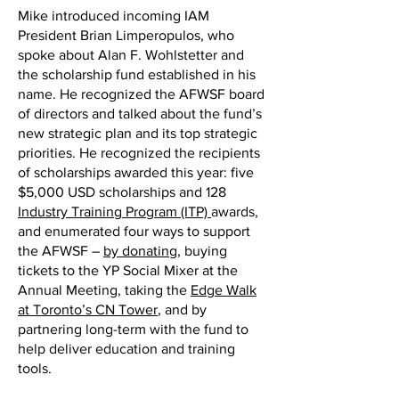
Mike introduced incoming IAM
President Brian Limperopulos, who
spoke about Alan F. Wohlstetter and
the scholarship fund established in his
name. He recognized the AFWSF board
of directors and talked about the fund’s
new strategic plan and its top strategic
priorities. He recognized the recipients
of scholarships awarded this year: five
$5,000 USD scholarships and 128
Industry Training Program (ITP)
awards,
and enumerated four ways to support
the AFWSF –
by donating
, buying
tickets to the YP Social Mixer at the
Annual Meeting, taking the
Edge Walk
at Toronto’s CN Tower
, and by
partnering long-term with the fund to
help deliver education and training
tools.