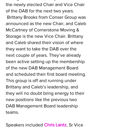
the newly elected Chair and Vice Chair
of the DAB for the next two years.
Brittany Brooks from Conser Group was
announced as the new Chair, and Caleb
McCartney of Cornerstone Moving &
Storage is the new Vice Chair. Brittany
and Caleb shared their vision of where
they want to take the DAB over the
next couple of years. They’ve already
been active setting up the membership
of the new DAB Management Board
and scheduled their first board meeting.
This group is off and running under
Brittany and Caleb’s leadership, and
they will no doubt bring energy to their
new positions like the previous two
DAB Management Board leadership
teams.
Speakers included
Chris Lantz
, Sr Vice