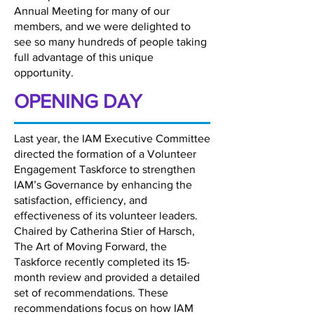
Annual Meeting for many of our
members, and we were delighted to
see so many hundreds of people taking
full advantage of this unique
opportunity.
OPENING DAY
Last year, the IAM Executive Committee
directed the formation of a Volunteer
Engagement Taskforce to strengthen
IAM’s Governance by enhancing the
satisfaction, efficiency, and
effectiveness of its volunteer leaders.
Chaired by Catherina Stier of Harsch,
The Art of Moving Forward, the
Taskforce recently completed its 15-
month review and provided a detailed
set of recommendations. These
recommendations focus on how IAM