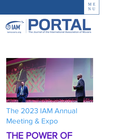
ME
NU
The 2023 IAM Annual
Meeting & Expo
THE POWER OF