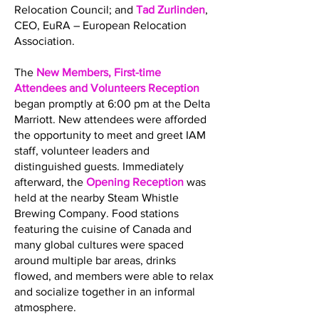
Relocation Council; and
Tad Zurlinden
,
CEO, EuRA – European Relocation
Association.
The
New Members, First-time
Attendees and Volunteers Reception
began promptly at 6:00 pm at the Delta
Marriott. New attendees were afforded
the opportunity to meet and greet IAM
staff, volunteer leaders and
distinguished guests. Immediately
afterward, the
Opening Reception
was
held at the nearby Steam Whistle
Brewing Company. Food stations
featuring the cuisine of Canada and
many global cultures were spaced
around multiple bar areas, drinks
flowed, and members were able to relax
and socialize together in an informal
atmosphere.