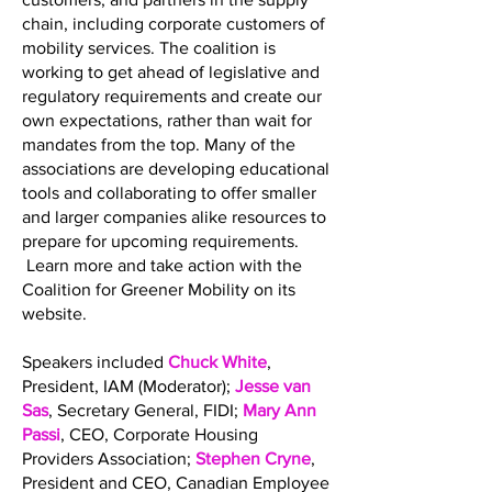
chain, including corporate customers of
mobility services. The coalition is
working to get ahead of legislative and
regulatory requirements and create our
own expectations, rather than wait for
mandates from the top. Many of the
associations are developing educational
tools and collaborating to offer smaller
and larger companies alike resources to
prepare for upcoming requirements.
Learn more and take action with the
Coalition for Greener Mobility on its
website.
Speakers included
Chuck White
,
President, IAM (Moderator);
Jesse van
Sas
, Secretary General, FIDI;
Mary Ann
Passi
, CEO, Corporate Housing
Providers Association;
Stephen Cryne
,
President and CEO, Canadian Employee