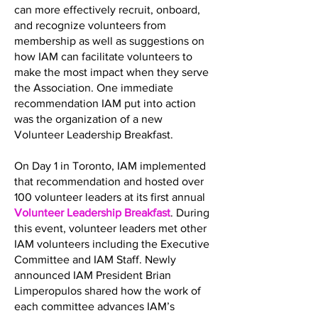
can more effectively recruit, onboard,
and recognize volunteers from
membership as well as suggestions on
how IAM can facilitate volunteers to
make the most impact when they serve
the Association. One immediate
recommendation IAM put into action
was the organization of a new
Volunteer Leadership Breakfast.
On Day 1 in Toronto, IAM implemented
that recommendation and hosted over
100 volunteer leaders at its first annual
Volunteer Leadership Breakfast
. During
this event, volunteer leaders met other
IAM volunteers including the Executive
Committee and IAM Staff. Newly
announced IAM President Brian
Limperopulos shared how the work of
each committee advances IAM’s