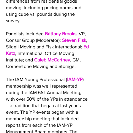
differences from residential goods
moving, including pricing norms and
using cube vs. pounds during the
survey.
Panelists included
Brittany Brooks
, VP,
Conser Group (Moderator);
Steven Fisk
,
Slidell Moving and Fisk International;
Ed
Katz
, International Office Moving
Institute; and
Caleb McCartney
, GM,
Cornerstone Moving and Storage.
The IAM Young Professional (
IAM-YP
)
membership was well represented
during the IAM 61st Annual Meeting,
with over 50% of the YPs in attendance
—a tradition that began at last year’s
event. The YP events began with a
membership meeting that included
reports from each of the IAM-YP
Management Board members. The