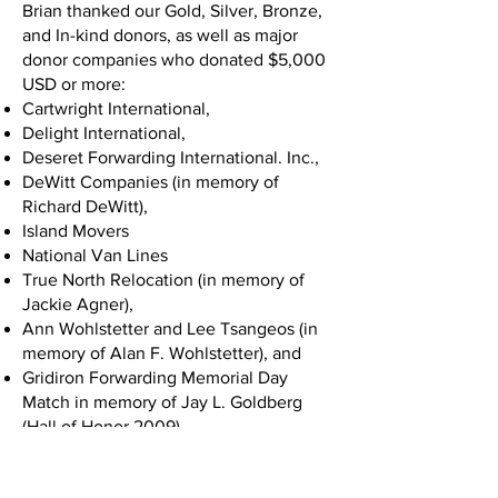
Brian thanked our Gold, Silver, Bronze,
and In-kind donors, as well as major
donor companies who donated $5,000
USD or more:
Cartwright International,
Delight International,
Deseret Forwarding International. Inc.,
DeWitt Companies (in memory of
Richard DeWitt),
Island Movers
National Van Lines
True North Relocation (in memory of
Jackie Agner),
Ann Wohlstetter and Lee Tsangeos (in
memory of Alan F. Wohlstetter), and
Gridiron Forwarding Memorial Day
Match in memory of Jay L. Goldberg
(Hall of Honor 2009).
Chuck White took the stage next and