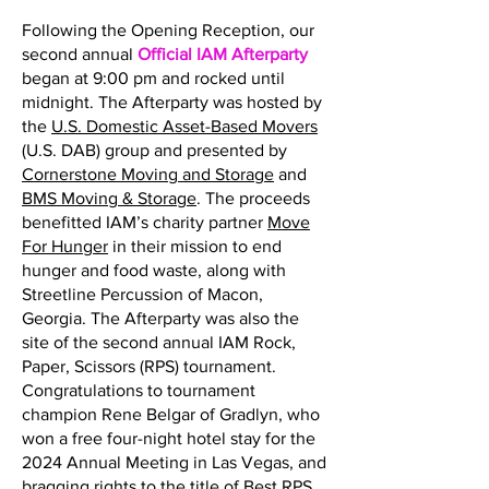
Following the Opening Reception, our
second annual
Official IAM Afterparty
began at 9:00 pm and rocked until
midnight. The Afterparty was hosted by
the
U.S. Domestic Asset-Based Movers
(U.S. DAB) group and presented by
Cornerstone Moving and Storage
and
BMS Moving & Storage
. The proceeds
benefitted IAM’s charity partner
Move
For Hunger
in their mission to end
hunger and food waste, along with
Streetline Percussion of Macon,
Georgia. The Afterparty was also the
site of the second annual IAM Rock,
Paper, Scissors (RPS) tournament.
Congratulations to tournament
champion Rene Belgar of Gradlyn, who
won a free four-night hotel stay for the
2024 Annual Meeting in Las Vegas, and
bragging rights to the title of Best RPS