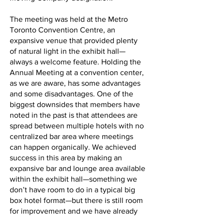
The meeting was held at the Metro
Toronto Convention Centre, an
expansive venue that provided plenty
of natural light in the exhibit hall—
always a welcome feature. Holding the
Annual Meeting at a convention center,
as we are aware, has some advantages
and some disadvantages. One of the
biggest downsides that members have
noted in the past is that attendees are
spread between multiple hotels with no
centralized bar area where meetings
can happen organically. We achieved
success in this area by making an
expansive bar and lounge area available
within the exhibit hall—something we
don’t have room to do in a typical big
box hotel format—but there is still room
for improvement and we have already