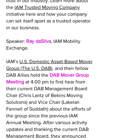
trust in our industry. Learn more about
the
IAM Trusted Moving Company
initiative here and how your company
can set itself apart as a trusted operator
in our business.
Speaker:
Ray daSilva
, IAM Mobility
Exchange.
IAM’s
U.S. Domestic Asset-Based Mover
Group (The U.S. DAB)
, and their fellow
DAB Allies held the
DAB Mover Group
Meeting
at 4:00 pm to first hear from
their current DAB Management Board
Chair (Chris Lantz of Bekins Moving
Solutions) and Vice Chair (Lakelan
Fennell of Suddath) about the efforts of
the group since the previous IAM
Annual Meeting. After various activity
updates and thanking the current DAB
Management Board, they announced