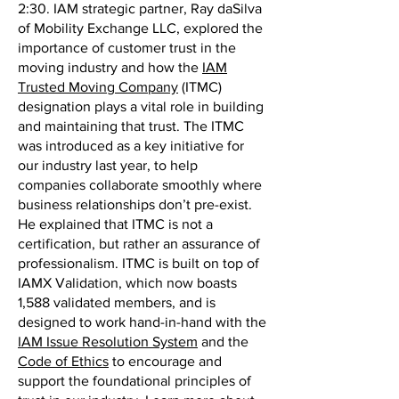
2:30. IAM strategic partner, Ray daSilva
of Mobility Exchange LLC, explored the
importance of customer trust in the
moving industry and how the
IAM
Trusted Moving Company
(ITMC)
designation plays a vital role in building
and maintaining that trust. The ITMC
was introduced as a key initiative for
our industry last year, to help
companies collaborate smoothly where
business relationships don’t pre-exist.
He explained that ITMC is not a
certification, but rather an assurance of
professionalism. ITMC is built on top of
IAMX Validation, which now boasts
1,588 validated members, and is
designed to work hand-in-hand with the
IAM Issue Resolution System
and the
Code of Ethics
to encourage and
support the foundational principles of