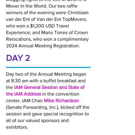
Mover In the World. Our two raffle
winners of the evening were Christiaan
van der Ent of Van der Ent TopMovers,
who won a $1,200 USD Travel
Experience; and Mario Torres of Crown
Relocations, who won a complimentary
2024 Annual Meeting Registration.
DAY 2
Day two of the Annual Meeting began
at 8:30 am with a buffet breakfast and
the
IAM General Session and State of
the IAM Address
in the convention
center. IAM Chair
Mike Richardson
(Senate Forwarding, Inc.), kicked off the
session and gave special recognition to
all of our valued sponsors and
exhibitors.