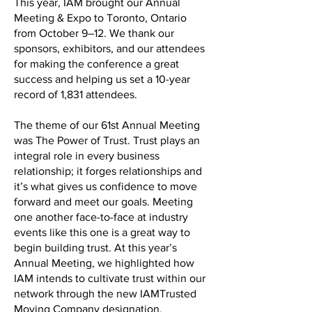
This year, IAM brought our Annual
Meeting & Expo to Toronto, Ontario
from October 9–12. We thank our
sponsors, exhibitors, and our attendees
for making the conference a great
success and helping us set a 10-year
record of 1,831 attendees.
The theme of our 61st Annual Meeting
was The Power of Trust. Trust plays an
integral role in every business
relationship; it forges relationships and
it’s what gives us confidence to move
forward and meet our goals. Meeting
one another face-to-face at industry
events like this one is a great way to
begin building trust. At this year’s
Annual Meeting, we highlighted how
IAM intends to cultivate trust within our
network through the new IAMTrusted
Moving Company designation.