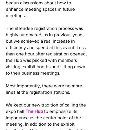
begun discussions about how to
enhance meeting spaces in future
meetings.
The attendee registration process was
highly automated, as in previous years,
but we achieved a real increase in
efficiency and speed at this event. Less
than one hour after registration opened,
the Hub was packed with members
visiting exhibit booths and sitting down
to their business meetings.
Most importantly, there were no more
lines at the registration stations.
We kept our new tradition of calling the
expo hall
The Hub
to emphasize its
importance as the center point of the
meeting. In addition to the exhibit