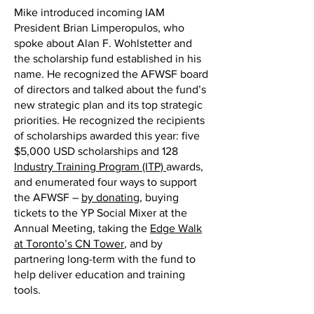
Mike introduced incoming IAM
President Brian Limperopulos, who
spoke about Alan F. Wohlstetter and
the scholarship fund established in his
name. He recognized the AFWSF board
of directors and talked about the fund’s
new strategic plan and its top strategic
priorities. He recognized the recipients
of scholarships awarded this year: five
$5,000 USD scholarships and 128
Industry Training Program (ITP)
awards,
and enumerated four ways to support
the AFWSF –
by donating
, buying
tickets to the YP Social Mixer at the
Annual Meeting, taking the
Edge Walk
at Toronto’s CN Tower
, and by
partnering long-term with the fund to
help deliver education and training
tools.