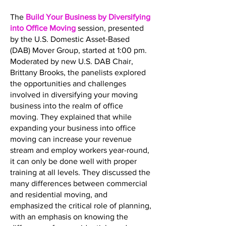
The
Build Your Business by Diversifying
into Office Moving
session, presented
by the U.S. Domestic Asset-Based
(DAB) Mover Group, started at 1:00 pm.
Moderated by new U.S. DAB Chair,
Brittany Brooks, the panelists explored
the opportunities and challenges
involved in diversifying your moving
business into the realm of office
moving. They explained that while
expanding your business into office
moving can increase your revenue
stream and employ workers year-round,
it can only be done well with proper
training at all levels. They discussed the
many differences between commercial
and residential moving, and
emphasized the critical role of planning,
with an emphasis on knowing the