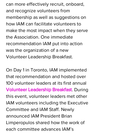
can more effectively recruit, onboard,
and recognize volunteers from
membership as well as suggestions on
how IAM can facilitate volunteers to
make the most impact when they serve
the Association. One immediate
recommendation IAM put into action
was the organization of a new
Volunteer Leadership Breakfast.
On Day 1 in Toronto, IAM implemented
that recommendation and hosted over
100 volunteer leaders at its first annual
Volunteer Leadership Breakfast
. During
this event, volunteer leaders met other
IAM volunteers including the Executive
Committee and IAM Staff. Newly
announced IAM President Brian
Limperopulos shared how the work of
each committee advances IAM’s