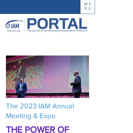
ME
NU
The 2023 IAM Annual
Meeting & Expo
THE POWER OF