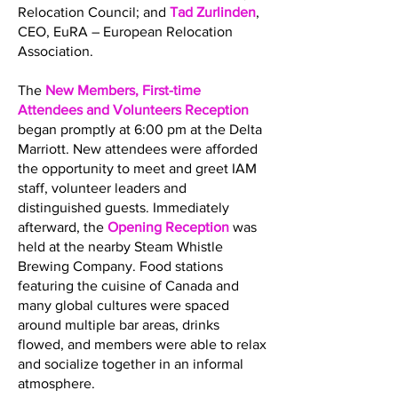
Relocation Council; and
Tad Zurlinden
,
CEO, EuRA – European Relocation
Association.
The
New Members, First-time
Attendees and Volunteers Reception
began promptly at 6:00 pm at the Delta
Marriott. New attendees were afforded
the opportunity to meet and greet IAM
staff, volunteer leaders and
distinguished guests. Immediately
afterward, the
Opening Reception
was
held at the nearby Steam Whistle
Brewing Company. Food stations
featuring the cuisine of Canada and
many global cultures were spaced
around multiple bar areas, drinks
flowed, and members were able to relax
and socialize together in an informal
atmosphere.