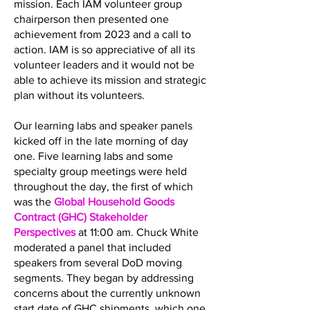
mission. Each IAM volunteer group
chairperson then presented one
achievement from 2023 and a call to
action. IAM is so appreciative of all its
volunteer leaders and it would not be
able to achieve its mission and strategic
plan without its volunteers.
Our learning labs and speaker panels
kicked off in the late morning of day
one. Five learning labs and some
specialty group meetings were held
throughout the day, the first of which
was the
Global Household Goods
Contract (GHC) Stakeholder
Perspectives
at 11:00 am. Chuck White
moderated a panel that included
speakers from several DoD moving
segments. They began by addressing
concerns about the currently unknown
start date of GHC shipments, which one