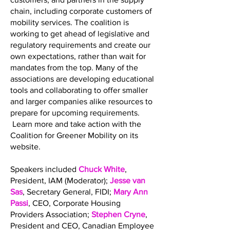
chain, including corporate customers of
mobility services. The coalition is
working to get ahead of legislative and
regulatory requirements and create our
own expectations, rather than wait for
mandates from the top. Many of the
associations are developing educational
tools and collaborating to offer smaller
and larger companies alike resources to
prepare for upcoming requirements.
Learn more and take action with the
Coalition for Greener Mobility on its
website.
Speakers included
Chuck White
,
President, IAM (Moderator);
Jesse van
Sas
, Secretary General, FIDI;
Mary Ann
Passi
, CEO, Corporate Housing
Providers Association;
Stephen Cryne
,
President and CEO, Canadian Employee