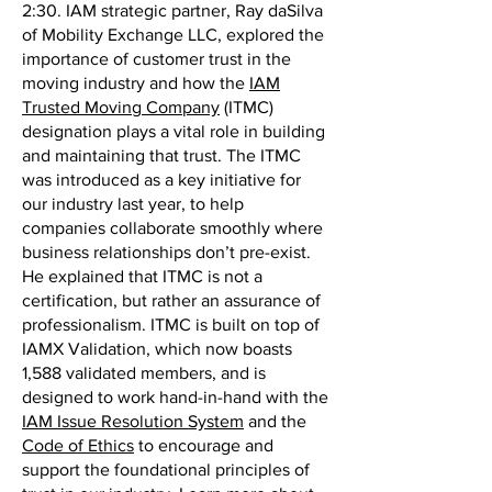
2:30. IAM strategic partner, Ray daSilva
of Mobility Exchange LLC, explored the
importance of customer trust in the
moving industry and how the
IAM
Trusted Moving Company
(ITMC)
designation plays a vital role in building
and maintaining that trust. The ITMC
was introduced as a key initiative for
our industry last year, to help
companies collaborate smoothly where
business relationships don’t pre-exist.
He explained that ITMC is not a
certification, but rather an assurance of
professionalism. ITMC is built on top of
IAMX Validation, which now boasts
1,588 validated members, and is
designed to work hand-in-hand with the
IAM Issue Resolution System
and the
Code of Ethics
to encourage and
support the foundational principles of