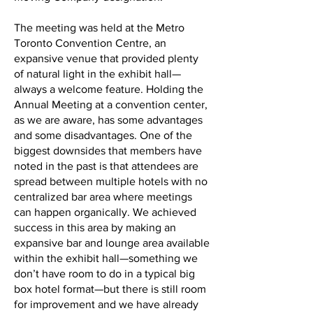
The meeting was held at the Metro
Toronto Convention Centre, an
expansive venue that provided plenty
of natural light in the exhibit hall—
always a welcome feature. Holding the
Annual Meeting at a convention center,
as we are aware, has some advantages
and some disadvantages. One of the
biggest downsides that members have
noted in the past is that attendees are
spread between multiple hotels with no
centralized bar area where meetings
can happen organically. We achieved
success in this area by making an
expansive bar and lounge area available
within the exhibit hall—something we
don’t have room to do in a typical big
box hotel format—but there is still room
for improvement and we have already