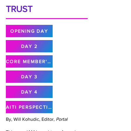
TRUST
OPENING DAY
DAY 2
CORE MEMBER'S MEETING
DAY 3
DAY 4
AITI PERSPECTIVE
By, Will Kohudic, Editor,
Portal