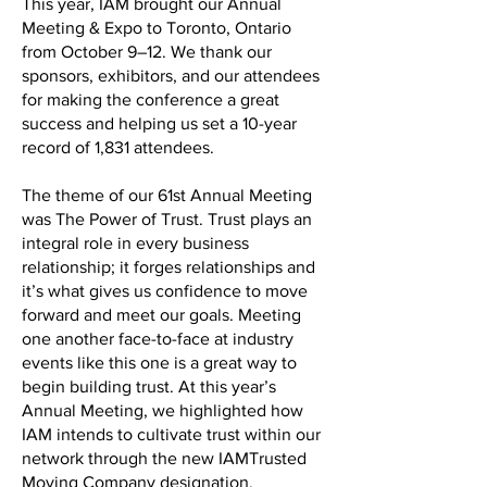
This year, IAM brought our Annual
Meeting & Expo to Toronto, Ontario
from October 9–12. We thank our
sponsors, exhibitors, and our attendees
for making the conference a great
success and helping us set a 10-year
record of 1,831 attendees.
The theme of our 61st Annual Meeting
was The Power of Trust. Trust plays an
integral role in every business
relationship; it forges relationships and
it’s what gives us confidence to move
forward and meet our goals. Meeting
one another face-to-face at industry
events like this one is a great way to
begin building trust. At this year’s
Annual Meeting, we highlighted how
IAM intends to cultivate trust within our
network through the new IAMTrusted
Moving Company designation.