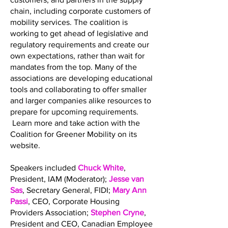
chain, including corporate customers of
mobility services. The coalition is
working to get ahead of legislative and
regulatory requirements and create our
own expectations, rather than wait for
mandates from the top. Many of the
associations are developing educational
tools and collaborating to offer smaller
and larger companies alike resources to
prepare for upcoming requirements.
Learn more and take action with the
Coalition for Greener Mobility on its
website.
Speakers included
Chuck White
,
President, IAM (Moderator);
Jesse van
Sas
, Secretary General, FIDI;
Mary Ann
Passi
, CEO, Corporate Housing
Providers Association;
Stephen Cryne
,
President and CEO, Canadian Employee