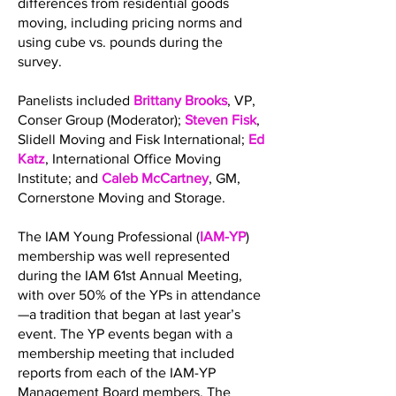
differences from residential goods
moving, including pricing norms and
using cube vs. pounds during the
survey.
Panelists included
Brittany Brooks
, VP,
Conser Group (Moderator);
Steven Fisk
,
Slidell Moving and Fisk International;
Ed
Katz
, International Office Moving
Institute; and
Caleb McCartney
, GM,
Cornerstone Moving and Storage.
The IAM Young Professional (
IAM-YP
)
membership was well represented
during the IAM 61st Annual Meeting,
with over 50% of the YPs in attendance
—a tradition that began at last year’s
event. The YP events began with a
membership meeting that included
reports from each of the IAM-YP
Management Board members. The