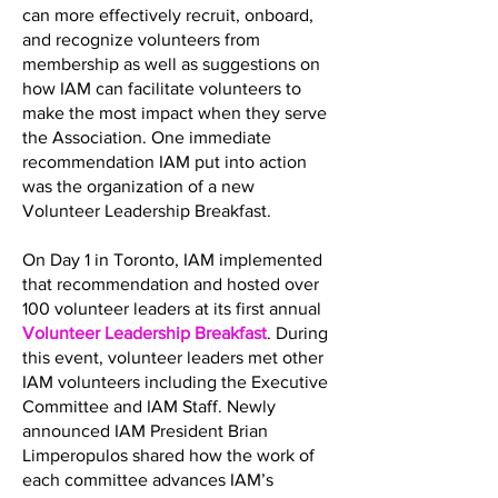
can more effectively recruit, onboard,
and recognize volunteers from
membership as well as suggestions on
how IAM can facilitate volunteers to
make the most impact when they serve
the Association. One immediate
recommendation IAM put into action
was the organization of a new
Volunteer Leadership Breakfast.
On Day 1 in Toronto, IAM implemented
that recommendation and hosted over
100 volunteer leaders at its first annual
Volunteer Leadership Breakfast
. During
this event, volunteer leaders met other
IAM volunteers including the Executive
Committee and IAM Staff. Newly
announced IAM President Brian
Limperopulos shared how the work of
each committee advances IAM’s