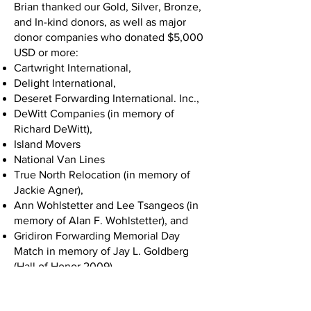
Brian thanked our Gold, Silver, Bronze,
and In-kind donors, as well as major
donor companies who donated $5,000
USD or more:
Cartwright International,
Delight International,
Deseret Forwarding International. Inc.,
DeWitt Companies (in memory of
Richard DeWitt),
Island Movers
National Van Lines
True North Relocation (in memory of
Jackie Agner),
Ann Wohlstetter and Lee Tsangeos (in
memory of Alan F. Wohlstetter), and
Gridiron Forwarding Memorial Day
Match in memory of Jay L. Goldberg
(Hall of Honor 2009).
Chuck White took the stage next and