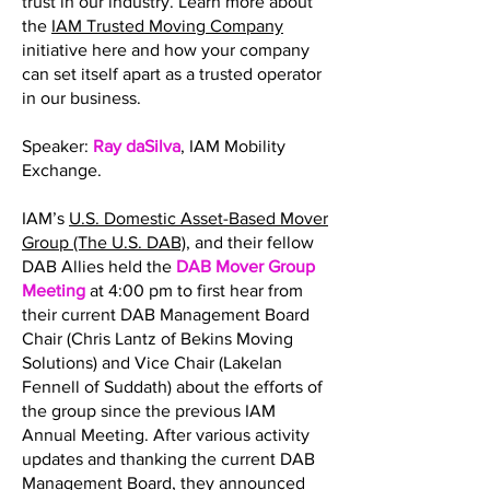
trust in our industry. Learn more about
the
IAM Trusted Moving Company
initiative here and how your company
can set itself apart as a trusted operator
in our business.
Speaker:
Ray daSilva
, IAM Mobility
Exchange.
IAM’s
U.S. Domestic Asset-Based Mover
Group (The U.S. DAB)
, and their fellow
DAB Allies held the
DAB Mover Group
Meeting
at 4:00 pm to first hear from
their current DAB Management Board
Chair (Chris Lantz of Bekins Moving
Solutions) and Vice Chair (Lakelan
Fennell of Suddath) about the efforts of
the group since the previous IAM
Annual Meeting. After various activity
updates and thanking the current DAB
Management Board, they announced