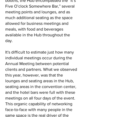
booths, the Hub encompassed the “It’s
Five O’clock Somewhere Bar,” several
meeting points and lounges, and as
much additional seating as the space
allowed for business meetings and
meals, with food and beverages
available in the Hub throughout the
day.
It's difficult to estimate just how many
individual meetings occur during the
Annual Meeting between potential
clients and partners. What we observed
this year, however, was that the
lounges and seating areas in the Hub,
seating areas in the convention center,
and the hotel bars were full with these
meetings on all four days of the event.
This organic capability of networking
face-to-face with many people in the
same space is the real driver of the