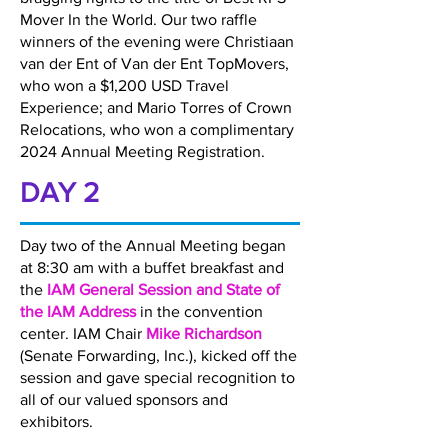
Mover In the World. Our two raffle
winners of the evening were Christiaan
van der Ent of Van der Ent TopMovers,
who won a $1,200 USD Travel
Experience; and Mario Torres of Crown
Relocations, who won a complimentary
2024 Annual Meeting Registration.
DAY 2
Day two of the Annual Meeting began
at 8:30 am with a buffet breakfast and
the
IAM General Session and State of
the IAM Address
in the convention
center. IAM Chair
Mike Richardson
(Senate Forwarding, Inc.), kicked off the
session and gave special recognition to
all of our valued sponsors and
exhibitors.