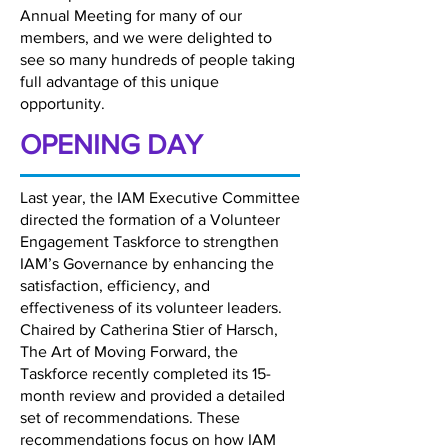
Annual Meeting for many of our
members, and we were delighted to
see so many hundreds of people taking
full advantage of this unique
opportunity.
OPENING DAY
Last year, the IAM Executive Committee
directed the formation of a Volunteer
Engagement Taskforce to strengthen
IAM’s Governance by enhancing the
satisfaction, efficiency, and
effectiveness of its volunteer leaders.
Chaired by Catherina Stier of Harsch,
The Art of Moving Forward, the
Taskforce recently completed its 15-
month review and provided a detailed
set of recommendations. These
recommendations focus on how IAM