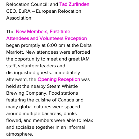
Relocation Council; and
Tad Zurlinden
,
CEO, EuRA – European Relocation
Association.
The
New Members, First-time
Attendees and Volunteers Reception
began promptly at 6:00 pm at the Delta
Marriott. New attendees were afforded
the opportunity to meet and greet IAM
staff, volunteer leaders and
distinguished guests. Immediately
afterward, the
Opening Reception
was
held at the nearby Steam Whistle
Brewing Company. Food stations
featuring the cuisine of Canada and
many global cultures were spaced
around multiple bar areas, drinks
flowed, and members were able to relax
and socialize together in an informal
atmosphere.