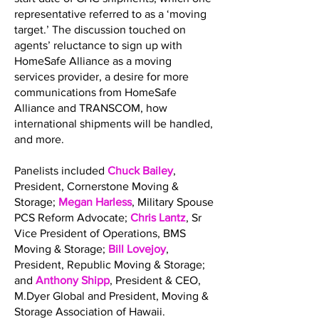
representative referred to as a ‘moving
target.’ The discussion touched on
agents’ reluctance to sign up with
HomeSafe Alliance as a moving
services provider, a desire for more
communications from HomeSafe
Alliance and TRANSCOM, how
international shipments will be handled,
and more.
Panelists included
Chuck Bailey
,
President, Cornerstone Moving &
Storage;
Megan Harless
, Military Spouse
PCS Reform Advocate;
Chris Lantz
, Sr
Vice President of Operations, BMS
Moving & Storage;
Bill Lovejoy
,
President, Republic Moving & Storage;
and
Anthony Shipp
, President & CEO,
M.Dyer Global and President, Moving &
Storage Association of Hawaii.