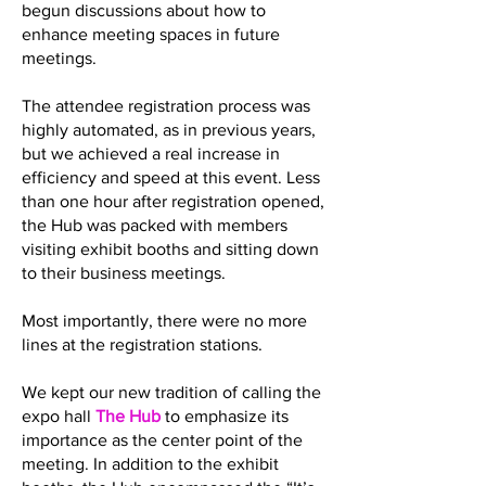
begun discussions about how to
enhance meeting spaces in future
meetings.
The attendee registration process was
highly automated, as in previous years,
but we achieved a real increase in
efficiency and speed at this event. Less
than one hour after registration opened,
the Hub was packed with members
visiting exhibit booths and sitting down
to their business meetings.
Most importantly, there were no more
lines at the registration stations.
We kept our new tradition of calling the
expo hall
The Hub
to emphasize its
importance as the center point of the
meeting. In addition to the exhibit