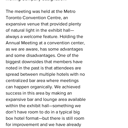
The meeting was held at the Metro
Toronto Convention Centre, an
expansive venue that provided plenty
of natural light in the exhibit hall—
always a welcome feature. Holding the
Annual Meeting at a convention center,
as we are aware, has some advantages
and some disadvantages. One of the
biggest downsides that members have
noted in the past is that attendees are
spread between multiple hotels with no
centralized bar area where meetings
can happen organically. We achieved
success in this area by making an
expansive bar and lounge area available
within the exhibit hall—something we
don’t have room to do in a typical big
box hotel format—but there is still room
for improvement and we have already