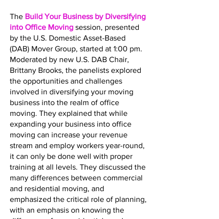
The
Build Your Business by Diversifying
into Office Moving
session, presented
by the U.S. Domestic Asset-Based
(DAB) Mover Group, started at 1:00 pm.
Moderated by new U.S. DAB Chair,
Brittany Brooks, the panelists explored
the opportunities and challenges
involved in diversifying your moving
business into the realm of office
moving. They explained that while
expanding your business into office
moving can increase your revenue
stream and employ workers year-round,
it can only be done well with proper
training at all levels. They discussed the
many differences between commercial
and residential moving, and
emphasized the critical role of planning,
with an emphasis on knowing the