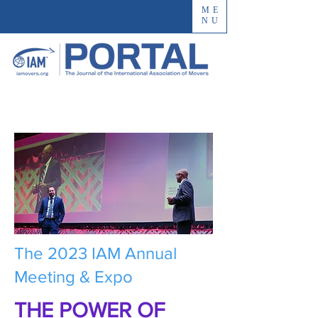
ME
NU
The 2023 IAM Annual
Meeting & Expo
THE POWER OF