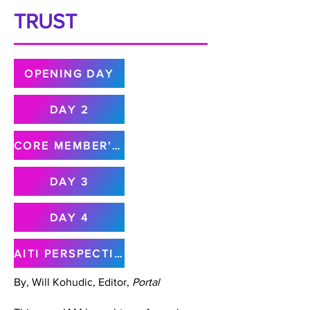
TRUST
OPENING DAY
DAY 2
CORE MEMBER'S MEETING
DAY 3
DAY 4
AITI PERSPECTIVE
By, Will Kohudic, Editor,
Portal