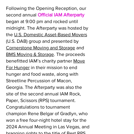
Following the Opening Reception, our
second annual
Official IAM Afterparty
began at 9:00 pm and rocked until
midnight. The Afterparty was hosted by
the
U.S. Domestic Asset-Based Movers
(U.S. DAB) group and presented by
Cornerstone Moving and Storage
and
BMS Moving & Storage
. The proceeds
benefitted IAM’s charity partner
Move
For Hunger
in their mission to end
hunger and food waste, along with
Streetline Percussion of Macon,
Georgia. The Afterparty was also the
site of the second annual IAM Rock,
Paper, Scissors (RPS) tournament.
Congratulations to tournament
champion Rene Belgar of Gradlyn, who
won a free four-night hotel stay for the
2024 Annual Meeting in Las Vegas, and
bragging rights to the title of Best RPS