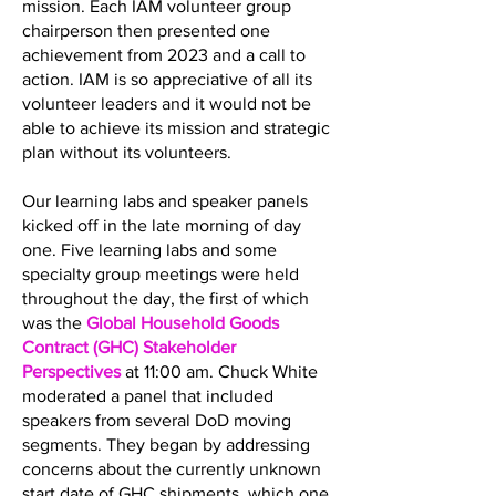
mission. Each IAM volunteer group
chairperson then presented one
achievement from 2023 and a call to
action. IAM is so appreciative of all its
volunteer leaders and it would not be
able to achieve its mission and strategic
plan without its volunteers.
Our learning labs and speaker panels
kicked off in the late morning of day
one. Five learning labs and some
specialty group meetings were held
throughout the day, the first of which
was the
Global Household Goods
Contract (GHC) Stakeholder
Perspectives
at 11:00 am. Chuck White
moderated a panel that included
speakers from several DoD moving
segments. They began by addressing
concerns about the currently unknown
start date of GHC shipments, which one