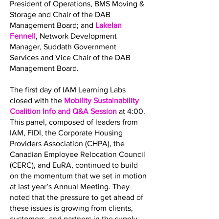
President of Operations, BMS Moving &
Storage and Chair of the DAB
Management Board; and
Lakelan
Fennell
, Network Development
Manager, Suddath Government
Services and Vice Chair of the DAB
Management Board.
The first day of IAM Learning Labs
closed with the
Mobility Sustainability
Coalition Info and Q&A Session
at 4:00.
This panel, composed of leaders from
IAM, FIDI, the Corporate Housing
Providers Association (CHPA), the
Canadian Employee Relocation Council
(CERC), and EuRA, continued to build
on the momentum that we set in motion
at last year’s Annual Meeting. They
noted that the pressure to get ahead of
these issues is growing from clients,
customers, and partners in the supply