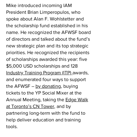
Mike introduced incoming IAM
President Brian Limperopulos, who
spoke about Alan F. Wohlstetter and
the scholarship fund established in his
name. He recognized the AFWSF board
of directors and talked about the fund’s
new strategic plan and its top strategic
priorities. He recognized the recipients
of scholarships awarded this year: five
$5,000 USD scholarships and 128
Industry Training Program (ITP)
awards,
and enumerated four ways to support
the AFWSF –
by donating
, buying
tickets to the YP Social Mixer at the
Annual Meeting, taking the
Edge Walk
at Toronto’s CN Tower
, and by
partnering long-term with the fund to
help deliver education and training
tools.