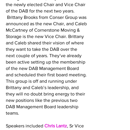
the newly elected Chair and Vice Chair
of the DAB for the next two years.
Brittany Brooks from Conser Group was
announced as the new Chair, and Caleb
McCartney of Cornerstone Moving &
Storage is the new Vice Chair. Brittany
and Caleb shared their vision of where
they want to take the DAB over the
next couple of years. They’ve already
been active setting up the membership
of the new DAB Management Board
and scheduled their first board meeting.
This group is off and running under
Brittany and Caleb’s leadership, and
they will no doubt bring energy to their
new positions like the previous two
DAB Management Board leadership
teams.
Speakers included
Chris Lantz
, Sr Vice