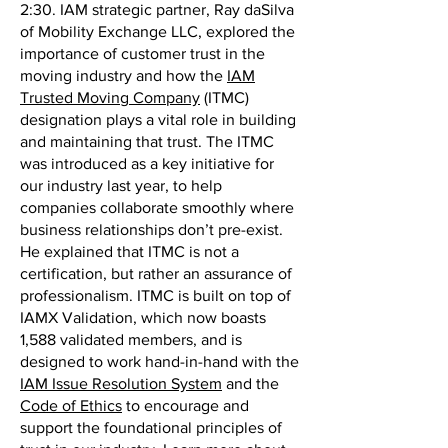
2:30. IAM strategic partner, Ray daSilva
of Mobility Exchange LLC, explored the
importance of customer trust in the
moving industry and how the
IAM
Trusted Moving Company
(ITMC)
designation plays a vital role in building
and maintaining that trust. The ITMC
was introduced as a key initiative for
our industry last year, to help
companies collaborate smoothly where
business relationships don’t pre-exist.
He explained that ITMC is not a
certification, but rather an assurance of
professionalism. ITMC is built on top of
IAMX Validation, which now boasts
1,588 validated members, and is
designed to work hand-in-hand with the
IAM Issue Resolution System
and the
Code of Ethics
to encourage and
support the foundational principles of