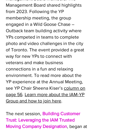
Management Board shared highlights
from 2023. Following the YP
membership meeting, the group
engaged in a Wild Goose Chase –
Outback team building activity where
YPs competed in teams to complete
photo and video challenges in the city
of Toronto. The event provided a great
way for new YPs to connect with
veterans and make business
connections in a fun and relaxing
environment. To read more about the
YP experience at the Annual Meeting,
see YP Chair Sheena Kiser’s
column on
page 56
.
Learn more about the IAM-YP
Group and how to join here
.
The next session,
Building Customer
Trust: Leveraging the IAM Trusted
Moving Company Designation
, began at