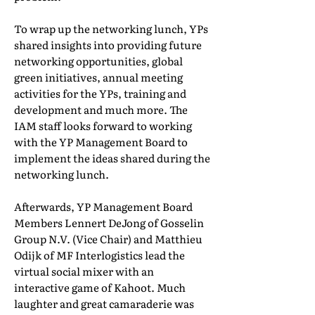
To wrap up the networking lunch, YPs
shared insights into providing future
networking opportunities, global
green initiatives, annual meeting
activities for the YPs, training and
development and much more. The
IAM staff looks forward to working
with the YP Management Board to
implement the ideas shared during the
networking lunch.
Afterwards, YP Management Board
Members Lennert DeJong of Gosselin
Group N.V. (Vice Chair) and Matthieu
Odijk of MF Interlogistics lead the
virtual social mixer with an
interactive game of Kahoot. Much
laughter and great camaraderie was