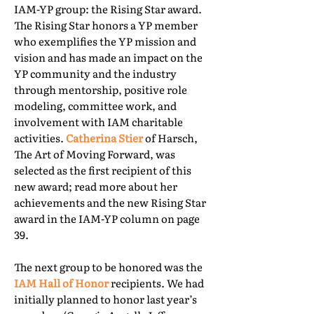
IAM-YP group: the Rising Star award.
The Rising Star honors a YP member
who exemplifies the YP mission and
vision and has made an impact on the
YP community and the industry
through mentorship, positive role
modeling, committee work, and
involvement with IAM charitable
activities.
Catherina Stier
of Harsch,
The Art of Moving Forward, was
selected as the first recipient of this
new award; read more about her
achievements and the new Rising Star
award in the IAM-YP column on page
39.
The next group to be honored was the
IAM Hall of Honor
recipients. We had
initially planned to honor last year’s