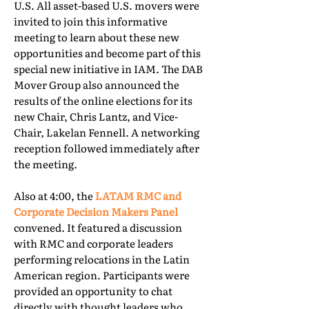
U.S. All asset-based U.S. movers were
invited to join this informative
meeting to learn about these new
opportunities and become part of this
special new initiative in IAM. The DAB
Mover Group also announced the
results of the online elections for its
new Chair, Chris Lantz, and Vice-
Chair, Lakelan Fennell. A networking
reception followed immediately after
the meeting.
Also at 4:00, the
LATAM RMC and
Corporate Decision Makers Panel
convened. It featured a discussion
with RMC and corporate leaders
performing relocations in the Latin
American region. Participants were
provided an opportunity to chat
directly with thought leaders who