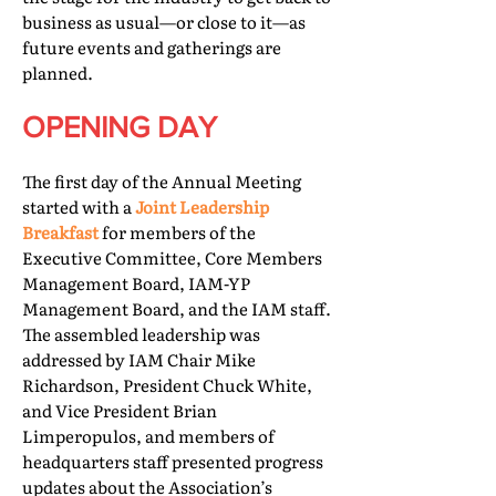
business as usual—or close to it—as
future events and gatherings are
planned.
OPENING DAY
The first day of the Annual Meeting
started with a
Joint Leadership
Breakfast
for members of the
Executive Committee, Core Members
Management Board, IAM-YP
Management Board, and the IAM staff.
The assembled leadership was
addressed by IAM Chair Mike
Richardson, President Chuck White,
and Vice President Brian
Limperopulos, and members of
headquarters staff presented progress
updates about the Association’s