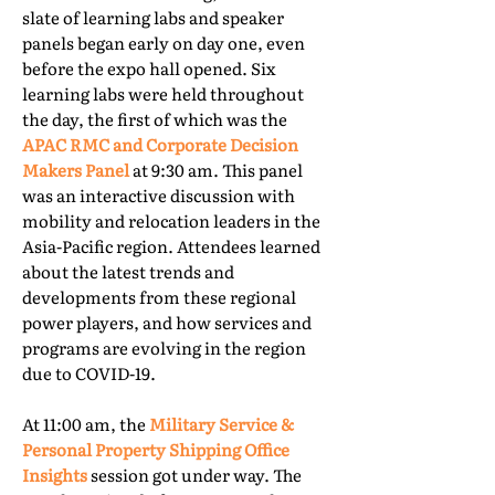
slate of learning labs and speaker
panels began early on day one, even
before the expo hall opened. Six
learning labs were held throughout
the day, the first of which was the
APAC RMC and Corporate Decision
Makers Panel
at 9:30 am. This panel
was an interactive discussion with
mobility and relocation leaders in the
Asia-Pacific region. Attendees learned
about the latest trends and
developments from these regional
power players, and how services and
programs are evolving in the region
due to COVID-19.
At 11:00 am, the
Military Service &
Personal Property Shipping Office
Insights
session got under way. The