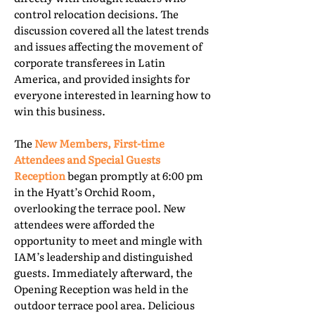
control relocation decisions. The
discussion covered all the latest trends
and issues affecting the movement of
corporate transferees in Latin
America, and provided insights for
everyone interested in learning how to
win this business.
The
New Members, First-time
Attendees and Special Guests
Reception
began promptly at 6:00 pm
in the Hyatt’s Orchid Room,
overlooking the terrace pool. New
attendees were afforded the
opportunity to meet and mingle with
IAM’s leadership and distinguished
guests. Immediately afterward, the
Opening Reception was held in the
outdoor terrace pool area. Delicious