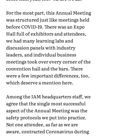
For the most part, this Annual Meeting
was structured just like meetings held
before COVID-19. There was an Expo
Hall full of exhibitors and attendees,
we had many learning labs and
discussion panels with industry
leaders, and individual business
meetings took over every corner of the
convention hall and the bars. There
were a few important differences, too,
which deserve a mention here.
Among the IAM headquarters staff, we
agree that the single most successful
aspect of the Annual Meeting was the
safety protocols we put into practice.
Not one attendee, as far as we are
aware, contracted Coronavirus during