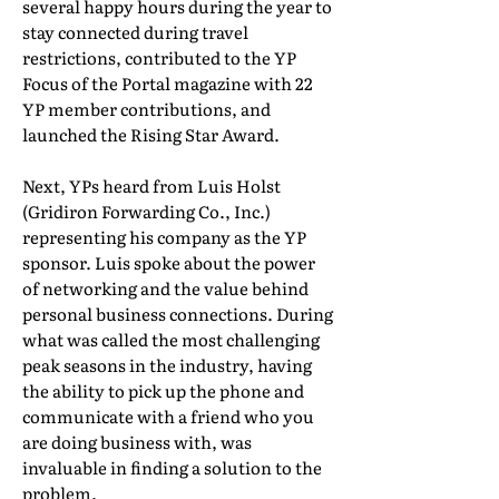
several happy hours during the year to
stay connected during travel
restrictions, contributed to the YP
Focus of the Portal magazine with 22
YP member contributions, and
launched the Rising Star Award.
Next, YPs heard from Luis Holst
(Gridiron Forwarding Co., Inc.)
representing his company as the YP
sponsor. Luis spoke about the power
of networking and the value behind
personal business connections. During
what was called the most challenging
peak seasons in the industry, having
the ability to pick up the phone and
communicate with a friend who you
are doing business with, was
invaluable in finding a solution to the
problem.