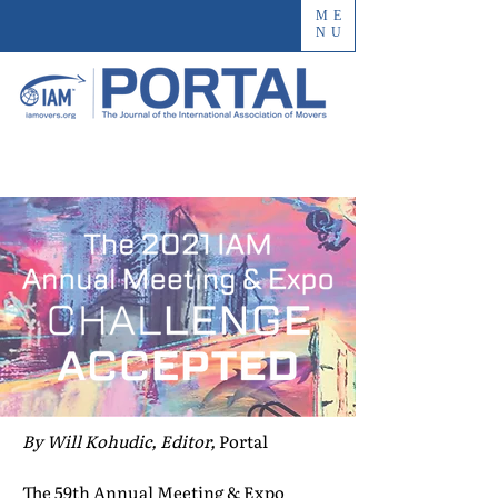
ME
NU
By Will Kohudic, Editor,
Portal
The 59th Annual Meeting & Expo