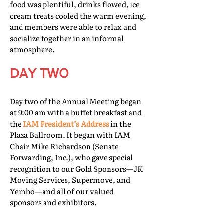
food was plentiful, drinks flowed, ice
cream treats cooled the warm evening,
and members were able to relax and
socialize together in an informal
atmosphere.
DAY TWO
Day two of the Annual Meeting began
at 9:00 am with a buffet breakfast and
the
IAM President’s Address
in the
Plaza Ballroom. It began with IAM
Chair Mike Richardson (Senate
Forwarding, Inc.), who gave special
recognition to our Gold Sponsors—JK
Moving Services, Supermove, and
Yembo—and all of our valued
sponsors and exhibitors.