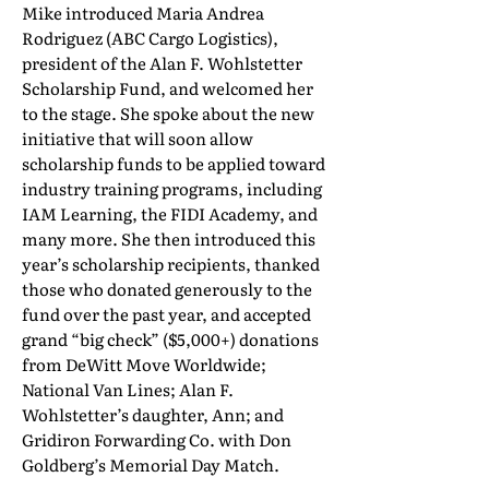
Mike introduced Maria Andrea
Rodriguez (ABC Cargo Logistics),
president of the Alan F. Wohlstetter
Scholarship Fund, and welcomed her
to the stage. She spoke about the new
initiative that will soon allow
scholarship funds to be applied toward
industry training programs, including
IAM Learning, the FIDI Academy, and
many more. She then introduced this
year’s scholarship recipients, thanked
those who donated generously to the
fund over the past year, and accepted
grand “big check” ($5,000+) donations
from DeWitt Move Worldwide;
National Van Lines; Alan F.
Wohlstetter’s daughter, Ann; and
Gridiron Forwarding Co. with Don
Goldberg’s Memorial Day Match.