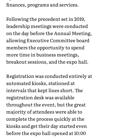
finances, programs and services.
Following the precedent set in 2019,
leadership meetings were conducted
on the day before the Annual Meeting,
allowing Executive Committee board
members the opportunity to spend
more time in business meetings,
breakout sessions, and the expo hall.
Registration was conducted entirely at
automated kiosks, stationed at
intervals that kept lines short. The
registration desk was available
throughout the event, but the great
majority of attendees were able to
complete the process quickly at the
kiosks and get their day started even
before the expo hall opened at 10:00