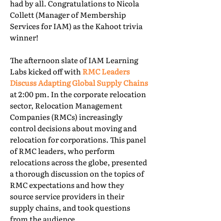
had by all. Congratulations to Nicola
Collett (Manager of Membership
Services for IAM) as the Kahoot trivia
winner!
The afternoon slate of IAM Learning
Labs kicked off with
RMC Leaders
Discuss Adapting Global Supply Chains
at 2:00 pm. In the corporate relocation
sector, Relocation Management
Companies (RMCs) increasingly
control decisions about moving and
relocation for corporations. This panel
of RMC leaders, who perform
relocations across the globe, presented
a thorough discussion on the topics of
RMC expectations and how they
source service providers in their
supply chains, and took questions
from the audience.