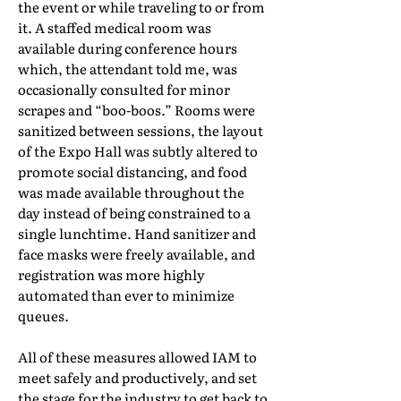
the event or while traveling to or from
it. A staffed medical room was
available during conference hours
which, the attendant told me, was
occasionally consulted for minor
scrapes and “boo-boos.” Rooms were
sanitized between sessions, the layout
of the Expo Hall was subtly altered to
promote social distancing, and food
was made available throughout the
day instead of being constrained to a
single lunchtime. Hand sanitizer and
face masks were freely available, and
registration was more highly
automated than ever to minimize
queues.
All of these measures allowed IAM to
meet safely and productively, and set
the stage for the industry to get back to