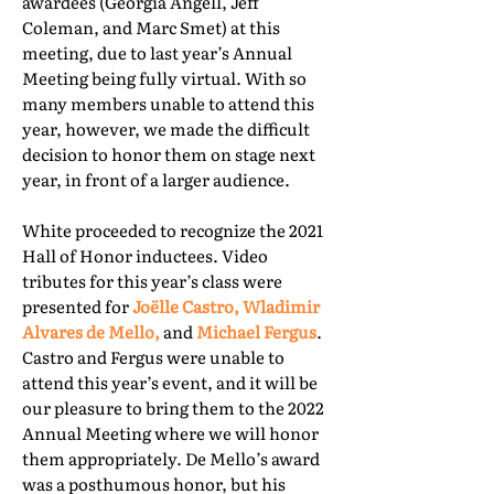
awardees (Georgia Angell, Jeff
Coleman, and Marc Smet) at this
meeting, due to last year’s Annual
Meeting being fully virtual. With so
many members unable to attend this
year, however, we made the difficult
decision to honor them on stage next
year, in front of a larger audience.
White proceeded to recognize the 2021
Hall of Honor inductees. Video
tributes for this year’s class were
presented for
Joëlle Castro, Wladimir
Alvares de Mello,
and
Michael Fergus
.
Castro and Fergus were unable to
attend this year’s event, and it will be
our pleasure to bring them to the 2022
Annual Meeting where we will honor
them appropriately. De Mello’s award
was a posthumous honor, but his