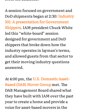
A session focused on government and
DoD shipments began at 2:30:
Industry
101: A presentation for Government
Shippers
. IAM president Chuck White
led this “white-board” session
designed for government and DoD
shippers that broke down how the
industry operates in layman’s terms,
and allowed guests from that sector to
get their moving industry questions
answered.
At 4:00 pm, the
U.S. Domestic Asset-
Based (DAB) Mover Group
met. The
DAB Management Board shared what
they have built with IAM over the past
year to create a home and provide a
voice for asset-based movers in the