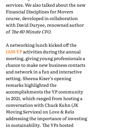
services. We also talked about the new
Financial Disciplines for Movers
course, developed in collaboration
with David Duryee, renowned author
of
The 60 Minute CFO
.
A networking lunch kicked off the
IAM-YP
activities during the annual
meeting, giving young professionals a
chance to make new business contacts
and network in a fun and interactive
setting. Sheena Kiser’s opening
remarks highlighted the
accomplishments the YP community
in 2021, which ranged from hosting a
conversation with Chuck Kuhn (JK
Moving Services) on Love & Relo
addressing the importance of investing
in sustainability. The YPs hosted