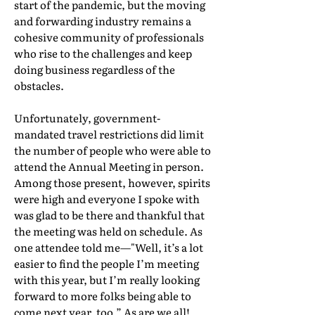
start of the pandemic, but the moving
and forwarding industry remains a
cohesive community of professionals
who rise to the challenges and keep
doing business regardless of the
obstacles.
Unfortunately, government-
mandated travel restrictions did limit
the number of people who were able to
attend the Annual Meeting in person.
Among those present, however, spirits
were high and everyone I spoke with
was glad to be there and thankful that
the meeting was held on schedule. As
one attendee told me—"Well, it’s a lot
easier to find the people I’m meeting
with this year, but I’m really looking
forward to more folks being able to
come next year, too.” As are we all!