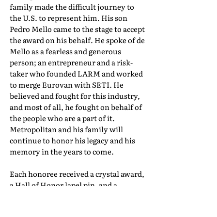
family made the difficult journey to
the U.S. to represent him. His son
Pedro Mello came to the stage to accept
the award on his behalf. He spoke of de
Mello as a fearless and generous
person; an entrepreneur and a risk-
taker who founded LARM and worked
to merge Eurovan with SETI. He
believed and fought for this industry,
and most of all, he fought on behalf of
the people who are a part of it.
Metropolitan and his family will
continue to honor his legacy and his
memory in the years to come.
Each honoree received a crystal award,
a Hall of Honor lapel pin, and a
certificate of induction. Their full Hall
of Honor biographies can be found in