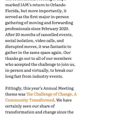
marked IAM’s return to Orlando
Florida, but more importantly, it
served as the first major in-person
gathering of moving and forwarding
professionals since February 2020.
After 20 months of cancelled events,
social isolation, video calls, and
disrupted moves, it was fantastic to
gather in the same space again. Our
thanks go out to all of our members
who accepted the challenge to join us,
in-person and virtually, to break our
long fast from industry events.
Fittingly, this year’s Annual Meeting
theme was
The Challenge of Change, A
Community Transformed
. We have
certainly seen our share of
transformation and change since the