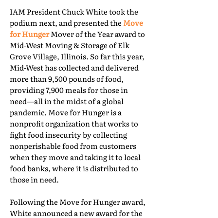
IAM President Chuck White took the
podium next, and presented the
Move
for Hunger
Mover of the Year award to
Mid-West Moving & Storage of Elk
Grove Village, Illinois. So far this year,
Mid-West has collected and delivered
more than 9,500 pounds of food,
providing 7,900 meals for those in
need—all in the midst of a global
pandemic. Move for Hunger is a
nonprofit organization that works to
fight food insecurity by collecting
nonperishable food from customers
when they move and taking it to local
food banks, where it is distributed to
those in need.
Following the Move for Hunger award,
White announced a new award for the