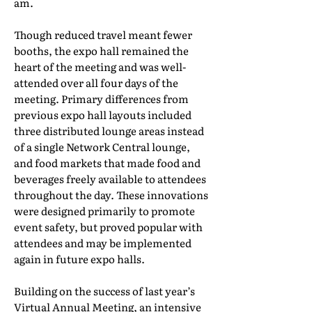
am.
Though reduced travel meant fewer
booths, the expo hall remained the
heart of the meeting and was well-
attended over all four days of the
meeting. Primary differences from
previous expo hall layouts included
three distributed lounge areas instead
of a single Network Central lounge,
and food markets that made food and
beverages freely available to attendees
throughout the day. These innovations
were designed primarily to promote
event safety, but proved popular with
attendees and may be implemented
again in future expo halls.
Building on the success of last year’s
Virtual Annual Meeting, an intensive