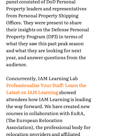
panel consisted of DoD Personal
Property leaders and representatives
from Personal Property Shipping
Offices. They were present to share
their insights on the Defense Personal
Property Program (DP3) in terms of
what they saw this past peak season
and what they are looking for next
year, and answer questions from the
audience.
Concurrently, IAM Learning Lab
Professionalize Your Staff: Learn the
Latest on IAM Learning
showed
attendees how IAM Learning is leading
the way forward. We have created new
courses in collaboration with EuRA,
(The European Relocation
Association), the professional body for
relocation providers and affiliated